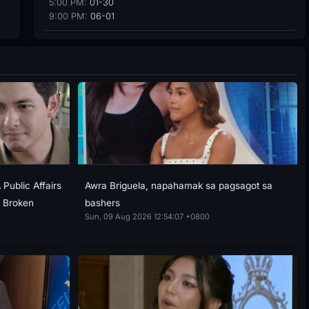
5:00 PM:
01-30
9:00 PM:
06-01
Public Affairs
Awra Briguela, napahamak sa pagsagot sa
g Broken
bashers
Sun, 09 Aug 2026 12:54:07 +0800