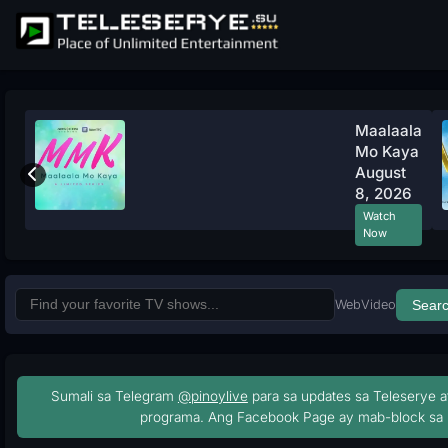
Maalaala
Mo Kaya
August
8, 2026
Watch
Now
Web
Video
Sear
Sumali sa Telegram
@pinoylive
para sa updates sa Teleserye a
programa. Ang Facebook Page ay mab-block sa 