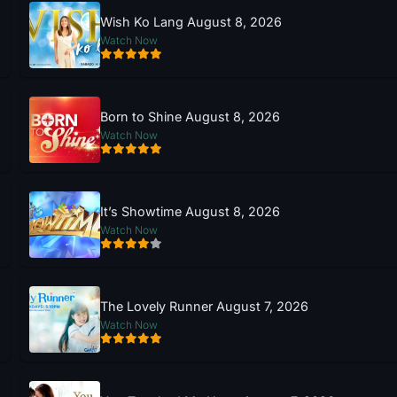
Wish Ko Lang August 8, 2026
Watch Now
Born to Shine August 8, 2026
Watch Now
It’s Showtime August 8, 2026
Watch Now
The Lovely Runner August 7, 2026
Watch Now