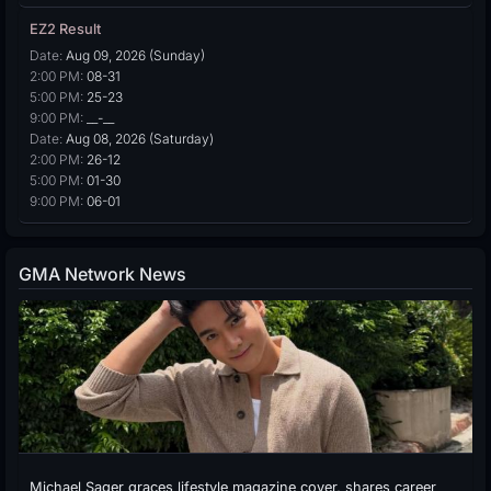
EZ2 Result
Date:
Aug 09, 2026 (Sunday)
2:00 PM:
08-31
5:00 PM:
25-23
9:00 PM:
__-__
Date:
Aug 08, 2026 (Saturday)
2:00 PM:
26-12
5:00 PM:
01-30
9:00 PM:
06-01
GMA Network News
Michael Sager graces lifestyle magazine cover, shares career