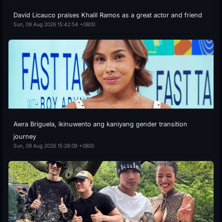
David Licauco praises Khalil Ramos as a great actor and friend
Sun, 09 Aug 2026 15:42:54 +0800
Awra Briguela, ikinuwento ang kaniyang gender transition
journey
Sun, 09 Aug 2026 15:28:09 +0800