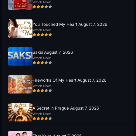
Watch Now
You Touched My Heart August 7, 2026
Watch Now
Saksi August 7, 2026
Watch Now
Fireworks Of My Heart August 7, 2026
Watch Now
A Secret in Prague August 7, 2026
Watch Now
First Yaya August 7, 2026