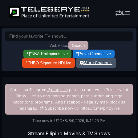
Web
Video
Search
NBA Philippines
Live
Viva Cinema
Live
More Channels
HBO Signature HD
Live
Sumali sa Telegram
@pinoylive
para sa updates sa Teleserye at
Pinoy Live! Ito ang tanging paraan para sundan ang mga
paboritong programa. Ang Facebook Page ay mab-block sa
hinaharap. 📺 Subscribe now 👉
https://t.me/pinoylive
Time now in UTC+8: 8/9/2026, 5:45:26 PM
Stream Filipino Movies & TV Shows