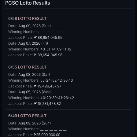
PCSO Lotto Results
6/58 LOTTO RESULT
Date:
Aug 09, 2026 (Sun)
Winning Numbers:
__-__-__-__-__-__
Jackpot Prize:
₱188,654,045.96
Date:
Aug 07, 2026 (Fri)
Winning Numbers:
43-51-14-09-11-12
Jackpot Prize:
₱188,654,045.96
6/55 LOTTO RESULT
Date:
Aug 08, 2026 (Sat)
Winning Numbers:
55-24-52-12-36-10
Jackpot Prize:
₱119,496,437.97
Date:
Aug 05, 2026 (Wed)
Winning Numbers:
40-20-39-41-26-42
Jackpot Prize:
₱115,231,478.82
6/49 LOTTO RESULT
Date:
Aug 09, 2026 (Sun)
Winning Numbers:
__-__-__-__-__-__
Jackpot Prize:
₱25,000,000.00