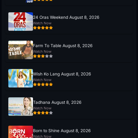
24 Oras Weekend August 8, 2026
Watch Now
Farm To Table August 8, 2026
Watch Now
Wish Ko Lang August 8, 2026
Watch Now
Tadhana August 8, 2026
Watch Now
Born to Shine August 8, 2026
Watch Now