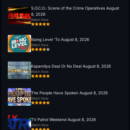
S.O.C.O.: Scene of the Crime Operatives August
8, 2026
Watch Now
Ibang Level ‘To August 8, 2026
Watch Now
Kapamilya Deal Or No Deal August 8, 2026
Watch Now
The People Have Spoken August 8, 2026
Watch Now
TV Patrol Weekend August 8, 2026
Watch Now