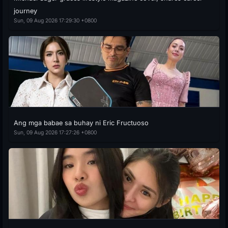
journey
Sun, 09 Aug 2026 17:29:30 +0800
Ang mga babae sa buhay ni Eric Fructuoso
Sun, 09 Aug 2026 17:27:26 +0800