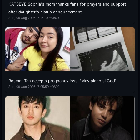
KATSEYE Sophia's mom thanks fans for prayers and support
after daughter's hiatus announcement
Sun, 09 Aug 2026 17:16:23 +0800
Rosmar Tan accepts pregnancy loss: 'May plano si God'
Sun, 09 Aug 2026 17:05:59 +0800