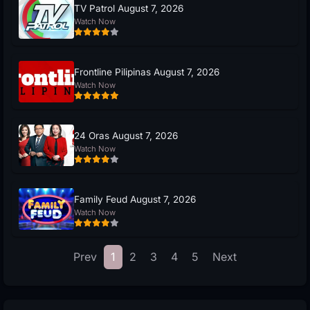
TV Patrol August 7, 2026
Watch Now
Frontline Pilipinas August 7, 2026
Watch Now
24 Oras August 7, 2026
Watch Now
Family Feud August 7, 2026
Watch Now
Prev
1
2
3
4
5
Next