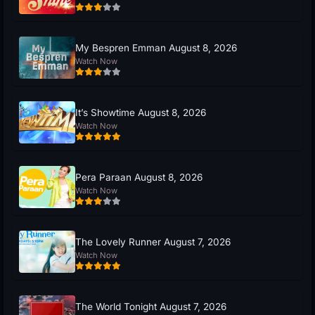
My Bespren Emman August 8, 2026
Watch Now
It’s Showtime August 8, 2026
Watch Now
Pera Paraan August 8, 2026
Watch Now
The Lovely Runner August 7, 2026
Watch Now
The World Tonight August 7, 2026