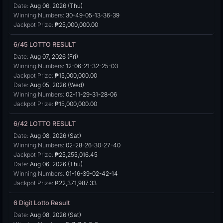
Date:
Aug 06, 2026 (Thu)
Winning Numbers:
30-49-05-13-36-39
Jackpot Prize:
₱25,000,000.00
6/45 LOTTO RESULT
Date:
Aug 07, 2026 (Fri)
Winning Numbers:
12-06-21-32-25-03
Jackpot Prize:
₱15,000,000.00
Date:
Aug 05, 2026 (Wed)
Winning Numbers:
02-11-29-31-28-06
Jackpot Prize:
₱15,000,000.00
6/42 LOTTO RESULT
Date:
Aug 08, 2026 (Sat)
Winning Numbers:
02-28-26-30-27-40
Jackpot Prize:
₱25,255,016.45
Date:
Aug 06, 2026 (Thu)
Winning Numbers:
01-16-39-02-42-14
Jackpot Prize:
₱22,371,987.33
6 Digit Lotto Result
Date:
Aug 08, 2026 (Sat)