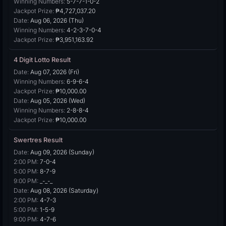
Winning Numbers:
5-7-7-1-0-2
Jackpot Prize:
₱4,727,037.20
Date:
Aug 06, 2026 (Thu)
Winning Numbers:
4-2-3-7-0-4
Jackpot Prize:
₱3,951,163.92
4 Digit Lotto Result
Date:
Aug 07, 2026 (Fri)
Winning Numbers:
6-9-6-4
Jackpot Prize:
₱10,000.00
Date:
Aug 05, 2026 (Wed)
Winning Numbers:
2-8-8-4
Jackpot Prize:
₱10,000.00
Swertres Result
Date:
Aug 09, 2026 (Sunday)
2:00 PM:
7-0-4
5:00 PM:
8-7-9
9:00 PM:
_-_-_
Date:
Aug 08, 2026 (Saturday)
2:00 PM:
4-7-3
5:00 PM:
1-5-9
9:00 PM:
4-7-6