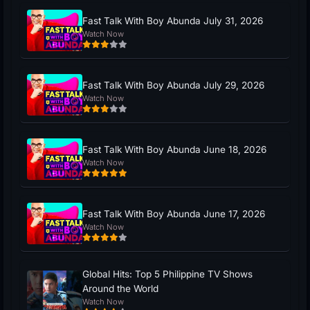
Fast Talk With Boy Abunda July 31, 2026
Watch Now
Fast Talk With Boy Abunda July 29, 2026
Watch Now
Fast Talk With Boy Abunda June 18, 2026
Watch Now
Fast Talk With Boy Abunda June 17, 2026
Watch Now
Global Hits: Top 5 Philippine TV Shows
Around the World
Watch Now