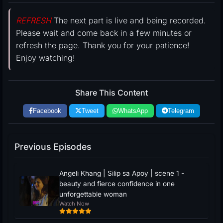
REFRESH
The next part is live and being recorded.
Please wait and come back in a few minutes or
refresh the page. Thank you for your patience!
Enjoy watching!
Share This Content
Facebook
Tweet
WhatsApp
Telegram
Previous Episodes
Angeli Khang | Silip sa Apoy | scene 1 -
beauty and fierce confidence in one
unforgettable woman
Watch Now