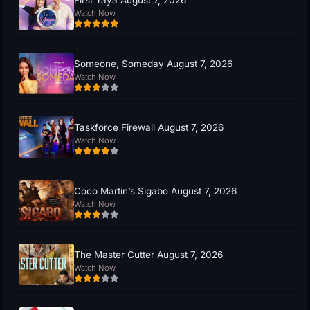
Watch Now
Someone, Someday August 7, 2026
Watch Now
Taskforce Firewall August 7, 2026
Watch Now
Coco Martin’s Sigabo August 7, 2026
Watch Now
The Master Cutter August 7, 2026
Watch Now