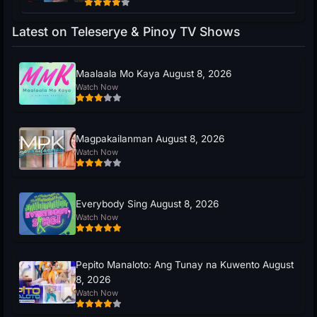
Latest on Teleserye & Pinoy TV Shows
Maalaala Mo Kaya August 8, 2026
Watch Now
Magpakailanman August 8, 2026
Watch Now
Everybody Sing August 8, 2026
Watch Now
Pepito Manaloto: Ang Tunay na Kuwento August
8, 2026
Watch Now