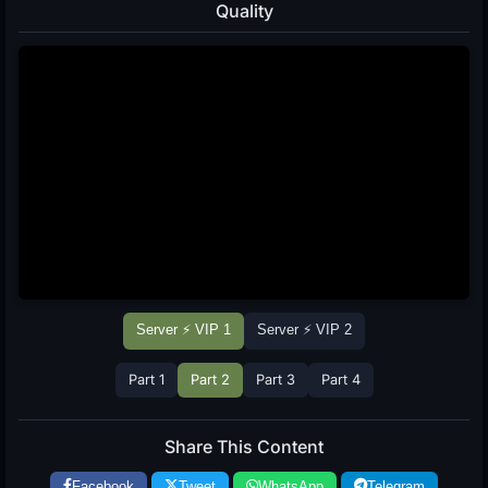
Quality
Server ⚡ VIP 1
Server ⚡ VIP 2
Part 1
Part 2
Part 3
Part 4
Share This Content
Facebook
Tweet
WhatsApp
Telegram