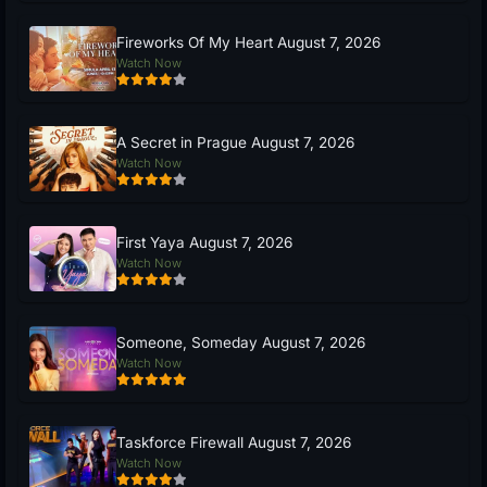
Fireworks Of My Heart August 7, 2026
Watch Now
A Secret in Prague August 7, 2026
Watch Now
First Yaya August 7, 2026
Watch Now
Someone, Someday August 7, 2026
Watch Now
Taskforce Firewall August 7, 2026
Watch Now