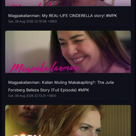
Magpakailanman: My REAL-LIFE CINDERELLA story! #MPK
Sat, 08 Aug 2026 22:19:08 +0800
Magpakailanman: Kailan Muling Makakapiling?: The Julie
Forsberg Belleza Story (Full Episode) #MPK
Sat, 08 Aug 2026 22:13:31 +0800