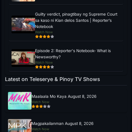
Guilty verdict, pinagtibay ng Supreme Court
sa kaso ni Kian delos Santos | Reporter’s
Notebook
Watch Now
Episode 2: Reporter's Notebook- What is
Newsworthy?
Watch Now
Latest on Teleserye & Pinoy TV Shows
Maalaala Mo Kaya August 8, 2026
Watch Now
Magpakailanman August 8, 2026
Watch Now