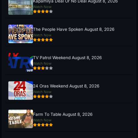
Kapamilya Deal Or No Deal August 8, 2026
Watch Now
The People Have Spoken August 8, 2026
Watch Now
TV Patrol Weekend August 8, 2026
Watch Now
24 Oras Weekend August 8, 2026
Watch Now
Farm To Table August 8, 2026
Watch Now