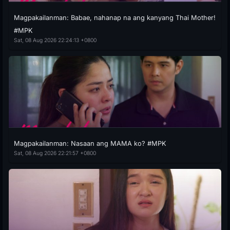
Magpakailanman: Babae, nahanap na ang kanyang Thai Mother!
#MPK
Sat, 08 Aug 2026 22:24:13 +0800
Magpakailanman: Nasaan ang MAMA ko? #MPK
Sat, 08 Aug 2026 22:21:57 +0800