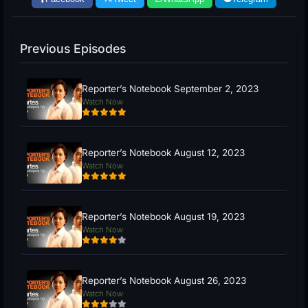
Previous Episodes
Reporter’s Notebook September 2, 2023
Watch Now
Reporter’s Notebook August 12, 2023
Watch Now
Reporter’s Notebook August 19, 2023
Watch Now
Reporter’s Notebook August 26, 2023
Watch Now