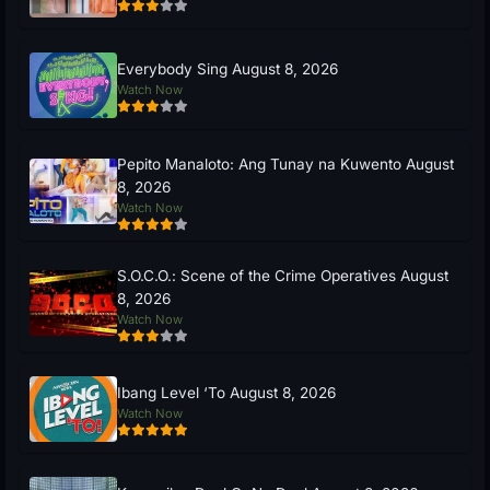
Everybody Sing August 8, 2026
Watch Now
Pepito Manaloto: Ang Tunay na Kuwento August
8, 2026
Watch Now
S.O.C.O.: Scene of the Crime Operatives August
8, 2026
Watch Now
Ibang Level ‘To August 8, 2026
Watch Now