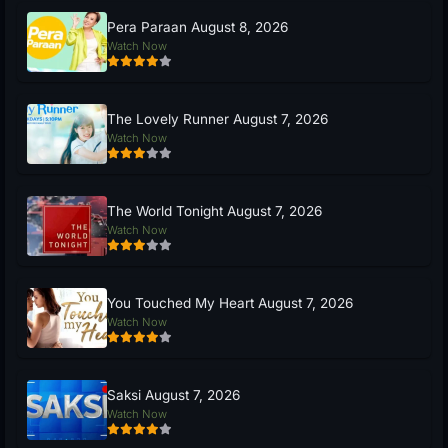
Pera Paraan August 8, 2026
Watch Now
The Lovely Runner August 7, 2026
Watch Now
The World Tonight August 7, 2026
Watch Now
You Touched My Heart August 7, 2026
Watch Now
Saksi August 7, 2026
Watch Now