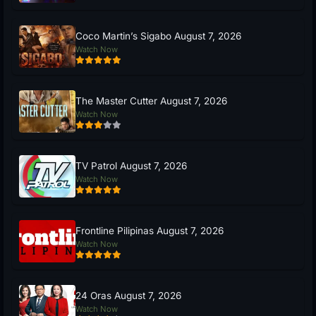
Coco Martin’s Sigabo August 7, 2026
Watch Now
The Master Cutter August 7, 2026
Watch Now
TV Patrol August 7, 2026
Watch Now
Frontline Pilipinas August 7, 2026
Watch Now
24 Oras August 7, 2026
Watch Now