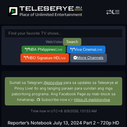
Web
Video
Search
NBA Philippines
Live
Viva Cinema
Live
More Channels
HBO Signature HD
Live
Sumali sa Telegram
@pinoylive
para sa updates sa Teleserye at
Pinoy Live! Ito ang tanging paraan para sundan ang mga
paboritong programa. Ang Facebook Page ay mab-block sa
hinaharap. 📺 Subscribe now 👉
https://t.me/pinoylive
Time now in UTC+8: 8/9/2026, 1:51:54 AM
Reporter’s Notebook July 13, 2024 Part 2 – 720p HD