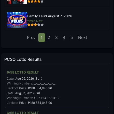
Family Feud August 7, 2026
Watch Now
Prev
1
2
3
4
5
Next
PCSO Lotto Results
6/58 LOTTO RESULT
Date:
Aug 09, 2026 (Sun)
Winning Numbers:
__-__-__-__-__-__
Jackpot Prize:
₱188,654,045.96
Date:
Aug 07, 2026 (Fri)
Winning Numbers:
43-51-14-09-11-12
Jackpot Prize:
₱188,654,045.96
6/55 LOTTO RESULT