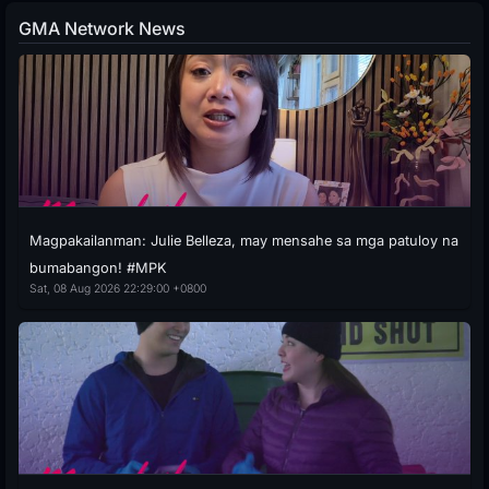
GMA Network News
Magpakailanman: Julie Belleza, may mensahe sa mga patuloy na
bumabangon! #MPK
Sat, 08 Aug 2026 22:29:00 +0800