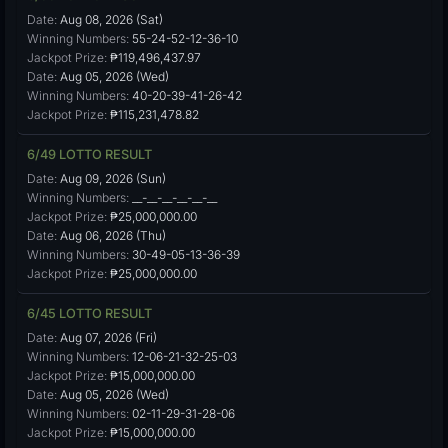
Date:
Aug 08, 2026 (Sat)
Winning Numbers:
55-24-52-12-36-10
Jackpot Prize:
₱119,496,437.97
Date:
Aug 05, 2026 (Wed)
Winning Numbers:
40-20-39-41-26-42
Jackpot Prize:
₱115,231,478.82
6/49 LOTTO RESULT
Date:
Aug 09, 2026 (Sun)
Winning Numbers:
__-__-__-__-__-__
Jackpot Prize:
₱25,000,000.00
Date:
Aug 06, 2026 (Thu)
Winning Numbers:
30-49-05-13-36-39
Jackpot Prize:
₱25,000,000.00
6/45 LOTTO RESULT
Date:
Aug 07, 2026 (Fri)
Winning Numbers:
12-06-21-32-25-03
Jackpot Prize:
₱15,000,000.00
Date:
Aug 05, 2026 (Wed)
Winning Numbers:
02-11-29-31-28-06
Jackpot Prize:
₱15,000,000.00