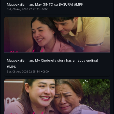
Magpakailanman: May GINTO sa BASURA! #MPK
Sat, 08 Aug 2026 22:27:35 +0800
Magpakailanman: My Cinderella story has a happy ending!
#MPK
Sat, 08 Aug 2026 22:25:44 +0800