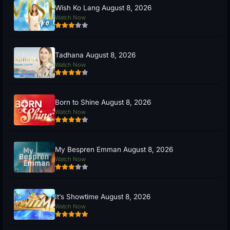
Wish Ko Lang August 8, 2026
Watch Now
Tadhana August 8, 2026
Watch Now
Born to Shine August 8, 2026
Watch Now
My Bespren Emman August 8, 2026
Watch Now
It’s Showtime August 8, 2026
Watch Now