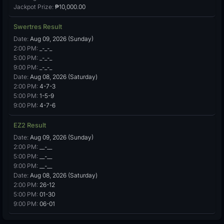
Jackpot Prize:
₱10,000.00
Swertres Result
Date:
Aug 09, 2026 (Sunday)
2:00 PM:
_-_-_
5:00 PM:
_-_-_
9:00 PM:
_-_-_
Date:
Aug 08, 2026 (Saturday)
2:00 PM:
4-7-3
5:00 PM:
1-5-9
9:00 PM:
4-7-6
EZ2 Result
Date:
Aug 09, 2026 (Sunday)
2:00 PM:
__-__
5:00 PM:
__-__
9:00 PM:
__-__
Date:
Aug 08, 2026 (Saturday)
2:00 PM:
26-12
5:00 PM:
01-30
9:00 PM:
06-01