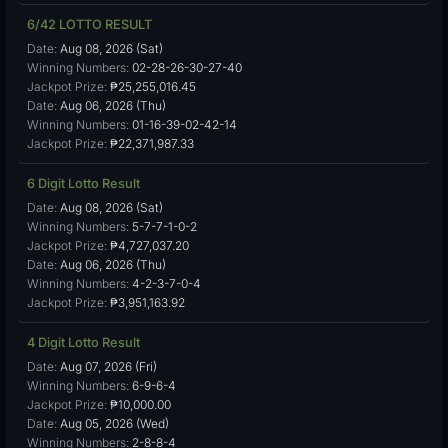
6/42 LOTTO RESULT
Date:
Aug 08, 2026 (Sat)
Winning Numbers:
02-28-26-30-27-40
Jackpot Prize:
₱25,255,016.45
Date:
Aug 06, 2026 (Thu)
Winning Numbers:
01-16-39-02-42-14
Jackpot Prize:
₱22,371,987.33
6 Digit Lotto Result
Date:
Aug 08, 2026 (Sat)
Winning Numbers:
5-7-7-1-0-2
Jackpot Prize:
₱4,727,037.20
Date:
Aug 06, 2026 (Thu)
Winning Numbers:
4-2-3-7-0-4
Jackpot Prize:
₱3,951,163.92
4 Digit Lotto Result
Date:
Aug 07, 2026 (Fri)
Winning Numbers:
6-9-6-4
Jackpot Prize:
₱10,000.00
Date:
Aug 05, 2026 (Wed)
Winning Numbers:
2-8-8-4