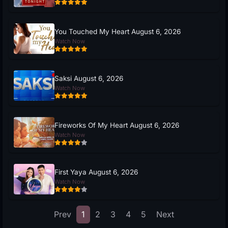
You Touched My Heart August 6, 2026
Watch Now
Saksi August 6, 2026
Watch Now
Fireworks Of My Heart August 6, 2026
Watch Now
First Yaya August 6, 2026
Watch Now
Prev
1
2
3
4
5
Next