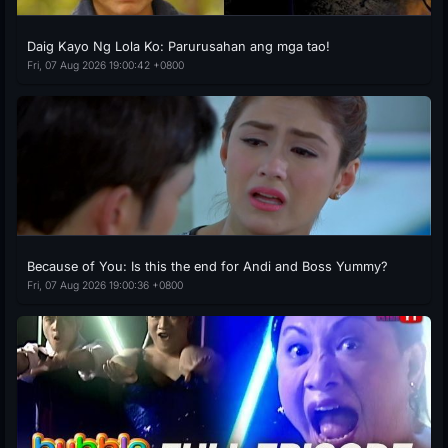
Daig Kayo Ng Lola Ko: Parurusahan ang mga tao!
Fri, 07 Aug 2026 19:00:42 +0800
Because of You: Is this the end for Andi and Boss Yummy?
Fri, 07 Aug 2026 19:00:36 +0800