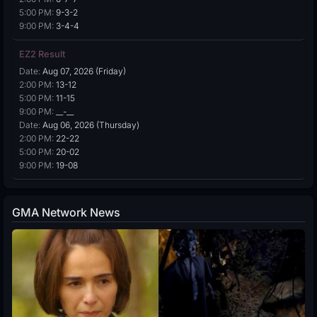
5:00 PM:
9-3-2
9:00 PM:
3-4-4
EZ2 Result
Date:
Aug 07, 2026 (Friday)
2:00 PM:
13-12
5:00 PM:
11-15
9:00 PM:
__-__
Date:
Aug 06, 2026 (Thursday)
2:00 PM:
22-22
5:00 PM:
20-02
9:00 PM:
19-08
GMA Network News