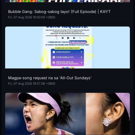
Bubble Gang: Sabog-sabog tayo! (Full Episode) | KiliYT
Fri, 07 Aug 2026 19:00:00 +0800
Magpa-song request na sa 'All-Out Sundays'
Fri, 07 Aug 2026 18:57:06 +0800