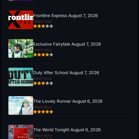
Frontline Express August 7, 2026
Watch Now
Exclusive Fairytale August 7, 2026
Watch Now
Duty After School August 7, 2026
Watch Now
The Lovely Runner August 6, 2026
Watch Now
The World Tonight August 6, 2026
Watch Now