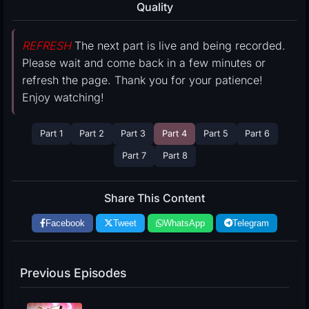
Quality
REFRESH
The next part is live and being recorded.
Please wait and come back in a few minutes or
refresh the page. Thank you for your patience!
Enjoy watching!
Part 1
Part 2
Part 3
Part 4
Part 5
Part 6
Part 7
Part 8
Share This Content
Facebook
Tweet
WhatsApp
Telegram
Previous Episodes