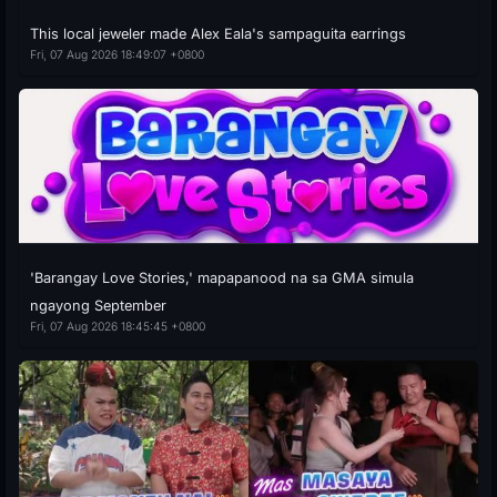
This local jeweler made Alex Eala's sampaguita earrings
Fri, 07 Aug 2026 18:49:07 +0800
'Barangay Love Stories,' mapapanood na sa GMA simula
ngayong September
Fri, 07 Aug 2026 18:45:45 +0800