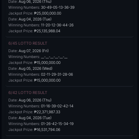
Date:
Aug 06, 2026 (Thu)
Winning Numbers:
30-49-05-13-36-39
Jackpot Prize:
₱25,000,000.00
Date:
Aug 04, 2026 (Tue)
Winning Numbers:
11-20-12-36-44-26
Jackpot Prize:
₱25,135,988.04
6/45 LOTTO RESULT
Date:
Aug 07, 2026 (Fri)
Winning Numbers:
__-__-__-__-__-__
Jackpot Prize:
₱15,000,000.00
Date:
Aug 05, 2026 (Wed)
Winning Numbers:
02-11-29-31-28-06
Jackpot Prize:
₱15,000,000.00
6/42 LOTTO RESULT
Date:
Aug 06, 2026 (Thu)
Winning Numbers:
01-16-39-02-42-14
Jackpot Prize:
₱22,371,987.33
Date:
Aug 04, 2026 (Tue)
Winning Numbers:
01-26-42-15-34-19
Jackpot Prize:
₱16,531,794.06