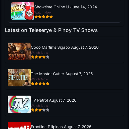
Showtime Online U June 14, 2024
Watch Now
Latest on Teleserye & Pinoy TV Shows
Coco Martin’s Sigabo August 7, 2026
Watch Now
The Master Cutter August 7, 2026
Watch Now
TV Patrol August 7, 2026
Watch Now
Frontline Pilipinas August 7, 2026