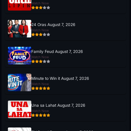
Watch Now
24 Oras August 7, 2026
Watch Now
Family Feud August 7, 2026
Watch Now
Minute to Win it August 7, 2026
Watch Now
Una sa Lahat August 7, 2026
Watch Now