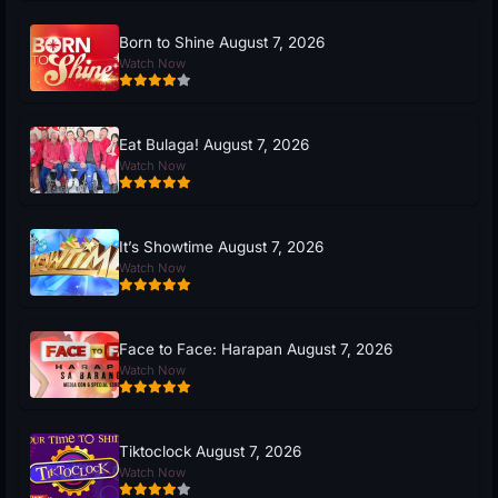
Born to Shine August 7, 2026
Watch Now
Eat Bulaga! August 7, 2026
Watch Now
It’s Showtime August 7, 2026
Watch Now
Face to Face: Harapan August 7, 2026
Watch Now
Tiktoclock August 7, 2026
Watch Now