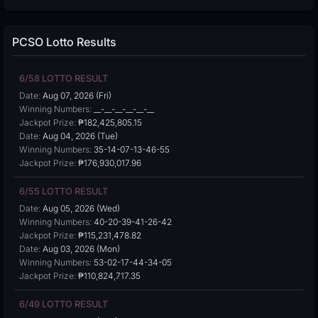
PCSO Lotto Results
6/58 LOTTO RESULT
Date:
Aug 07, 2026 (Fri)
Winning Numbers:
__-__-__-__-__-__
Jackpot Prize:
₱182,425,805.15
Date:
Aug 04, 2026 (Tue)
Winning Numbers:
35-14-07-13-46-55
Jackpot Prize:
₱176,930,017.96
6/55 LOTTO RESULT
Date:
Aug 05, 2026 (Wed)
Winning Numbers:
40-20-39-41-26-42
Jackpot Prize:
₱115,231,478.82
Date:
Aug 03, 2026 (Mon)
Winning Numbers:
53-02-17-44-34-05
Jackpot Prize:
₱110,824,717.35
6/49 LOTTO RESULT