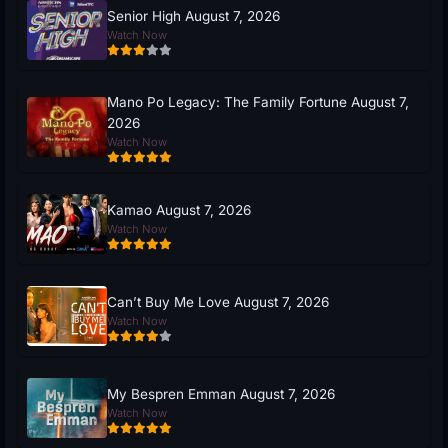
Senior High August 7, 2026
Watch Now
Mano Po Legacy: The Family Fortune August 7,
2026
Watch Now
Kamao August 7, 2026
Watch Now
Can’t Buy Me Love August 7, 2026
Watch Now
My Bespren Emman August 7, 2026
Watch Now