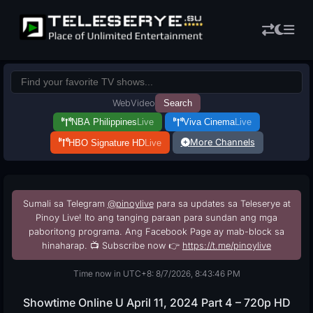
Web
Video
Search
NBA Philippines
Live
Viva Cinema
Live
More Channels
HBO Signature HD
Live
Sumali sa Telegram
@pinoylive
para sa updates sa Teleserye at
Pinoy Live! Ito ang tanging paraan para sundan ang mga
paboritong programa. Ang Facebook Page ay mab-block sa
hinaharap. 📺 Subscribe now 👉
https://t.me/pinoylive
Time now in UTC+8: 8/7/2026, 8:43:47 PM
Showtime Online U April 11, 2024 Part 4 – 720p HD