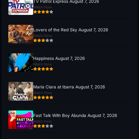
TV Patrol Express August 7, 2026
Watch Now
Lovers of the Red Sky August 7, 2026
Watch Now
Happiness August 7, 2026
Watch Now
Maria Clara at Ibarra August 7, 2026
Watch Now
Fast Talk With Boy Abunda August 7, 2026
Watch Now