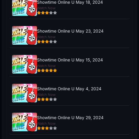
Showtime Online U May 18, 2024
Watch Now
Showtime Online U May 23, 2024
Watch Now
Showtime Online U May 15, 2024
Watch Now
Showtime Online U May 4, 2024
Watch Now
Showtime Online U May 29, 2024
Watch Now