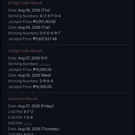
6 Digit Lotto Result
Date:
Aug 06, 2026 (Thu)
Winning Numbers:
4-2-3-7-0-4
Jackpot Prize:
₱3,951,163.92
Date:
Aug 04, 2026 (Tue)
Winning Numbers:
0-5-0-4-9-7
Jackpot Prize:
₱3,621,527.48
4 Digit Lotto Result
Date:
Aug 07, 2026 (Fri)
Winning Numbers:
_-_-_-_
Jackpot Prize:
₱10,000.00
Date:
Aug 05, 2026 (Wed)
Winning Numbers:
2-8-8-4
Jackpot Prize:
₱10,000.00
Swertres Result
Date:
Aug 07, 2026 (Friday)
2:00 PM:
9-7-2
5:00 PM:
1-0-9
9:00 PM:
_-_-_
Date:
Aug 06, 2026 (Thursday)
2:00 PM:
6-7-7