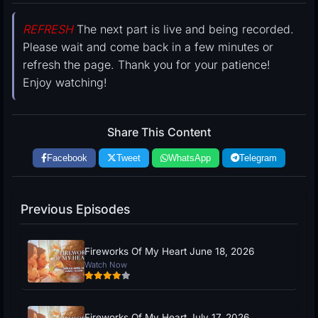
REFRESH
The next part is live and being recorded.
Please wait and come back in a few minutes or
refresh the page. Thank you for your patience!
Enjoy watching!
Share This Content
Facebook
Tweet
WhatsApp
Telegram
Previous Episodes
Fireworks Of My Heart June 18, 2026
Watch Now
Fireworks Of My Heart July 17, 2026