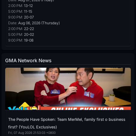
2:00 PM:
13-12
5:00 PM:
11-15
9:00 PM:
20-07
Date:
Aug 06, 2026 (Thursday)
2:00 PM:
22-22
5:00 PM:
20-02
9:00 PM:
19-08
GMA Network News
The People Have Spoken: Team MerMel, family first o business
first? (YouLOL Exclusives)
Fri, 07 Aug 2026 21:53:03 +0800