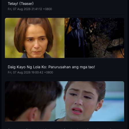
Tetay! (Teaser)
Fri, 07 Aug 2026 21:41:12 +0800
Daig Kayo Ng Lola Ko: Parurusahan ang mga tao!
Fri, 07 Aug 2026 19:00:42 +0800