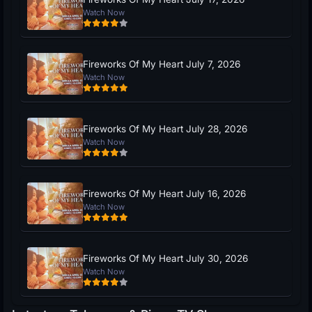
Watch Now
Fireworks Of My Heart July 7, 2026
Watch Now
Fireworks Of My Heart July 28, 2026
Watch Now
Fireworks Of My Heart July 16, 2026
Watch Now
Fireworks Of My Heart July 30, 2026
Watch Now