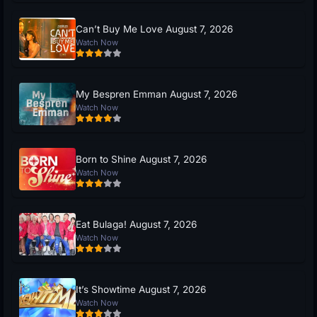
Can’t Buy Me Love August 7, 2026
Watch Now
My Bespren Emman August 7, 2026
Watch Now
Born to Shine August 7, 2026
Watch Now
Eat Bulaga! August 7, 2026
Watch Now
It’s Showtime August 7, 2026
Watch Now