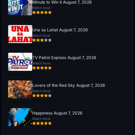
Minute to Win it August 7, 2026
Watch Now
Una sa Lahat August 7, 2026
Watch Now
TV Patrol Express August 7, 2026
Watch Now
Lovers of the Red Sky August 7, 2026
Watch Now
Happiness August 7, 2026
Watch Now