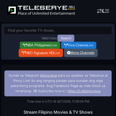
Web
Video
Search
NBA Philippines
Live
Viva Cinema
Live
More Channels
HBO Signature HD
Live
Sumali sa Telegram
@pinoylive
para sa updates sa Teleserye at
Pinoy Live! Ito ang tanging paraan para sundan ang mga
paboritong programa. Ang Facebook Page ay mab-block sa
hinaharap. 📺 Subscribe now 👉
https://t.me/pinoylive
Time now in UTC+8: 8/7/2026, 11:39:05 PM
Stream Filipino Movies & TV Shows