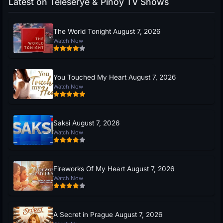
Latest on Teleserye & Pinoy TV Shows
The World Tonight August 7, 2026
Watch Now
You Touched My Heart August 7, 2026
Watch Now
Saksi August 7, 2026
Watch Now
Fireworks Of My Heart August 7, 2026
Watch Now
A Secret in Prague August 7, 2026