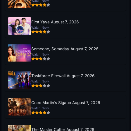
Watch Now
First Yaya August 7, 2026
Watch Now
Someone, Someday August 7, 2026
Watch Now
Taskforce Firewall August 7, 2026
Watch Now
Coco Martin’s Sigabo August 7, 2026
Watch Now
The Master Cutter August 7, 2026