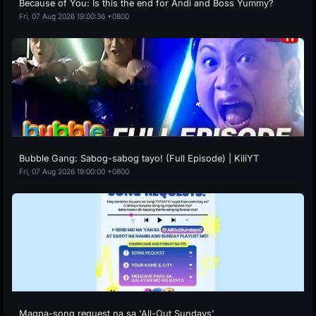
Because of You: Is this the end for Andi and Boss Yummy?
Fri, 07 Aug 2026 19:00:36 +0800
Bubble Gang: Sabog-sabog tayo! (Full Episode) | KiliYT
Fri, 07 Aug 2026 19:00:00 +0800
Magpa-song request na sa 'All-Out Sundays'