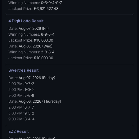
Winning Numbers:
0-5-0-4-9-7
Jackpot Prize:
₱3,621,527.48
4 Digit Lotto Result
Date:
Aug 07, 2026 (Fri)
Winning Numbers:
6-9-6-4
Jackpot Prize:
₱10,000.00
Date:
Aug 05, 2026 (Wed)
Winning Numbers:
2-8-8-4
Jackpot Prize:
₱10,000.00
Swertres Result
Date:
Aug 07, 2026 (Friday)
2:00 PM:
9-7-2
5:00 PM:
1-0-9
9:00 PM:
5-6-9
Date:
Aug 06, 2026 (Thursday)
2:00 PM:
6-7-7
5:00 PM:
9-3-2
9:00 PM:
3-4-4
EZ2 Result
Date:
Aug 07, 2026 (Friday)