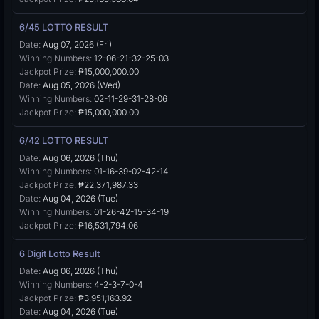
6/45 LOTTO RESULT
Date:
Aug 07, 2026 (Fri)
Winning Numbers:
12-06-21-32-25-03
Jackpot Prize:
₱15,000,000.00
Date:
Aug 05, 2026 (Wed)
Winning Numbers:
02-11-29-31-28-06
Jackpot Prize:
₱15,000,000.00
6/42 LOTTO RESULT
Date:
Aug 06, 2026 (Thu)
Winning Numbers:
01-16-39-02-42-14
Jackpot Prize:
₱22,371,987.33
Date:
Aug 04, 2026 (Tue)
Winning Numbers:
01-26-42-15-34-19
Jackpot Prize:
₱16,531,794.06
6 Digit Lotto Result
Date:
Aug 06, 2026 (Thu)
Winning Numbers:
4-2-3-7-0-4
Jackpot Prize:
₱3,951,163.92
Date:
Aug 04, 2026 (Tue)