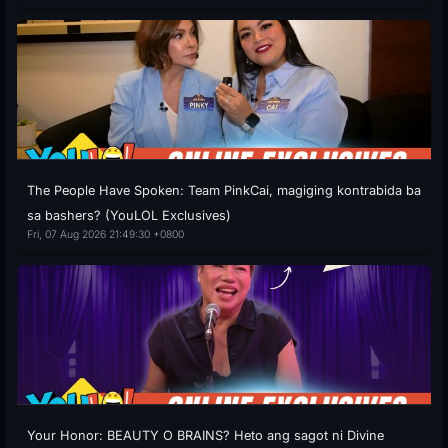
The People Have Spoken: Team PinkCai, magiging kontrabida ba
sa bashers? (YouLOL Exclusives)
Fri, 07 Aug 2026 21:49:30 +0800
Your Honor: BEAUTY O BRAINS? Heto ang sagot ni Divine