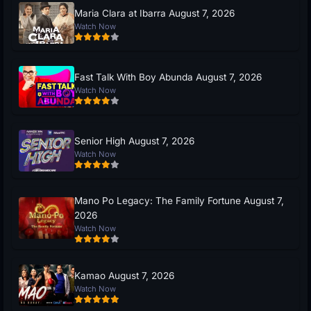
Maria Clara at Ibarra August 7, 2026
Watch Now
Fast Talk With Boy Abunda August 7, 2026
Watch Now
Senior High August 7, 2026
Watch Now
Mano Po Legacy: The Family Fortune August 7,
2026
Watch Now
Kamao August 7, 2026
Watch Now