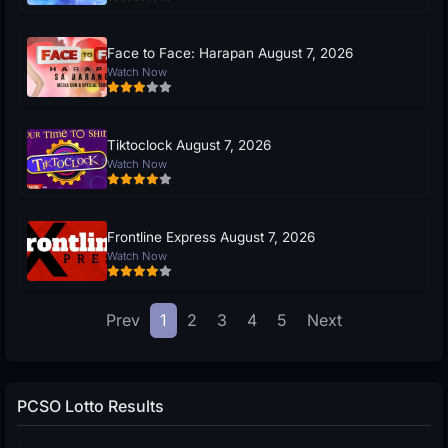
Face to Face: Harapan August 7, 2026
Watch Now
Tiktoclock August 7, 2026
Watch Now
Frontline Express August 7, 2026
Watch Now
Prev
1
2
3
4
5
Next
PCSO Lotto Results