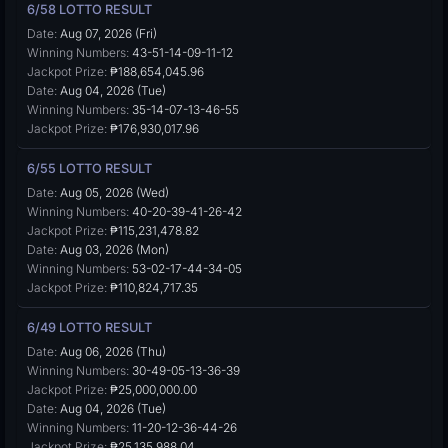
6/58 LOTTO RESULT
Date:
Aug 07, 2026 (Fri)
Winning Numbers:
43-51-14-09-11-12
Jackpot Prize:
₱188,654,045.96
Date:
Aug 04, 2026 (Tue)
Winning Numbers:
35-14-07-13-46-55
Jackpot Prize:
₱176,930,017.96
6/55 LOTTO RESULT
Date:
Aug 05, 2026 (Wed)
Winning Numbers:
40-20-39-41-26-42
Jackpot Prize:
₱115,231,478.82
Date:
Aug 03, 2026 (Mon)
Winning Numbers:
53-02-17-44-34-05
Jackpot Prize:
₱110,824,717.35
6/49 LOTTO RESULT
Date:
Aug 06, 2026 (Thu)
Winning Numbers:
30-49-05-13-36-39
Jackpot Prize:
₱25,000,000.00
Date:
Aug 04, 2026 (Tue)
Winning Numbers:
11-20-12-36-44-26
Jackpot Prize:
₱25,135,988.04