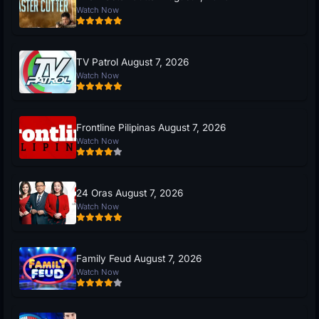
Watch Now
TV Patrol August 7, 2026
Watch Now
Frontline Pilipinas August 7, 2026
Watch Now
24 Oras August 7, 2026
Watch Now
Family Feud August 7, 2026
Watch Now