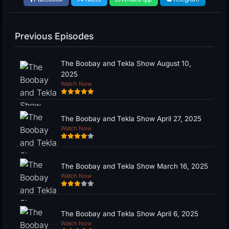
Previous Episodes
The Boobay and Tekla Show August 10,
2025
Watch Now
The Boobay and Tekla Show April 27, 2025
Watch Now
The Boobay and Tekla Show March 16, 2025
Watch Now
The Boobay and Tekla Show April 6, 2025
Watch Now