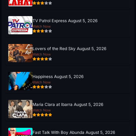
TV Patrol Express August 5, 2026
Watch Now
Lovers of the Red Sky August 5, 2026
Watch Now
Happiness August 5, 2026
Watch Now
Maria Clara at Ibarra August 5, 2026
Watch Now
Fast Talk With Boy Abunda August 5, 2026