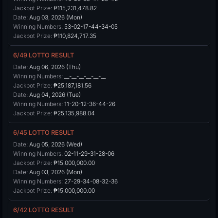
Jackpot Prize:
₱115,231,478.82
Date:
Aug 03, 2026 (Mon)
Winning Numbers:
53-02-17-44-34-05
Jackpot Prize:
₱110,824,717.35
6/49 LOTTO RESULT
Date:
Aug 06, 2026 (Thu)
Winning Numbers:
__-__-__-__-__-__
Jackpot Prize:
₱25,187,181.56
Date:
Aug 04, 2026 (Tue)
Winning Numbers:
11-20-12-36-44-26
Jackpot Prize:
₱25,135,988.04
6/45 LOTTO RESULT
Date:
Aug 05, 2026 (Wed)
Winning Numbers:
02-11-29-31-28-06
Jackpot Prize:
₱15,000,000.00
Date:
Aug 03, 2026 (Mon)
Winning Numbers:
27-29-34-08-32-36
Jackpot Prize:
₱15,000,000.00
6/42 LOTTO RESULT