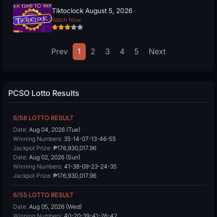
Tiktoclock August 5, 2026
Watch Now
Prev
1
2
3
4
5
Next
PCSO Lotto Results
6/58 LOTTO RESULT
Date:
Aug 04, 2026 (Tue)
Winning Numbers:
35-14-07-13-46-55
Jackpot Prize:
₱176,930,017.96
Date:
Aug 02, 2026 (Sun)
Winning Numbers:
41-38-09-23-24-35
Jackpot Prize:
₱176,930,017.96
6/55 LOTTO RESULT
Date:
Aug 05, 2026 (Wed)
Winning Numbers:
40-20-39-41-26-42