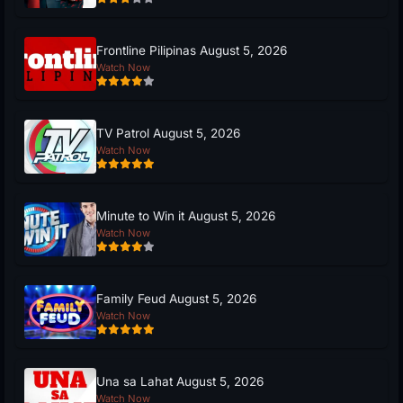
Frontline Pilipinas August 5, 2026
Watch Now
TV Patrol August 5, 2026
Watch Now
Minute to Win it August 5, 2026
Watch Now
Family Feud August 5, 2026
Watch Now
Una sa Lahat August 5, 2026
Watch Now