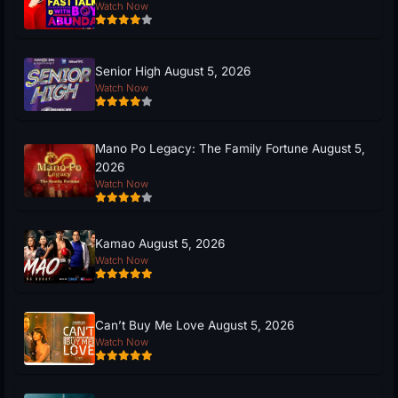
Watch Now
Senior High August 5, 2026
Watch Now
Mano Po Legacy: The Family Fortune August 5,
2026
Watch Now
Kamao August 5, 2026
Watch Now
Can’t Buy Me Love August 5, 2026
Watch Now