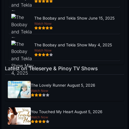
The Boobay and Tekla Show June 15, 2025
Watch Now
The Boobay and Tekla Show May 4, 2025
Watch Now
Latest on Teleserye & Pinoy TV Shows
The Lovely Runner August 5, 2026
Watch Now
You Touched My Heart August 5, 2026
Watch Now