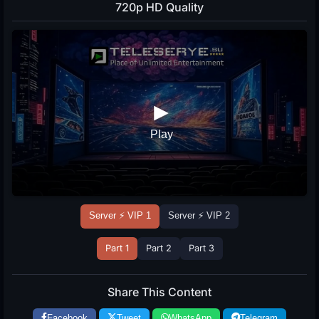
720p HD Quality
Server ⚡ VIP 1
Server ⚡ VIP 2
Part 1
Part 2
Part 3
Share This Content
Facebook
Tweet
WhatsApp
Telegram