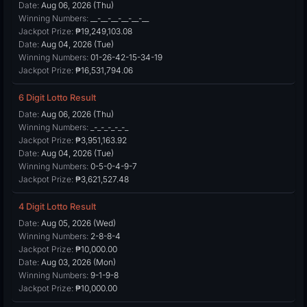
Date:
Aug 06, 2026 (Thu)
Winning Numbers:
__-__-__-__-__-__
Jackpot Prize:
₱19,249,103.08
Date:
Aug 04, 2026 (Tue)
Winning Numbers:
01-26-42-15-34-19
Jackpot Prize:
₱16,531,794.06
6 Digit Lotto Result
Date:
Aug 06, 2026 (Thu)
Winning Numbers:
_-_-_-_-_-_
Jackpot Prize:
₱3,951,163.92
Date:
Aug 04, 2026 (Tue)
Winning Numbers:
0-5-0-4-9-7
Jackpot Prize:
₱3,621,527.48
4 Digit Lotto Result
Date:
Aug 05, 2026 (Wed)
Winning Numbers:
2-8-8-4
Jackpot Prize:
₱10,000.00
Date:
Aug 03, 2026 (Mon)
Winning Numbers:
9-1-9-8
Jackpot Prize:
₱10,000.00