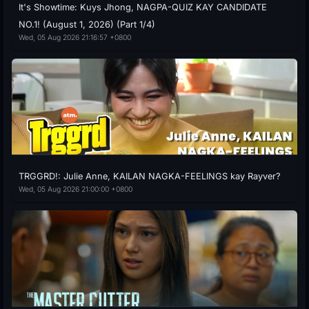
It's Showtime: Kuys Jhong, NAGPA-QUIZ KAY CANDIDATE
NO.1! (August 1, 2026) (Part 1/4)
Wed, 05 Aug 2026 21:16:57 +0800
TRGGRD!: Julie Anne, KAILAN NAGKA-FEELINGS kay Rayver?
Wed, 05 Aug 2026 21:00:00 +0800