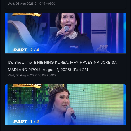
Wed, 05 Aug 2026 21:19:15 +0800
It's Showtime: BINIBINING KURBA, MAY HAVEY NA JOKE SA
MADLANG PIPOL! (August 1, 2026) (Part 2/4)
Wed, 05 Aug 2026 21:18:09 +0800