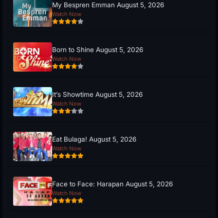
My Bespren Emman August 5, 2026
Watch Now
Born to Shine August 5, 2026
Watch Now
It’s Showtime August 5, 2026
Watch Now
Eat Bulaga! August 5, 2026
Watch Now
Face to Face: Harapan August 5, 2026
Watch Now