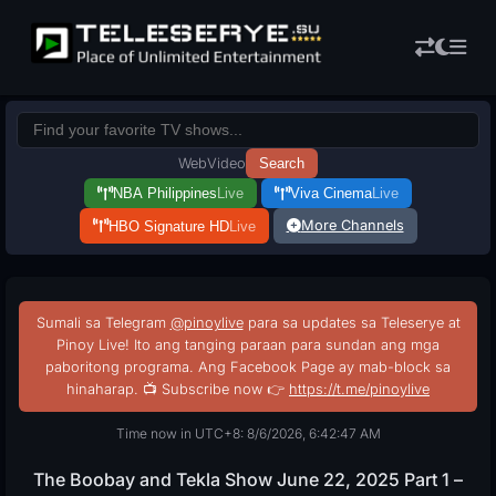
Web
Video
Search
NBA Philippines
Live
Viva Cinema
Live
More Channels
HBO Signature HD
Live
Sumali sa Telegram
@pinoylive
para sa updates sa Teleserye at
Pinoy Live! Ito ang tanging paraan para sundan ang mga
paboritong programa. Ang Facebook Page ay mab-block sa
hinaharap. 📺 Subscribe now 👉
https://t.me/pinoylive
Time now in UTC+8: 8/6/2026, 6:42:48 AM
The Boobay and Tekla Show June 22, 2025 Part 1 –