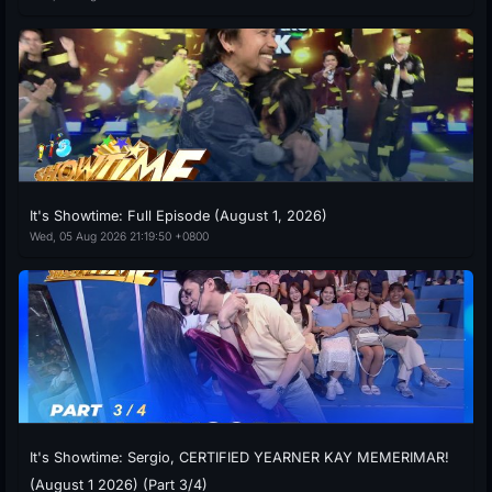
It's Showtime: Full Episode (August 1, 2026)
Wed, 05 Aug 2026 21:19:50 +0800
It's Showtime: Sergio, CERTIFIED YEARNER KAY MEMERIMAR!
(August 1 2026) (Part 3/4)