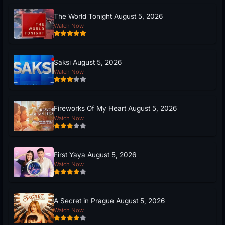
The World Tonight August 5, 2026
Watch Now
Saksi August 5, 2026
Watch Now
Fireworks Of My Heart August 5, 2026
Watch Now
First Yaya August 5, 2026
Watch Now
A Secret in Prague August 5, 2026
Watch Now