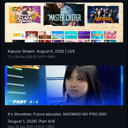
Kapuso Stream: August 6, 2026 | LIVE
Thu, 06 Aug 2026 05:20:00 +0800
It's Showtime: Future educator, NAGWAGI NG P150,000!
(August 1, 2026) (Part 4/4)
Wed, 05 Aug 2026 21:20:51 +0800