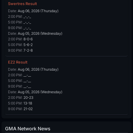
Swertres Result
Date:
Aug 06, 2026 (Thursday)
2:00 PM:
_-_-_
5:00 PM:
_-_-_
9:00 PM:
_-_-_
Date:
Aug 05, 2026 (Wednesday)
2:00 PM:
8-0-6
5:00 PM:
5-6-2
9:00 PM:
7-2-8
EZ2 Result
Date:
Aug 06, 2026 (Thursday)
2:00 PM:
__-__
5:00 PM:
__-__
9:00 PM:
__-__
Date:
Aug 05, 2026 (Wednesday)
2:00 PM:
20-23
5:00 PM:
13-18
9:00 PM:
21-02
GMA Network News