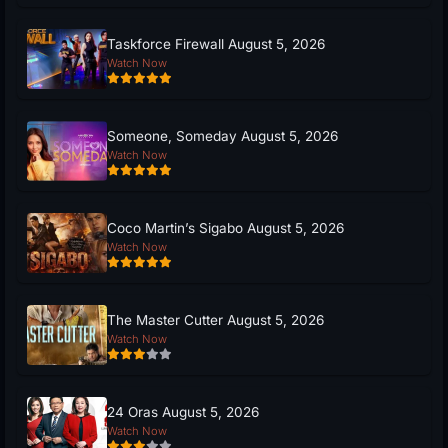
Taskforce Firewall August 5, 2026
Watch Now
Someone, Someday August 5, 2026
Watch Now
Coco Martin’s Sigabo August 5, 2026
Watch Now
The Master Cutter August 5, 2026
Watch Now
24 Oras August 5, 2026
Watch Now