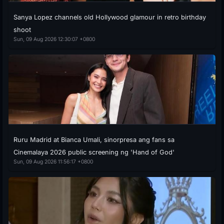
Sanya Lopez channels old Hollywood glamour in retro birthday
shoot
Sun, 09 Aug 2026 12:30:07 +0800
Ruru Madrid at Bianca Umali, sinorpresa ang fans sa
Cinemalaya 2026 public screening ng 'Hand of God'
Sun, 09 Aug 2026 11:56:17 +0800