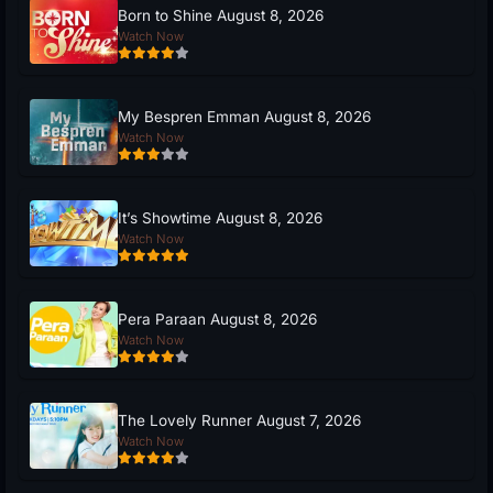
Born to Shine August 8, 2026
Watch Now
My Bespren Emman August 8, 2026
Watch Now
It’s Showtime August 8, 2026
Watch Now
Pera Paraan August 8, 2026
Watch Now
The Lovely Runner August 7, 2026
Watch Now