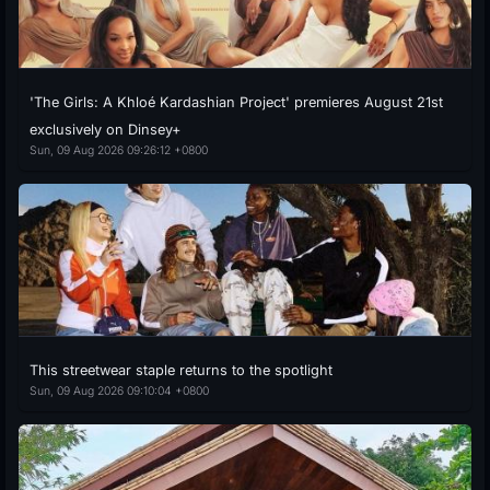
'The Girls: A Khloé Kardashian Project' premieres August 21st
exclusively on Dinsey+
Sun, 09 Aug 2026 09:26:12 +0800
This streetwear staple returns to the spotlight
Sun, 09 Aug 2026 09:10:04 +0800