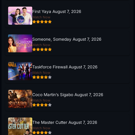
First Yaya August 7, 2026
Watch Now
Someone, Someday August 7, 2026
Watch Now
Taskforce Firewall August 7, 2026
Watch Now
Coco Martin’s Sigabo August 7, 2026
Watch Now
The Master Cutter August 7, 2026
Watch Now