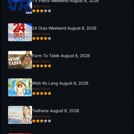
TV Patrol Weekend August 8, 2026
Watch Now
24 Oras Weekend August 8, 2026
Watch Now
Farm To Table August 8, 2026
Watch Now
Wish Ko Lang August 8, 2026
Watch Now
Tadhana August 8, 2026
Watch Now