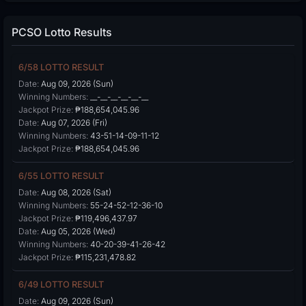
PCSO Lotto Results
6/58 LOTTO RESULT
Date:
Aug 09, 2026 (Sun)
Winning Numbers:
__-__-__-__-__-__
Jackpot Prize:
₱188,654,045.96
Date:
Aug 07, 2026 (Fri)
Winning Numbers:
43-51-14-09-11-12
Jackpot Prize:
₱188,654,045.96
6/55 LOTTO RESULT
Date:
Aug 08, 2026 (Sat)
Winning Numbers:
55-24-52-12-36-10
Jackpot Prize:
₱119,496,437.97
Date:
Aug 05, 2026 (Wed)
Winning Numbers:
40-20-39-41-26-42
Jackpot Prize:
₱115,231,478.82
6/49 LOTTO RESULT
Date:
Aug 09, 2026 (Sun)