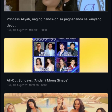
Princess Aliyah, naging hands-on sa paghahanda sa kanyang
debut
Sun, 09 Aug 2026 11:43:10 +0800
All-Out Sundays: 'Andami Mong Sinabe'
Sun, 09 Aug 2026 10:19:28 +0800