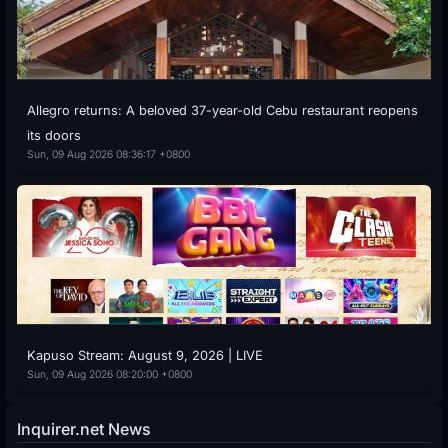
Allegro returns: A beloved 37-year-old Cebu restaurant reopens
its doors
Sun, 09 Aug 2026 08:36:17 +0800
Kapuso Stream: August 9, 2026 | LIVE
Sun, 09 Aug 2026 08:20:00 +0800
Inquirer.net News