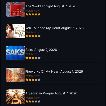
The World Tonight August 7, 2026
Watch Now
You Touched My Heart August 7, 2026
Watch Now
Saksi August 7, 2026
Watch Now
Fireworks Of My Heart August 7, 2026
Watch Now
A Secret in Prague August 7, 2026
Watch Now