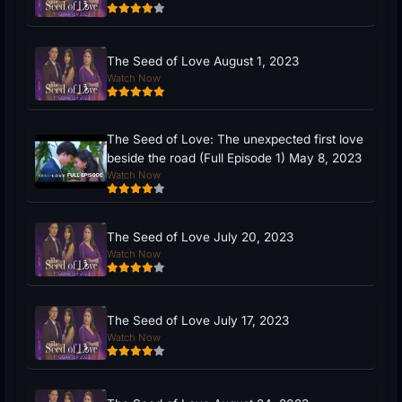
The Seed of Love August 1, 2023
Watch Now
The Seed of Love: The unexpected first love
beside the road (Full Episode 1) May 8, 2023
Watch Now
The Seed of Love July 20, 2023
Watch Now
The Seed of Love July 17, 2023
Watch Now