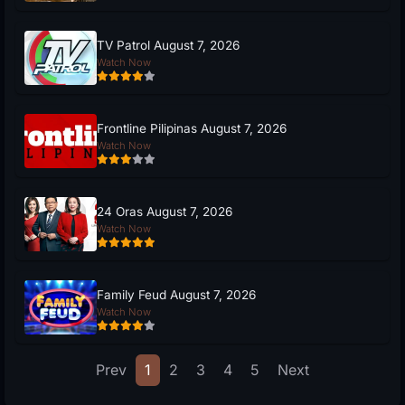
TV Patrol August 7, 2026
Watch Now
Frontline Pilipinas August 7, 2026
Watch Now
24 Oras August 7, 2026
Watch Now
Family Feud August 7, 2026
Watch Now
Prev
1
2
3
4
5
Next