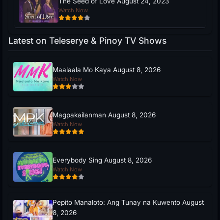
The Seed of Love August 24, 2023
Watch Now
Latest on Teleserye & Pinoy TV Shows
Maalaala Mo Kaya August 8, 2026
Watch Now
Magpakailanman August 8, 2026
Watch Now
Everybody Sing August 8, 2026
Watch Now
Pepito Manaloto: Ang Tunay na Kuwento August
8, 2026