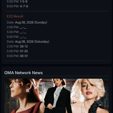
5:00 PM:
1-5-9
9:00 PM:
4-7-6
EZ2 Result
Date:
Aug 09, 2026 (Sunday)
2:00 PM:
__-__
5:00 PM:
__-__
9:00 PM:
__-__
Date:
Aug 08, 2026 (Saturday)
2:00 PM:
26-12
5:00 PM:
01-30
9:00 PM:
06-01
GMA Network News