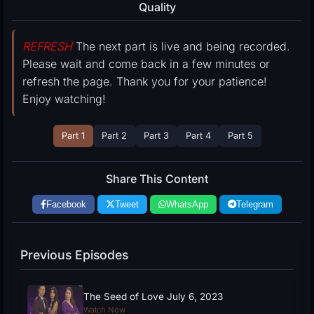
Quality
REFRESH
The next part is live and being recorded.
Please wait and come back in a few minutes or
refresh the page. Thank you for your patience!
Enjoy watching!
Part 1
Part 2
Part 3
Part 4
Part 5
Share This Content
Facebook
Tweet
WhatsApp
Telegram
Previous Episodes
The Seed of Love July 6, 2023
Watch Now