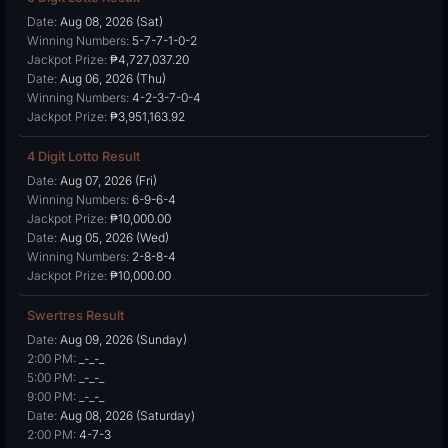
Date:
Aug 08, 2026 (Sat)
Winning Numbers:
5-7-7-1-0-2
Jackpot Prize:
₱4,727,037.20
Date:
Aug 06, 2026 (Thu)
Winning Numbers:
4-2-3-7-0-4
Jackpot Prize:
₱3,951,163.92
4 Digit Lotto Result
Date:
Aug 07, 2026 (Fri)
Winning Numbers:
6-9-6-4
Jackpot Prize:
₱10,000.00
Date:
Aug 05, 2026 (Wed)
Winning Numbers:
2-8-8-4
Jackpot Prize:
₱10,000.00
Swertres Result
Date:
Aug 09, 2026 (Sunday)
2:00 PM:
_-_-_
5:00 PM:
_-_-_
9:00 PM:
_-_-_
Date:
Aug 08, 2026 (Saturday)
2:00 PM:
4-7-3