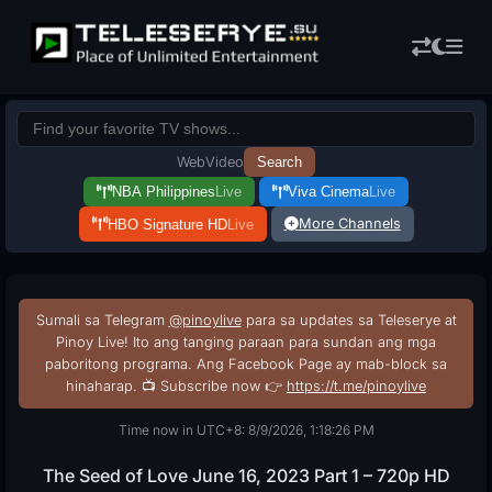
Web
Video
Search
NBA Philippines
Live
Viva Cinema
Live
More Channels
HBO Signature HD
Live
Sumali sa Telegram
@pinoylive
para sa updates sa Teleserye at
Pinoy Live! Ito ang tanging paraan para sundan ang mga
paboritong programa. Ang Facebook Page ay mab-block sa
hinaharap. 📺 Subscribe now 👉
https://t.me/pinoylive
Time now in UTC+8: 8/9/2026, 1:18:27 PM
The Seed of Love June 16, 2023 Part 1 – 720p HD