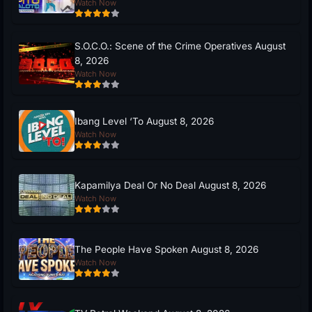
Watch Now
S.O.C.O.: Scene of the Crime Operatives August
8, 2026
Watch Now
Ibang Level ‘To August 8, 2026
Watch Now
Kapamilya Deal Or No Deal August 8, 2026
Watch Now
The People Have Spoken August 8, 2026
Watch Now