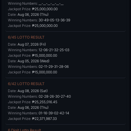
Winning Numbers:
__-__-__-__-__-__
Jackpot Prize:
₱25,000,000.00
Date:
Aug 06, 2026 (Thu)
Winning Numbers:
30-49-05-13-36-39
Jackpot Prize:
₱25,000,000.00
6/45 LOTTO RESULT
Date:
Aug 07, 2026 (Fri)
Winning Numbers:
12-06-21-32-25-03
Jackpot Prize:
₱15,000,000.00
Date:
Aug 05, 2026 (Wed)
Winning Numbers:
02-11-29-31-28-06
Jackpot Prize:
₱15,000,000.00
6/42 LOTTO RESULT
Date:
Aug 08, 2026 (Sat)
Winning Numbers:
02-28-26-30-27-40
Jackpot Prize:
₱25,255,016.45
Date:
Aug 06, 2026 (Thu)
Winning Numbers:
01-16-39-02-42-14
Jackpot Prize:
₱22,371,987.33
6 Digit Lotto Result