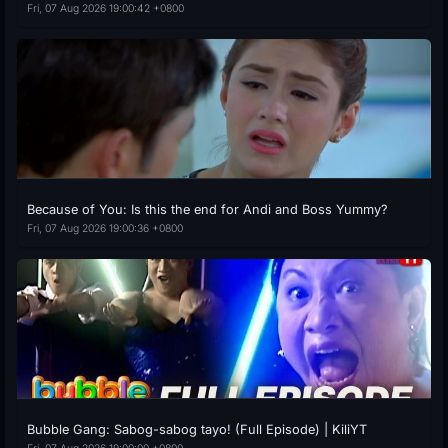
Fri, 07 Aug 2026 19:00:42 +0800
Because of You: Is this the end for Andi and Boss Yummy?
Fri, 07 Aug 2026 19:00:36 +0800
Bubble Gang: Sabog-sabog tayo! (Full Episode) | KiliYT