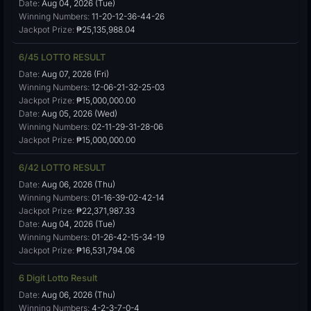
Date:
Aug 04, 2026 (Tue)
Winning Numbers:
11-20-12-36-44-26
Jackpot Prize:
₱25,135,988.04
6/45 LOTTO RESULT
Date:
Aug 07, 2026 (Fri)
Winning Numbers:
12-06-21-32-25-03
Jackpot Prize:
₱15,000,000.00
Date:
Aug 05, 2026 (Wed)
Winning Numbers:
02-11-29-31-28-06
Jackpot Prize:
₱15,000,000.00
6/42 LOTTO RESULT
Date:
Aug 06, 2026 (Thu)
Winning Numbers:
01-16-39-02-42-14
Jackpot Prize:
₱22,371,987.33
Date:
Aug 04, 2026 (Tue)
Winning Numbers:
01-26-42-15-34-19
Jackpot Prize:
₱16,531,794.06
6 Digit Lotto Result
Date:
Aug 06, 2026 (Thu)
Winning Numbers:
4-2-3-7-0-4