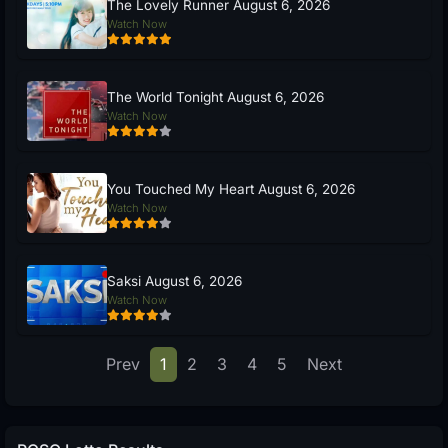
The Lovely Runner August 6, 2026
Watch Now
The World Tonight August 6, 2026
Watch Now
You Touched My Heart August 6, 2026
Watch Now
Saksi August 6, 2026
Watch Now
Prev
1
2
3
4
5
Next