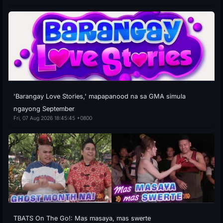
'Barangay Love Stories,' mapapanood na sa GMA simula
ngayong September
Fri, 07 Aug 2026 18:45:45 +0800
TBATS On The Go!: Mas masaya, mas swerte