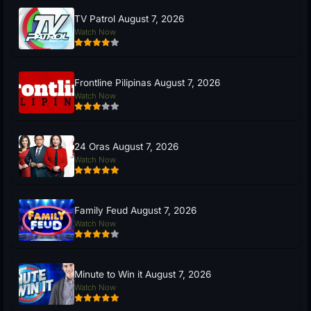
TV Patrol August 7, 2026
Watch Now
Frontline Pilipinas August 7, 2026
Watch Now
24 Oras August 7, 2026
Watch Now
Family Feud August 7, 2026
Watch Now
Minute to Win it August 7, 2026
Watch Now