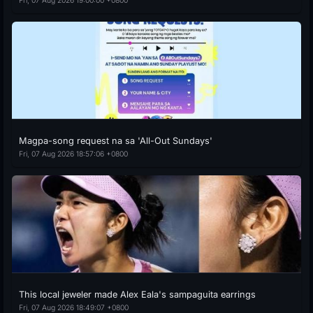
Fri, 07 Aug 2026 19:00:00 +0800
Magpa-song request na sa 'All-Out Sundays'
Fri, 07 Aug 2026 18:57:06 +0800
This local jeweler made Alex Eala's sampaguita earrings
Fri, 07 Aug 2026 18:49:07 +0800