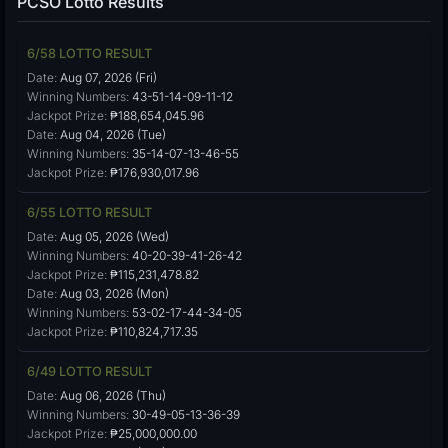
PCSO Lotto Results
6/58 LOTTO RESULT
Date:
Aug 07, 2026 (Fri)
Winning Numbers:
43-51-14-09-11-12
Jackpot Prize:
₱188,654,045.96
Date:
Aug 04, 2026 (Tue)
Winning Numbers:
35-14-07-13-46-55
Jackpot Prize:
₱176,930,017.96
6/55 LOTTO RESULT
Date:
Aug 05, 2026 (Wed)
Winning Numbers:
40-20-39-41-26-42
Jackpot Prize:
₱115,231,478.82
Date:
Aug 03, 2026 (Mon)
Winning Numbers:
53-02-17-44-34-05
Jackpot Prize:
₱110,824,717.35
6/49 LOTTO RESULT
Date:
Aug 06, 2026 (Thu)
Winning Numbers:
30-49-05-13-36-39
Jackpot Prize:
₱25,000,000.00