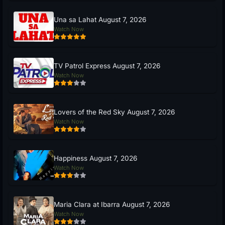
Una sa Lahat August 7, 2026
Watch Now
TV Patrol Express August 7, 2026
Watch Now
Lovers of the Red Sky August 7, 2026
Watch Now
Happiness August 7, 2026
Watch Now
Maria Clara at Ibarra August 7, 2026
Watch Now