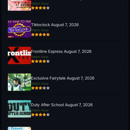
Watch Now
Tiktoclock August 7, 2026
Watch Now
Frontline Express August 7, 2026
Watch Now
Exclusive Fairytale August 7, 2026
Watch Now
Duty After School August 7, 2026
Watch Now