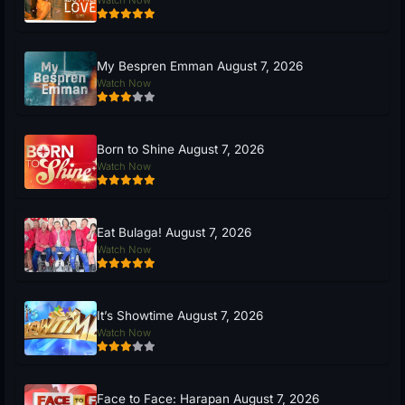
My Bespren Emman August 7, 2026
Watch Now
Born to Shine August 7, 2026
Watch Now
Eat Bulaga! August 7, 2026
Watch Now
It’s Showtime August 7, 2026
Watch Now
Face to Face: Harapan August 7, 2026