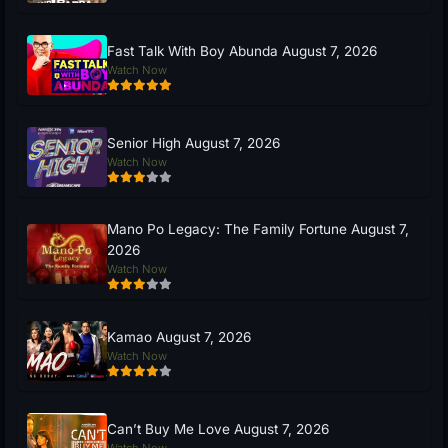
Fast Talk With Boy Abunda August 7, 2026
Watch Now
Senior High August 7, 2026
Watch Now
Mano Po Legacy: The Family Fortune August 7,
2026
Watch Now
Kamao August 7, 2026
Watch Now
Can’t Buy Me Love August 7, 2026
Watch Now