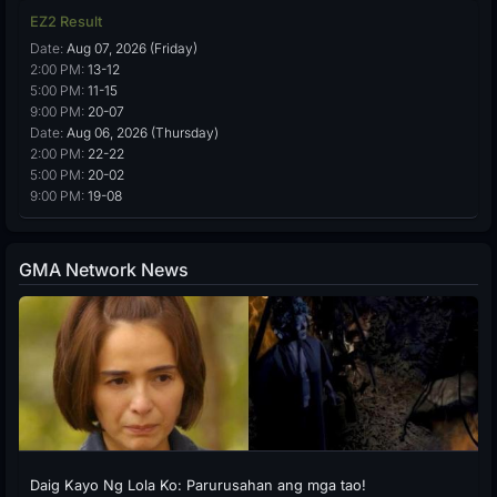
EZ2 Result
Date:
Aug 07, 2026 (Friday)
2:00 PM:
13-12
5:00 PM:
11-15
9:00 PM:
20-07
Date:
Aug 06, 2026 (Thursday)
2:00 PM:
22-22
5:00 PM:
20-02
9:00 PM:
19-08
GMA Network News
Daig Kayo Ng Lola Ko: Parurusahan ang mga tao!