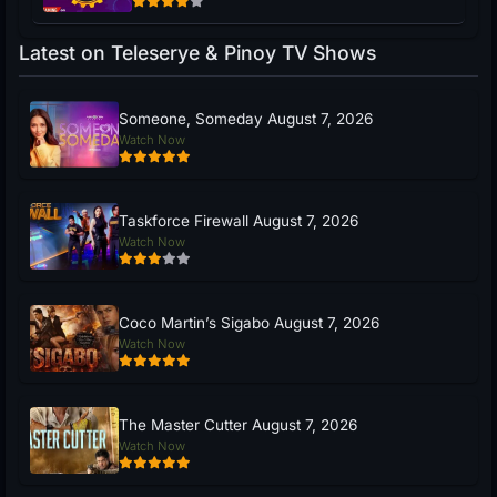
Latest on Teleserye & Pinoy TV Shows
Someone, Someday August 7, 2026
Watch Now
Taskforce Firewall August 7, 2026
Watch Now
Coco Martin’s Sigabo August 7, 2026
Watch Now
The Master Cutter August 7, 2026
Watch Now