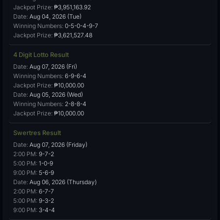
Jackpot Prize:
₱3,951,163.92
Date:
Aug 04, 2026 (Tue)
Winning Numbers:
0-5-0-4-9-7
Jackpot Prize:
₱3,621,527.48
4 Digit Lotto Result
Date:
Aug 07, 2026 (Fri)
Winning Numbers:
6-9-6-4
Jackpot Prize:
₱10,000.00
Date:
Aug 05, 2026 (Wed)
Winning Numbers:
2-8-8-4
Jackpot Prize:
₱10,000.00
Swertres Result
Date:
Aug 07, 2026 (Friday)
2:00 PM:
9-7-2
5:00 PM:
1-0-9
9:00 PM:
5-6-9
Date:
Aug 06, 2026 (Thursday)
2:00 PM:
6-7-7
5:00 PM:
9-3-2
9:00 PM:
3-4-4