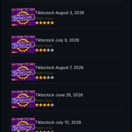
Tiktoclock August 3, 2026
Watch Now
Tiktoclock July 9, 2026
Watch Now
Tiktoclock August 7, 2026
Watch Now
Tiktoclock June 26, 2026
Watch Now
Tiktoclock July 10, 2026
Watch Now