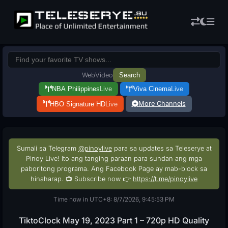
Web
Video
Search
NBA Philippines
Live
Viva Cinema
Live
More Channels
HBO Signature HD
Live
Sumali sa Telegram
@pinoylive
para sa updates sa Teleserye at
Pinoy Live! Ito ang tanging paraan para sundan ang mga
paboritong programa. Ang Facebook Page ay mab-block sa
hinaharap. 📺 Subscribe now 👉
https://t.me/pinoylive
Time now in UTC+8: 8/7/2026, 9:45:53 PM
TiktoClock May 19, 2023 Part 1 – 720p HD Quality