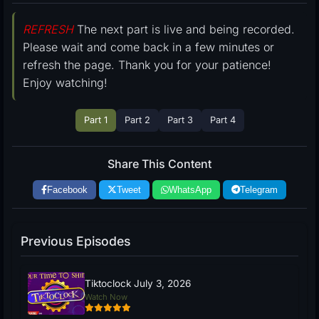
REFRESH
The next part is live and being recorded.
Please wait and come back in a few minutes or
refresh the page. Thank you for your patience!
Enjoy watching!
Part 1
Part 2
Part 3
Part 4
Share This Content
Facebook
Tweet
WhatsApp
Telegram
Previous Episodes
Tiktoclock July 3, 2026
Watch Now