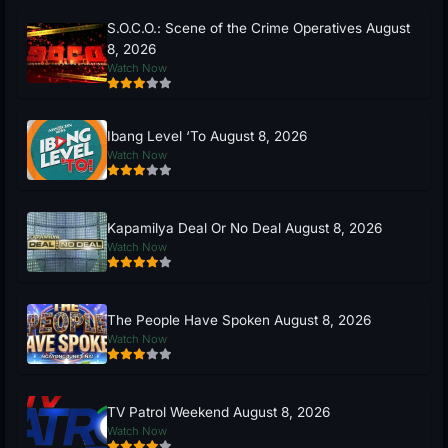
S.O.C.O.: Scene of the Crime Operatives August
8, 2026
Watch Now
Ibang Level ‘To August 8, 2026
Watch Now
Kapamilya Deal Or No Deal August 8, 2026
Watch Now
The People Have Spoken August 8, 2026
Watch Now
TV Patrol Weekend August 8, 2026
Watch Now