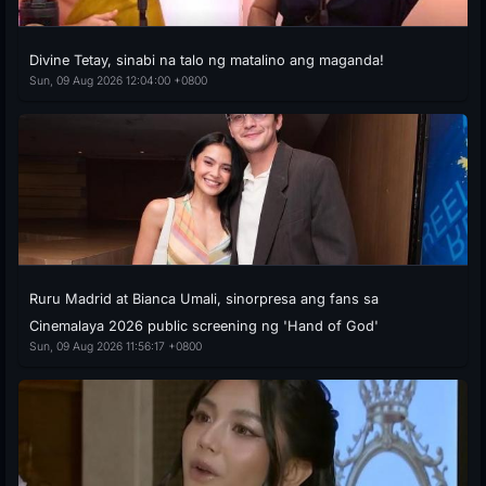
Divine Tetay, sinabi na talo ng matalino ang maganda!
Sun, 09 Aug 2026 12:04:00 +0800
Ruru Madrid at Bianca Umali, sinorpresa ang fans sa
Cinemalaya 2026 public screening ng 'Hand of God'
Sun, 09 Aug 2026 11:56:17 +0800