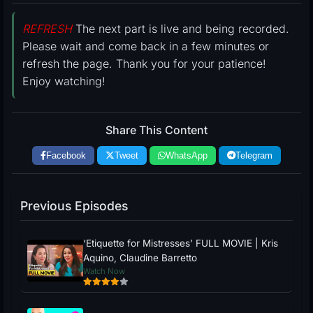
REFRESH
The next part is live and being recorded.
Please wait and come back in a few minutes or
refresh the page. Thank you for your patience!
Enjoy watching!
Share This Content
Facebook
Tweet
WhatsApp
Telegram
Previous Episodes
‘Etiquette for Mistresses’ FULL MOVIE | Kris
Aquino, Claudine Barretto
Watch Now