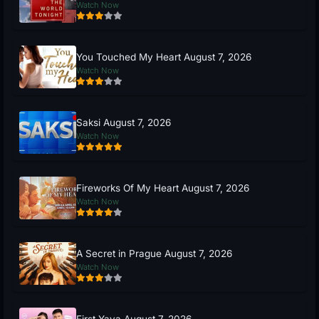
Watch Now
You Touched My Heart August 7, 2026
Watch Now
Saksi August 7, 2026
Watch Now
Fireworks Of My Heart August 7, 2026
Watch Now
A Secret in Prague August 7, 2026
Watch Now
First Yaya August 7, 2026