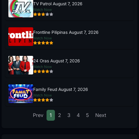
TV Patrol August 7, 2026
Watch Now
Frontline Pilipinas August 7, 2026
Watch Now
24 Oras August 7, 2026
Watch Now
Family Feud August 7, 2026
Watch Now
Prev
1
2
3
4
5
Next