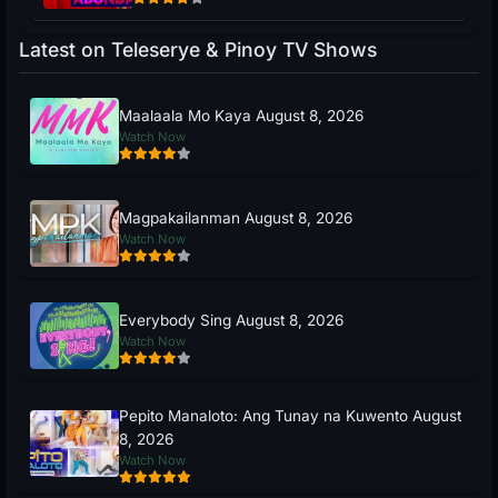
Latest on Teleserye & Pinoy TV Shows
Maalaala Mo Kaya August 8, 2026
Watch Now
Magpakailanman August 8, 2026
Watch Now
Everybody Sing August 8, 2026
Watch Now
Pepito Manaloto: Ang Tunay na Kuwento August
8, 2026
Watch Now