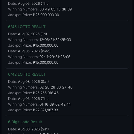
Date:
Aug 06, 2026 (Thu)
Winning Numbers:
30-49-05-13-36-39
Jackpot Prize:
₱25,000,000.00
6/45 LOTTO RESULT
Date:
Aug 07, 2026 (Fri)
Winning Numbers:
12-06-21-32-25-03
Jackpot Prize:
₱15,000,000.00
Date:
Aug 05, 2026 (Wed)
Winning Numbers:
02-11-29-31-28-06
Jackpot Prize:
₱15,000,000.00
6/42 LOTTO RESULT
Date:
Aug 08, 2026 (Sat)
Winning Numbers:
02-28-26-30-27-40
Jackpot Prize:
₱25,255,016.45
Date:
Aug 06, 2026 (Thu)
Winning Numbers:
01-16-39-02-42-14
Jackpot Prize:
₱22,371,987.33
6 Digit Lotto Result
Date:
Aug 08, 2026 (Sat)