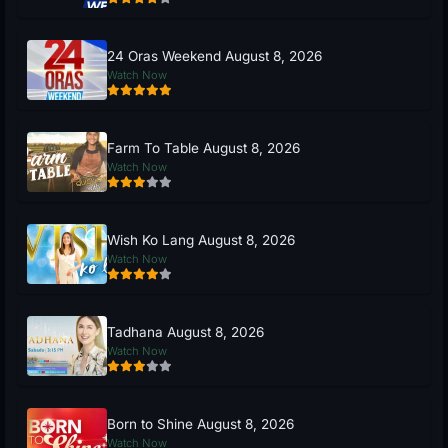
24 Oras Weekend August 8, 2026
Watch Now
Farm To Table August 8, 2026
Watch Now
Wish Ko Lang August 8, 2026
Watch Now
Tadhana August 8, 2026
Watch Now
Born to Shine August 8, 2026
Watch Now