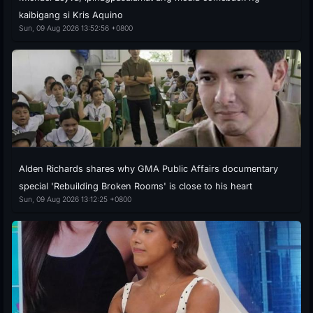
kaibigang si Kris Aquino
Sun, 09 Aug 2026 13:52:56 +0800
Alden Richards shares why GMA Public Affairs documentary
special 'Rebuilding Broken Rooms' is close to his heart
Sun, 09 Aug 2026 13:12:25 +0800