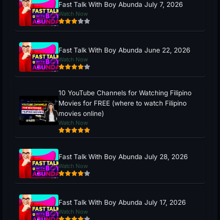
Fast Talk With Boy Abunda July 7, 2026
Watch Now
Fast Talk With Boy Abunda June 22, 2026
Watch Now
10 YouTube Channels for Watching Filipino
Movies for FREE (where to watch Filipino
movies online)
Watch Now
Fast Talk With Boy Abunda July 28, 2026
Watch Now
Fast Talk With Boy Abunda July 17, 2026
Watch Now