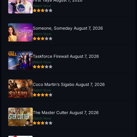
Watch Now
Someone, Someday August 7, 2026
Watch Now
Taskforce Firewall August 7, 2026
Watch Now
Coco Martin’s Sigabo August 7, 2026
Watch Now
The Master Cutter August 7, 2026
Watch Now