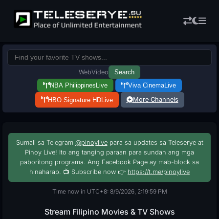
Web
Video
Search
NBA Philippines
Live
Viva Cinema
Live
More Channels
HBO Signature HD
Live
Sumali sa Telegram
@pinoylive
para sa updates sa Teleserye at
Pinoy Live! Ito ang tanging paraan para sundan ang mga
paboritong programa. Ang Facebook Page ay mab-block sa
hinaharap. 📺 Subscribe now 👉
https://t.me/pinoylive
Time now in UTC+8: 8/9/2026, 2:20:00 PM
Stream Filipino Movies & TV Shows