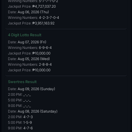
Winning Numbers:
5-7-7-1-0-2
Jackpot Prize:
₱4,727,037.20
Date:
Aug 06, 2026 (Thu)
Winning Numbers:
4-2-3-7-0-4
Jackpot Prize:
₱3,951,163.92
4 Digit Lotto Result
Date:
Aug 07, 2026 (Fri)
Winning Numbers:
6-9-6-4
Jackpot Prize:
₱10,000.00
Date:
Aug 05, 2026 (Wed)
Winning Numbers:
2-8-8-4
Jackpot Prize:
₱10,000.00
Swertres Result
Date:
Aug 09, 2026 (Sunday)
2:00 PM:
_-_-_
5:00 PM:
_-_-_
9:00 PM:
_-_-_
Date:
Aug 08, 2026 (Saturday)
2:00 PM:
4-7-3
5:00 PM:
1-5-9
9:00 PM:
4-7-6