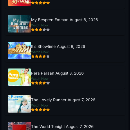
My Bespren Emman August 8, 2026
Watch Now
It’s Showtime August 8, 2026
Watch Now
Pera Paraan August 8, 2026
Watch Now
The Lovely Runner August 7, 2026
Watch Now
The World Tonight August 7, 2026