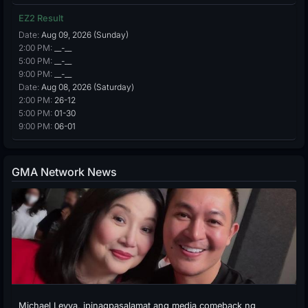
EZ2 Result
Date:
Aug 09, 2026 (Sunday)
2:00 PM:
__-__
5:00 PM:
__-__
9:00 PM:
__-__
Date:
Aug 08, 2026 (Saturday)
2:00 PM:
26-12
5:00 PM:
01-30
9:00 PM:
06-01
GMA Network News
Michael Leyva, ipinagpasalamat ang media comeback ng