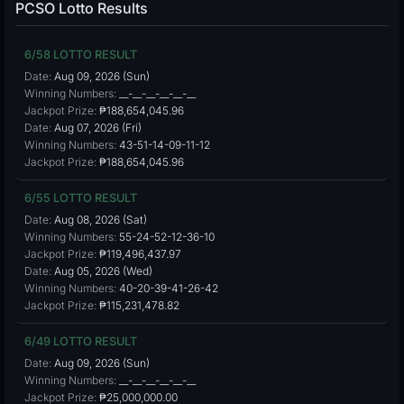
PCSO Lotto Results
6/58 LOTTO RESULT
Date:
Aug 09, 2026 (Sun)
Winning Numbers:
__-__-__-__-__-__
Jackpot Prize:
₱188,654,045.96
Date:
Aug 07, 2026 (Fri)
Winning Numbers:
43-51-14-09-11-12
Jackpot Prize:
₱188,654,045.96
6/55 LOTTO RESULT
Date:
Aug 08, 2026 (Sat)
Winning Numbers:
55-24-52-12-36-10
Jackpot Prize:
₱119,496,437.97
Date:
Aug 05, 2026 (Wed)
Winning Numbers:
40-20-39-41-26-42
Jackpot Prize:
₱115,231,478.82
6/49 LOTTO RESULT
Date:
Aug 09, 2026 (Sun)
Winning Numbers:
__-__-__-__-__-__
Jackpot Prize:
₱25,000,000.00