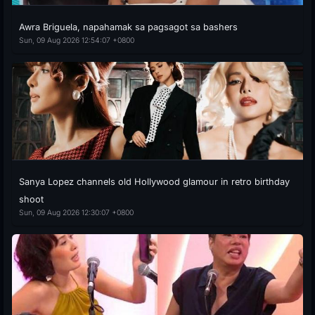
Awra Briguela, napahamak sa pagsagot sa bashers
Sun, 09 Aug 2026 12:54:07 +0800
Sanya Lopez channels old Hollywood glamour in retro birthday
shoot
Sun, 09 Aug 2026 12:30:07 +0800