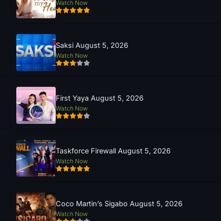
Watch Now
Saksi August 5, 2026
Watch Now
First Yaya August 5, 2026
Watch Now
Taskforce Firewall August 5, 2026
Watch Now
Coco Martin’s Sigabo August 5, 2026
Watch Now