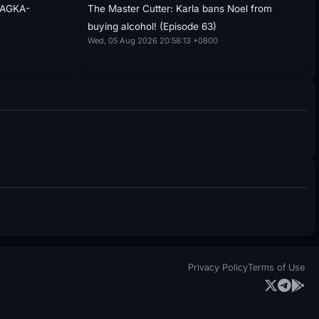
NAGKA-
The Master Cutter: Karla bans Noel from
buying alcohol! (Episode 63)
Wed, 05 Aug 2026 20:58:13 +0800
Privacy Policy
Terms of Use