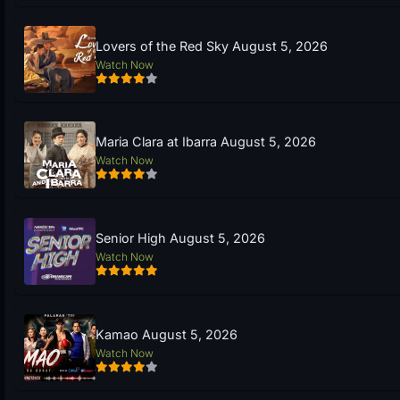
Lovers of the Red Sky August 5, 2026
Watch Now
Maria Clara at Ibarra August 5, 2026
Watch Now
Senior High August 5, 2026
Watch Now
Kamao August 5, 2026
Watch Now