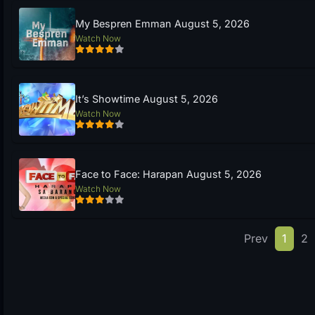
My Bespren Emman August 5, 2026
Watch Now
It’s Showtime August 5, 2026
Watch Now
Face to Face: Harapan August 5, 2026
Watch Now
Prev
1
2