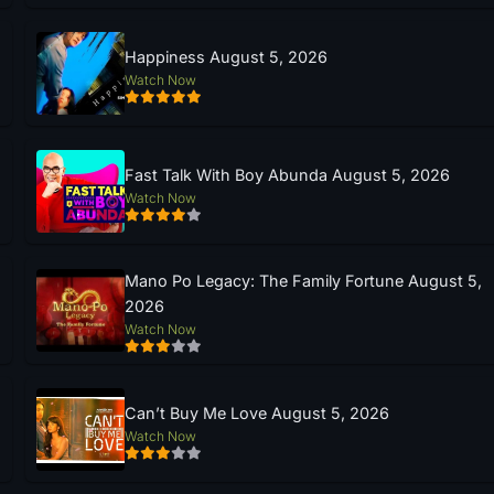
Happiness August 5, 2026
Watch Now
Fast Talk With Boy Abunda August 5, 2026
Watch Now
Mano Po Legacy: The Family Fortune August 5,
2026
Watch Now
Can’t Buy Me Love August 5, 2026
Watch Now