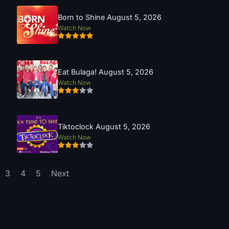
Born to Shine August 5, 2026
Watch Now
Eat Bulaga! August 5, 2026
Watch Now
Tiktoclock August 5, 2026
Watch Now
3
4
5
Next