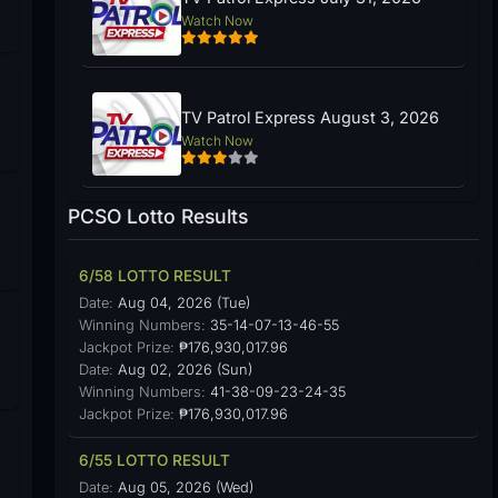
Watch Now
TV Patrol Express August 3, 2026
Watch Now
PCSO Lotto Results
6/58 LOTTO RESULT
Date:
Aug 04, 2026 (Tue)
Winning Numbers:
35-14-07-13-46-55
Jackpot Prize:
₱176,930,017.96
Date:
Aug 02, 2026 (Sun)
Winning Numbers:
41-38-09-23-24-35
Jackpot Prize:
₱176,930,017.96
6/55 LOTTO RESULT
Date:
Aug 05, 2026 (Wed)