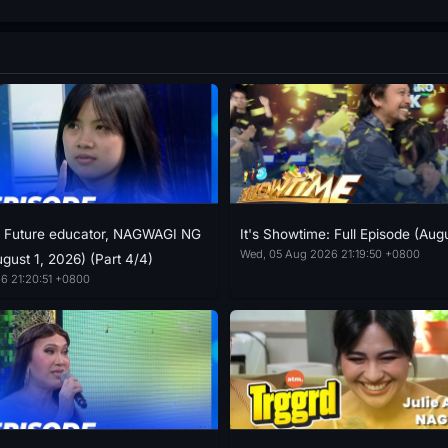
: Future educator, NAGWAGI NG
It's Showtime: Full Episode (Aug
Wed, 05 Aug 2026 21:19:50 +0800
gust 1, 2026) (Part 4/4)
6 21:20:51 +0800