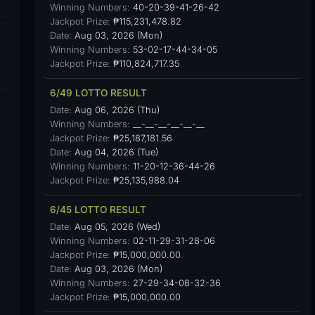
Winning Numbers:
40-20-39-41-26-42
Jackpot Prize:
₱115,231,478.82
Date:
Aug 03, 2026 (Mon)
Winning Numbers:
53-02-17-44-34-05
Jackpot Prize:
₱110,824,717.35
6/49 LOTTO RESULT
Date:
Aug 06, 2026 (Thu)
Winning Numbers:
__-__-__-__-__-__
Jackpot Prize:
₱25,187,181.56
Date:
Aug 04, 2026 (Tue)
Winning Numbers:
11-20-12-36-44-26
Jackpot Prize:
₱25,135,988.04
6/45 LOTTO RESULT
Date:
Aug 05, 2026 (Wed)
Winning Numbers:
02-11-29-31-28-06
Jackpot Prize:
₱15,000,000.00
Date:
Aug 03, 2026 (Mon)
Winning Numbers:
27-29-34-08-32-36
Jackpot Prize:
₱15,000,000.00