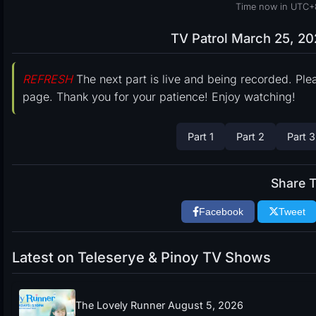
Time now in UTC+
TV Patrol March 25, 20
REFRESH
The next part is live and being recorded. Ple
page. Thank you for your patience! Enjoy watching!
Part 1
Part 2
Part 3
Share T
Facebook
Tweet
Latest on Teleserye & Pinoy TV Shows
The Lovely Runner August 5, 2026