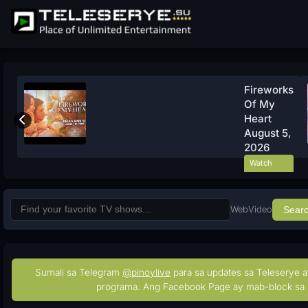
Fireworks
Of My
Heart
August 5,
2026
Watch
Now
Web
Video
Sear
Sumali sa Telegram
@pinoylive
para sa updates sa Teleserye a
programa. Ang Facebook Page ay mab-block sa 