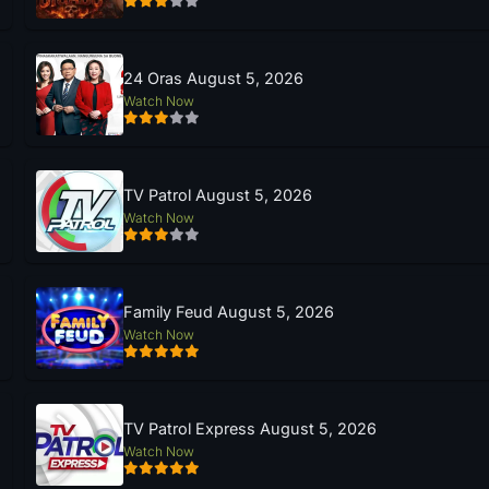
24 Oras August 5, 2026
Watch Now
TV Patrol August 5, 2026
Watch Now
Family Feud August 5, 2026
Watch Now
TV Patrol Express August 5, 2026
Watch Now