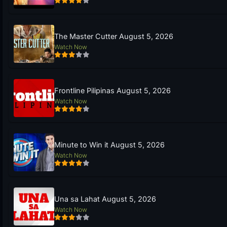
The Master Cutter August 5, 2026
Watch Now
Frontline Pilipinas August 5, 2026
Watch Now
Minute to Win it August 5, 2026
Watch Now
Una sa Lahat August 5, 2026
Watch Now