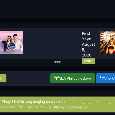
First
Yaya
August
5,
2026
Watch
Now
ch
NBA Philippines
Live
Viva 
t Pinoy Live! Ito ang tanging paraan para sundan ang mga paboritong
hinaharap. 📺 Subscribe now 👉
https://t.me/pinoylive