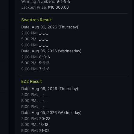
Winning Numbers:
9-1-9-8
Jackpot Prize:
₱10,000.00
Swertres Result
Date:
Aug 06, 2026 (Thursday)
2:00 PM:
_-_-_
5:00 PM:
_-_-_
9:00 PM:
_-_-_
Date:
Aug 05, 2026 (Wednesday)
2:00 PM:
8-0-6
5:00 PM:
5-6-2
9:00 PM:
7-2-8
EZ2 Result
Date:
Aug 06, 2026 (Thursday)
2:00 PM:
__-__
5:00 PM:
__-__
9:00 PM:
__-__
Date:
Aug 05, 2026 (Wednesday)
2:00 PM:
20-23
5:00 PM:
13-18
9:00 PM:
21-02