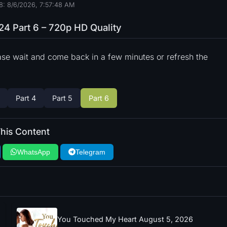
8: 8/6/2026, 7:57:49 AM
24 Part 6 – 720p HD Quality
ase wait and come back in a few minutes or refresh the
Part 4
Part 5
Part 6
his Content
WhatsApp
Telegram
You Touched My Heart August 5, 2026