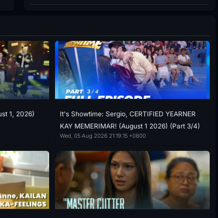
ust 1, 2026)
It's Showtime: Sergio, CERTIFIED YEARNER
KAY MEMERIMAR! (August 1 2026) (Part 3/4)
Wed, 05 Aug 2026 21:19:15 +0800