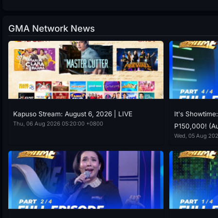
GMA Network News
Kapuso Stream: August 6, 2026 | LIVE
It's Showtime
Thu, 06 Aug 2026 05:20:00 +0800
P150,000! (Au
Wed, 05 Aug 202