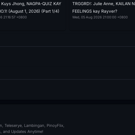
e: Kuys Jhong, NAGPA-QUIZ KAY
TRGGRD!: Julie Anne, KAILAN 
1! (August 1, 2026) (Part 1/4)
FEELINGS kay Rayver?
6 21:16:57 +0800
Wed, 05 Aug 2026 21:00:00 +0800
, Teleserye, Lambingan, PinoyFlix,
s, and Updates Anytime!