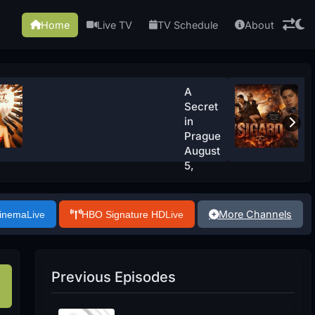
Home
Live TV
TV Schedule
About
A
Secret
in
Prague
August
5,
2026
Watch
Now
More Channels
Cinema
Live
HBO Signature HD
Live
Previous Episodes