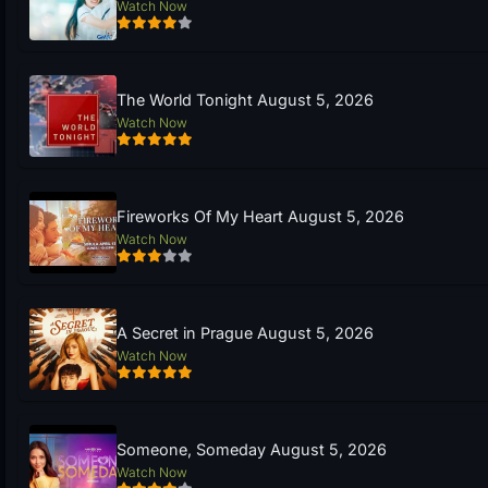
Watch Now
The World Tonight August 5, 2026
Watch Now
Fireworks Of My Heart August 5, 2026
Watch Now
A Secret in Prague August 5, 2026
Watch Now
Someone, Someday August 5, 2026
Watch Now