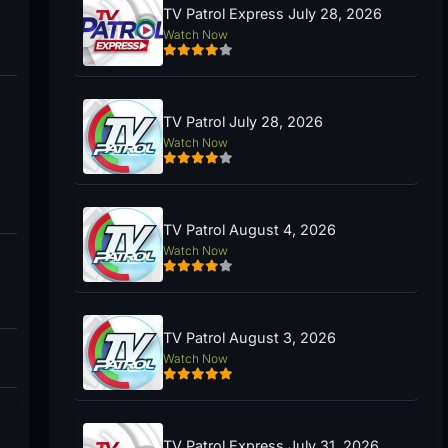
TV Patrol Express July 28, 2026
Watch Now
TV Patrol July 28, 2026
Watch Now
TV Patrol August 4, 2026
Watch Now
TV Patrol August 3, 2026
Watch Now
TV Patrol Express July 31, 2026