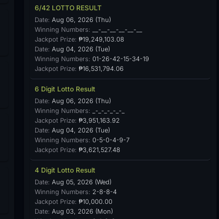
6/42 LOTTO RESULT
Date:
Aug 06, 2026 (Thu)
Winning Numbers:
__-__-__-__-__-__
Jackpot Prize:
₱19,249,103.08
Date:
Aug 04, 2026 (Tue)
Winning Numbers:
01-26-42-15-34-19
Jackpot Prize:
₱16,531,794.06
6 Digit Lotto Result
Date:
Aug 06, 2026 (Thu)
Winning Numbers:
_-_-_-_-_-_
Jackpot Prize:
₱3,951,163.92
Date:
Aug 04, 2026 (Tue)
Winning Numbers:
0-5-0-4-9-7
Jackpot Prize:
₱3,621,527.48
4 Digit Lotto Result
Date:
Aug 05, 2026 (Wed)
Winning Numbers:
2-8-8-4
Jackpot Prize:
₱10,000.00
Date:
Aug 03, 2026 (Mon)