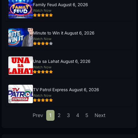
Family Feud August 6, 2026
Watch Now
Minute to Win it August 6, 2026
Watch Now
Una sa Lahat August 6, 2026
Watch Now
TV Patrol Express August 6, 2026
Watch Now
Prev
1
2
3
4
5
Next