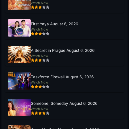
Watch Now
First Yaya August 6, 2026
Watch Now
A Secret in Prague August 6, 2026
Watch Now
Taskforce Firewall August 6, 2026
Watch Now
Someone, Someday August 6, 2026
Watch Now