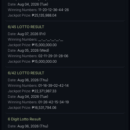
Date:
Aug 04, 2026 (Tue)
Winning Numbers:
11-20-12-36-44-26
Jackpot Prize:
₱25,135,988.04
6/45 LOTTO RESULT
Date:
Aug 07, 2026 (Fri)
Winning Numbers:
__-__-__-__-__-__
Jackpot Prize:
₱15,000,000.00
Date:
Aug 05, 2026 (Wed)
Winning Numbers:
02-11-29-31-28-06
Jackpot Prize:
₱15,000,000.00
6/42 LOTTO RESULT
Date:
Aug 06, 2026 (Thu)
Winning Numbers:
01-16-39-02-42-14
Jackpot Prize:
₱22,371,987.33
Date:
Aug 04, 2026 (Tue)
Winning Numbers:
01-26-42-15-34-19
Jackpot Prize:
₱16,531,794.06
6 Digit Lotto Result
Date:
Aug 06, 2026 (Thu)