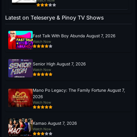
Watch Now
Latest on Teleserye & Pinoy TV Shows
Fast Talk With Boy Abunda August 7, 2026
Watch Now
Senior High August 7, 2026
Watch Now
Mano Po Legacy: The Family Fortune August 7,
2026
Watch Now
Kamao August 7, 2026
Watch Now