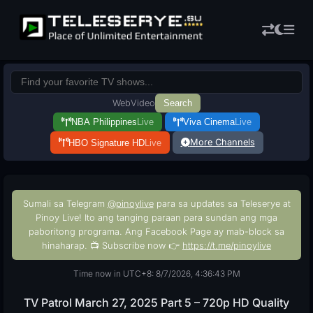
Web
Video
Search
NBA Philippines
Live
Viva Cinema
Live
More Channels
HBO Signature HD
Live
Sumali sa Telegram
@pinoylive
para sa updates sa Teleserye at
Pinoy Live! Ito ang tanging paraan para sundan ang mga
paboritong programa. Ang Facebook Page ay mab-block sa
hinaharap. 📺 Subscribe now 👉
https://t.me/pinoylive
Time now in UTC+8: 8/7/2026, 4:36:44 PM
TV Patrol March 27, 2025 Part 5 – 720p HD Quality