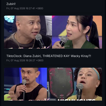
Zubiri!
Fri, 07 Aug 2026 16:27:41 +0800
TiktoClock: Diana Zubiri, THREATENED KAY Wacky Kiray?!
Fri, 07 Aug 2026 16:26:27 +0800