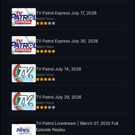
TV Patrol Express July 17, 2026
Watch Now
TV Patrol Express July 30, 2026
Watch Now
TV Patrol July 14, 2026
Watch Now
TV Patrol July 29, 2026
Watch Now
TV Patrol Livestream | March 27, 2025 Full
Episode Replay