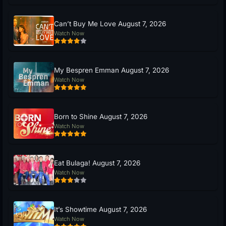
Can’t Buy Me Love August 7, 2026
Watch Now
My Bespren Emman August 7, 2026
Watch Now
Born to Shine August 7, 2026
Watch Now
Eat Bulaga! August 7, 2026
Watch Now
It’s Showtime August 7, 2026
Watch Now