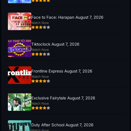
Face to Face: Harapan August 7, 2026
Watch Now
Tiktoclock August 7, 2026
Watch Now
Frontline Express August 7, 2026
Watch Now
Exclusive Fairytale August 7, 2026
Watch Now
Duty After School August 7, 2026
Watch Now