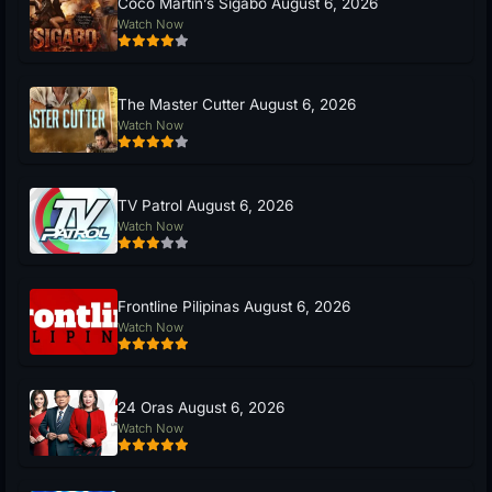
Coco Martin’s Sigabo August 6, 2026
Watch Now
The Master Cutter August 6, 2026
Watch Now
TV Patrol August 6, 2026
Watch Now
Frontline Pilipinas August 6, 2026
Watch Now
24 Oras August 6, 2026
Watch Now