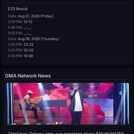
EZ2 Result
Date:
Aug 07, 2026 (Friday)
2:00 PM:
13-12
5:00 PM:
__-__
9:00 PM:
__-__
Date:
Aug 06, 2026 (Thursday)
2:00 PM:
22-22
5:00 PM:
20-02
9:00 PM:
19-08
GMA Network News
TiktoClock: Delivery rider, nag-transform bilang RAP MONSTER