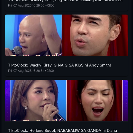
Fri, 07 Aug 2026 16:29:56 +0800
TiktoClock: Wacky Kiray, G NA G SA KISS ni Andy Smith!
Fri, 07 Aug 2026 16:28:51 +0800
TiktoClock: Herlene Budol, NABABALIW SA GANDA ni Diana