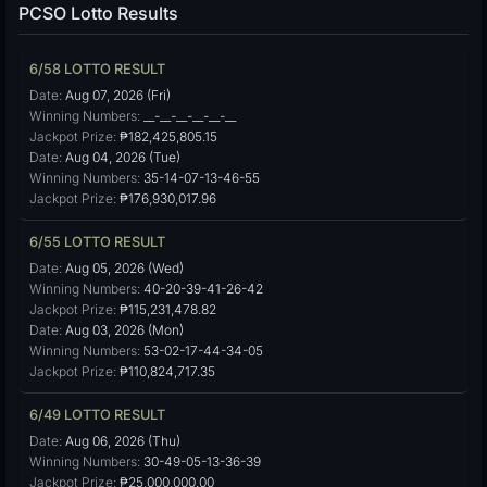
PCSO Lotto Results
6/58 LOTTO RESULT
Date:
Aug 07, 2026 (Fri)
Winning Numbers:
__-__-__-__-__-__
Jackpot Prize:
₱182,425,805.15
Date:
Aug 04, 2026 (Tue)
Winning Numbers:
35-14-07-13-46-55
Jackpot Prize:
₱176,930,017.96
6/55 LOTTO RESULT
Date:
Aug 05, 2026 (Wed)
Winning Numbers:
40-20-39-41-26-42
Jackpot Prize:
₱115,231,478.82
Date:
Aug 03, 2026 (Mon)
Winning Numbers:
53-02-17-44-34-05
Jackpot Prize:
₱110,824,717.35
6/49 LOTTO RESULT
Date:
Aug 06, 2026 (Thu)
Winning Numbers:
30-49-05-13-36-39
Jackpot Prize:
₱25,000,000.00