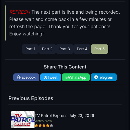
REFRESH
The next part is live and being recorded.
Please wait and come back in a few minutes or
refresh the page. Thank you for your patience!
Enjoy watching!
Part 1
Part 2
Part 3
Part 4
Part 5
Share This Content
Facebook
Tweet
WhatsApp
Telegram
Previous Episodes
TV Patrol Express July 23, 2026
Watch Now