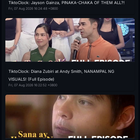
TiktoClock: Jayson Gainza, PINAKA-CHAKA OF THEM ALL?!
Fri, 07 Aug 2026 16:24:48 +0800
TiktoClock: Diana Zubiri at Andy Smith, NANAMPAL NG
VISUALS! (Full Episode)
Fri, 07 Aug 2026 16:22:52 +0800