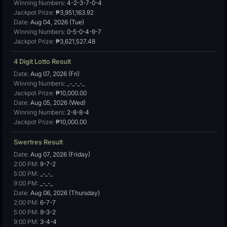
Winning Numbers:
4-2-3-7-0-4
Jackpot Prize:
₱3,951,163.92
Date:
Aug 04, 2026 (Tue)
Winning Numbers:
0-5-0-4-9-7
Jackpot Prize:
₱3,621,527.48
4 Digit Lotto Result
Date:
Aug 07, 2026 (Fri)
Winning Numbers:
_-_-_-_
Jackpot Prize:
₱10,000.00
Date:
Aug 05, 2026 (Wed)
Winning Numbers:
2-8-8-4
Jackpot Prize:
₱10,000.00
Swertres Result
Date:
Aug 07, 2026 (Friday)
2:00 PM:
9-7-2
5:00 PM:
_-_-_
9:00 PM:
_-_-_
Date:
Aug 06, 2026 (Thursday)
2:00 PM:
6-7-7
5:00 PM:
9-3-2
9:00 PM:
3-4-4