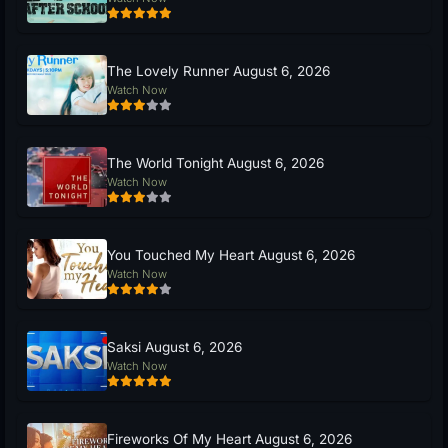
The Lovely Runner August 6, 2026
Watch Now
The World Tonight August 6, 2026
Watch Now
You Touched My Heart August 6, 2026
Watch Now
Saksi August 6, 2026
Watch Now
Fireworks Of My Heart August 6, 2026