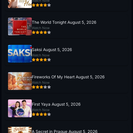
Watch Now
The World Tonight August 5, 2026
Watch Now
Saksi August 5, 2026
Watch Now
Fireworks Of My Heart August 5, 2026
Watch Now
First Yaya August 5, 2026
Watch Now
A Secret in Prague August 5, 2026