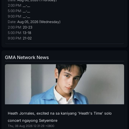
2:00 PM:
__-__
5:00 PM:
__-__
9:00 PM:
__-__
Date:
Aug 05, 2026 (Wednesday)
2:00 PM:
20-23
5:00 PM:
13-18
9:00 PM:
21-02
GMA Network News
Heath Jornales, excited na sa kaniyang 'Heath's Time' solo
concert ngayong Setyembre
Thu, 06 Aug 2026 12:31:29 +0800