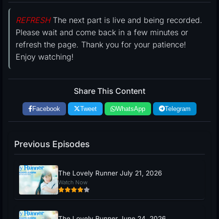
REFRESH
The next part is live and being recorded.
Please wait and come back in a few minutes or
refresh the page. Thank you for your patience!
Enjoy watching!
Share This Content
Facebook
Tweet
WhatsApp
Telegram
Previous Episodes
The Lovely Runner July 21, 2026
Watch Now
The Lovely Runner June 24, 2026