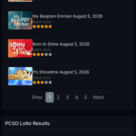
My Bespren Emman August 5, 2026
Watch Now
Born to Shine August 5, 2026
Watch Now
It’s Showtime August 5, 2026
Watch Now
Prev
1
2
3
4
5
Next
PCSO Lotto Results