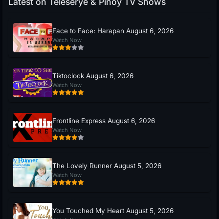
Latest on Teleserye & Pinoy TV Shows
Face to Face: Harapan August 6, 2026
Watch Now
Tiktoclock August 6, 2026
Watch Now
Frontline Express August 6, 2026
Watch Now
The Lovely Runner August 5, 2026
Watch Now
You Touched My Heart August 5, 2026