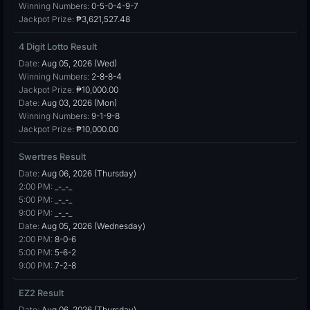
Winning Numbers:
0-5-0-4-9-7
Jackpot Prize:
₱3,621,527.48
4 Digit Lotto Result
Date:
Aug 05, 2026 (Wed)
Winning Numbers:
2-8-8-4
Jackpot Prize:
₱10,000.00
Date:
Aug 03, 2026 (Mon)
Winning Numbers:
9-1-9-8
Jackpot Prize:
₱10,000.00
Swertres Result
Date:
Aug 06, 2026 (Thursday)
2:00 PM:
_-_-_
5:00 PM:
_-_-_
9:00 PM:
_-_-_
Date:
Aug 05, 2026 (Wednesday)
2:00 PM:
8-0-6
5:00 PM:
5-6-2
9:00 PM:
7-2-8
EZ2 Result
Date:
Aug 06, 2026 (Thursday)