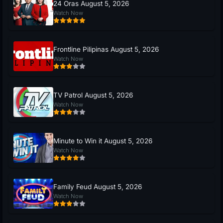
24 Oras August 5, 2026
Watch Now
Frontline Pilipinas August 5, 2026
Watch Now
TV Patrol August 5, 2026
Watch Now
Minute to Win it August 5, 2026
Watch Now
Family Feud August 5, 2026
Watch Now