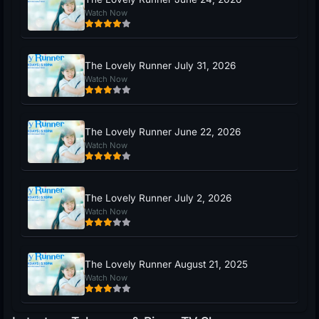
Watch Now
The Lovely Runner July 31, 2026
Watch Now
The Lovely Runner June 22, 2026
Watch Now
The Lovely Runner July 2, 2026
Watch Now
The Lovely Runner August 21, 2025
Watch Now