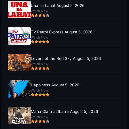
Una sa Lahat August 5, 2026
Watch Now
TV Patrol Express August 5, 2026
Watch Now
Lovers of the Red Sky August 5, 2026
Watch Now
Happiness August 5, 2026
Watch Now
Maria Clara at Ibarra August 5, 2026
Watch Now