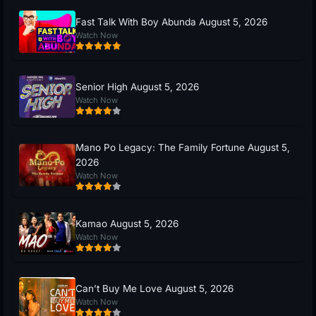
Fast Talk With Boy Abunda August 5, 2026
Watch Now
Senior High August 5, 2026
Watch Now
Mano Po Legacy: The Family Fortune August 5,
2026
Watch Now
Kamao August 5, 2026
Watch Now
Can’t Buy Me Love August 5, 2026
Watch Now