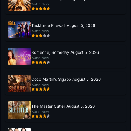
Watch Now
Taskforce Firewall August 5, 2026
Watch Now
Someone, Someday August 5, 2026
Watch Now
Coco Martin’s Sigabo August 5, 2026
Watch Now
The Master Cutter August 5, 2026
Watch Now