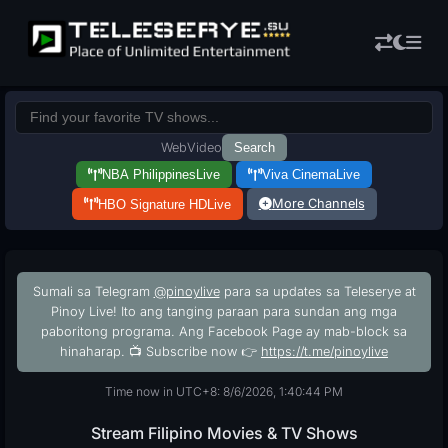
Web
Video
Search
NBA Philippines
Live
Viva Cinema
Live
More Channels
HBO Signature HD
Live
Sumali sa Telegram
@pinoylive
para sa updates sa Teleserye at
Pinoy Live! Ito ang tanging paraan para sundan ang mga
paboritong programa. Ang Facebook Page ay mab-block sa
hinaharap. 📺 Subscribe now 👉
https://t.me/pinoylive
Time now in UTC+8: 8/6/2026, 1:40:45 PM
Stream Filipino Movies & TV Shows