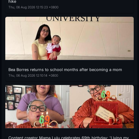
hike
Thu, 06 Aug 2026 12:15:23 +0800
Bea Borres returns to school months after becoming a mom
Thu, 06 Aug 2026 12:10:14 +0800
Content creator Mama Lulu celebrates 69th birthday: 'Living my