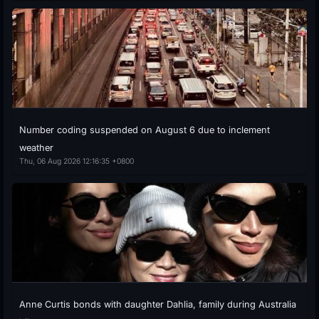
Number coding suspended on August 6 due to inclement
weather
Thu, 06 Aug 2026 12:16:35 +0800
Anne Curtis bonds with daughter Dahlia, family during Australia