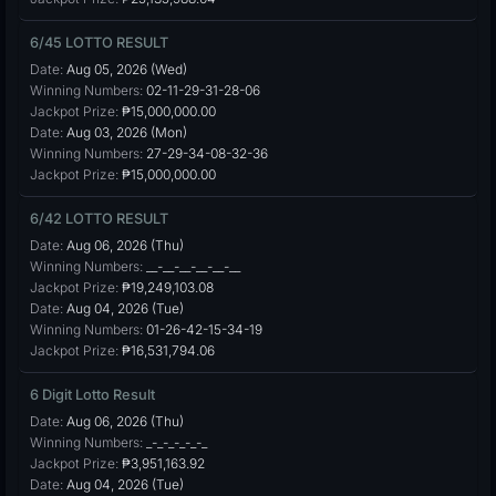
6/45 LOTTO RESULT
Date:
Aug 05, 2026 (Wed)
Winning Numbers:
02-11-29-31-28-06
Jackpot Prize:
₱15,000,000.00
Date:
Aug 03, 2026 (Mon)
Winning Numbers:
27-29-34-08-32-36
Jackpot Prize:
₱15,000,000.00
6/42 LOTTO RESULT
Date:
Aug 06, 2026 (Thu)
Winning Numbers:
__-__-__-__-__-__
Jackpot Prize:
₱19,249,103.08
Date:
Aug 04, 2026 (Tue)
Winning Numbers:
01-26-42-15-34-19
Jackpot Prize:
₱16,531,794.06
6 Digit Lotto Result
Date:
Aug 06, 2026 (Thu)
Winning Numbers:
_-_-_-_-_-_
Jackpot Prize:
₱3,951,163.92
Date:
Aug 04, 2026 (Tue)