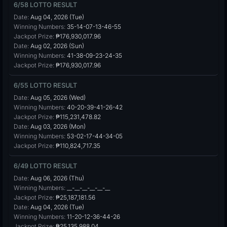
6/58 LOTTO RESULT
Date:
Aug 04, 2026 (Tue)
Winning Numbers:
35-14-07-13-46-55
Jackpot Prize:
₱176,930,017.96
Date:
Aug 02, 2026 (Sun)
Winning Numbers:
41-38-09-23-24-35
Jackpot Prize:
₱176,930,017.96
6/55 LOTTO RESULT
Date:
Aug 05, 2026 (Wed)
Winning Numbers:
40-20-39-41-26-42
Jackpot Prize:
₱115,231,478.82
Date:
Aug 03, 2026 (Mon)
Winning Numbers:
53-02-17-44-34-05
Jackpot Prize:
₱110,824,717.35
6/49 LOTTO RESULT
Date:
Aug 06, 2026 (Thu)
Winning Numbers:
__-__-__-__-__-__
Jackpot Prize:
₱25,187,181.56
Date:
Aug 04, 2026 (Tue)
Winning Numbers:
11-20-12-36-44-26
Jackpot Prize:
₱25,135,988.04