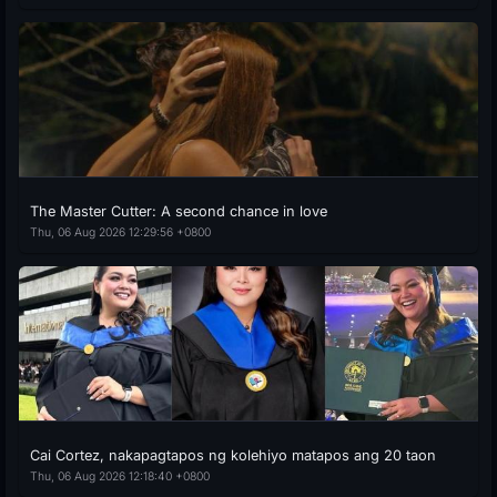
The Master Cutter: A second chance in love
Thu, 06 Aug 2026 12:29:56 +0800
Cai Cortez, nakapagtapos ng kolehiyo matapos ang 20 taon
Thu, 06 Aug 2026 12:18:40 +0800