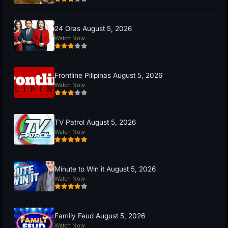
24 Oras August 5, 2026
Watch Now
Frontline Pilipinas August 5, 2026
Watch Now
TV Patrol August 5, 2026
Watch Now
Minute to Win it August 5, 2026
Watch Now
Family Feud August 5, 2026
Watch Now