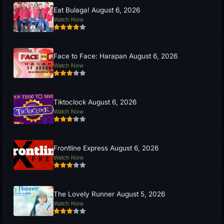
Eat Bulaga! August 6, 2026
Watch Now
Face to Face: Harapan August 6, 2026
Watch Now
Tiktoclock August 6, 2026
Watch Now
Frontline Express August 6, 2026
Watch Now
The Lovely Runner August 5, 2026
Watch Now