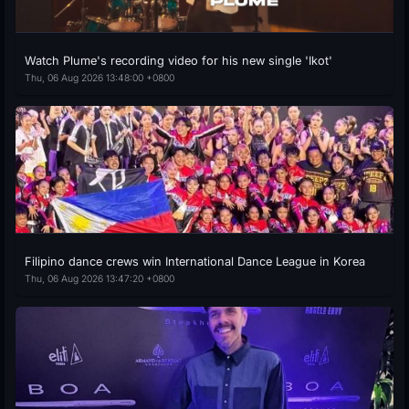
Watch Plume's recording video for his new single 'Ikot'
Thu, 06 Aug 2026 13:48:00 +0800
Filipino dance crews win International Dance League in Korea
Thu, 06 Aug 2026 13:47:20 +0800