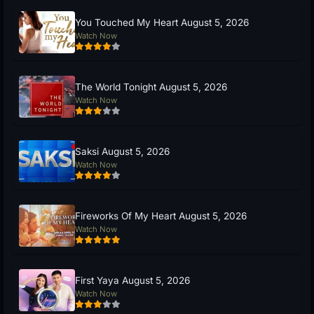
You Touched My Heart August 5, 2026
Watch Now
The World Tonight August 5, 2026
Watch Now
Saksi August 5, 2026
Watch Now
Fireworks Of My Heart August 5, 2026
Watch Now
First Yaya August 5, 2026
Watch Now