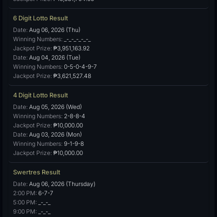
6 Digit Lotto Result
Date:
Aug 06, 2026 (Thu)
Winning Numbers:
_-_-_-_-_-_
Jackpot Prize:
₱3,951,163.92
Date:
Aug 04, 2026 (Tue)
Winning Numbers:
0-5-0-4-9-7
Jackpot Prize:
₱3,621,527.48
4 Digit Lotto Result
Date:
Aug 05, 2026 (Wed)
Winning Numbers:
2-8-8-4
Jackpot Prize:
₱10,000.00
Date:
Aug 03, 2026 (Mon)
Winning Numbers:
9-1-9-8
Jackpot Prize:
₱10,000.00
Swertres Result
Date:
Aug 06, 2026 (Thursday)
2:00 PM:
6-7-7
5:00 PM:
_-_-_
9:00 PM:
_-_-_