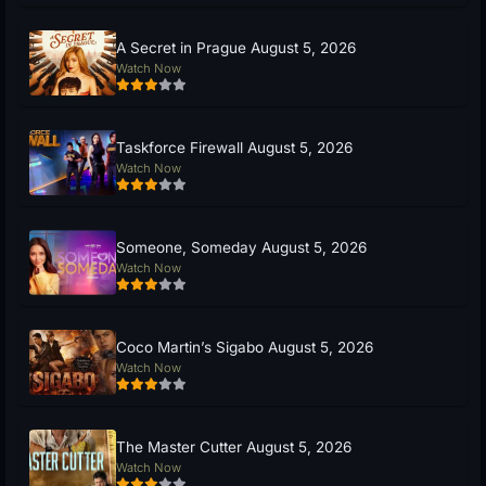
A Secret in Prague August 5, 2026
Watch Now
Taskforce Firewall August 5, 2026
Watch Now
Someone, Someday August 5, 2026
Watch Now
Coco Martin’s Sigabo August 5, 2026
Watch Now
The Master Cutter August 5, 2026
Watch Now