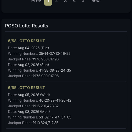
Prev
1
2
3
4
5
Next
PCSO Lotto Results
6/58 LOTTO RESULT
Date:
Aug 04, 2026 (Tue)
Winning Numbers:
35-14-07-13-46-55
Jackpot Prize:
₱176,930,017.96
Date:
Aug 02, 2026 (Sun)
Winning Numbers:
41-38-09-23-24-35
Jackpot Prize:
₱176,930,017.96
6/55 LOTTO RESULT
Date:
Aug 05, 2026 (Wed)
Winning Numbers:
40-20-39-41-26-42
Jackpot Prize:
₱115,231,478.82
Date:
Aug 03, 2026 (Mon)
Winning Numbers:
53-02-17-44-34-05
Jackpot Prize:
₱110,824,717.35