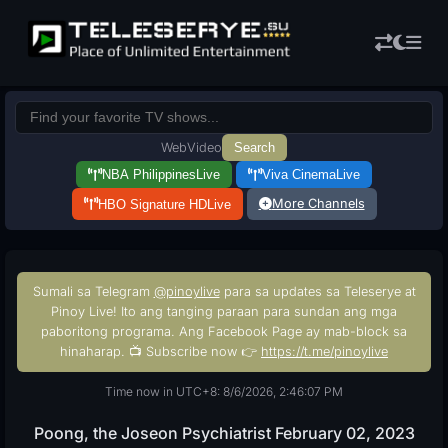
Web
Video
Search
NBA Philippines
Live
Viva Cinema
Live
More Channels
HBO Signature HD
Live
Sumali sa Telegram
@pinoylive
para sa updates sa Teleserye at
Pinoy Live! Ito ang tanging paraan para sundan ang mga
paboritong programa. Ang Facebook Page ay mab-block sa
hinaharap. 📺 Subscribe now 👉
https://t.me/pinoylive
Time now in UTC+8: 8/6/2026, 2:46:08 PM
Poong, the Joseon Psychiatrist February 02, 2023