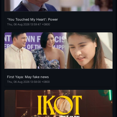
'You Touched My Heart': Power
Thu, 06 Aug 2026 13:59:47 +0800
First Yaya: May fake news
Thu, 06 Aug 2026 13:58:00 +0800