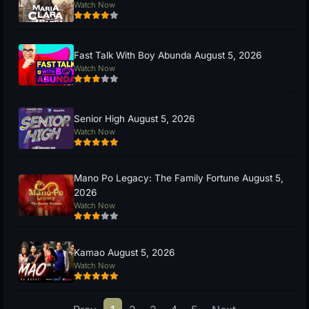
Watch Now
Fast Talk With Boy Abunda August 5, 2026
Watch Now
Senior High August 5, 2026
Watch Now
Mano Po Legacy: The Family Fortune August 5,
2026
Watch Now
Kamao August 5, 2026
Watch Now