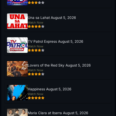
Una sa Lahat August 5, 2026
Watch Now
TV Patrol Express August 5, 2026
Watch Now
Lovers of the Red Sky August 5, 2026
Watch Now
Happiness August 5, 2026
Watch Now
Maria Clara at Ibarra August 5, 2026