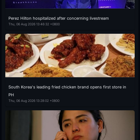
Perez Hilton hospitalized after concerning livestream
Thu, 06 Aug 2026 13:46:32 +0800
South Korea's leading fried chicken brand opens first store in
PH
Thu, 06 Aug 2026 13:28:02 +0800