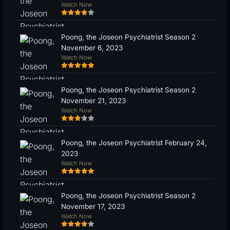
Watch Now
Poong, the Joseon Psychiatrist Season 2
November 6, 2023
Watch Now
Poong, the Joseon Psychiatrist Season 2
November 21, 2023
Watch Now
Poong, the Joseon Psychiatrist February 24,
2023
Watch Now
Poong, the Joseon Psychiatrist Season 2
November 17, 2023
Watch Now