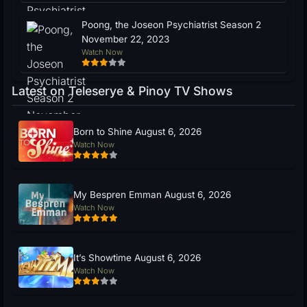
Poong, the Joseon Psychiatrist Season 2
November 22, 2023
Watch Now
Latest on Teleserye & Pinoy TV Shows
Born to Shine August 6, 2026
Watch Now
My Bespren Emman August 6, 2026
Watch Now
It’s Showtime August 6, 2026
Watch Now