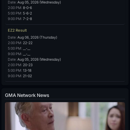
Date:
Aug 05, 2026 (Wednesday)
2:00 PM:
8-0-6
5:00 PM:
5-6-2
9:00 PM:
7-2-8
EZ2 Result
Date:
Aug 06, 2026 (Thursday)
2:00 PM:
22-22
5:00 PM:
__-__
9:00 PM:
__-__
Date:
Aug 05, 2026 (Wednesday)
2:00 PM:
20-23
5:00 PM:
13-18
9:00 PM:
21-02
GMA Network News