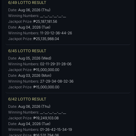
6/49 LOTTO RESULT
Date:
Aug 06, 2026 (Thu)
Winning Numbers:
__-__-__-__-__-__
Jackpot Prize:
₱25,187,181.56
Date:
Aug 04, 2026 (Tue)
Winning Numbers:
11-20-12-36-44-26
Jackpot Prize:
₱25,135,988.04
6/45 LOTTO RESULT
Date:
Aug 05, 2026 (Wed)
Winning Numbers:
02-11-29-31-28-06
Jackpot Prize:
₱15,000,000.00
Date:
Aug 03, 2026 (Mon)
Winning Numbers:
27-29-34-08-32-36
Jackpot Prize:
₱15,000,000.00
6/42 LOTTO RESULT
Date:
Aug 06, 2026 (Thu)
Winning Numbers:
__-__-__-__-__-__
Jackpot Prize:
₱19,249,103.08
Date:
Aug 04, 2026 (Tue)
Winning Numbers:
01-26-42-15-34-19
Jackpot Prize:
₱16,531,794.06