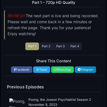
Part 1 – 720p HD Quality
REFRESH
The next part is live and being recorded.
Please wait and come back in a few minutes or
refresh the page. Thank you for your patience!
Enjoy watching!
Part 1
Part 2
Part 3
Part 4
Share This Content
Facebook
Tweet
WhatsApp
Telegram
Previous Episodes
Poong, the Joseon Psychiatrist Season 2
November 8, 2023