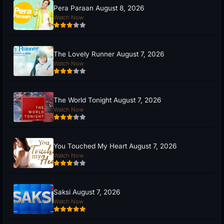
Pera Paraan August 8, 2026
Watch Now
The Lovely Runner August 7, 2026
Watch Now
The World Tonight August 7, 2026
Watch Now
You Touched My Heart August 7, 2026
Watch Now
Saksi August 7, 2026
Watch Now