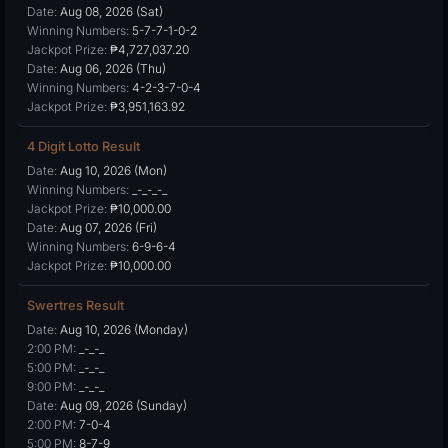
Date:
Aug 08, 2026 (Sat)
Winning Numbers:
5-7-7-1-0-2
Jackpot Prize:
₱4,727,037.20
Date:
Aug 06, 2026 (Thu)
Winning Numbers:
4-2-3-7-0-4
Jackpot Prize:
₱3,951,163.92
4 Digit Lotto Result
Date:
Aug 10, 2026 (Mon)
Winning Numbers:
_-_-_-_
Jackpot Prize:
₱10,000.00
Date:
Aug 07, 2026 (Fri)
Winning Numbers:
6-9-6-4
Jackpot Prize:
₱10,000.00
Swertres Result
Date:
Aug 10, 2026 (Monday)
2:00 PM:
_-_-_
5:00 PM:
_-_-_
9:00 PM:
_-_-_
Date:
Aug 09, 2026 (Sunday)
2:00 PM:
7-0-4
5:00 PM:
8-7-9