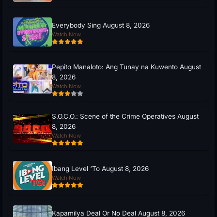
Everybody Sing August 8, 2026
Watch Now
Pepito Manaloto: Ang Tunay na Kuwento August
8, 2026
Watch Now
S.O.C.O.: Scene of the Crime Operatives August
8, 2026
Watch Now
Ibang Level ‘To August 8, 2026
Watch Now
Kapamilya Deal Or No Deal August 8, 2026