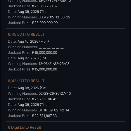
Winning Numbers:
18-24-32-47-08-40
Jackpot Prize:
₱25,058,230.87
Date:
Aug 06, 2026 (Thu)
Winning Numbers:
30-49-05-13-36-39
Jackpot Prize:
₱25,000,000.00
6/45 LOTTO RESULT
Date:
Aug 10, 2026 (Mon)
Winning Numbers:
__-__-__-__-__-__
Jackpot Prize:
₱15,000,000.00
Date:
Aug 07, 2026 (Fri)
Winning Numbers:
12-06-21-32-25-03
Jackpot Prize:
₱15,000,000.00
6/42 LOTTO RESULT
Date:
Aug 08, 2026 (Sat)
Winning Numbers:
02-28-26-30-27-40
Jackpot Prize:
₱25,255,016.45
Date:
Aug 06, 2026 (Thu)
Winning Numbers:
01-16-39-02-42-14
Jackpot Prize:
₱22,371,987.33
6 Digit Lotto Result