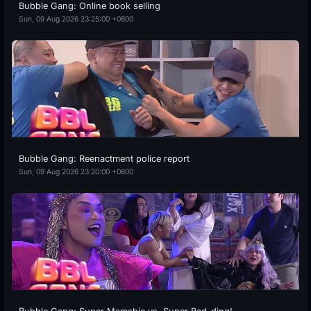
Bubble Gang: Online book selling
Sun, 09 Aug 2026 23:25:00 +0800
Bubble Gang: Reenactment police report
Sun, 09 Aug 2026 23:20:00 +0800