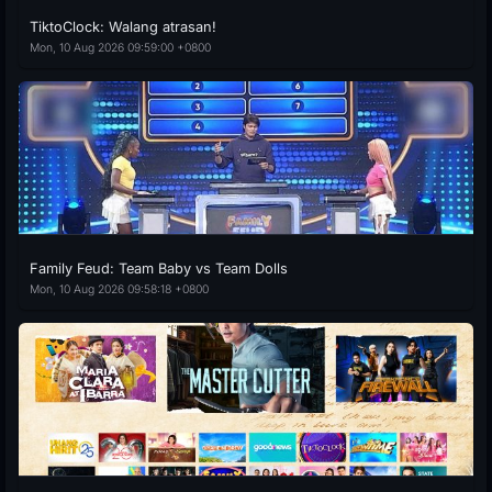
TiktoClock: Walang atrasan!
Mon, 10 Aug 2026 09:59:00 +0800
Family Feud: Team Baby vs Team Dolls
Mon, 10 Aug 2026 09:58:18 +0800