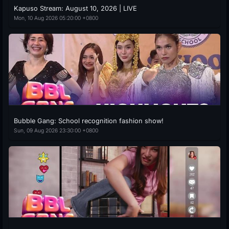
Kapuso Stream: August 10, 2026 | LIVE
Mon, 10 Aug 2026 05:20:00 +0800
Bubble Gang: School recognition fashion show!
Sun, 09 Aug 2026 23:30:00 +0800