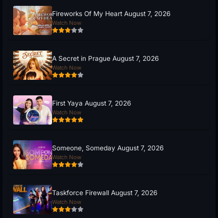
Fireworks Of My Heart August 7, 2026
Watch Now
A Secret in Prague August 7, 2026
Watch Now
First Yaya August 7, 2026
Watch Now
Someone, Someday August 7, 2026
Watch Now
Taskforce Firewall August 7, 2026
Watch Now