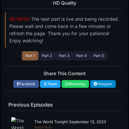
HD Quality
REFRESH
The next part is live and being recorded.
Please wait and come back in a few minutes or
refresh the page. Thank you for your patience!
Enjoy watching!
Part 1
Part 2
Part 3
Part 4
Part 5
Share This Content
Facebook
Tweet
WhatsApp
Telegram
Previous Episodes
The World Tonight September 13, 2023
Watch Now