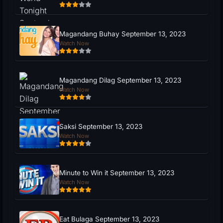
Magandang Buhay September 13, 2023
Watch Now
Magandang Dilag September 13, 2023
Watch Now
Saksi September 13, 2023
Watch Now
Minute to Win it September 13, 2023
Watch Now
Eat Bulaga September 13, 2023