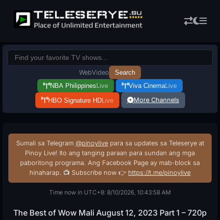
Web
Video
Search
NBA Philippines
Live
Viva Cinema
Live
More Channels
HBO Signature HD
Live
Sumali sa Telegram
@pinoylive
para sa updates sa Teleserye at
Pinoy Live! Ito ang tanging paraan para sundan ang mga
paboritong programa. Ang Facebook Page ay mab-block sa
hinaharap. 📺 Subscribe now 👉
https://t.me/pinoylive
Time now in UTC+8: 8/10/2026, 10:43:59 AM
The Best of Wow Mali August 12, 2023 Part 1 – 720p