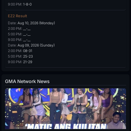
9:00 PM:
1-8-0
EZ2 Result
Date:
Aug 10, 2026 (Monday)
2:00 PM:
__-__
5:00 PM:
__-__
9:00 PM:
__-__
Date:
Aug 09, 2026 (Sunday)
2:00 PM:
08-31
5:00 PM:
25-23
9:00 PM:
21-29
GMA Network News