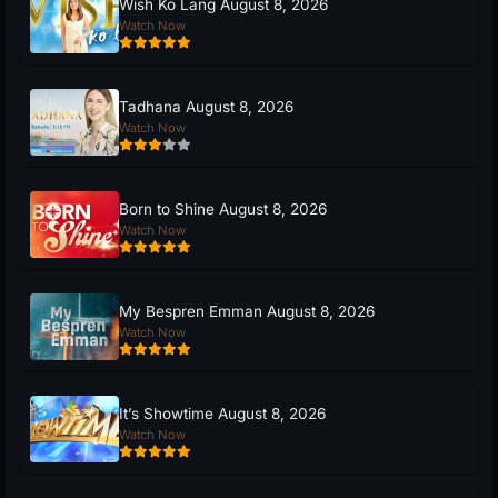
Wish Ko Lang August 8, 2026
Watch Now
Tadhana August 8, 2026
Watch Now
Born to Shine August 8, 2026
Watch Now
My Bespren Emman August 8, 2026
Watch Now
It’s Showtime August 8, 2026
Watch Now