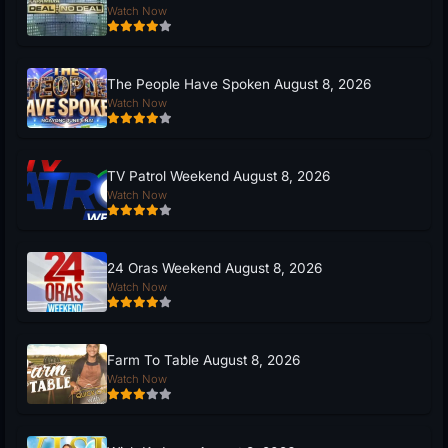
Watch Now
The People Have Spoken August 8, 2026
Watch Now
TV Patrol Weekend August 8, 2026
Watch Now
24 Oras Weekend August 8, 2026
Watch Now
Farm To Table August 8, 2026
Watch Now