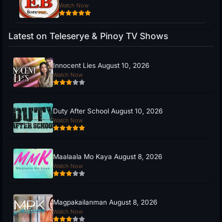
Watch Now
Latest on Teleserye & Pinoy TV Shows
Innocent Lies August 10, 2026
Watch Now
Duty After School August 10, 2026
Watch Now
Maalaala Mo Kaya August 8, 2026
Watch Now
Magpakailanman August 8, 2026
Watch Now