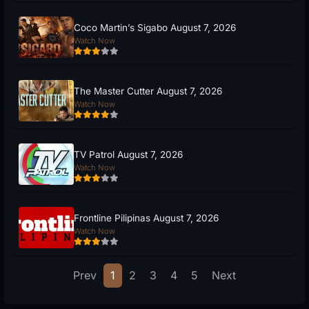
Coco Martin’s Sigabo August 7, 2026
Watch Now
The Master Cutter August 7, 2026
Watch Now
TV Patrol August 7, 2026
Watch Now
Frontline Pilipinas August 7, 2026
Watch Now
Prev
1
2
3
4
5
Next