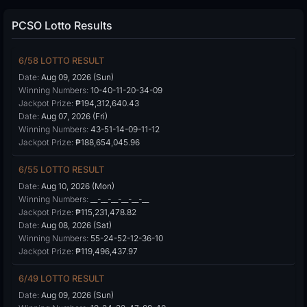
PCSO Lotto Results
6/58 LOTTO RESULT
Date:
Aug 09, 2026 (Sun)
Winning Numbers:
10-40-11-20-34-09
Jackpot Prize:
₱194,312,640.43
Date:
Aug 07, 2026 (Fri)
Winning Numbers:
43-51-14-09-11-12
Jackpot Prize:
₱188,654,045.96
6/55 LOTTO RESULT
Date:
Aug 10, 2026 (Mon)
Winning Numbers:
__-__-__-__-__-__
Jackpot Prize:
₱115,231,478.82
Date:
Aug 08, 2026 (Sat)
Winning Numbers:
55-24-52-12-36-10
Jackpot Prize:
₱119,496,437.97
6/49 LOTTO RESULT
Date:
Aug 09, 2026 (Sun)