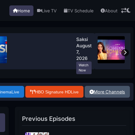
Home
Live TV
TV Schedule
About
Saksi
August
7,
2026
Watch
Now
More Channels
Cinema
Live
HBO Signature HD
Live
Previous Episodes