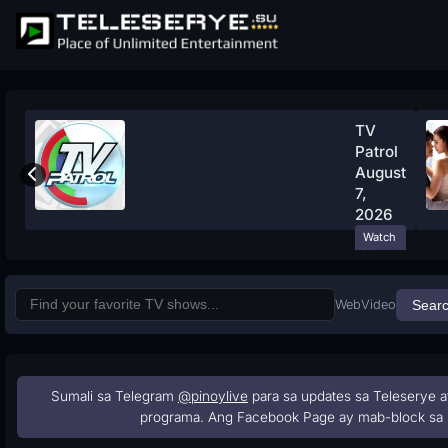
TV
Patrol
August
7,
2026
Watch
Now
Web
Video
Sear
Sumali sa Telegram
@pinoylive
para sa updates sa Teleserye a
programa. Ang Facebook Page ay mab-block sa 