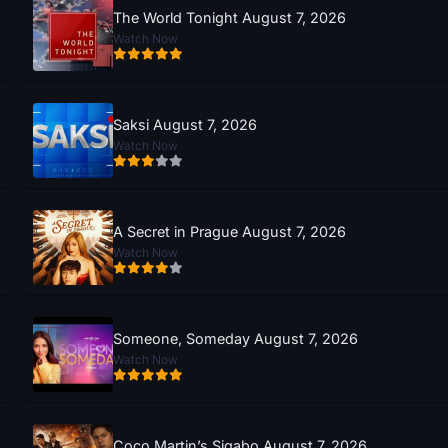
The World Tonight August 7, 2026
Watch Now
Saksi August 7, 2026
Watch Now
A Secret in Prague August 7, 2026
Watch Now
Someone, Someday August 7, 2026
Watch Now
Coco Martin’s Sigabo August 7, 2026