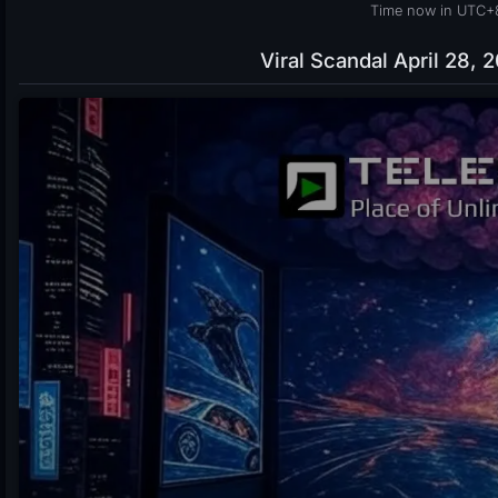
Time now in UTC+
Viral Scandal April 28, 