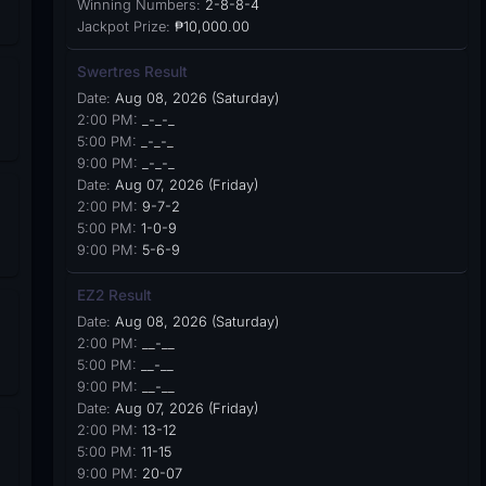
Winning Numbers:
2-8-8-4
Jackpot Prize:
₱10,000.00
Swertres Result
Date:
Aug 08, 2026 (Saturday)
2:00 PM:
_-_-_
5:00 PM:
_-_-_
9:00 PM:
_-_-_
Date:
Aug 07, 2026 (Friday)
2:00 PM:
9-7-2
5:00 PM:
1-0-9
9:00 PM:
5-6-9
EZ2 Result
Date:
Aug 08, 2026 (Saturday)
2:00 PM:
__-__
5:00 PM:
__-__
9:00 PM:
__-__
Date:
Aug 07, 2026 (Friday)
2:00 PM:
13-12
5:00 PM:
11-15
9:00 PM:
20-07