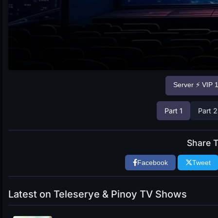
Server ⚡ VIP 
Part 1
Part 2
Share T
Facebook
Tweet
Latest on Teleserye & Pinoy TV Shows