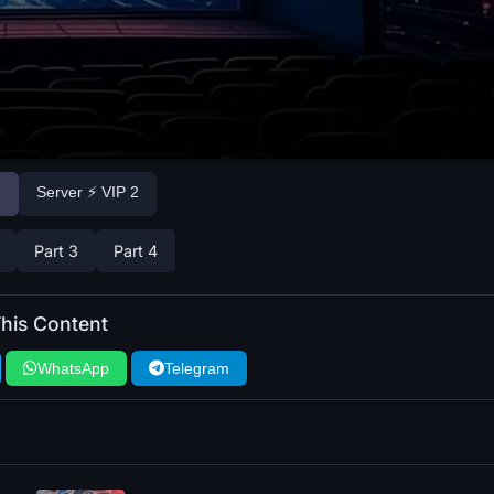
1
Server ⚡ VIP 2
Part 3
Part 4
his Content
WhatsApp
Telegram