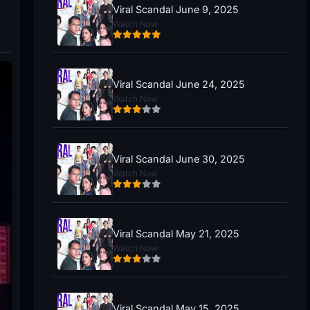
Viral Scandal June 9, 2025
Watch Now
Viral Scandal June 24, 2025
Watch Now
Viral Scandal June 30, 2025
Watch Now
Viral Scandal May 21, 2025
Watch Now
Viral Scandal May 15, 2025