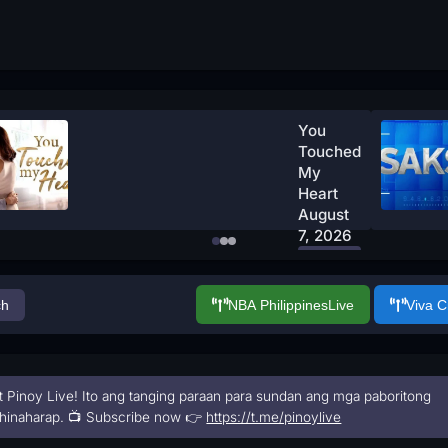
You
Touched
My
Heart
August
7, 2026
Watch
Now
ch
NBA Philippines
Live
Viva 
t Pinoy Live! Ito ang tanging paraan para sundan ang mga paboritong
hinaharap. 📺 Subscribe now 👉
https://t.me/pinoylive