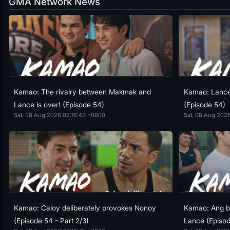
GMA Network News
Kamao: The rivalry between Makmak and
Kamao: Lance 
Lance is over! (Episode 54)
(Episode 54)
Sat, 08 Aug 2026 02:16:43 +0800
Sat, 08 Aug 202
Kamao: Caloy deliberately provokes Nonoy
Kamao: Ang b
(Episode 54 - Part 2/3)
Lance (Episod