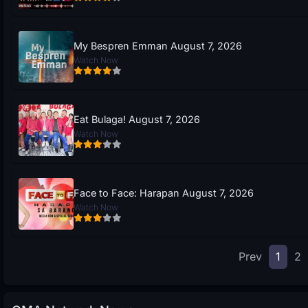
My Bespren Emman August 7, 2026
Watch Now
Eat Bulaga! August 7, 2026
Watch Now
Face to Face: Harapan August 7, 2026
Watch Now
Prev
1
2