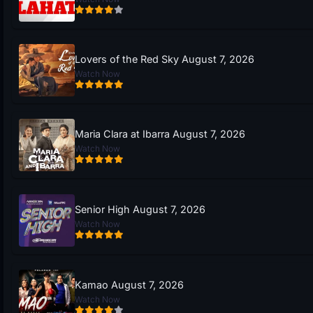
Lovers of the Red Sky August 7, 2026
Watch Now
Maria Clara at Ibarra August 7, 2026
Watch Now
Senior High August 7, 2026
Watch Now
Kamao August 7, 2026
Watch Now