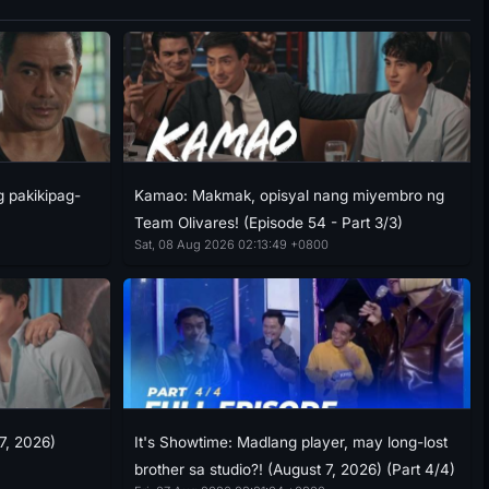
g pakikipag-
Kamao: Makmak, opisyal nang miyembro ng
Team Olivares! (Episode 54 - Part 3/3)
Sat, 08 Aug 2026 02:13:49 +0800
7, 2026)
It's Showtime: Madlang player, may long-lost
brother sa studio?! (August 7, 2026) (Part 4/4)