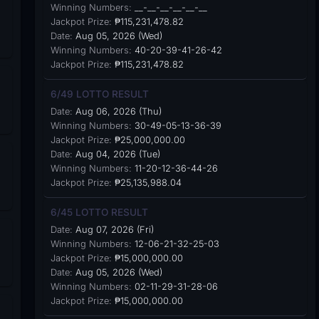
Winning Numbers:
__-__-__-__-__-__
Jackpot Prize:
₱115,231,478.82
Date:
Aug 05, 2026 (Wed)
Winning Numbers:
40-20-39-41-26-42
Jackpot Prize:
₱115,231,478.82
6/49 LOTTO RESULT
Date:
Aug 06, 2026 (Thu)
Winning Numbers:
30-49-05-13-36-39
Jackpot Prize:
₱25,000,000.00
Date:
Aug 04, 2026 (Tue)
Winning Numbers:
11-20-12-36-44-26
Jackpot Prize:
₱25,135,988.04
6/45 LOTTO RESULT
Date:
Aug 07, 2026 (Fri)
Winning Numbers:
12-06-21-32-25-03
Jackpot Prize:
₱15,000,000.00
Date:
Aug 05, 2026 (Wed)
Winning Numbers:
02-11-29-31-28-06
Jackpot Prize:
₱15,000,000.00