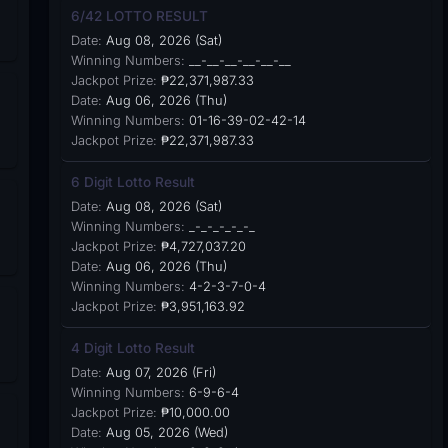
6/42 LOTTO RESULT
Date:
Aug 08, 2026 (Sat)
Winning Numbers:
__-__-__-__-__-__
Jackpot Prize:
₱22,371,987.33
Date:
Aug 06, 2026 (Thu)
Winning Numbers:
01-16-39-02-42-14
Jackpot Prize:
₱22,371,987.33
6 Digit Lotto Result
Date:
Aug 08, 2026 (Sat)
Winning Numbers:
_-_-_-_-_-_
Jackpot Prize:
₱4,727,037.20
Date:
Aug 06, 2026 (Thu)
Winning Numbers:
4-2-3-7-0-4
Jackpot Prize:
₱3,951,163.92
4 Digit Lotto Result
Date:
Aug 07, 2026 (Fri)
Winning Numbers:
6-9-6-4
Jackpot Prize:
₱10,000.00
Date:
Aug 05, 2026 (Wed)