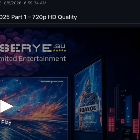
8: 8/8/2026, 6:59:35 AM
2025 Part 1 – 720p HD Quality