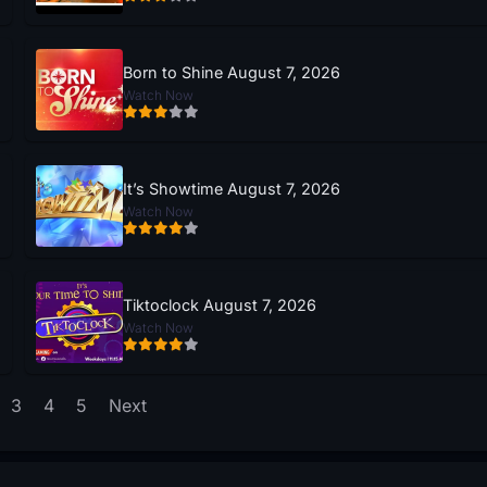
Born to Shine August 7, 2026
Watch Now
It’s Showtime August 7, 2026
Watch Now
Tiktoclock August 7, 2026
Watch Now
3
4
5
Next