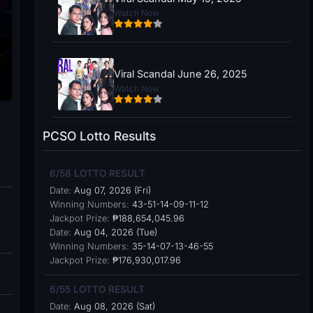
Watch Now
Viral Scandal June 26, 2025
Watch Now
PCSO Lotto Results
6/58 LOTTO RESULT
Date:
Aug 07, 2026 (Fri)
Winning Numbers:
43-51-14-09-11-12
Jackpot Prize:
₱188,654,045.96
Date:
Aug 04, 2026 (Tue)
Winning Numbers:
35-14-07-13-46-55
Jackpot Prize:
₱176,930,017.96
6/55 LOTTO RESULT
Date:
Aug 08, 2026 (Sat)