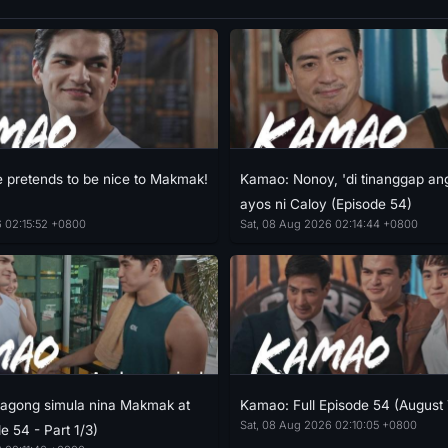
pretends to be nice to Makmak!
Kamao: Nonoy, 'di tinanggap an
ayos ni Caloy (Episode 54)
6 02:15:52 +0800
Sat, 08 Aug 2026 02:14:44 +0800
agong simula nina Makmak at
Kamao: Full Episode 54 (August 
Sat, 08 Aug 2026 02:10:05 +0800
e 54 - Part 1/3)