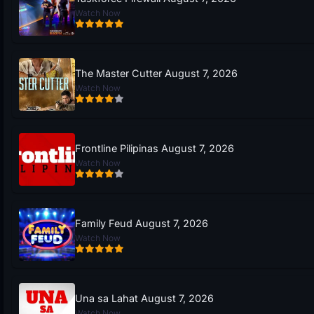
Watch Now
The Master Cutter August 7, 2026
Watch Now
Frontline Pilipinas August 7, 2026
Watch Now
Family Feud August 7, 2026
Watch Now
Una sa Lahat August 7, 2026
Watch Now