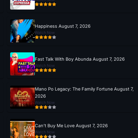
Happiness August 7, 2026
Watch Now
Fast Talk With Boy Abunda August 7, 2026
Watch Now
Mano Po Legacy: The Family Fortune August 7,
2026
Watch Now
Can’t Buy Me Love August 7, 2026
Watch Now