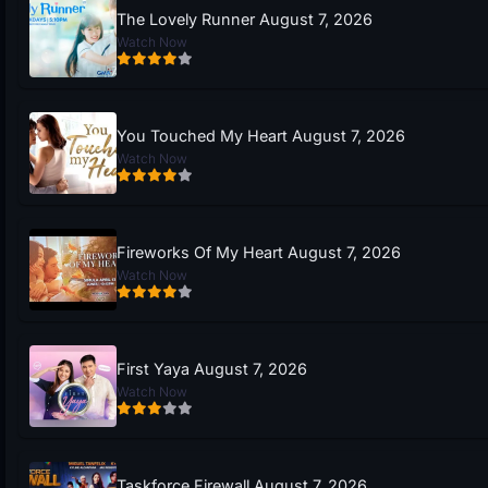
The Lovely Runner August 7, 2026
Watch Now
You Touched My Heart August 7, 2026
Watch Now
Fireworks Of My Heart August 7, 2026
Watch Now
First Yaya August 7, 2026
Watch Now
Taskforce Firewall August 7, 2026