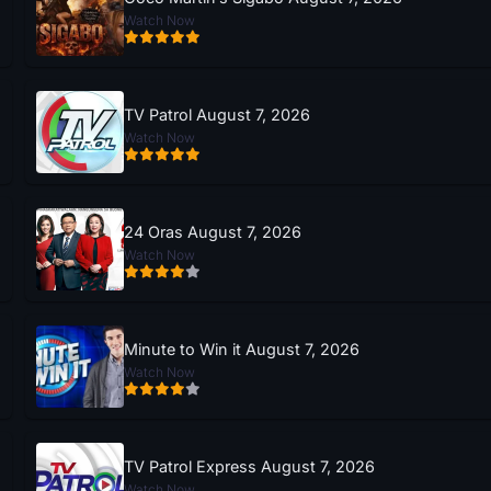
Watch Now
TV Patrol August 7, 2026
Watch Now
24 Oras August 7, 2026
Watch Now
Minute to Win it August 7, 2026
Watch Now
TV Patrol Express August 7, 2026
Watch Now