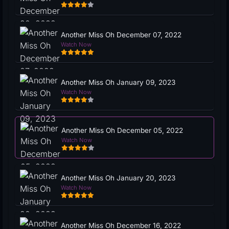
Another Miss Oh December 07, 2022
Watch Now
Another Miss Oh January 09, 2023
Watch Now
Another Miss Oh December 05, 2022
Watch Now
Another Miss Oh January 20, 2023
Watch Now
Another Miss Oh December 16, 2022