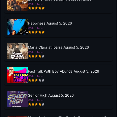
Watch Now
Happiness August 5, 2026
Watch Now
Maria Clara at Ibarra August 5, 2026
Watch Now
Fast Talk With Boy Abunda August 5, 2026
Watch Now
Senior High August 5, 2026
Watch Now