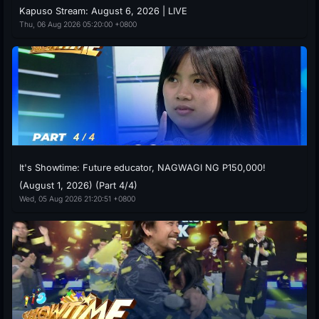
Kapuso Stream: August 6, 2026 | LIVE
Thu, 06 Aug 2026 05:20:00 +0800
It's Showtime: Future educator, NAGWAGI NG P150,000!
(August 1, 2026) (Part 4/4)
Wed, 05 Aug 2026 21:20:51 +0800