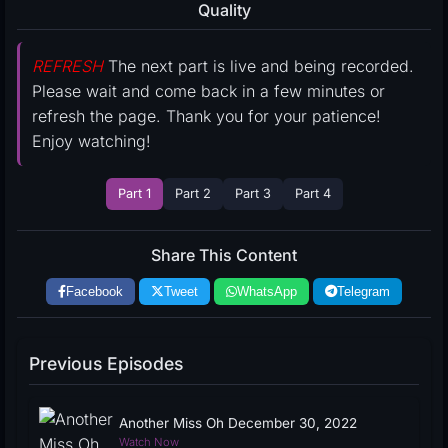
Quality
REFRESH
The next part is live and being recorded.
Please wait and come back in a few minutes or
refresh the page. Thank you for your patience!
Enjoy watching!
Part 1
Part 2
Part 3
Part 4
Share This Content
Facebook
Tweet
WhatsApp
Telegram
Previous Episodes
Another Miss Oh December 30, 2022
Watch Now