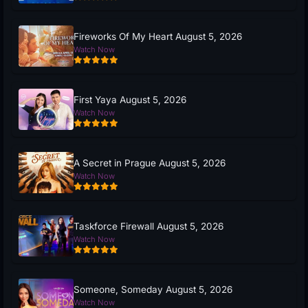
Fireworks Of My Heart August 5, 2026
Watch Now
First Yaya August 5, 2026
Watch Now
A Secret in Prague August 5, 2026
Watch Now
Taskforce Firewall August 5, 2026
Watch Now
Someone, Someday August 5, 2026
Watch Now