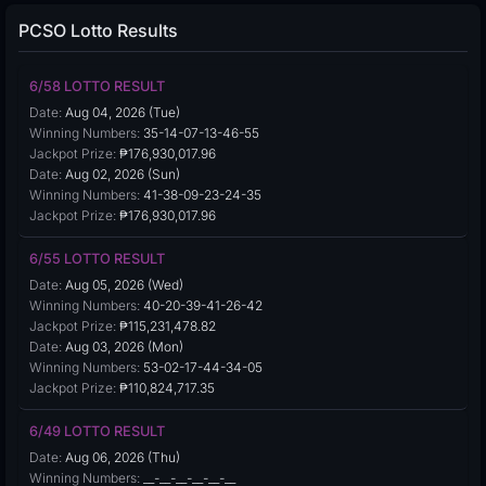
PCSO Lotto Results
6/58 LOTTO RESULT
Date:
Aug 04, 2026 (Tue)
Winning Numbers:
35-14-07-13-46-55
Jackpot Prize:
₱176,930,017.96
Date:
Aug 02, 2026 (Sun)
Winning Numbers:
41-38-09-23-24-35
Jackpot Prize:
₱176,930,017.96
6/55 LOTTO RESULT
Date:
Aug 05, 2026 (Wed)
Winning Numbers:
40-20-39-41-26-42
Jackpot Prize:
₱115,231,478.82
Date:
Aug 03, 2026 (Mon)
Winning Numbers:
53-02-17-44-34-05
Jackpot Prize:
₱110,824,717.35
6/49 LOTTO RESULT
Date:
Aug 06, 2026 (Thu)
Winning Numbers:
__-__-__-__-__-__