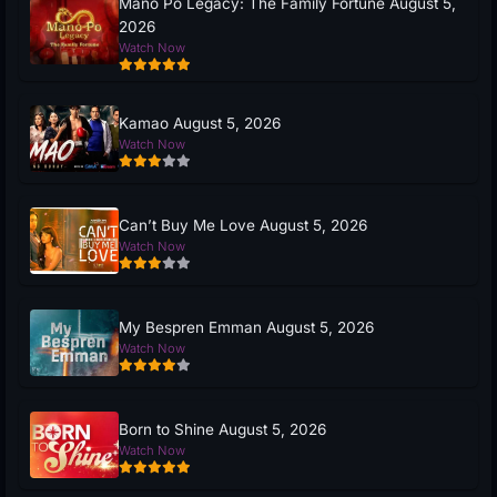
Mano Po Legacy: The Family Fortune August 5,
2026
Watch Now
Kamao August 5, 2026
Watch Now
Can’t Buy Me Love August 5, 2026
Watch Now
My Bespren Emman August 5, 2026
Watch Now
Born to Shine August 5, 2026
Watch Now