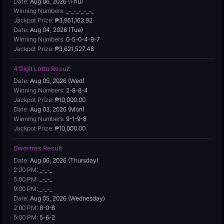
Date:
Aug 06, 2026 (Thu)
Winning Numbers:
_-_-_-_-_-_
Jackpot Prize:
₱3,951,163.92
Date:
Aug 04, 2026 (Tue)
Winning Numbers:
0-5-0-4-9-7
Jackpot Prize:
₱3,621,527.48
4 Digit Lotto Result
Date:
Aug 05, 2026 (Wed)
Winning Numbers:
2-8-8-4
Jackpot Prize:
₱10,000.00
Date:
Aug 03, 2026 (Mon)
Winning Numbers:
9-1-9-8
Jackpot Prize:
₱10,000.00
Swertres Result
Date:
Aug 06, 2026 (Thursday)
2:00 PM:
_-_-_
5:00 PM:
_-_-_
9:00 PM:
_-_-_
Date:
Aug 05, 2026 (Wednesday)
2:00 PM:
8-0-6
5:00 PM:
5-6-2