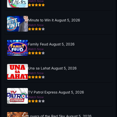
Watch Now
Minute to Win it August 5, 2026
Watch Now
Family Feud August 5, 2026
Watch Now
Una sa Lahat August 5, 2026
Watch Now
TV Patrol Express August 5, 2026
Watch Now
Lovers of the Red Sky August 5, 2026