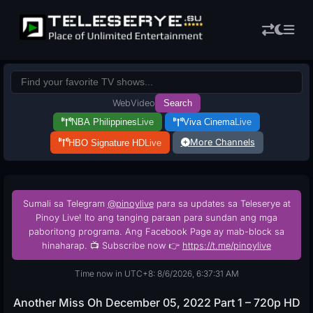
Web
Video
Search
NBA Philippines
Live
Viva Cinema
Live
More Channels
HBO Signature HD
Live
Sumali sa Telegram
@pinoylive
para sa updates sa Teleserye at
Pinoy Live! Ito ang tanging paraan para sundan ang mga
paboritong programa. Ang Facebook Page ay mab-block sa
hinaharap. 📺 Subscribe now 👉
https://t.me/pinoylive
Time now in UTC+8: 8/6/2026, 6:37:32 AM
Another Miss Oh December 05, 2022 Part 1 – 720p HD