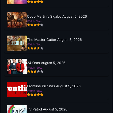
Coco Martin’s Sigabo August 5, 2026
Watch Now
The Master Cutter August 5, 2026
Watch Now
24 Oras August 5, 2026
Watch Now
Frontline Pilipinas August 5, 2026
Watch Now
TV Patrol August 5, 2026