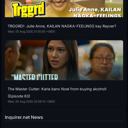
TRGGRD!: Julie Anne, KAILAN NAGKA-FEELINGS kay Rayver?
Wed, 05 Aug 2026 21:00:00 +0800
The Master Cutter: Karla bans Noel from buying alcohol!
(Episode 63)
Wed, 05 Aug 2026 20:58:13 +0800
Inquirer.net News