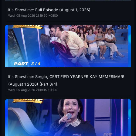
It's Showtime: Full Episode (August 1, 2026)
Wed, 05 Aug 2026 21:19:50 +0800
It's Showtime: Sergio, CERTIFIED YEARNER KAY MEMERIMAR!
(August 1 2026) (Part 3/4)
Wed, 05 Aug 2026 21:19:15 +0800