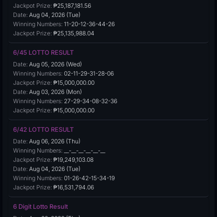
Jackpot Prize:
₱25,187,181.56
Date:
Aug 04, 2026 (Tue)
Winning Numbers:
11-20-12-36-44-26
Jackpot Prize:
₱25,135,988.04
6/45 LOTTO RESULT
Date:
Aug 05, 2026 (Wed)
Winning Numbers:
02-11-29-31-28-06
Jackpot Prize:
₱15,000,000.00
Date:
Aug 03, 2026 (Mon)
Winning Numbers:
27-29-34-08-32-36
Jackpot Prize:
₱15,000,000.00
6/42 LOTTO RESULT
Date:
Aug 06, 2026 (Thu)
Winning Numbers:
__-__-__-__-__-__
Jackpot Prize:
₱19,249,103.08
Date:
Aug 04, 2026 (Tue)
Winning Numbers:
01-26-42-15-34-19
Jackpot Prize:
₱16,531,794.06
6 Digit Lotto Result