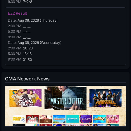
9:00 PM:
7-2-8
EZ2 Result
Date:
Aug 06, 2026 (Thursday)
2:00 PM:
__-__
5:00 PM:
__-__
9:00 PM:
__-__
Date:
Aug 05, 2026 (Wednesday)
2:00 PM:
20-23
5:00 PM:
13-18
9:00 PM:
21-02
GMA Network News