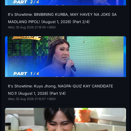
It's Showtime: BINIBINING KURBA, MAY HAVEY NA JOKE SA
MADLANG PIPOL! (August 1, 2026) (Part 2/4)
Wed, 05 Aug 2026 21:18:09 +0800
It's Showtime: Kuys Jhong, NAGPA-QUIZ KAY CANDIDATE
NO.1! (August 1, 2026) (Part 1/4)
Wed, 05 Aug 2026 21:16:57 +0800