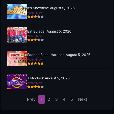
It’s Showtime August 5, 2026
Watch Now
Eat Bulaga! August 5, 2026
Watch Now
Face to Face: Harapan August 5, 2026
Watch Now
Tiktoclock August 5, 2026
Watch Now
Prev
1
2
3
4
5
Next