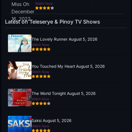
Watch Now
Latest on Teleserye & Pinoy TV Shows
The Lovely Runner August 5, 2026
Watch Now
You Touched My Heart August 5, 2026
Watch Now
The World Tonight August 5, 2026
Watch Now
Saksi August 5, 2026
Watch Now