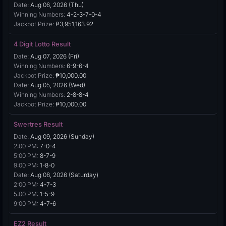
Date:
Aug 06, 2026 (Thu)
Winning Numbers:
4-2-3-7-0-4
Jackpot Prize:
₱3,951,163.92
4 Digit Lotto Result
Date:
Aug 07, 2026 (Fri)
Winning Numbers:
6-9-6-4
Jackpot Prize:
₱10,000.00
Date:
Aug 05, 2026 (Wed)
Winning Numbers:
2-8-8-4
Jackpot Prize:
₱10,000.00
Swertres Result
Date:
Aug 09, 2026 (Sunday)
2:00 PM:
7-0-4
5:00 PM:
8-7-9
9:00 PM:
1-8-0
Date:
Aug 08, 2026 (Saturday)
2:00 PM:
4-7-3
5:00 PM:
1-5-9
9:00 PM:
4-7-6
EZ2 Result