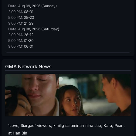
Date:
Aug 09, 2026 (Sunday)
2:00 PM:
08-31
5:00 PM:
25-23
9:00 PM:
21-29
Date:
Aug 08, 2026 (Saturday)
2:00 PM:
26-12
5:00 PM:
01-30
9:00 PM:
06-01
GMA Network News
'Love, Siargao' viewers, kinilig sa aminan nina Jao, Kara, Pearl,
at Han Bin