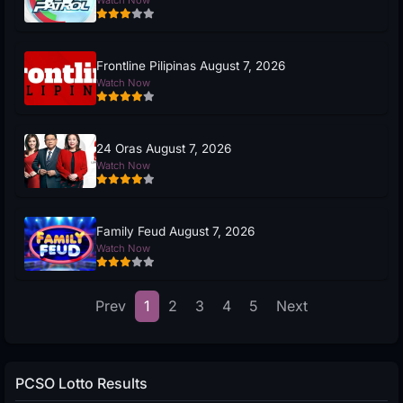
Frontline Pilipinas August 7, 2026
Watch Now
24 Oras August 7, 2026
Watch Now
Family Feud August 7, 2026
Watch Now
Prev
1
2
3
4
5
Next
PCSO Lotto Results