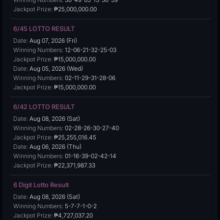
Jackpot Prize:
₱25,000,000.00
6/45 LOTTO RESULT
Date:
Aug 07, 2026 (Fri)
Winning Numbers:
12-06-21-32-25-03
Jackpot Prize:
₱15,000,000.00
Date:
Aug 05, 2026 (Wed)
Winning Numbers:
02-11-29-31-28-06
Jackpot Prize:
₱15,000,000.00
6/42 LOTTO RESULT
Date:
Aug 08, 2026 (Sat)
Winning Numbers:
02-28-26-30-27-40
Jackpot Prize:
₱25,255,016.45
Date:
Aug 06, 2026 (Thu)
Winning Numbers:
01-16-39-02-42-14
Jackpot Prize:
₱22,371,987.33
6 Digit Lotto Result
Date:
Aug 08, 2026 (Sat)
Winning Numbers:
5-7-7-1-0-2
Jackpot Prize:
₱4,727,037.20