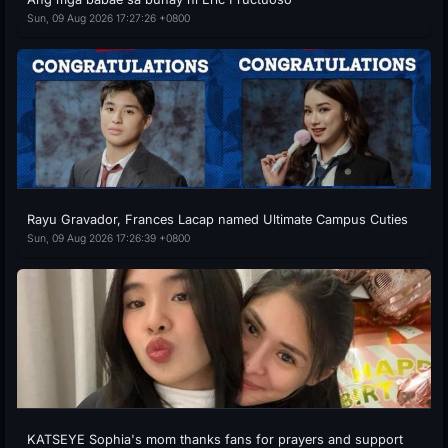
Sun, 09 Aug 2026 17:27:26 +0800
Rayu Gravador, Frances Lacap named Ultimate Campus Cuties
Sun, 09 Aug 2026 17:26:39 +0800
KATSEYE Sophia's mom thanks fans for prayers and support