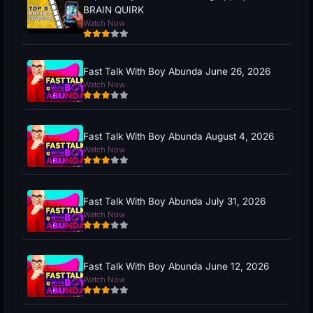
BRAIN QUIRK
Watch Now
Fast Talk With Boy Abunda June 26, 2026
Watch Now
Fast Talk With Boy Abunda August 4, 2026
Watch Now
Fast Talk With Boy Abunda July 31, 2026
Watch Now
Fast Talk With Boy Abunda June 12, 2026
Watch Now