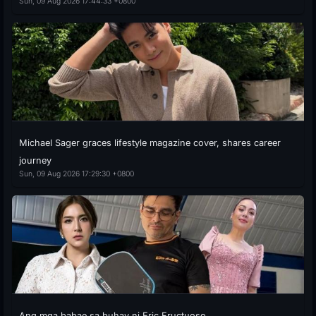
Sun, 09 Aug 2026 17:44:33 +0800
Michael Sager graces lifestyle magazine cover, shares career
journey
Sun, 09 Aug 2026 17:29:30 +0800
Ang mga babae sa buhay ni Eric Fructuoso