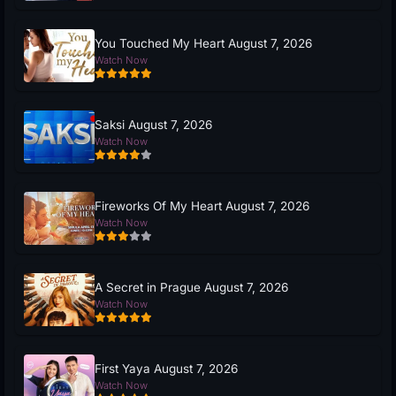
You Touched My Heart August 7, 2026
Watch Now
Saksi August 7, 2026
Watch Now
Fireworks Of My Heart August 7, 2026
Watch Now
A Secret in Prague August 7, 2026
Watch Now
First Yaya August 7, 2026
Watch Now