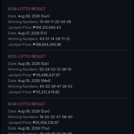
6/58 LOTTO RESULT
Date:
Aug 09, 2026 (Sun)
Winning Numbers:
10-40-11-20-34-09
Jackpot Prize:
₱194,312,640.43
Date:
Aug 07, 2026 (Fri)
Winning Numbers:
43-51-14-09-11-12
Jackpot Prize:
₱188,654,045.96
6/55 LOTTO RESULT
Date:
Aug 08, 2026 (Sat)
Winning Numbers:
55-24-52-12-36-10
Jackpot Prize:
₱119,496,437.97
Date:
Aug 05, 2026 (Wed)
Winning Numbers:
40-20-39-41-26-42
Jackpot Prize:
₱115,231,478.82
6/49 LOTTO RESULT
Date:
Aug 09, 2026 (Sun)
Winning Numbers:
18-24-32-47-08-40
Jackpot Prize:
₱25,058,230.87
Date:
Aug 06, 2026 (Thu)
Winning Numbers:
30-49-05-13-36-39