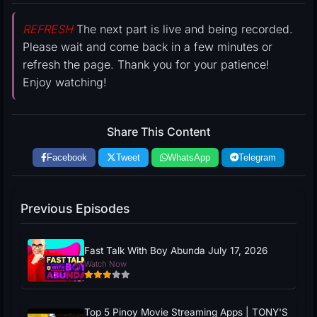
REFRESH
The next part is live and being recorded.
Please wait and come back in a few minutes or
refresh the page. Thank you for your patience!
Enjoy watching!
Share This Content
Facebook
Tweet
WhatsApp
Telegram
Previous Episodes
Fast Talk With Boy Abunda July 17, 2026
Watch Now
Top 5 Pinoy Movie Streaming Apps | TONY'S