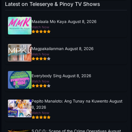
Latest on Teleserye & Pinoy TV Shows
Maalaala Mo Kaya August 8, 2026
Watch Now
Magpakailanman August 8, 2026
Watch Now
Everybody Sing August 8, 2026
Watch Now
Pepito Manaloto: Ang Tunay na Kuwento August
8, 2026
Watch Now
S.O.C.O.: Scene of the Crime Operatives August