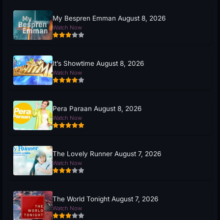
My Bespren Emman August 8, 2026
Watch Now
It’s Showtime August 8, 2026
Watch Now
Pera Paraan August 8, 2026
Watch Now
The Lovely Runner August 7, 2026
Watch Now
The World Tonight August 7, 2026
Watch Now