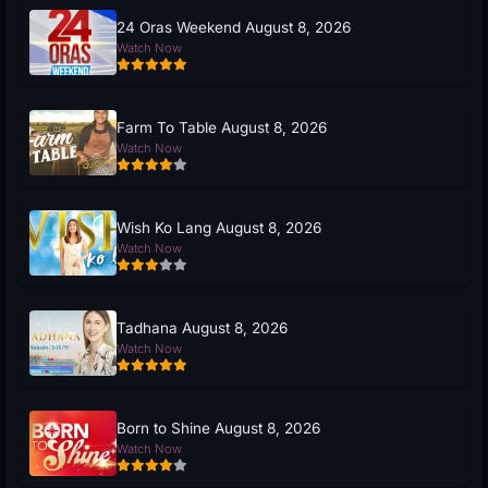
24 Oras Weekend August 8, 2026
Watch Now
Farm To Table August 8, 2026
Watch Now
Wish Ko Lang August 8, 2026
Watch Now
Tadhana August 8, 2026
Watch Now
Born to Shine August 8, 2026
Watch Now