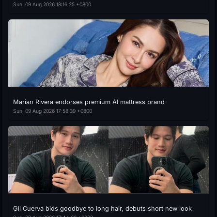
Sun, 09 Aug 2026 18:16:25 +0800
Marian Rivera endorses premium AI mattress brand
Sun, 09 Aug 2026 17:58:39 +0800
Gil Cuerva bids goodbye to long hair, debuts short new look