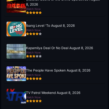
8, 2026
Watch Now
Ibang Level ‘To August 8, 2026
Watch Now
Kapamilya Deal Or No Deal August 8, 2026
Watch Now
The People Have Spoken August 8, 2026
Watch Now
TV Patrol Weekend August 8, 2026
Watch Now