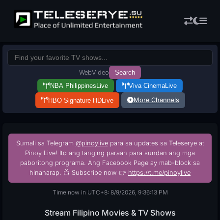
Web
Video
Search
NBA Philippines
Live
Viva Cinema
Live
More Channels
HBO Signature HD
Live
Sumali sa Telegram
@pinoylive
para sa updates sa Teleserye at
Pinoy Live! Ito ang tanging paraan para sundan ang mga
paboritong programa. Ang Facebook Page ay mab-block sa
hinaharap. 📺 Subscribe now 👉
https://t.me/pinoylive
Time now in UTC+8: 8/9/2026, 9:36:14 PM
Stream Filipino Movies & TV Shows