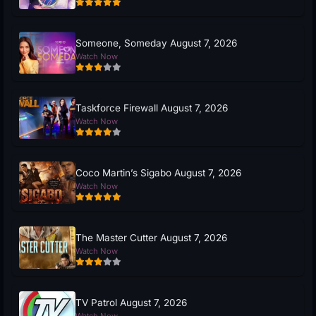
Someone, Someday August 7, 2026
Watch Now
Taskforce Firewall August 7, 2026
Watch Now
Coco Martin’s Sigabo August 7, 2026
Watch Now
The Master Cutter August 7, 2026
Watch Now
TV Patrol August 7, 2026
Watch Now