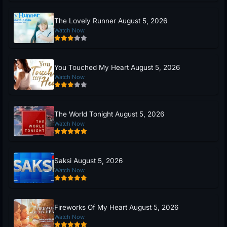
The Lovely Runner August 5, 2026
Watch Now
You Touched My Heart August 5, 2026
Watch Now
The World Tonight August 5, 2026
Watch Now
Saksi August 5, 2026
Watch Now
Fireworks Of My Heart August 5, 2026
Watch Now