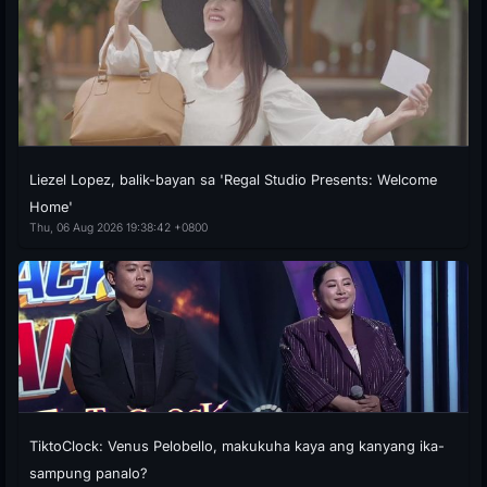
Liezel Lopez, balik-bayan sa 'Regal Studio Presents: Welcome
Home'
Thu, 06 Aug 2026 19:38:42 +0800
TiktoClock: Venus Pelobello, makukuha kaya ang kanyang ika-
sampung panalo?