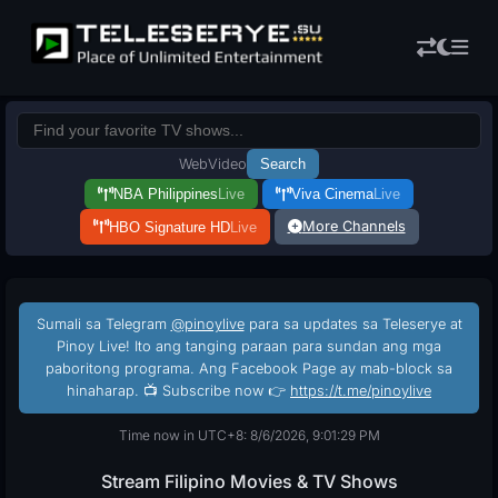
Web
Video
Search
NBA Philippines
Live
Viva Cinema
Live
More Channels
HBO Signature HD
Live
Sumali sa Telegram
@pinoylive
para sa updates sa Teleserye at
Pinoy Live! Ito ang tanging paraan para sundan ang mga
paboritong programa. Ang Facebook Page ay mab-block sa
hinaharap. 📺 Subscribe now 👉
https://t.me/pinoylive
Time now in UTC+8: 8/6/2026, 9:01:30 PM
Stream Filipino Movies & TV Shows