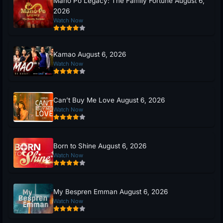
Mano Po Legacy: The Family Fortune August 6,
2026
Watch Now
Kamao August 6, 2026
Watch Now
Can’t Buy Me Love August 6, 2026
Watch Now
Born to Shine August 6, 2026
Watch Now
My Bespren Emman August 6, 2026
Watch Now