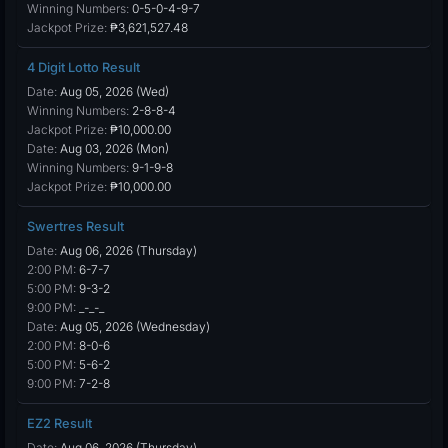
Winning Numbers:
0-5-0-4-9-7
Jackpot Prize:
₱3,621,527.48
4 Digit Lotto Result
Date:
Aug 05, 2026 (Wed)
Winning Numbers:
2-8-8-4
Jackpot Prize:
₱10,000.00
Date:
Aug 03, 2026 (Mon)
Winning Numbers:
9-1-9-8
Jackpot Prize:
₱10,000.00
Swertres Result
Date:
Aug 06, 2026 (Thursday)
2:00 PM:
6-7-7
5:00 PM:
9-3-2
9:00 PM:
_-_-_
Date:
Aug 05, 2026 (Wednesday)
2:00 PM:
8-0-6
5:00 PM:
5-6-2
9:00 PM:
7-2-8
EZ2 Result
Date:
Aug 06, 2026 (Thursday)