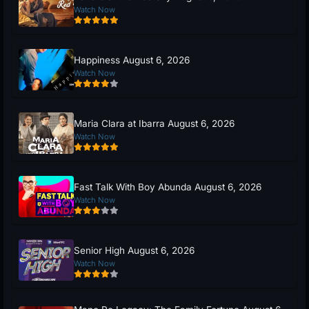
Watch Now
Happiness August 6, 2026
Watch Now
Maria Clara at Ibarra August 6, 2026
Watch Now
Fast Talk With Boy Abunda August 6, 2026
Watch Now
Senior High August 6, 2026
Watch Now