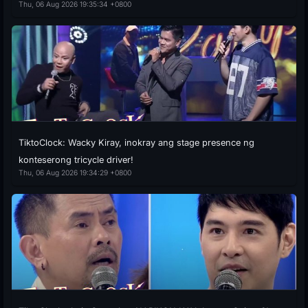
Thu, 06 Aug 2026 19:35:34 +0800
TiktoClock: Wacky Kiray, inokray ang stage presence ng
konteserong tricycle driver!
Thu, 06 Aug 2026 19:34:29 +0800