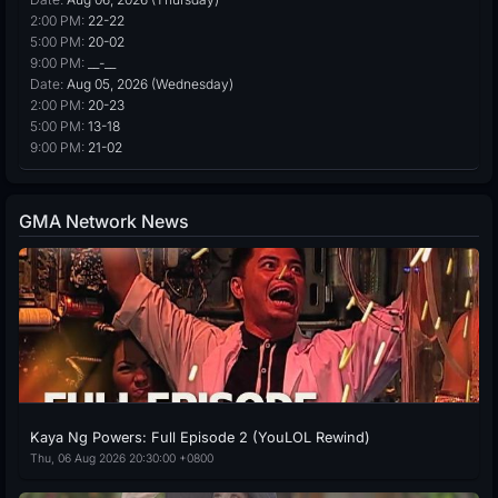
2:00 PM:
22-22
5:00 PM:
20-02
9:00 PM:
__-__
Date:
Aug 05, 2026 (Wednesday)
2:00 PM:
20-23
5:00 PM:
13-18
9:00 PM:
21-02
GMA Network News
Kaya Ng Powers: Full Episode 2 (YouLOL Rewind)
Thu, 06 Aug 2026 20:30:00 +0800