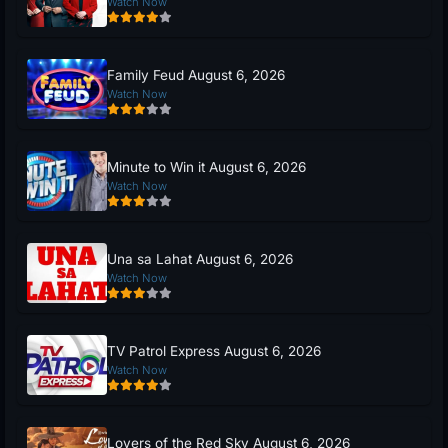
Watch Now
Family Feud August 6, 2026
Watch Now
Minute to Win it August 6, 2026
Watch Now
Una sa Lahat August 6, 2026
Watch Now
TV Patrol Express August 6, 2026
Watch Now
Lovers of the Red Sky August 6, 2026