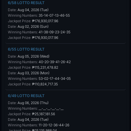
6/58 LOTTO RESULT
Date:
Aug 04, 2026 (Tue)
Winning Numbers:
35-14-07-13-46-55
Jackpot Prize:
₱176,930,017.96
Date:
Aug 02, 2026 (Sun)
Winning Numbers:
41-38-09-23-24-35
Jackpot Prize:
₱176,930,017.96
6/55 LOTTO RESULT
Date:
Aug 05, 2026 (Wed)
Winning Numbers:
40-20-39-41-26-42
Jackpot Prize:
₱115,231,478.82
Date:
Aug 03, 2026 (Mon)
Winning Numbers:
53-02-17-44-34-05
Jackpot Prize:
₱110,824,717.35
6/49 LOTTO RESULT
Date:
Aug 06, 2026 (Thu)
Winning Numbers:
__-__-__-__-__-__
Jackpot Prize:
₱25,187,181.56
Date:
Aug 04, 2026 (Tue)
Winning Numbers:
11-20-12-36-44-26
Jackpot Prize:
₱25,135,988.04