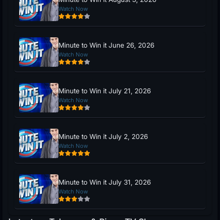
Watch Now
Minute to Win it June 26, 2026
Watch Now
Minute to Win it July 21, 2026
Watch Now
Minute to Win it July 2, 2026
Watch Now
Minute to Win it July 31, 2026
Watch Now