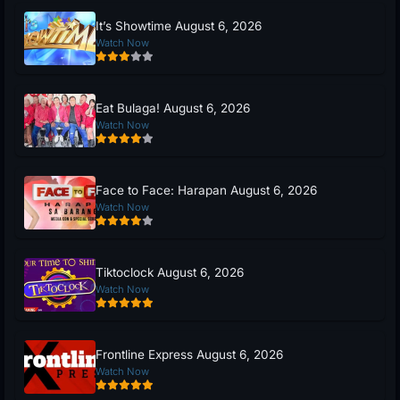
It’s Showtime August 6, 2026
Watch Now
Eat Bulaga! August 6, 2026
Watch Now
Face to Face: Harapan August 6, 2026
Watch Now
Tiktoclock August 6, 2026
Watch Now
Frontline Express August 6, 2026
Watch Now