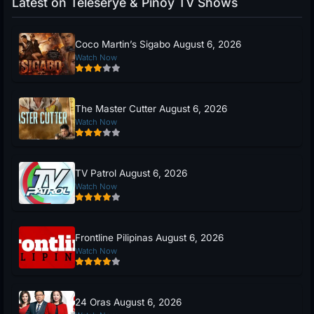
Latest on Teleserye & Pinoy TV Shows
Coco Martin’s Sigabo August 6, 2026
Watch Now
The Master Cutter August 6, 2026
Watch Now
TV Patrol August 6, 2026
Watch Now
Frontline Pilipinas August 6, 2026
Watch Now
24 Oras August 6, 2026