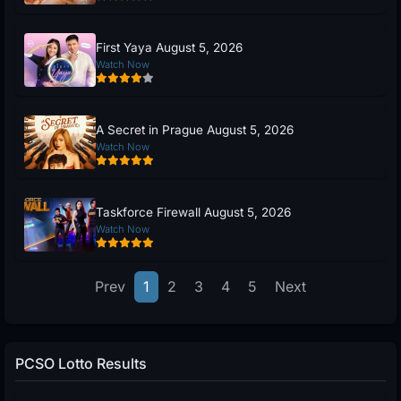
First Yaya August 5, 2026
Watch Now
A Secret in Prague August 5, 2026
Watch Now
Taskforce Firewall August 5, 2026
Watch Now
Prev
1
2
3
4
5
Next
PCSO Lotto Results