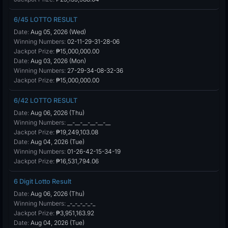
6/45 LOTTO RESULT
Date:
Aug 05, 2026 (Wed)
Winning Numbers:
02-11-29-31-28-06
Jackpot Prize:
₱15,000,000.00
Date:
Aug 03, 2026 (Mon)
Winning Numbers:
27-29-34-08-32-36
Jackpot Prize:
₱15,000,000.00
6/42 LOTTO RESULT
Date:
Aug 06, 2026 (Thu)
Winning Numbers:
__-__-__-__-__-__
Jackpot Prize:
₱19,249,103.08
Date:
Aug 04, 2026 (Tue)
Winning Numbers:
01-26-42-15-34-19
Jackpot Prize:
₱16,531,794.06
6 Digit Lotto Result
Date:
Aug 06, 2026 (Thu)
Winning Numbers:
_-_-_-_-_-_
Jackpot Prize:
₱3,951,163.92
Date:
Aug 04, 2026 (Tue)