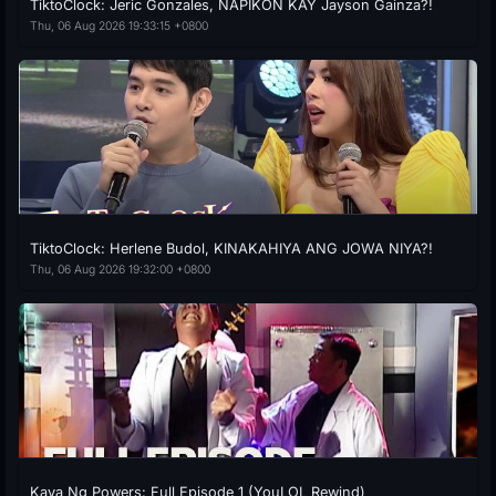
TiktoClock: Jeric Gonzales, NAPIKON KAY Jayson Gainza?!
Thu, 06 Aug 2026 19:33:15 +0800
TiktoClock: Herlene Budol, KINAKAHIYA ANG JOWA NIYA?!
Thu, 06 Aug 2026 19:32:00 +0800
Kaya Ng Powers: Full Episode 1 (YouLOL Rewind)