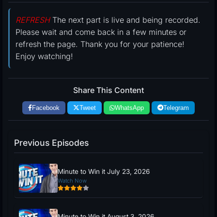
REFRESH
The next part is live and being recorded.
Please wait and come back in a few minutes or
refresh the page. Thank you for your patience!
Enjoy watching!
Share This Content
Facebook
Tweet
WhatsApp
Telegram
Previous Episodes
Minute to Win it July 23, 2026
Watch Now
Minute to Win it August 3, 2026