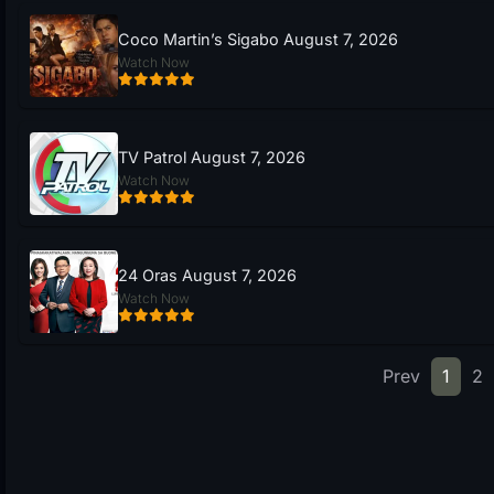
Coco Martin’s Sigabo August 7, 2026
Watch Now
TV Patrol August 7, 2026
Watch Now
24 Oras August 7, 2026
Watch Now
Prev
1
2