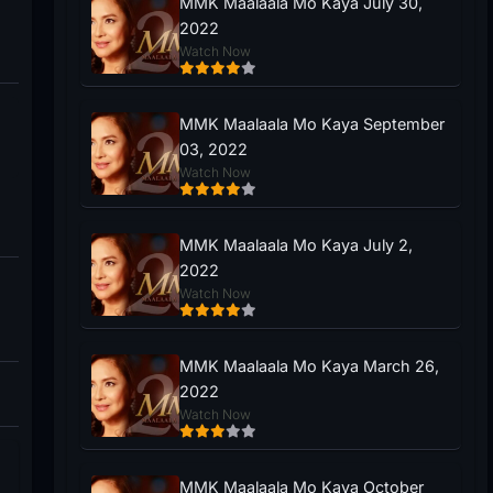
MMK Maalaala Mo Kaya July 30,
2022
Watch Now
MMK Maalaala Mo Kaya September
03, 2022
Watch Now
MMK Maalaala Mo Kaya July 2,
2022
Watch Now
MMK Maalaala Mo Kaya March 26,
2022
Watch Now
MMK Maalaala Mo Kaya October