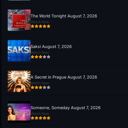
The World Tonight August 7, 2026
Watch Now
Saksi August 7, 2026
Watch Now
A Secret in Prague August 7, 2026
Watch Now
Someone, Someday August 7, 2026
Watch Now