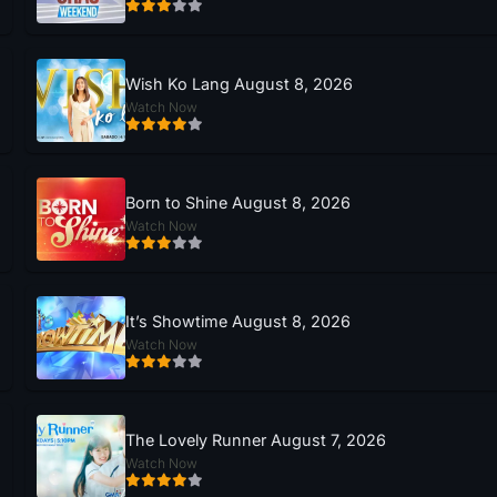
Wish Ko Lang August 8, 2026
Watch Now
Born to Shine August 8, 2026
Watch Now
It’s Showtime August 8, 2026
Watch Now
The Lovely Runner August 7, 2026
Watch Now