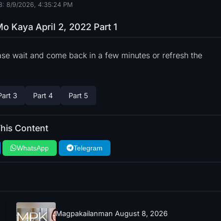
8: 8/9/2026, 4:35:25 PM
 Kaya April 2, 2022 Part 1
ase wait and come back in a few minutes or refresh the
Part 3
Part 4
Part 5
his Content
WhatsApp
Telegram
Magpakailanman August 8, 2026