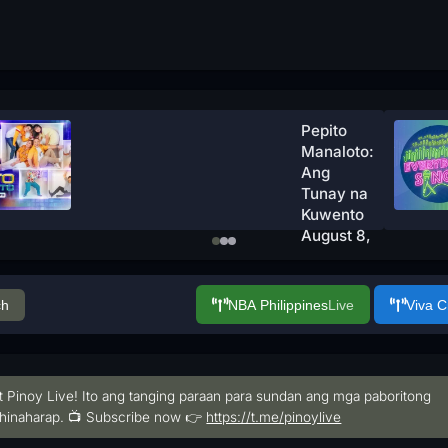
Pepito
Manaloto:
Ang
Tunay na
Kuwento
August 8,
2026
Watch
Now
ch
NBA Philippines
Live
Viva 
t Pinoy Live! Ito ang tanging paraan para sundan ang mga paboritong
hinaharap. 📺 Subscribe now 👉
https://t.me/pinoylive