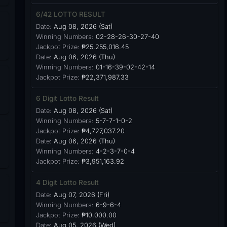
6/42 LOTTO RESULT
Date:
Aug 08, 2026 (Sat)
Winning Numbers:
02-28-26-30-27-40
Jackpot Prize:
₱25,255,016.45
Date:
Aug 06, 2026 (Thu)
Winning Numbers:
01-16-39-02-42-14
Jackpot Prize:
₱22,371,987.33
6 Digit Lotto Result
Date:
Aug 08, 2026 (Sat)
Winning Numbers:
5-7-7-1-0-2
Jackpot Prize:
₱4,727,037.20
Date:
Aug 06, 2026 (Thu)
Winning Numbers:
4-2-3-7-0-4
Jackpot Prize:
₱3,951,163.92
4 Digit Lotto Result
Date:
Aug 07, 2026 (Fri)
Winning Numbers:
6-9-6-4
Jackpot Prize:
₱10,000.00
Date:
Aug 05, 2026 (Wed)