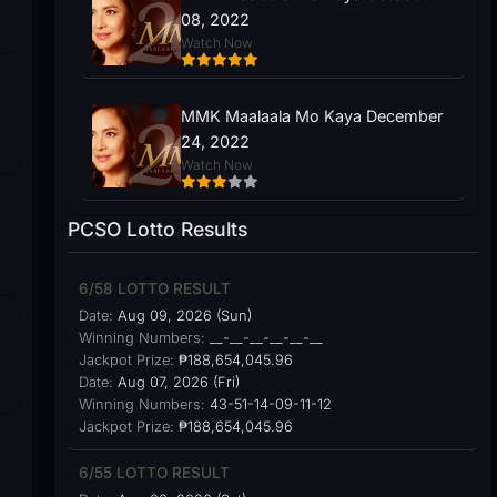
08, 2022
Watch Now
MMK Maalaala Mo Kaya December
24, 2022
Watch Now
PCSO Lotto Results
6/58 LOTTO RESULT
Date:
Aug 09, 2026 (Sun)
Winning Numbers:
__-__-__-__-__-__
Jackpot Prize:
₱188,654,045.96
Date:
Aug 07, 2026 (Fri)
Winning Numbers:
43-51-14-09-11-12
Jackpot Prize:
₱188,654,045.96
6/55 LOTTO RESULT