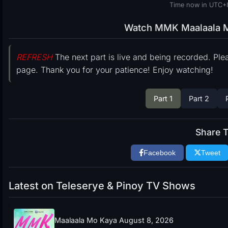
Time now in UTC+
Watch MMK Maalaala Mo
REFRESH
The next part is live and being recorded. Ple
page. Thank you for your patience! Enjoy watching!
Part 1
Part 2
Share T
Facebook
Tweet
Latest on Teleserye & Pinoy TV Shows
Maalaala Mo Kaya August 8, 2026