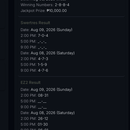
Winning Numbers:
2-8-8-4
Jackpot Prize:
₱10,000.00
Swertres Result
Date:
Aug 09, 2026 (Sunday)
2:00 PM:
7-0-4
5:00 PM:
_-_-_
9:00 PM:
_-_-_
Date:
Aug 08, 2026 (Saturday)
2:00 PM:
4-7-3
5:00 PM:
1-5-9
9:00 PM:
4-7-6
EZ2 Result
Date:
Aug 09, 2026 (Sunday)
2:00 PM:
08-31
5:00 PM:
__-__
9:00 PM:
__-__
Date:
Aug 08, 2026 (Saturday)
2:00 PM:
26-12
5:00 PM:
01-30