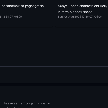
a, napahamak sa pagsagot sa
Sanya Lopez channels old Holl
in retro birthday shoot
6 12:54:07 +0800
Sun, 09 Aug 2026 12:30:07 +0800
, Teleserye, Lambingan, PinoyFlix,