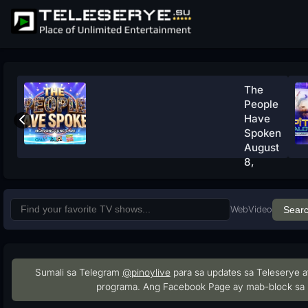
The
People
Have
Spoken
August
8,
2026
Watch
Now
Web
Video
Sear
Sumali sa Telegram
@pinoylive
para sa updates sa Teleserye a
programa. Ang Facebook Page ay mab-block sa 