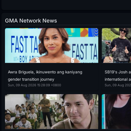
GMA Network News
Awra Briguela, ikinuwento ang kaniyang
SB19's Josh a
gender transition journey
international a
Sun, 09 Aug 2026 15:28:09 +0800
Sun, 09 Aug 202