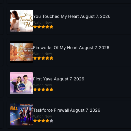
You Touched My Heart August 7, 2026
Watch Now
Fireworks Of My Heart August 7, 2026
Watch Now
First Yaya August 7, 2026
Watch Now
Taskforce Firewall August 7, 2026
Watch Now