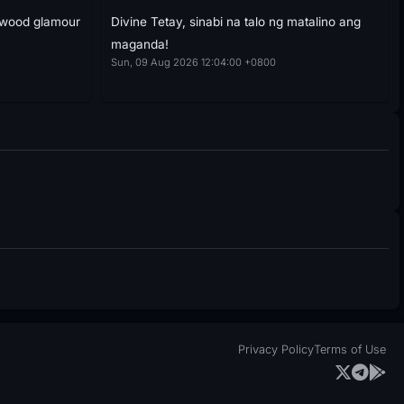
ywood glamour
Divine Tetay, sinabi na talo ng matalino ang
maganda!
Sun, 09 Aug 2026 12:04:00 +0800
Privacy Policy
Terms of Use