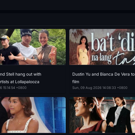
nd Stell hang out with
Dustin Yu and Bianca De Vera to
rtists at Lollapalooza
film
6 15:14:54 +0800
Sun, 09 Aug 2026 14:08:33 +0800