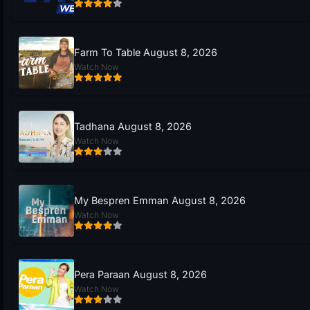
Farm To Table August 8, 2026
Watch Now
Tadhana August 8, 2026
Watch Now
My Bespren Emman August 8, 2026
Watch Now
Pera Paraan August 8, 2026
Watch Now