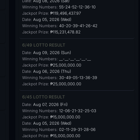
Date:
Aug 08, 2026 (Sat)
Winning Numbers:
55-24-52-12-36-10
Jackpot Prize:
₱119,496,437.97
Date:
Aug 05, 2026 (Wed)
Winning Numbers:
40-20-39-41-26-42
Jackpot Prize:
₱115,231,478.82
6/49 LOTTO RESULT
Date:
Aug 09, 2026 (Sun)
Winning Numbers:
__-__-__-__-__-__
Jackpot Prize:
₱25,000,000.00
Date:
Aug 06, 2026 (Thu)
Winning Numbers:
30-49-05-13-36-39
Jackpot Prize:
₱25,000,000.00
6/45 LOTTO RESULT
Date:
Aug 07, 2026 (Fri)
Winning Numbers:
12-06-21-32-25-03
Jackpot Prize:
₱15,000,000.00
Date:
Aug 05, 2026 (Wed)
Winning Numbers:
02-11-29-31-28-06
Jackpot Prize:
₱15,000,000.00