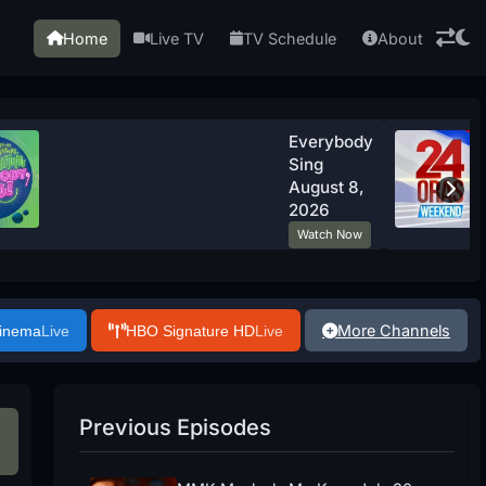
Home
Live TV
TV Schedule
About
Everybody
Sing
August 8,
2026
Watch Now
More Channels
Cinema
Live
HBO Signature HD
Live
Previous Episodes