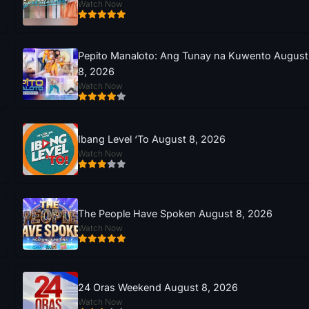
Watch Now
Pepito Manaloto: Ang Tunay na Kuwento August
8, 2026
Watch Now
Ibang Level ‘To August 8, 2026
Watch Now
The People Have Spoken August 8, 2026
Watch Now
24 Oras Weekend August 8, 2026
Watch Now