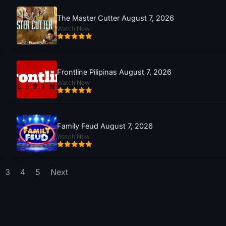
The Master Cutter August 7, 2026
Watch Now
Frontline Pilipinas August 7, 2026
Watch Now
Family Feud August 7, 2026
Watch Now
3
4
5
Next