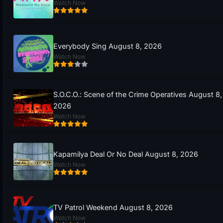
Watch Now
Everybody Sing August 8, 2026
Watch Now
S.O.C.O.: Scene of the Crime Operatives August 8,
2026
Watch Now
Kapamilya Deal Or No Deal August 8, 2026
Watch Now
TV Patrol Weekend August 8, 2026
Watch Now