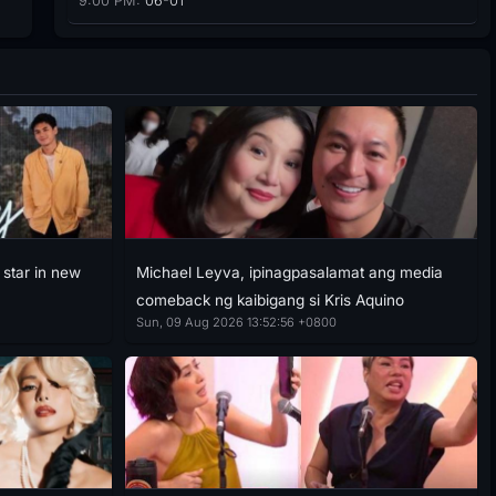
9:00 PM:
06-01
 star in new
Michael Leyva, ipinagpasalamat ang media
comeback ng kaibigang si Kris Aquino
Sun, 09 Aug 2026 13:52:56 +0800