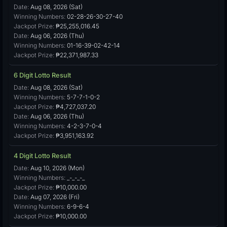
Date:
Aug 08, 2026 (Sat)
Winning Numbers:
02-28-26-30-27-40
Jackpot Prize:
₱25,255,016.45
Date:
Aug 06, 2026 (Thu)
Winning Numbers:
01-16-39-02-42-14
Jackpot Prize:
₱22,371,987.33
6 Digit Lotto Result
Date:
Aug 08, 2026 (Sat)
Winning Numbers:
5-7-7-1-0-2
Jackpot Prize:
₱4,727,037.20
Date:
Aug 06, 2026 (Thu)
Winning Numbers:
4-2-3-7-0-4
Jackpot Prize:
₱3,951,163.92
4 Digit Lotto Result
Date:
Aug 10, 2026 (Mon)
Winning Numbers:
_-_-_-_
Jackpot Prize:
₱10,000.00
Date:
Aug 07, 2026 (Fri)
Winning Numbers:
6-9-6-4
Jackpot Prize:
₱10,000.00