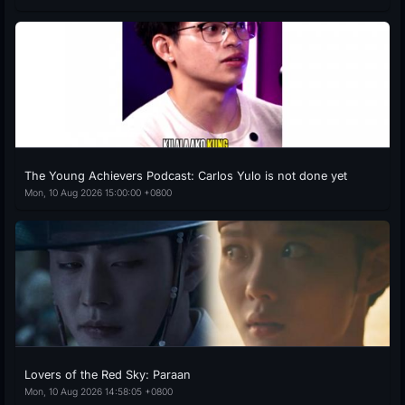
The Young Achievers Podcast: Carlos Yulo is not done yet
Mon, 10 Aug 2026 15:00:00 +0800
Lovers of the Red Sky: Paraan
Mon, 10 Aug 2026 14:58:05 +0800