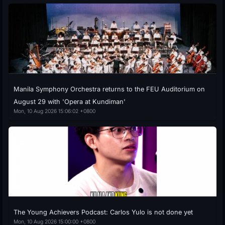
Manila Symphony Orchestra returns to the FEU Auditorium on
August 29 with 'Opera at Kundiman'
Mon, 10 Aug 2026 15:06:02 +0800
The Young Achievers Podcast: Carlos Yulo is not done yet
Mon, 10 Aug 2026 15:00:00 +0800