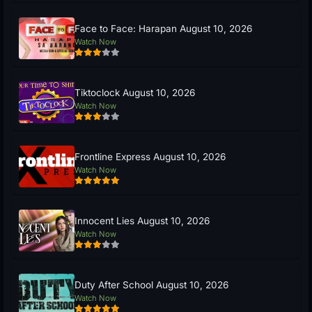
Face to Face: Harapan August 10, 2026
Watch Now
Tiktoclock August 10, 2026
Watch Now
Frontline Express August 10, 2026
Watch Now
Innocent Lies August 10, 2026
Watch Now
Duty After School August 10, 2026
Watch Now