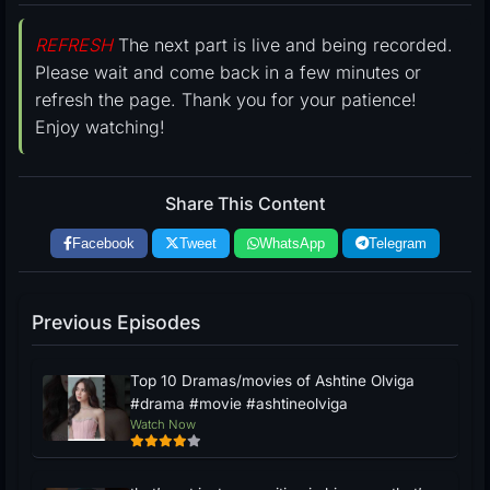
REFRESH
The next part is live and being recorded.
Please wait and come back in a few minutes or
refresh the page. Thank you for your patience!
Enjoy watching!
Share This Content
Facebook
Tweet
WhatsApp
Telegram
Previous Episodes
Top 10 Dramas/movies of Ashtine Olviga
#drama #movie #ashtineolviga
Watch Now