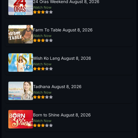
24 Oras Weekend August 8, 2026
Watch Now
Farm To Table August 8, 2026
Watch Now
Wish Ko Lang August 8, 2026
Watch Now
Tadhana August 8, 2026
Watch Now
Born to Shine August 8, 2026
Watch Now