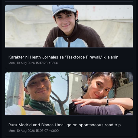
Karakter ni Heath Jornales sa 'Taskforce Firewall,' kilalanin
Mon, 10 Aug 2026 15:17:23 +0800
Ruru Madrid and Bianca Umali go on spontaneous road trip
Mon, 10 Aug 2026 15:07:07 +0800