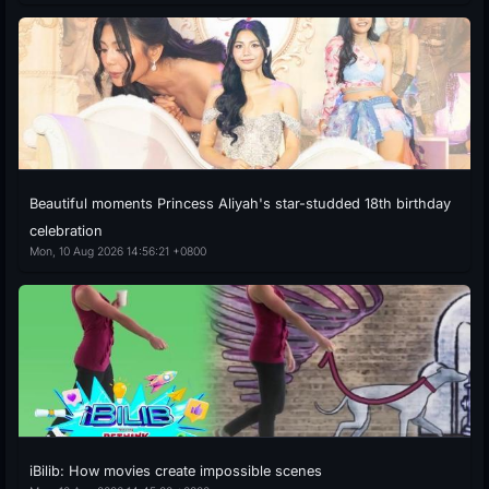
Beautiful moments Princess Aliyah's star-studded 18th birthday
celebration
Mon, 10 Aug 2026 14:56:21 +0800
iBilib: How movies create impossible scenes