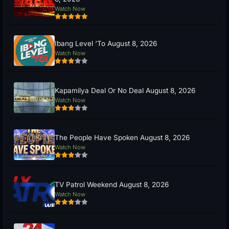
Watch Now
Ibang Level ‘To August 8, 2026
Watch Now
Kapamilya Deal Or No Deal August 8, 2026
Watch Now
The People Have Spoken August 8, 2026
Watch Now
TV Patrol Weekend August 8, 2026
Watch Now