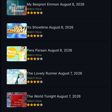
My Bespren Emman August 8, 2026
Watch Now
It’s Showtime August 8, 2026
Watch Now
Pera Paraan August 8, 2026
Watch Now
The Lovely Runner August 7, 2026
Watch Now
The World Tonight August 7, 2026
Watch Now