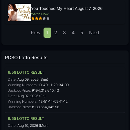
You Touched My Heart August 7, 2026
Watch Now
Prev
1
2
3
4
5
Next
PCSO Lotto Results
6/58 LOTTO RESULT
Date:
Aug 09, 2026 (Sun)
Winning Numbers:
10-40-11-20-34-09
Jackpot Prize:
₱194,312,640.43
Date:
Aug 07, 2026 (Fri)
Winning Numbers:
43-51-14-09-11-12
Jackpot Prize:
₱188,654,045.96
6/55 LOTTO RESULT
Date:
Aug 10, 2026 (Mon)