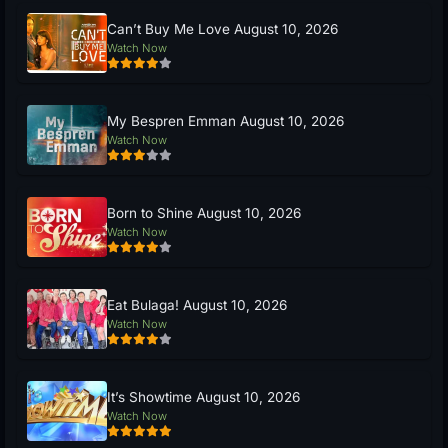
Can’t Buy Me Love August 10, 2026
Watch Now
My Bespren Emman August 10, 2026
Watch Now
Born to Shine August 10, 2026
Watch Now
Eat Bulaga! August 10, 2026
Watch Now
It’s Showtime August 10, 2026
Watch Now