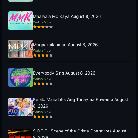
Maalaala Mo Kaya August 8, 2026
Watch Now
Magpakailanman August 8, 2026
Watch Now
Everybody Sing August 8, 2026
Watch Now
Pepito Manaloto: Ang Tunay na Kuwento August
8, 2026
Watch Now
S.O.C.O.: Scene of the Crime Operatives August
8, 2026