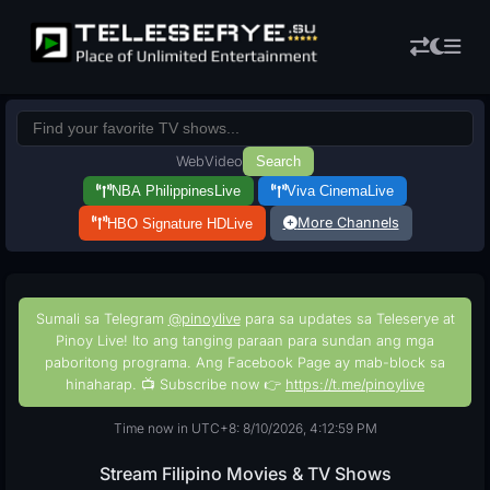
Web
Video
Search
NBA Philippines
Live
Viva Cinema
Live
More Channels
HBO Signature HD
Live
Sumali sa Telegram
@pinoylive
para sa updates sa Teleserye at
Pinoy Live! Ito ang tanging paraan para sundan ang mga
paboritong programa. Ang Facebook Page ay mab-block sa
hinaharap. 📺 Subscribe now 👉
https://t.me/pinoylive
Time now in UTC+8: 8/10/2026, 4:13:00 PM
Stream Filipino Movies & TV Shows