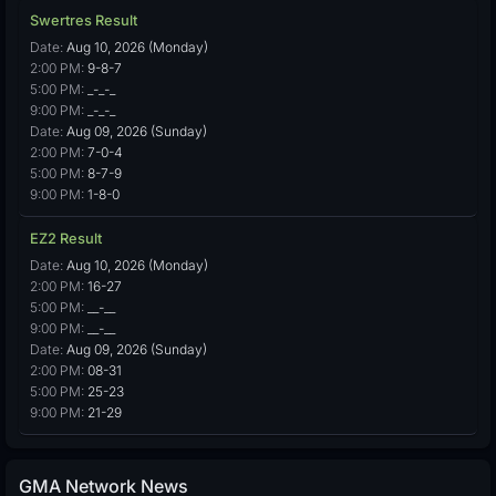
Swertres Result
Date:
Aug 10, 2026 (Monday)
2:00 PM:
9-8-7
5:00 PM:
_-_-_
9:00 PM:
_-_-_
Date:
Aug 09, 2026 (Sunday)
2:00 PM:
7-0-4
5:00 PM:
8-7-9
9:00 PM:
1-8-0
EZ2 Result
Date:
Aug 10, 2026 (Monday)
2:00 PM:
16-27
5:00 PM:
__-__
9:00 PM:
__-__
Date:
Aug 09, 2026 (Sunday)
2:00 PM:
08-31
5:00 PM:
25-23
9:00 PM:
21-29
GMA Network News