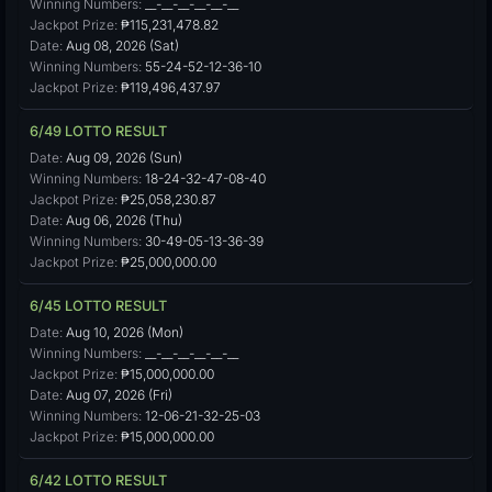
Winning Numbers:
__-__-__-__-__-__
Jackpot Prize:
₱115,231,478.82
Date:
Aug 08, 2026 (Sat)
Winning Numbers:
55-24-52-12-36-10
Jackpot Prize:
₱119,496,437.97
6/49 LOTTO RESULT
Date:
Aug 09, 2026 (Sun)
Winning Numbers:
18-24-32-47-08-40
Jackpot Prize:
₱25,058,230.87
Date:
Aug 06, 2026 (Thu)
Winning Numbers:
30-49-05-13-36-39
Jackpot Prize:
₱25,000,000.00
6/45 LOTTO RESULT
Date:
Aug 10, 2026 (Mon)
Winning Numbers:
__-__-__-__-__-__
Jackpot Prize:
₱15,000,000.00
Date:
Aug 07, 2026 (Fri)
Winning Numbers:
12-06-21-32-25-03
Jackpot Prize:
₱15,000,000.00
6/42 LOTTO RESULT