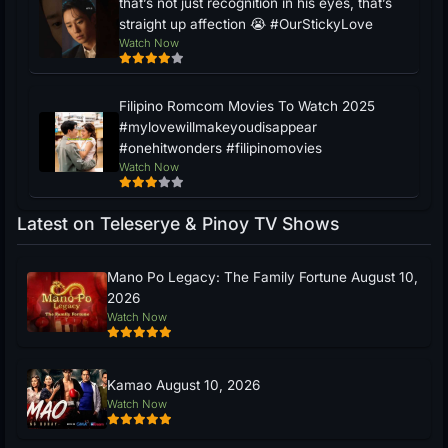
that’s not just recognition in his eyes, that’s
straight up affection 😭 #OurStickyLove
Watch Now
Filipino Romcom Movies To Watch 2025
#mylovewillmakeyoudisappear
#onehitwonders #filipinomovies
Watch Now
Latest on Teleserye & Pinoy TV Shows
Mano Po Legacy: The Family Fortune August 10,
2026
Watch Now
Kamao August 10, 2026
Watch Now