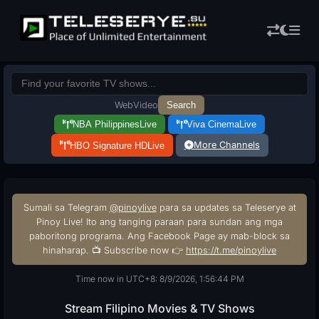
Web
Video
Search
NBA Philippines
Live
Viva Cinema
Live
More Channels
HBO Signature HD
Live
Sumali sa Telegram
@pinoylive
para sa updates sa Teleserye at
Pinoy Live! Ito ang tanging paraan para sundan ang mga
paboritong programa. Ang Facebook Page ay mab-block sa
hinaharap. 📺 Subscribe now 👉
https://t.me/pinoylive
Time now in UTC+8: 8/9/2026, 1:56:45 PM
Stream Filipino Movies & TV Shows