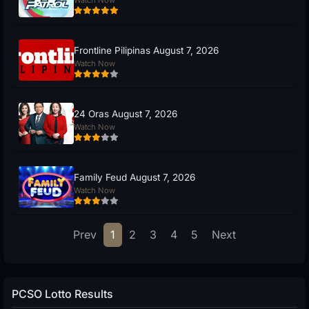
Frontline Pilipinas August 7, 2026
Watch Now
24 Oras August 7, 2026
Watch Now
Family Feud August 7, 2026
Watch Now
Prev
1
2
3
4
5
Next
PCSO Lotto Results