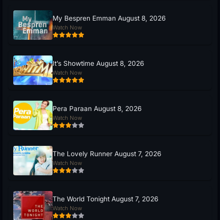
My Bespren Emman August 8, 2026
Watch Now
It’s Showtime August 8, 2026
Watch Now
Pera Paraan August 8, 2026
Watch Now
The Lovely Runner August 7, 2026
Watch Now
The World Tonight August 7, 2026
Watch Now