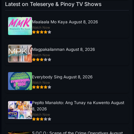
Latest on Teleserye & Pinoy TV Shows
Maalaala Mo Kaya August 8, 2026
Watch Now
Magpakailanman August 8, 2026
Watch Now
Everybody Sing August 8, 2026
Watch Now
Pepito Manaloto: Ang Tunay na Kuwento August
8, 2026
Watch Now
S.O.C.O.: Scene of the Crime Operatives August