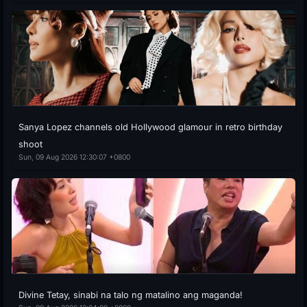
Sanya Lopez channels old Hollywood glamour in retro birthday
shoot
Sun, 09 Aug 2026 12:30:07 +0800
Divine Tetay, sinabi na talo ng matalino ang maganda!