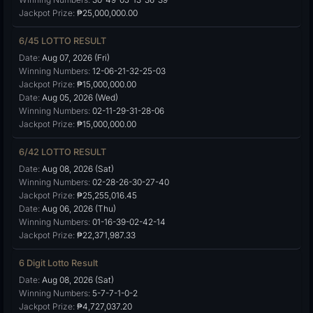
Jackpot Prize:
₱25,000,000.00
6/45 LOTTO RESULT
Date:
Aug 07, 2026 (Fri)
Winning Numbers:
12-06-21-32-25-03
Jackpot Prize:
₱15,000,000.00
Date:
Aug 05, 2026 (Wed)
Winning Numbers:
02-11-29-31-28-06
Jackpot Prize:
₱15,000,000.00
6/42 LOTTO RESULT
Date:
Aug 08, 2026 (Sat)
Winning Numbers:
02-28-26-30-27-40
Jackpot Prize:
₱25,255,016.45
Date:
Aug 06, 2026 (Thu)
Winning Numbers:
01-16-39-02-42-14
Jackpot Prize:
₱22,371,987.33
6 Digit Lotto Result
Date:
Aug 08, 2026 (Sat)
Winning Numbers:
5-7-7-1-0-2
Jackpot Prize:
₱4,727,037.20