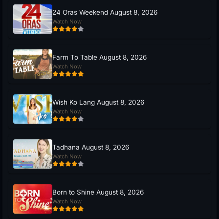
24 Oras Weekend August 8, 2026
Watch Now
Farm To Table August 8, 2026
Watch Now
Wish Ko Lang August 8, 2026
Watch Now
Tadhana August 8, 2026
Watch Now
Born to Shine August 8, 2026
Watch Now