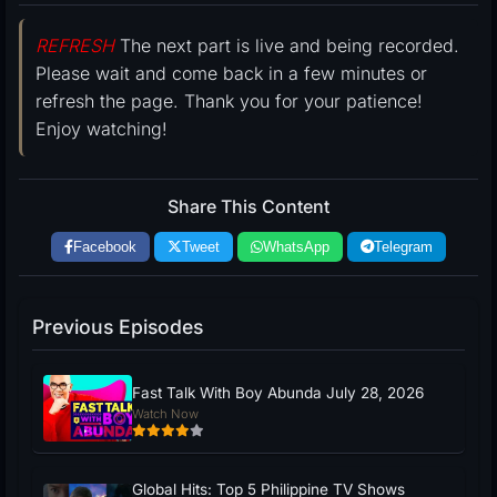
REFRESH
The next part is live and being recorded.
Please wait and come back in a few minutes or
refresh the page. Thank you for your patience!
Enjoy watching!
Share This Content
Facebook
Tweet
WhatsApp
Telegram
Previous Episodes
Fast Talk With Boy Abunda July 28, 2026
Watch Now
Global Hits: Top 5 Philippine TV Shows