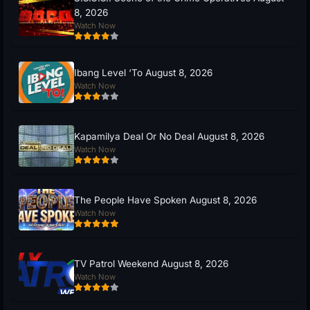
8, 2026
Watch Now
Ibang Level ‘To August 8, 2026
Watch Now
Kapamilya Deal Or No Deal August 8, 2026
Watch Now
The People Have Spoken August 8, 2026
Watch Now
TV Patrol Weekend August 8, 2026
Watch Now