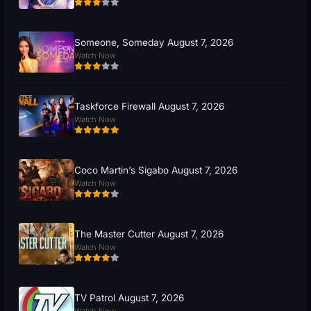
Someone, Someday August 7, 2026
Watch Now
Taskforce Firewall August 7, 2026
Watch Now
Coco Martin’s Sigabo August 7, 2026
Watch Now
The Master Cutter August 7, 2026
Watch Now
TV Patrol August 7, 2026
Watch Now