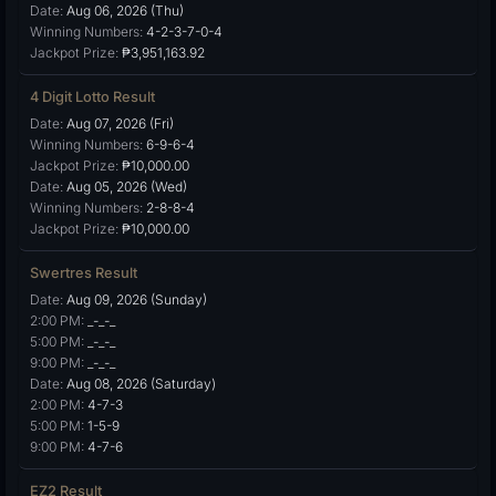
Date:
Aug 06, 2026 (Thu)
Winning Numbers:
4-2-3-7-0-4
Jackpot Prize:
₱3,951,163.92
4 Digit Lotto Result
Date:
Aug 07, 2026 (Fri)
Winning Numbers:
6-9-6-4
Jackpot Prize:
₱10,000.00
Date:
Aug 05, 2026 (Wed)
Winning Numbers:
2-8-8-4
Jackpot Prize:
₱10,000.00
Swertres Result
Date:
Aug 09, 2026 (Sunday)
2:00 PM:
_-_-_
5:00 PM:
_-_-_
9:00 PM:
_-_-_
Date:
Aug 08, 2026 (Saturday)
2:00 PM:
4-7-3
5:00 PM:
1-5-9
9:00 PM:
4-7-6
EZ2 Result