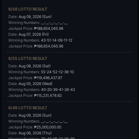
6/58 LOTTO RESULT
Date:
Aug 09, 2026 (Sun)
Winning Numbers:
__-__-__-__-__-__
Jackpot Prize:
₱188,654,045.96
Date:
Aug 07, 2026 (Fri)
Winning Numbers:
43-51-14-09-11-12
Jackpot Prize:
₱188,654,045.96
6/55 LOTTO RESULT
Date:
Aug 08, 2026 (Sat)
Winning Numbers:
55-24-52-12-36-10
Jackpot Prize:
₱119,496,437.97
Date:
Aug 05, 2026 (Wed)
Winning Numbers:
40-20-39-41-26-42
Jackpot Prize:
₱115,231,478.82
6/49 LOTTO RESULT
Date:
Aug 09, 2026 (Sun)
Winning Numbers:
__-__-__-__-__-__
Jackpot Prize:
₱25,000,000.00
Date:
Aug 06, 2026 (Thu)
Winning Numbers:
30-49-05-13-36-39