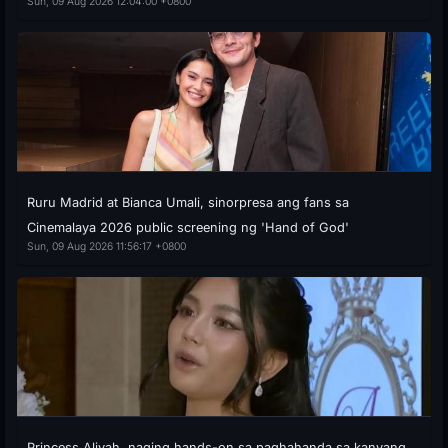
Sun, 09 Aug 2026 12:04:00 +0800
Ruru Madrid at Bianca Umali, sinorpresa ang fans sa
Cinemalaya 2026 public screening ng 'Hand of God'
Sun, 09 Aug 2026 11:56:17 +0800
Princess Aliyah, naging hands-on sa paghahanda sa kanyang