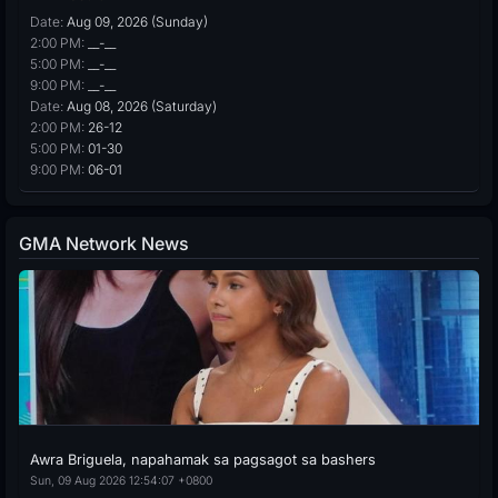
Date:
Aug 09, 2026 (Sunday)
2:00 PM:
__-__
5:00 PM:
__-__
9:00 PM:
__-__
Date:
Aug 08, 2026 (Saturday)
2:00 PM:
26-12
5:00 PM:
01-30
9:00 PM:
06-01
GMA Network News
Awra Briguela, napahamak sa pagsagot sa bashers
Sun, 09 Aug 2026 12:54:07 +0800