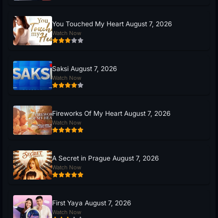
You Touched My Heart August 7, 2026
Watch Now
Saksi August 7, 2026
Watch Now
Fireworks Of My Heart August 7, 2026
Watch Now
A Secret in Prague August 7, 2026
Watch Now
First Yaya August 7, 2026
Watch Now