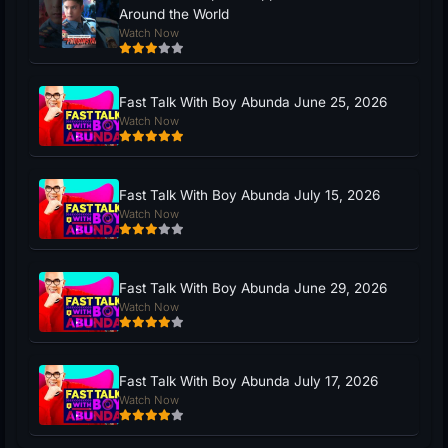
Around the World
Watch Now
Fast Talk With Boy Abunda June 25, 2026
Watch Now
Fast Talk With Boy Abunda July 15, 2026
Watch Now
Fast Talk With Boy Abunda June 29, 2026
Watch Now
Fast Talk With Boy Abunda July 17, 2026
Watch Now