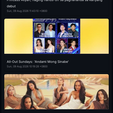
debut
Sun, 09 Aug 2026 11:43:10 +0800
All-Out Sundays: 'Andami Mong Sinabe'
Sun, 09 Aug 2026 10:19:28 +0800