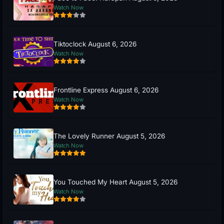
Watch Now
Tiktoclock August 6, 2026
Watch Now
Frontline Express August 6, 2026
Watch Now
The Lovely Runner August 5, 2026
Watch Now
You Touched My Heart August 5, 2026
Watch Now