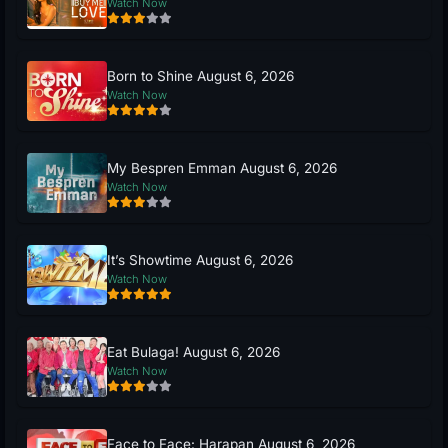
Watch Now
Born to Shine August 6, 2026
Watch Now
My Bespren Emman August 6, 2026
Watch Now
It’s Showtime August 6, 2026
Watch Now
Eat Bulaga! August 6, 2026
Watch Now
Face to Face: Harapan August 6, 2026