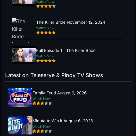
Watch Now
The Killer Bride November 12, 2024
Watch Now
Full Episode 1 | The Killer Bride
Watch Now
Latest on Teleserye & Pinoy TV Shows
Family Feud August 6, 2026
Watch Now
Minute to Win it August 6, 2026
Watch Now