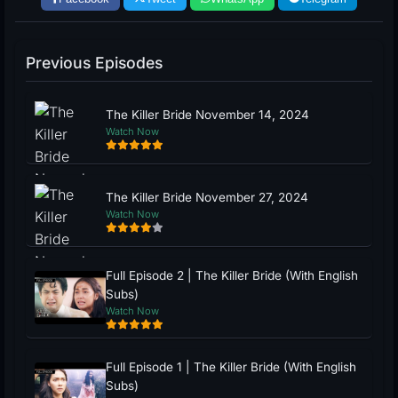
Previous Episodes
The Killer Bride November 14, 2024
Watch Now
The Killer Bride November 27, 2024
Watch Now
Full Episode 2 | The Killer Bride (With English
Subs)
Watch Now
Full Episode 1 | The Killer Bride (With English
Subs)