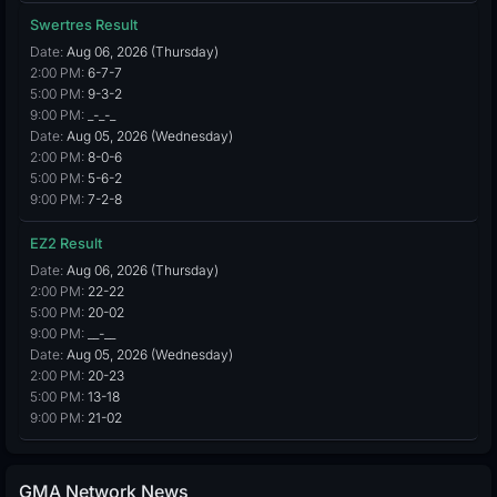
Swertres Result
Date:
Aug 06, 2026 (Thursday)
2:00 PM:
6-7-7
5:00 PM:
9-3-2
9:00 PM:
_-_-_
Date:
Aug 05, 2026 (Wednesday)
2:00 PM:
8-0-6
5:00 PM:
5-6-2
9:00 PM:
7-2-8
EZ2 Result
Date:
Aug 06, 2026 (Thursday)
2:00 PM:
22-22
5:00 PM:
20-02
9:00 PM:
__-__
Date:
Aug 05, 2026 (Wednesday)
2:00 PM:
20-23
5:00 PM:
13-18
9:00 PM:
21-02
GMA Network News