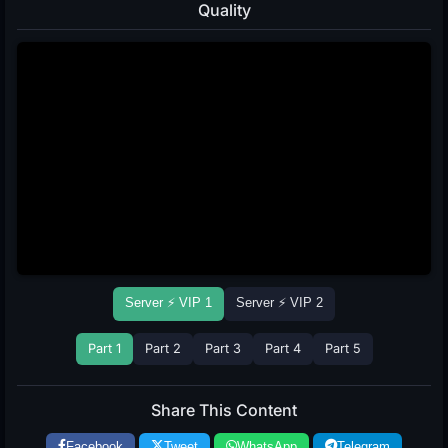
Quality
Server ⚡ VIP 1
Server ⚡ VIP 2
Part 1
Part 2
Part 3
Part 4
Part 5
Share This Content
Facebook
Tweet
WhatsApp
Telegram