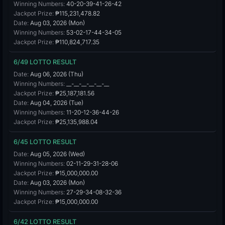
Winning Numbers:
40-20-39-41-26-42
Jackpot Prize:
₱115,231,478.82
Date:
Aug 03, 2026 (Mon)
Winning Numbers:
53-02-17-44-34-05
Jackpot Prize:
₱110,824,717.35
6/49 LOTTO RESULT
Date:
Aug 06, 2026 (Thu)
Winning Numbers:
__-__-__-__-__-__
Jackpot Prize:
₱25,187,181.56
Date:
Aug 04, 2026 (Tue)
Winning Numbers:
11-20-12-36-44-26
Jackpot Prize:
₱25,135,988.04
6/45 LOTTO RESULT
Date:
Aug 05, 2026 (Wed)
Winning Numbers:
02-11-29-31-28-06
Jackpot Prize:
₱15,000,000.00
Date:
Aug 03, 2026 (Mon)
Winning Numbers:
27-29-34-08-32-36
Jackpot Prize:
₱15,000,000.00
6/42 LOTTO RESULT