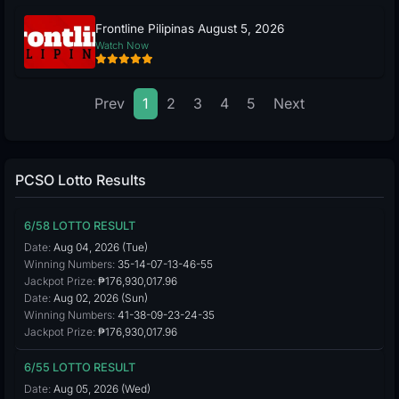
Frontline Pilipinas August 5, 2026
Watch Now
Prev
1
2
3
4
5
Next
PCSO Lotto Results
6/58 LOTTO RESULT
Date:
Aug 04, 2026 (Tue)
Winning Numbers:
35-14-07-13-46-55
Jackpot Prize:
₱176,930,017.96
Date:
Aug 02, 2026 (Sun)
Winning Numbers:
41-38-09-23-24-35
Jackpot Prize:
₱176,930,017.96
6/55 LOTTO RESULT
Date:
Aug 05, 2026 (Wed)