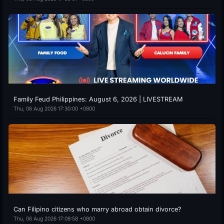
Family Feud Philippines: August 6, 2026 | LIVESTREAM
Thu, 06 Aug 2026 17:30:00 +0800
Can Filipino citizens who marry abroad obtain divorce?
Thu, 06 Aug 2026 17:09:58 +0800