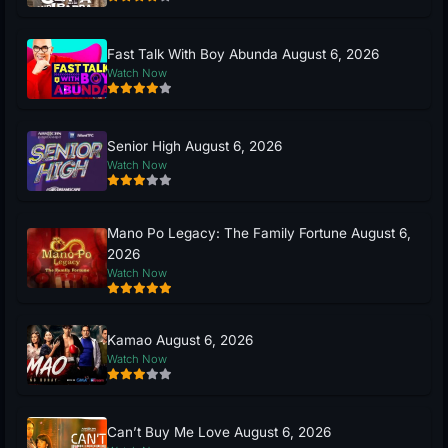
Fast Talk With Boy Abunda August 6, 2026
Watch Now
Senior High August 6, 2026
Watch Now
Mano Po Legacy: The Family Fortune August 6,
2026
Watch Now
Kamao August 6, 2026
Watch Now
Can’t Buy Me Love August 6, 2026