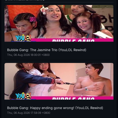
Bubble Gang: The Jasmine Trio (YouLOL Rewind)
Thu, 06 Aug 2026 18:00:01 +0800
Bubble Gang: Happy ending gone wrong! (YouLOL Rewind)
Thu, 06 Aug 2026 17:58:09 +0800