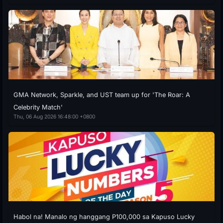
GMA Network, Sparkle, and UST team up for 'The Roar: A
Celebrity Match'
Thu, 06 Aug 2026 16:48:00 +0800
Habol na! Manalo ng hanggang P100,000 sa Kapuso Lucky