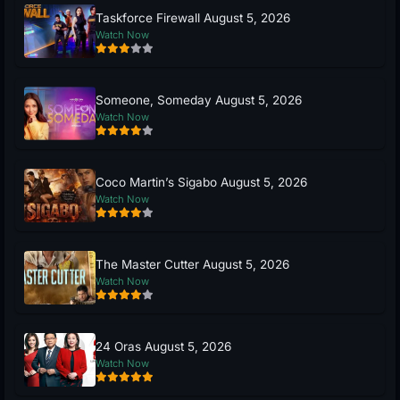
Taskforce Firewall August 5, 2026
Watch Now
Someone, Someday August 5, 2026
Watch Now
Coco Martin’s Sigabo August 5, 2026
Watch Now
The Master Cutter August 5, 2026
Watch Now
24 Oras August 5, 2026
Watch Now