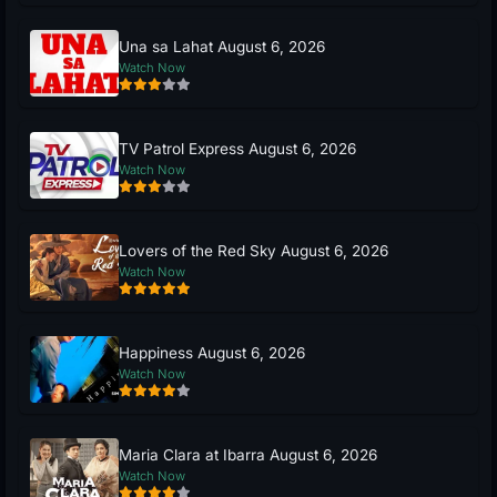
Una sa Lahat August 6, 2026
Watch Now
TV Patrol Express August 6, 2026
Watch Now
Lovers of the Red Sky August 6, 2026
Watch Now
Happiness August 6, 2026
Watch Now
Maria Clara at Ibarra August 6, 2026
Watch Now