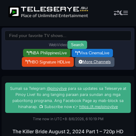
Web
Video
Search
NBA Philippines
Live
Viva Cinema
Live
More Channels
HBO Signature HD
Live
Sumali sa Telegram
@pinoylive
para sa updates sa Teleserye at
Pinoy Live! Ito ang tanging paraan para sundan ang mga
paboritong programa. Ang Facebook Page ay mab-block sa
hinaharap. 📺 Subscribe now 👉
https://t.me/pinoylive
Time now in UTC+8: 8/6/2026, 6:10:20 PM
The Killer Bride August 2, 2024 Part 1 – 720p HD