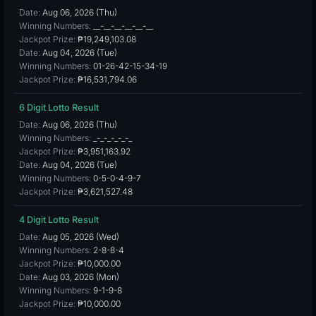
Date:
Aug 06, 2026 (Thu)
Winning Numbers:
__-__-__-__-__-__
Jackpot Prize:
₱19,249,103.08
Date:
Aug 04, 2026 (Tue)
Winning Numbers:
01-26-42-15-34-19
Jackpot Prize:
₱16,531,794.06
6 Digit Lotto Result
Date:
Aug 06, 2026 (Thu)
Winning Numbers:
_-_-_-_-_-_
Jackpot Prize:
₱3,951,163.92
Date:
Aug 04, 2026 (Tue)
Winning Numbers:
0-5-0-4-9-7
Jackpot Prize:
₱3,621,527.48
4 Digit Lotto Result
Date:
Aug 05, 2026 (Wed)
Winning Numbers:
2-8-8-4
Jackpot Prize:
₱10,000.00
Date:
Aug 03, 2026 (Mon)
Winning Numbers:
9-1-9-8
Jackpot Prize:
₱10,000.00