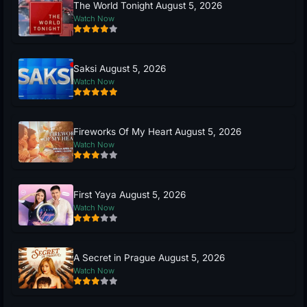
The World Tonight August 5, 2026
Watch Now
Saksi August 5, 2026
Watch Now
Fireworks Of My Heart August 5, 2026
Watch Now
First Yaya August 5, 2026
Watch Now
A Secret in Prague August 5, 2026
Watch Now