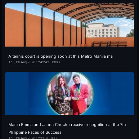
A tennis court is opening soon at this Metro Manila mall
Thu, 06 Aug 2026 17:49:43 +0800
Mama Emma and Janna Chuchu receive recognition at the 7th
Philippine Faces of Success
Thu, 06 Aug 2026 17:33:31 +0800