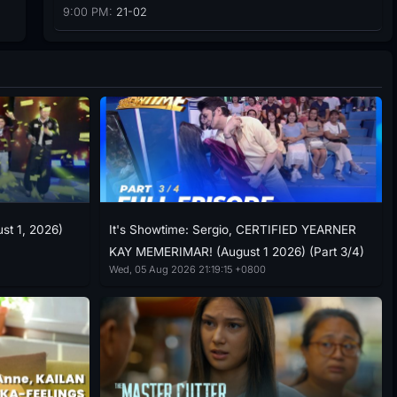
9:00 PM:
21-02
ust 1, 2026)
It's Showtime: Sergio, CERTIFIED YEARNER
KAY MEMERIMAR! (August 1 2026) (Part 3/4)
Wed, 05 Aug 2026 21:19:15 +0800