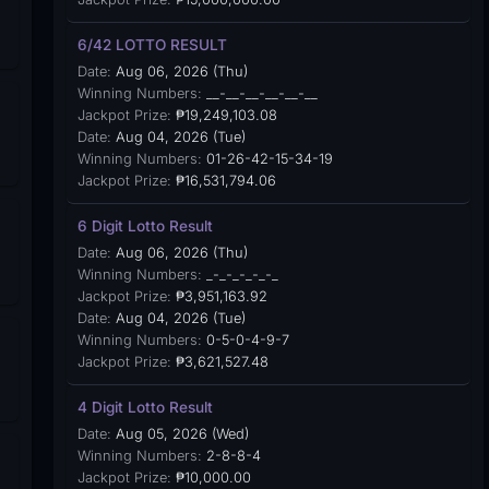
6/42 LOTTO RESULT
Date:
Aug 06, 2026 (Thu)
Winning Numbers:
__-__-__-__-__-__
Jackpot Prize:
₱19,249,103.08
Date:
Aug 04, 2026 (Tue)
Winning Numbers:
01-26-42-15-34-19
Jackpot Prize:
₱16,531,794.06
6 Digit Lotto Result
Date:
Aug 06, 2026 (Thu)
Winning Numbers:
_-_-_-_-_-_
Jackpot Prize:
₱3,951,163.92
Date:
Aug 04, 2026 (Tue)
Winning Numbers:
0-5-0-4-9-7
Jackpot Prize:
₱3,621,527.48
4 Digit Lotto Result
Date:
Aug 05, 2026 (Wed)
Winning Numbers:
2-8-8-4
Jackpot Prize:
₱10,000.00