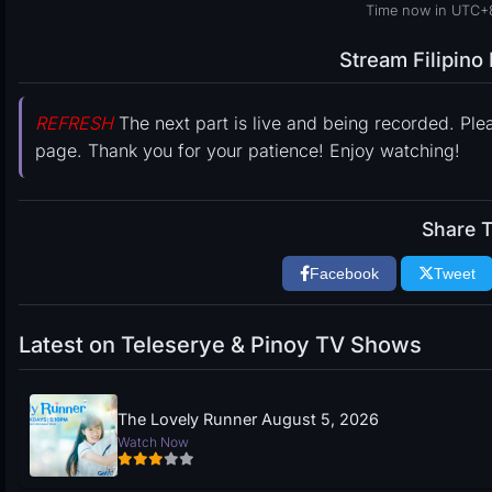
Time now in UTC+
Stream Filipin
REFRESH
The next part is live and being recorded. Ple
page. Thank you for your patience! Enjoy watching!
Share T
Facebook
Tweet
Latest on Teleserye & Pinoy TV Shows
The Lovely Runner August 5, 2026
Watch Now