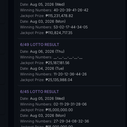
Date:
Aug 05, 2026 (Wed)
Winning Numbers:
40-20-39-41-26-42
Jackpot Prize:
₱115,231,478.82
Date:
Aug 03, 2026 (Mon)
Winning Numbers:
53-02-17-44-34-05
Jackpot Prize:
₱110,824,717.35
6/49 LOTTO RESULT
Date:
Aug 06, 2026 (Thu)
Winning Numbers:
__-__-__-__-__-__
Jackpot Prize:
₱25,187,181.56
Date:
Aug 04, 2026 (Tue)
Winning Numbers:
11-20-12-36-44-26
Jackpot Prize:
₱25,135,988.04
6/45 LOTTO RESULT
Date:
Aug 05, 2026 (Wed)
Winning Numbers:
02-11-29-31-28-06
Jackpot Prize:
₱15,000,000.00
Date:
Aug 03, 2026 (Mon)
Winning Numbers:
27-29-34-08-32-36
Jackpot Prize:
₱15,000,000.00