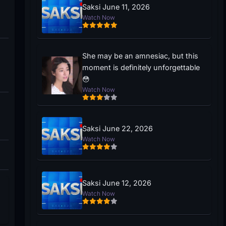
Saksi June 11, 2026
Watch Now
She may be an amnesiac, but this
moment is definitely unforgettable
😳
Watch Now
Saksi June 22, 2026
Watch Now
Saksi June 12, 2026
Watch Now