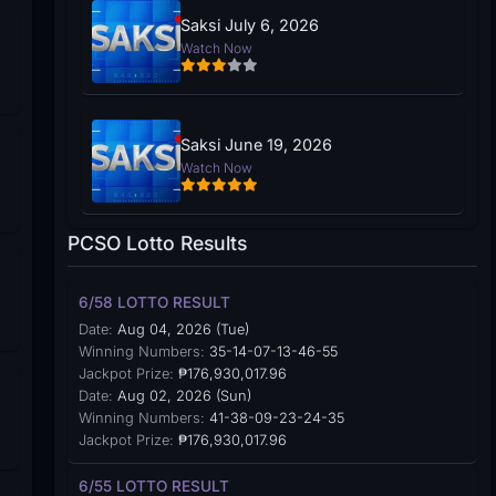
Saksi July 6, 2026
Watch Now
Saksi June 19, 2026
Watch Now
PCSO Lotto Results
6/58 LOTTO RESULT
Date:
Aug 04, 2026 (Tue)
Winning Numbers:
35-14-07-13-46-55
Jackpot Prize:
₱176,930,017.96
Date:
Aug 02, 2026 (Sun)
Winning Numbers:
41-38-09-23-24-35
Jackpot Prize:
₱176,930,017.96
6/55 LOTTO RESULT