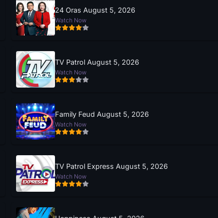
24 Oras August 5, 2026
Watch Now
TV Patrol August 5, 2026
Watch Now
Family Feud August 5, 2026
Watch Now
TV Patrol Express August 5, 2026
Watch Now