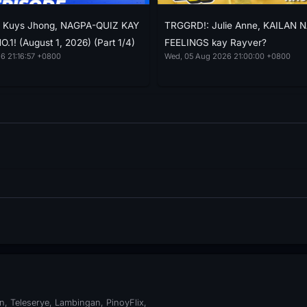
e: Kuys Jhong, NAGPA-QUIZ KAY
TRGGRD!: Julie Anne, KAILAN 
1! (August 1, 2026) (Part 1/4)
FEELINGS kay Rayver?
6 21:16:57 +0800
Wed, 05 Aug 2026 21:00:00 +0800
, Teleserye, Lambingan, PinoyFlix,