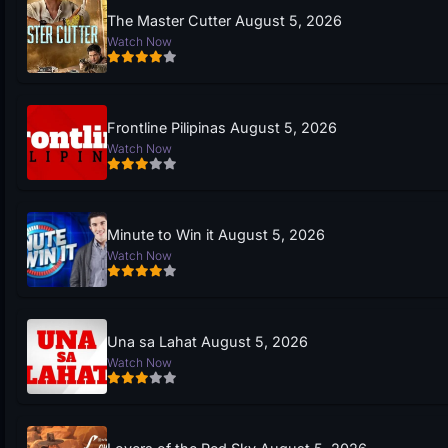
The Master Cutter August 5, 2026
Watch Now
Frontline Pilipinas August 5, 2026
Watch Now
Minute to Win it August 5, 2026
Watch Now
Una sa Lahat August 5, 2026
Watch Now