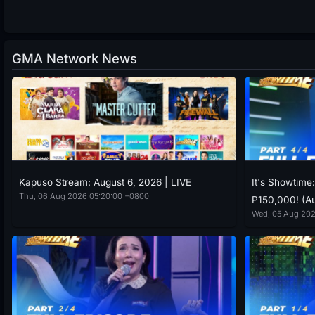
GMA Network News
Kapuso Stream: August 6, 2026 | LIVE
It's Showtime
Thu, 06 Aug 2026 05:20:00 +0800
P150,000! (Au
Wed, 05 Aug 202