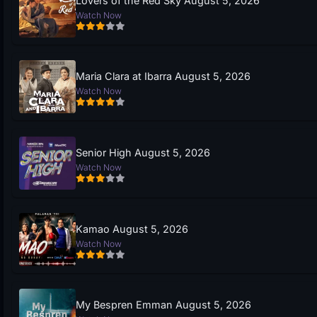
Lovers of the Red Sky August 5, 2026
Watch Now
Maria Clara at Ibarra August 5, 2026
Watch Now
Senior High August 5, 2026
Watch Now
Kamao August 5, 2026
Watch Now
My Bespren Emman August 5, 2026