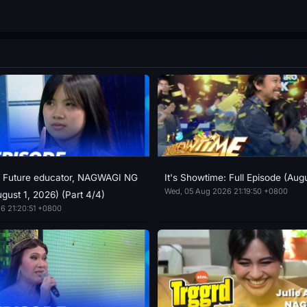
: Future educator, NAGWAGI NG
It's Showtime: Full Episode (Aug
Wed, 05 Aug 2026 21:19:50 +0800
gust 1, 2026) (Part 4/4)
6 21:20:51 +0800