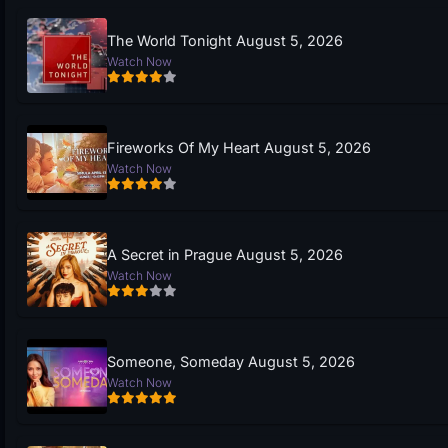
The World Tonight August 5, 2026
Watch Now
Fireworks Of My Heart August 5, 2026
Watch Now
A Secret in Prague August 5, 2026
Watch Now
Someone, Someday August 5, 2026
Watch Now