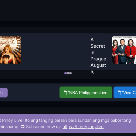
A
Secret
in
Prague
August
5,
2026
Watch
Now
ch
NBA Philippines
Live
Viva 
t Pinoy Live! Ito ang tanging paraan para sundan ang mga paboritong
hinaharap. 📺 Subscribe now 👉
https://t.me/pinoylive