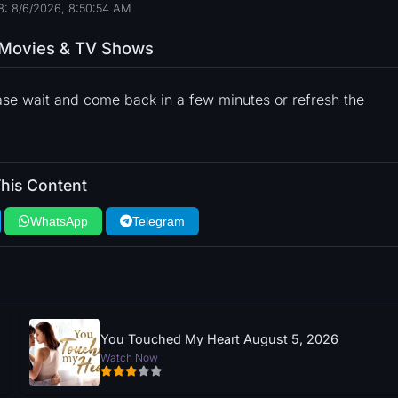
8: 8/6/2026, 8:50:55 AM
o Movies & TV Shows
ase wait and come back in a few minutes or refresh the
his Content
WhatsApp
Telegram
You Touched My Heart August 5, 2026
Watch Now