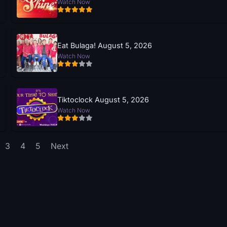
Watch Now
Eat Bulaga! August 5, 2026
Watch Now
Tiktoclock August 5, 2026
Watch Now
3
4
5
Next