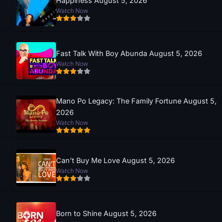
Happiness August 5, 2026
Watch Now
Fast Talk With Boy Abunda August 5, 2026
Watch Now
Mano Po Legacy: The Family Fortune August 5,
2026
Watch Now
Can’t Buy Me Love August 5, 2026
Watch Now
Born to Shine August 5, 2026