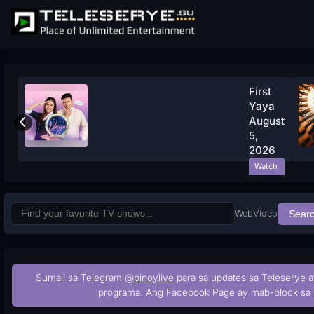
First
Yaya
August
5,
2026
Watch
Now
Web
Video
Sear
Sumali sa Telegram
@pinoylive
para sa updates sa Teleserye a
programa. Ang Facebook Page ay mab-block sa 