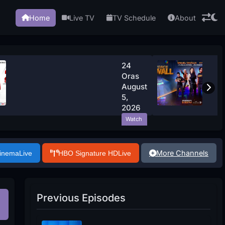
Home
Live TV
TV Schedule
About
24
Oras
August
5,
2026
Watch
Now
More Channels
Cinema
Live
HBO Signature HD
Live
Previous Episodes