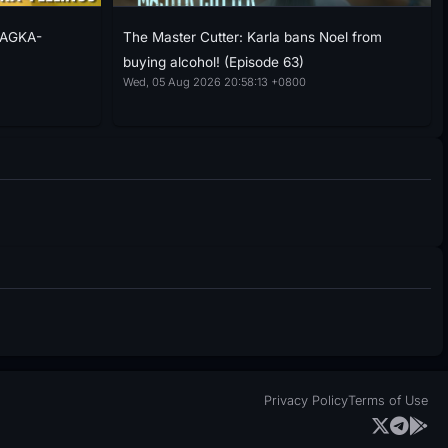
NAGKA-
The Master Cutter: Karla bans Noel from
buying alcohol! (Episode 63)
Wed, 05 Aug 2026 20:58:13 +0800
Privacy Policy
Terms of Use