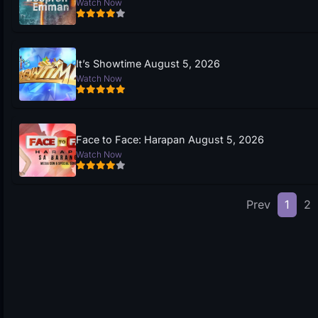
Watch Now
It’s Showtime August 5, 2026
Watch Now
Face to Face: Harapan August 5, 2026
Watch Now
Prev
1
2