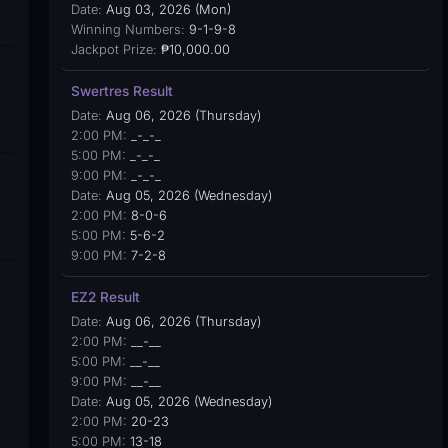
Date:
Aug 03, 2026 (Mon)
Winning Numbers:
9-1-9-8
Jackpot Prize:
₱10,000.00
Swertres Result
Date:
Aug 06, 2026 (Thursday)
2:00 PM:
_-_-_
5:00 PM:
_-_-_
9:00 PM:
_-_-_
Date:
Aug 05, 2026 (Wednesday)
2:00 PM:
8-0-6
5:00 PM:
5-6-2
9:00 PM:
7-2-8
EZ2 Result
Date:
Aug 06, 2026 (Thursday)
2:00 PM:
__-__
5:00 PM:
__-__
9:00 PM:
__-__
Date:
Aug 05, 2026 (Wednesday)
2:00 PM:
20-23
5:00 PM:
13-18