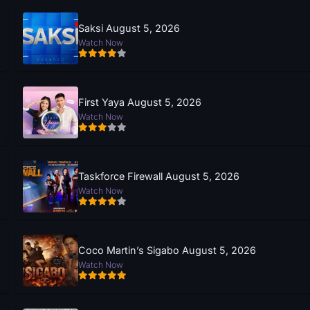
Saksi August 5, 2026
Watch Now
First Yaya August 5, 2026
Watch Now
Taskforce Firewall August 5, 2026
Watch Now
Coco Martin’s Sigabo August 5, 2026
Watch Now