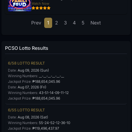
Watch Now
Prev
1
2
3
4
5
Next
PCSO Lotto Results
6/58 LOTTO RESULT
Date:
Aug 09, 2026 (Sun)
Winning Numbers:
__-__-__-__-__-__
Jackpot Prize:
₱188,654,045.96
Date:
Aug 07, 2026 (Fri)
Winning Numbers:
43-51-14-09-11-12
Jackpot Prize:
₱188,654,045.96
6/55 LOTTO RESULT
Date:
Aug 08, 2026 (Sat)
Winning Numbers:
55-24-52-12-36-10
Jackpot Prize:
₱119,496,437.97