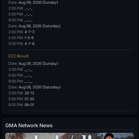
Date:
Aug 09, 2026 (Sunday)
2:00 PM:
_-_-_
5:00 PM:
_-_-_
9:00 PM:
_-_-_
Date:
Aug 08, 2026 (Saturday)
2:00 PM:
4-7-3
5:00 PM:
1-5-9
9:00 PM:
4-7-6
EZ2 Result
Date:
Aug 09, 2026 (Sunday)
2:00 PM:
__-__
5:00 PM:
__-__
9:00 PM:
__-__
Date:
Aug 08, 2026 (Saturday)
2:00 PM:
26-12
5:00 PM:
01-30
9:00 PM:
06-01
GMA Network News