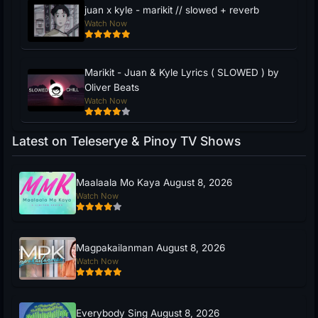
juan x kyle - marikit // slowed + reverb
Watch Now
Marikit - Juan & Kyle Lyrics ( SLOWED ) by
Oliver Beats
Watch Now
Latest on Teleserye & Pinoy TV Shows
Maalaala Mo Kaya August 8, 2026
Watch Now
Magpakailanman August 8, 2026
Watch Now
Everybody Sing August 8, 2026