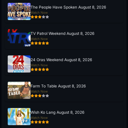
The People Have Spoken August 8, 2026
Watch Now
TV Patrol Weekend August 8, 2026
Watch Now
24 Oras Weekend August 8, 2026
Watch Now
Farm To Table August 8, 2026
Watch Now
Wish Ko Lang August 8, 2026
Watch Now