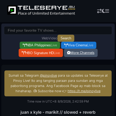
Web
Video
Search
NBA Philippines
Live
Viva Cinema
Live
More Channels
HBO Signature HD
Live
Sumali sa Telegram
@pinoylive
para sa updates sa Teleserye at
Pinoy Live! Ito ang tanging paraan para sundan ang mga
paboritong programa. Ang Facebook Page ay mab-block sa
hinaharap. 📺 Subscribe now 👉
https://t.me/pinoylive
Time now in UTC+8: 8/9/2026, 2:43:00 PM
juan x kyle - marikit // slowed + reverb