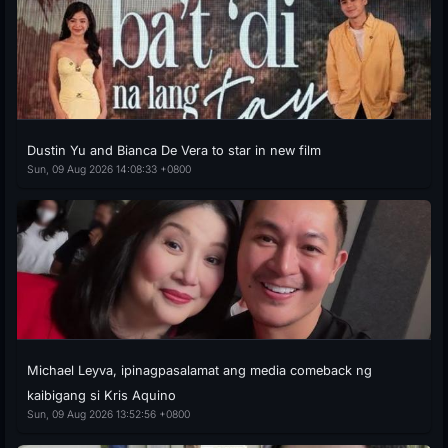
Dustin Yu and Bianca De Vera to star in new film
Sun, 09 Aug 2026 14:08:33 +0800
Michael Leyva, ipinagpasalamat ang media comeback ng
kaibigang si Kris Aquino
Sun, 09 Aug 2026 13:52:56 +0800