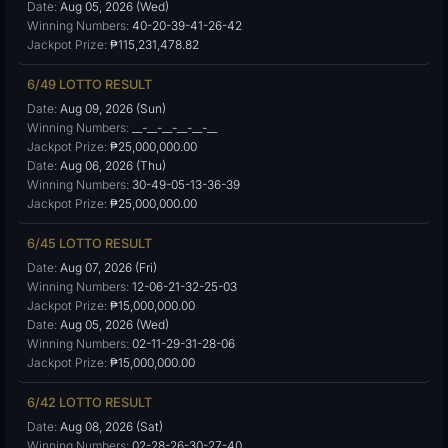
Date:
Aug 05, 2026 (Wed)
Winning Numbers:
40-20-39-41-26-42
Jackpot Prize:
₱115,231,478.82
6/49 LOTTO RESULT
Date:
Aug 09, 2026 (Sun)
Winning Numbers:
__-__-__-__-__-__
Jackpot Prize:
₱25,000,000.00
Date:
Aug 06, 2026 (Thu)
Winning Numbers:
30-49-05-13-36-39
Jackpot Prize:
₱25,000,000.00
6/45 LOTTO RESULT
Date:
Aug 07, 2026 (Fri)
Winning Numbers:
12-06-21-32-25-03
Jackpot Prize:
₱15,000,000.00
Date:
Aug 05, 2026 (Wed)
Winning Numbers:
02-11-29-31-28-06
Jackpot Prize:
₱15,000,000.00
6/42 LOTTO RESULT
Date:
Aug 08, 2026 (Sat)
Winning Numbers:
02-28-26-30-27-40