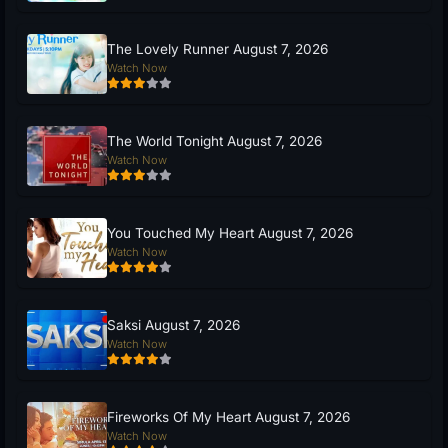
The Lovely Runner August 7, 2026
Watch Now
The World Tonight August 7, 2026
Watch Now
You Touched My Heart August 7, 2026
Watch Now
Saksi August 7, 2026
Watch Now
Fireworks Of My Heart August 7, 2026
Watch Now