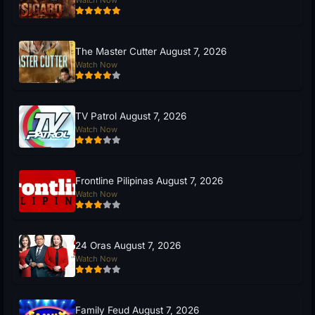
Watch Now
The Master Cutter August 7, 2026
Watch Now
TV Patrol August 7, 2026
Watch Now
Frontline Pilipinas August 7, 2026
Watch Now
24 Oras August 7, 2026
Watch Now
Family Feud August 7, 2026