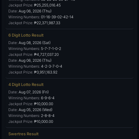
Jackpot Prize:
₱25,255,016.45
Date:
Aug 06, 2026 (Thu)
Winning Numbers:
01-16-39-02-42-14
Jackpot Prize:
₱22,371,987.33
6 Digit Lotto Result
Date:
Aug 08, 2026 (Sat)
Winning Numbers:
5-7-7-1-0-2
Jackpot Prize:
₱4,727,037.20
Date:
Aug 06, 2026 (Thu)
Winning Numbers:
4-2-3-7-0-4
Jackpot Prize:
₱3,951,163.92
4 Digit Lotto Result
Date:
Aug 07, 2026 (Fri)
Winning Numbers:
6-9-6-4
Jackpot Prize:
₱10,000.00
Date:
Aug 05, 2026 (Wed)
Winning Numbers:
2-8-8-4
Jackpot Prize:
₱10,000.00
Swertres Result