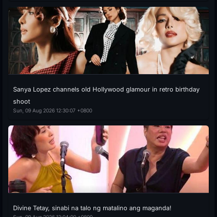
Sanya Lopez channels old Hollywood glamour in retro birthday
shoot
Sun, 09 Aug 2026 12:30:07 +0800
Divine Tetay, sinabi na talo ng matalino ang maganda!