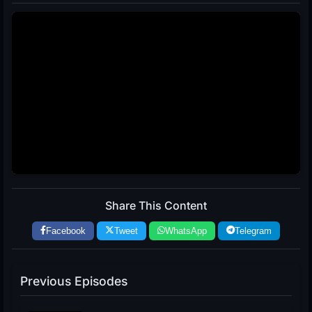
Share This Content
Facebook
Tweet
WhatsApp
Telegram
Previous Episodes