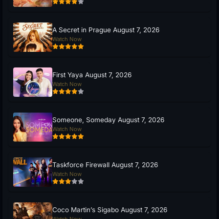
A Secret in Prague August 7, 2026
Watch Now
First Yaya August 7, 2026
Watch Now
Someone, Someday August 7, 2026
Watch Now
Taskforce Firewall August 7, 2026
Watch Now
Coco Martin’s Sigabo August 7, 2026