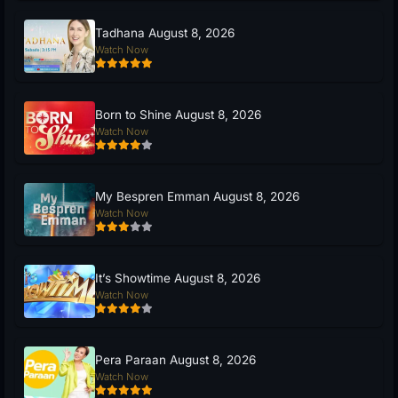
Tadhana August 8, 2026
Watch Now
Born to Shine August 8, 2026
Watch Now
My Bespren Emman August 8, 2026
Watch Now
It’s Showtime August 8, 2026
Watch Now
Pera Paraan August 8, 2026
Watch Now