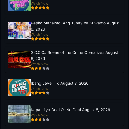
Watch Now
Pepito Manaloto: Ang Tunay na Kuwento August
8, 2026
Watch Now
S.O.C.O.: Scene of the Crime Operatives August
8, 2026
Watch Now
Ibang Level ‘To August 8, 2026
Watch Now
Kapamilya Deal Or No Deal August 8, 2026
Watch Now