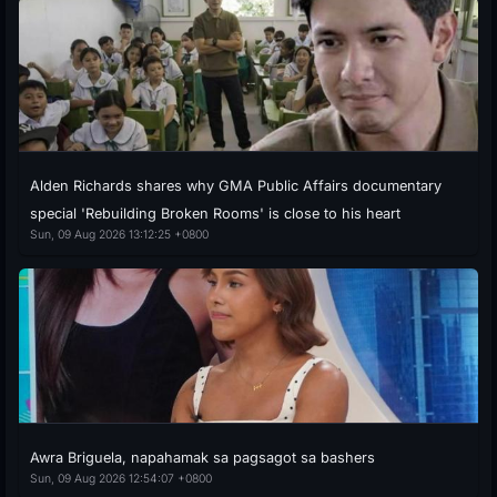
Alden Richards shares why GMA Public Affairs documentary
special 'Rebuilding Broken Rooms' is close to his heart
Sun, 09 Aug 2026 13:12:25 +0800
Awra Briguela, napahamak sa pagsagot sa bashers
Sun, 09 Aug 2026 12:54:07 +0800