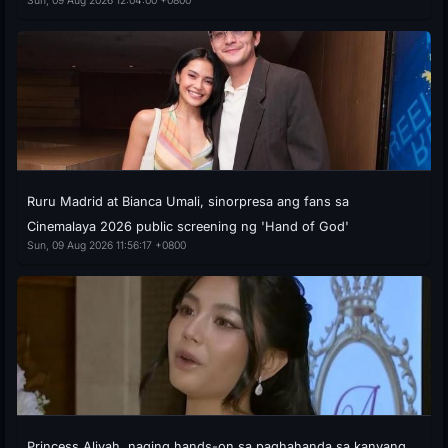
Sun, 09 Aug 2026 12:04:00 +0800
Ruru Madrid at Bianca Umali, sinorpresa ang fans sa
Cinemalaya 2026 public screening ng 'Hand of God'
Sun, 09 Aug 2026 11:56:17 +0800
Princess Aliyah, naging hands-on sa paghahanda sa kanyang