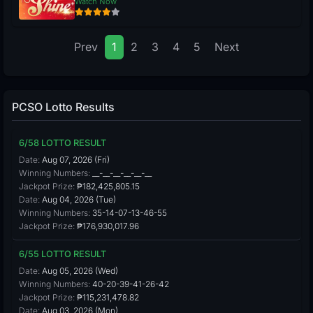
Watch Now
Prev
1
2
3
4
5
Next
PCSO Lotto Results
6/58 LOTTO RESULT
Date:
Aug 07, 2026 (Fri)
Winning Numbers:
__-__-__-__-__-__
Jackpot Prize:
₱182,425,805.15
Date:
Aug 04, 2026 (Tue)
Winning Numbers:
35-14-07-13-46-55
Jackpot Prize:
₱176,930,017.96
6/55 LOTTO RESULT
Date:
Aug 05, 2026 (Wed)
Winning Numbers:
40-20-39-41-26-42
Jackpot Prize:
₱115,231,478.82
Date:
Aug 03, 2026 (Mon)