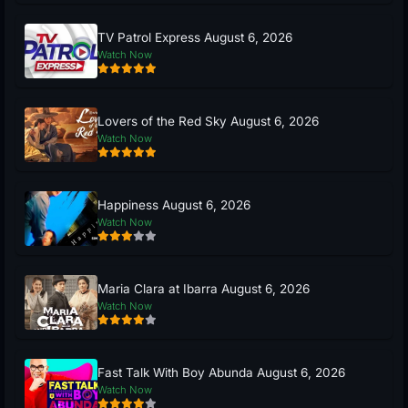
TV Patrol Express August 6, 2026
Watch Now
Lovers of the Red Sky August 6, 2026
Watch Now
Happiness August 6, 2026
Watch Now
Maria Clara at Ibarra August 6, 2026
Watch Now
Fast Talk With Boy Abunda August 6, 2026
Watch Now