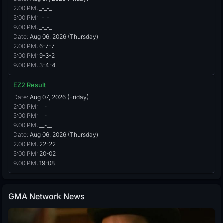
2:00 PM:
_-_-_
5:00 PM:
_-_-_
9:00 PM:
_-_-_
Date:
Aug 06, 2026 (Thursday)
2:00 PM:
6-7-7
5:00 PM:
9-3-2
9:00 PM:
3-4-4
EZ2 Result
Date:
Aug 07, 2026 (Friday)
2:00 PM:
__-__
5:00 PM:
__-__
9:00 PM:
__-__
Date:
Aug 06, 2026 (Thursday)
2:00 PM:
22-22
5:00 PM:
20-02
9:00 PM:
19-08
GMA Network News