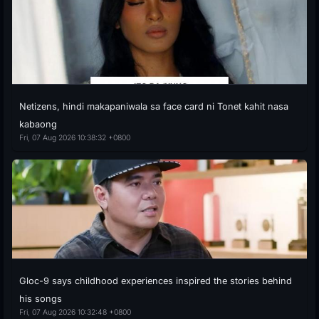
Netizens, hindi makapaniwala sa face card ni Tonet kahit nasa
kabaong
Fri, 07 Aug 2026 10:38:32 +0800
Gloc-9 says childhood experiences inspired the stories behind
his songs
Fri, 07 Aug 2026 10:32:48 +0800