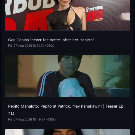
Gee Canlas 'never felt better' after her 'rebirth'
Fri, 07 Aug 2026 10:51:01 +0800
Pepito Manaloto: Pepito at Patrick, may nanakawin! | Teaser Ep.
214
Fri, 07 Aug 2026 10:49:27 +0800