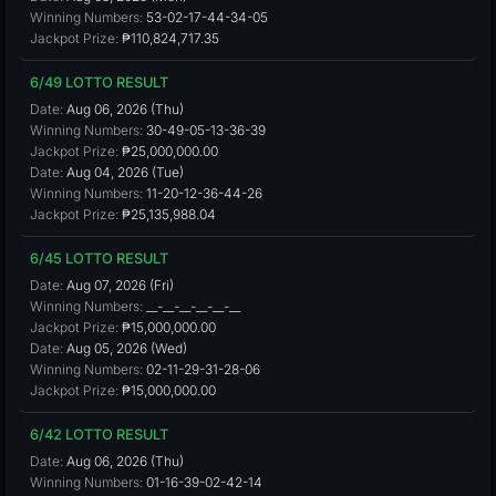
Winning Numbers:
53-02-17-44-34-05
Jackpot Prize:
₱110,824,717.35
6/49 LOTTO RESULT
Date:
Aug 06, 2026 (Thu)
Winning Numbers:
30-49-05-13-36-39
Jackpot Prize:
₱25,000,000.00
Date:
Aug 04, 2026 (Tue)
Winning Numbers:
11-20-12-36-44-26
Jackpot Prize:
₱25,135,988.04
6/45 LOTTO RESULT
Date:
Aug 07, 2026 (Fri)
Winning Numbers:
__-__-__-__-__-__
Jackpot Prize:
₱15,000,000.00
Date:
Aug 05, 2026 (Wed)
Winning Numbers:
02-11-29-31-28-06
Jackpot Prize:
₱15,000,000.00
6/42 LOTTO RESULT
Date:
Aug 06, 2026 (Thu)
Winning Numbers:
01-16-39-02-42-14