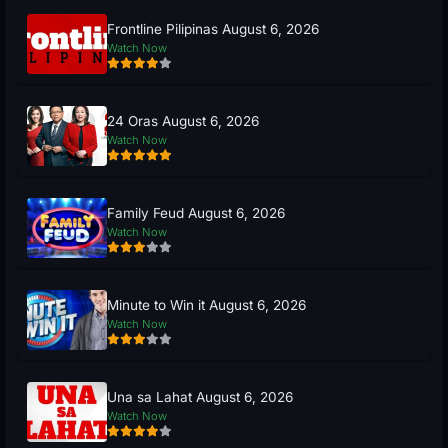
Frontline Pilipinas August 6, 2026
Watch Now
24 Oras August 6, 2026
Watch Now
Family Feud August 6, 2026
Watch Now
Minute to Win it August 6, 2026
Watch Now
Una sa Lahat August 6, 2026
Watch Now