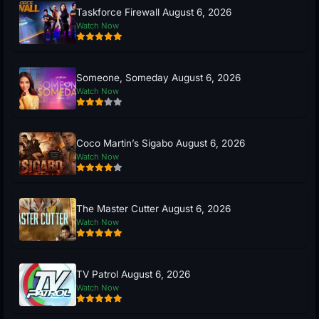
Taskforce Firewall August 6, 2026
Watch Now
Someone, Someday August 6, 2026
Watch Now
Coco Martin’s Sigabo August 6, 2026
Watch Now
The Master Cutter August 6, 2026
Watch Now
TV Patrol August 6, 2026
Watch Now