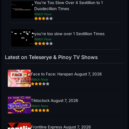
You're Too Slow Over 4 Sextillion to 1
Duodecillion Times
Watch Now
you're too slow over 1 Sextillion Times
Watch Now
Latest on Teleserye & Pinoy TV Shows
Face to Face: Harapan August 7, 2026
Watch Now
Tiktoclock August 7, 2026
Watch Now
Frontline Express August 7, 2026