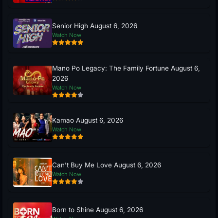
Senior High August 6, 2026
Watch Now
Mano Po Legacy: The Family Fortune August 6,
2026
Watch Now
Kamao August 6, 2026
Watch Now
Can’t Buy Me Love August 6, 2026
Watch Now
Born to Shine August 6, 2026