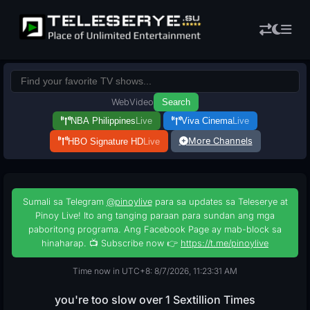
Web
Video
Search
NBA Philippines
Live
Viva Cinema
Live
More Channels
HBO Signature HD
Live
Sumali sa Telegram
@pinoylive
para sa updates sa Teleserye at
Pinoy Live! Ito ang tanging paraan para sundan ang mga
paboritong programa. Ang Facebook Page ay mab-block sa
hinaharap. 📺 Subscribe now 👉
https://t.me/pinoylive
Time now in UTC+8: 8/7/2026, 11:23:32 AM
you're too slow over 1 Sextillion Times