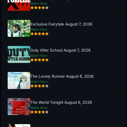
Watch Now
Exclusive Fairytale August 7, 2026
Watch Now
Duty After School August 7, 2026
Watch Now
The Lovely Runner August 6, 2026
Watch Now
The World Tonight August 6, 2026
Watch Now