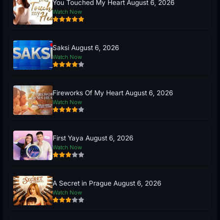
You Touched My Heart August 6, 2026
Watch Now
Saksi August 6, 2026
Watch Now
Fireworks Of My Heart August 6, 2026
Watch Now
First Yaya August 6, 2026
Watch Now
A Secret in Prague August 6, 2026
Watch Now