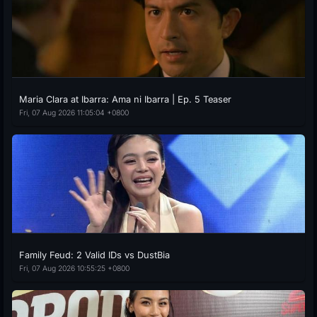
Maria Clara at Ibarra: Ama ni Ibarra | Ep. 5 Teaser
Fri, 07 Aug 2026 11:05:04 +0800
Family Feud: 2 Valid IDs vs DustBia
Fri, 07 Aug 2026 10:55:25 +0800