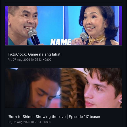
TiktoClock: Game na ang lahat!
Fri, 07 Aug 2026 10:25:13 +0800
'Born to Shine:' Showing the love | Episode 117 teaser
Fri, 07 Aug 2026 10:21:14 +0800