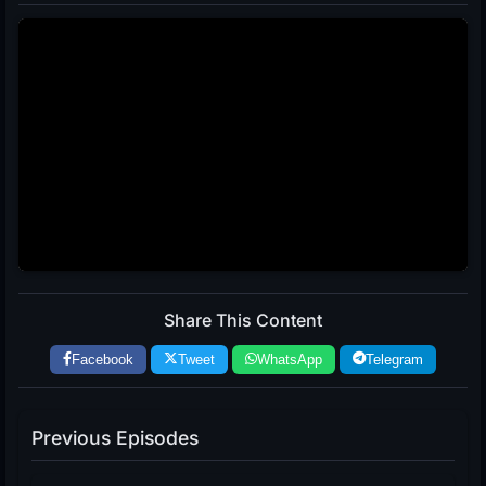
Share This Content
Facebook
Tweet
WhatsApp
Telegram
Previous Episodes