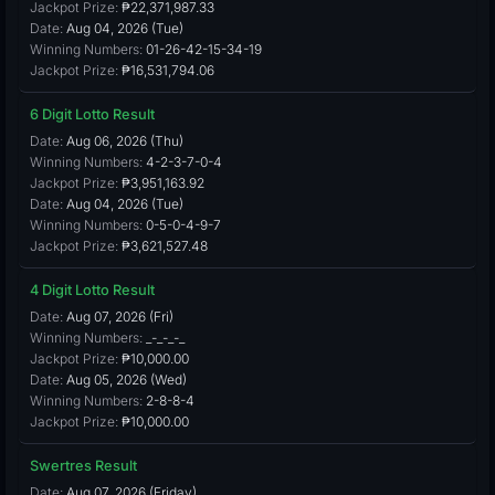
Jackpot Prize:
₱22,371,987.33
Date:
Aug 04, 2026 (Tue)
Winning Numbers:
01-26-42-15-34-19
Jackpot Prize:
₱16,531,794.06
6 Digit Lotto Result
Date:
Aug 06, 2026 (Thu)
Winning Numbers:
4-2-3-7-0-4
Jackpot Prize:
₱3,951,163.92
Date:
Aug 04, 2026 (Tue)
Winning Numbers:
0-5-0-4-9-7
Jackpot Prize:
₱3,621,527.48
4 Digit Lotto Result
Date:
Aug 07, 2026 (Fri)
Winning Numbers:
_-_-_-_
Jackpot Prize:
₱10,000.00
Date:
Aug 05, 2026 (Wed)
Winning Numbers:
2-8-8-4
Jackpot Prize:
₱10,000.00
Swertres Result
Date:
Aug 07, 2026 (Friday)