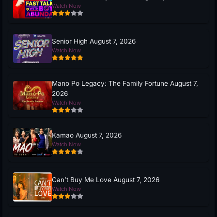
Watch Now
Senior High August 7, 2026
Watch Now
Mano Po Legacy: The Family Fortune August 7,
2026
Watch Now
Kamao August 7, 2026
Watch Now
Can’t Buy Me Love August 7, 2026
Watch Now