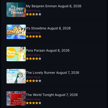
My Bespren Emman August 8, 2026
Watch Now
It’s Showtime August 8, 2026
Watch Now
Pera Paraan August 8, 2026
Watch Now
The Lovely Runner August 7, 2026
Watch Now
The World Tonight August 7, 2026
Watch Now