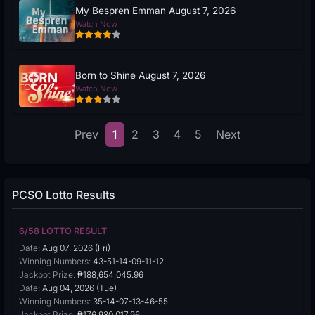
My Bespren Emman August 7, 2026
Watch Now
Born to Shine August 7, 2026
Watch Now
Prev
1
2
3
4
5
Next
PCSO Lotto Results
6/58 LOTTO RESULT
Date:
Aug 07, 2026 (Fri)
Winning Numbers:
43-51-14-09-11-12
Jackpot Prize:
₱188,654,045.96
Date:
Aug 04, 2026 (Tue)
Winning Numbers:
35-14-07-13-46-55
Jackpot Prize:
₱176,930,017.96