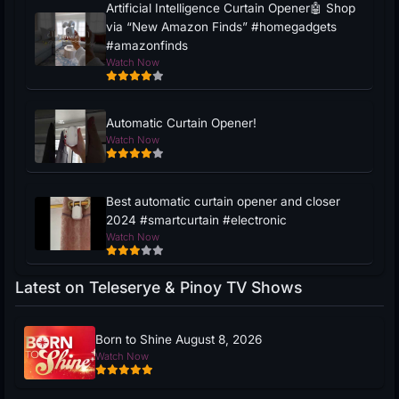
Artificial Intelligence Curtain Opener🤖 Shop
via “New Amazon Finds” #homegadgets
#amazonfinds
Watch Now
Automatic Curtain Opener!
Watch Now
Best automatic curtain opener and closer
2024 #smartcurtain #electronic
Watch Now
Latest on Teleserye & Pinoy TV Shows
Born to Shine August 8, 2026
Watch Now