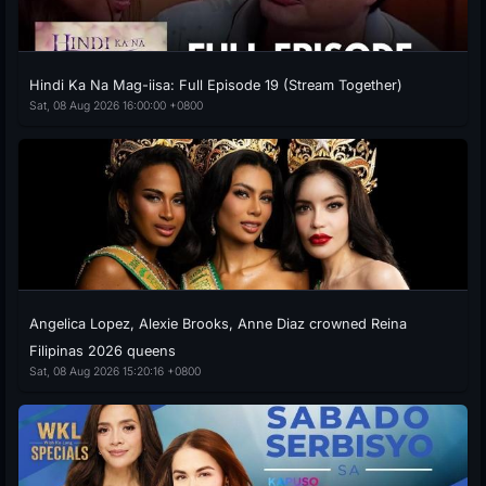
Hindi Ka Na Mag-iisa: Full Episode 19 (Stream Together)
Sat, 08 Aug 2026 16:00:00 +0800
Angelica Lopez, Alexie Brooks, Anne Diaz crowned Reina
Filipinas 2026 queens
Sat, 08 Aug 2026 15:20:16 +0800