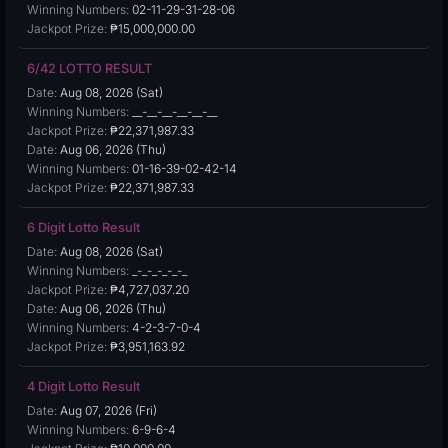
Winning Numbers:
02-11-29-31-28-06
Jackpot Prize:
₱15,000,000.00
6/42 LOTTO RESULT
Date:
Aug 08, 2026 (Sat)
Winning Numbers:
__-__-__-__-__-__
Jackpot Prize:
₱22,371,987.33
Date:
Aug 06, 2026 (Thu)
Winning Numbers:
01-16-39-02-42-14
Jackpot Prize:
₱22,371,987.33
6 Digit Lotto Result
Date:
Aug 08, 2026 (Sat)
Winning Numbers:
_-_-_-_-_-_
Jackpot Prize:
₱4,727,037.20
Date:
Aug 06, 2026 (Thu)
Winning Numbers:
4-2-3-7-0-4
Jackpot Prize:
₱3,951,163.92
4 Digit Lotto Result
Date:
Aug 07, 2026 (Fri)
Winning Numbers:
6-9-6-4