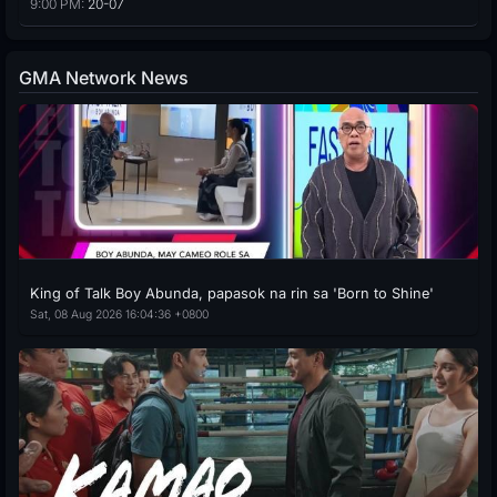
9:00 PM:
20-07
GMA Network News
King of Talk Boy Abunda, papasok na rin sa 'Born to Shine'
Sat, 08 Aug 2026 16:04:36 +0800