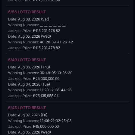
6/55 LOTTO RESULT
Date:
Aug 08, 2026 (Sat)
Winning Numbers:
__-__-__-__-__-__
Jackpot Prize:
₱115,231,478.82
Date:
Aug 05, 2026 (Wed)
Winning Numbers:
40-20-39-41-26-42
Jackpot Prize:
₱115,231,478.82
6/49 LOTTO RESULT
Date:
Aug 06, 2026 (Thu)
Winning Numbers:
30-49-05-13-36-39
Jackpot Prize:
₱25,000,000.00
Date:
Aug 04, 2026 (Tue)
Winning Numbers:
11-20-12-36-44-26
Jackpot Prize:
₱25,135,988.04
6/45 LOTTO RESULT
Date:
Aug 07, 2026 (Fri)
Winning Numbers:
12-06-21-32-25-03
Jackpot Prize:
₱15,000,000.00
Date:
Aug 05, 2026 (Wed)