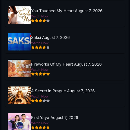
You Touched My Heart August 7, 2026
Watch Now
Saksi August 7, 2026
Watch Now
Fireworks Of My Heart August 7, 2026
Watch Now
A Secret in Prague August 7, 2026
Watch Now
First Yaya August 7, 2026
Watch Now