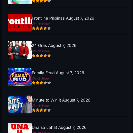
Frontline Pilipinas August 7, 2026
Watch Now
24 Oras August 7, 2026
Watch Now
Family Feud August 7, 2026
Watch Now
Minute to Win it August 7, 2026
Watch Now
Una sa Lahat August 7, 2026