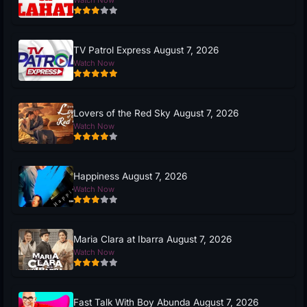
Watch Now
TV Patrol Express August 7, 2026
Watch Now
Lovers of the Red Sky August 7, 2026
Watch Now
Happiness August 7, 2026
Watch Now
Maria Clara at Ibarra August 7, 2026
Watch Now
Fast Talk With Boy Abunda August 7, 2026