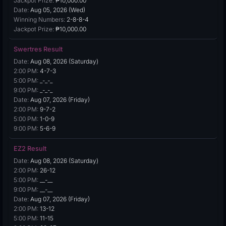
Jackpot Prize:
₱10,000.00
Date:
Aug 05, 2026 (Wed)
Winning Numbers:
2-8-8-4
Jackpot Prize:
₱10,000.00
Swertres Result
Date:
Aug 08, 2026 (Saturday)
2:00 PM:
4-7-3
5:00 PM:
_-_-_
9:00 PM:
_-_-_
Date:
Aug 07, 2026 (Friday)
2:00 PM:
9-7-2
5:00 PM:
1-0-9
9:00 PM:
5-6-9
EZ2 Result
Date:
Aug 08, 2026 (Saturday)
2:00 PM:
26-12
5:00 PM:
__-__
9:00 PM:
__-__
Date:
Aug 07, 2026 (Friday)
2:00 PM:
13-12
5:00 PM:
11-15