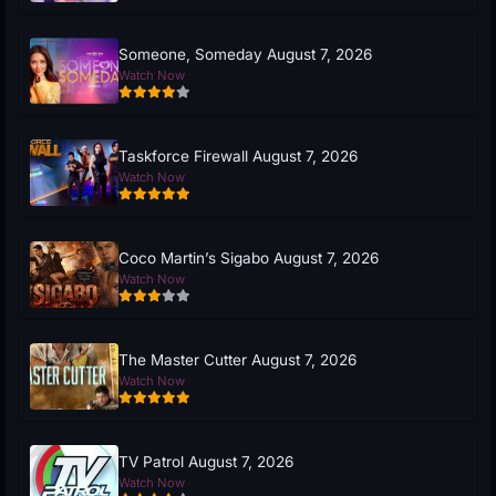
Someone, Someday August 7, 2026
Watch Now
Taskforce Firewall August 7, 2026
Watch Now
Coco Martin’s Sigabo August 7, 2026
Watch Now
The Master Cutter August 7, 2026
Watch Now
TV Patrol August 7, 2026
Watch Now