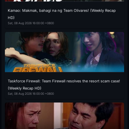
Kamao: Makmak, bahagi na ng Team Olivares! (Weekly Recap
HD)
Sat, 08 Aug 2026 16:00:00 +0800
Taskforce Firewall: Team Firewall resolves the resort scam case!
(Weekly Recap HD)
Sat, 08 Aug 2026 16:00:00 +0800