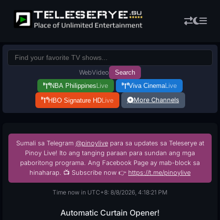
Web
Video
Search
NBA Philippines
Live
Viva Cinema
Live
More Channels
HBO Signature HD
Live
Sumali sa Telegram
@pinoylive
para sa updates sa Teleserye at
Pinoy Live! Ito ang tanging paraan para sundan ang mga
paboritong programa. Ang Facebook Page ay mab-block sa
hinaharap. 📺 Subscribe now 👉
https://t.me/pinoylive
Time now in UTC+8: 8/8/2026, 4:18:22 PM
Automatic Curtain Opener!