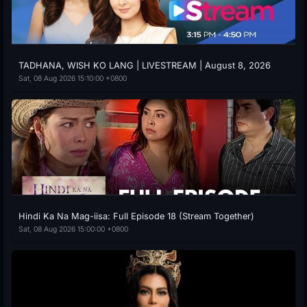
TADHANA, WISH KO LANG | LIVESTREAM | August 8, 2026
Sat, 08 Aug 2026 15:10:00 +0800
Hindi Ka Na Mag-iisa: Full Episode 18 (Stream Together)
Sat, 08 Aug 2026 15:00:00 +0800