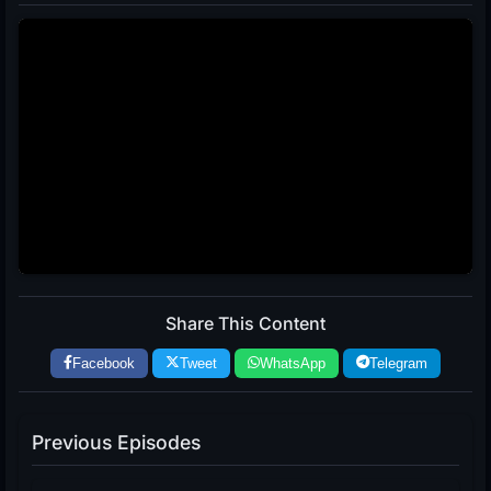
Share This Content
Facebook
Tweet
WhatsApp
Telegram
Previous Episodes