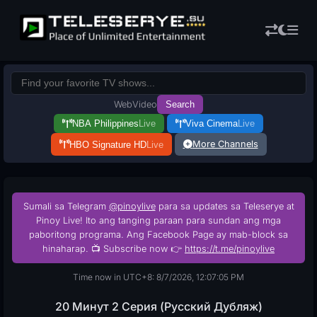
Web
Video
Search
NBA Philippines
Live
Viva Cinema
Live
More Channels
HBO Signature HD
Live
Sumali sa Telegram
@pinoylive
para sa updates sa Teleserye at
Pinoy Live! Ito ang tanging paraan para sundan ang mga
paboritong programa. Ang Facebook Page ay mab-block sa
hinaharap. 📺 Subscribe now 👉
https://t.me/pinoylive
Time now in UTC+8: 8/7/2026, 12:07:06 PM
20 Минут 2 Серия (Русский Дубляж)