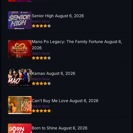
Senior High August 6, 2026
Watch Now
Mano Po Legacy: The Family Fortune August 6,
2026
Watch Now
Kamao August 6, 2026
Watch Now
Can’t Buy Me Love August 6, 2026
Watch Now
Born to Shine August 6, 2026