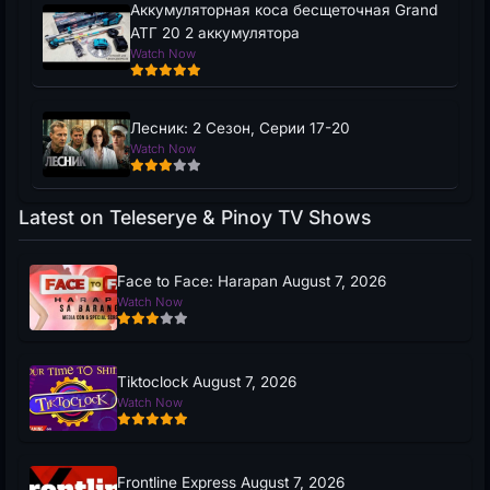
Аккумуляторная коса бесщеточная Grand
АТГ 20 2 аккумулятора
Watch Now
Лесник: 2 Сезон, Серии 17-20
Watch Now
Latest on Teleserye & Pinoy TV Shows
Face to Face: Harapan August 7, 2026
Watch Now
Tiktoclock August 7, 2026
Watch Now
Frontline Express August 7, 2026