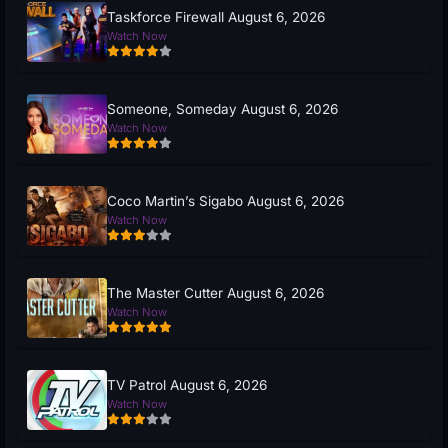
Taskforce Firewall August 6, 2026
Watch Now
Someone, Someday August 6, 2026
Watch Now
Coco Martin’s Sigabo August 6, 2026
Watch Now
The Master Cutter August 6, 2026
Watch Now
TV Patrol August 6, 2026
Watch Now