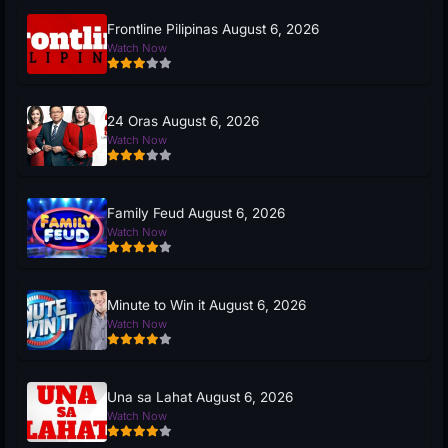
Frontline Pilipinas August 6, 2026
Watch Now
24 Oras August 6, 2026
Watch Now
Family Feud August 6, 2026
Watch Now
Minute to Win it August 6, 2026
Watch Now
Una sa Lahat August 6, 2026
Watch Now