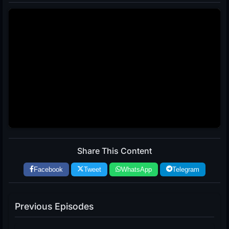
Share This Content
Facebook
Tweet
WhatsApp
Telegram
Previous Episodes