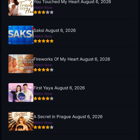
You Touched My Heart August 6, 2026
Watch Now
Saksi August 6, 2026
Watch Now
Fireworks Of My Heart August 6, 2026
Watch Now
First Yaya August 6, 2026
Watch Now
A Secret in Prague August 6, 2026
Watch Now