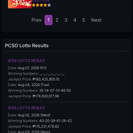
Watch Now
Prev
1
2
3
4
5
Next
PCSO Lotto Results
6/58 LOTTO RESULT
Date:
Aug 07, 2026 (Fri)
Winning Numbers:
__-__-__-__-__-__
Jackpot Prize:
₱182,425,805.15
Date:
Aug 04, 2026 (Tue)
Winning Numbers:
35-14-07-13-46-55
Jackpot Prize:
₱176,930,017.96
6/55 LOTTO RESULT
Date:
Aug 05, 2026 (Wed)
Winning Numbers:
40-20-39-41-26-42
Jackpot Prize:
₱115,231,478.82
Date:
Aug 03, 2026 (Mon)