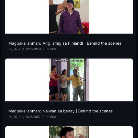
Magpakailanman: Ang lamig sa Finland! | Behind the scenes
Fri, 07 Aug 2026 11:58:38 +0800
Magpakailanman: Naiwan sa bahay | Behind the scenes
Fri, 07 Aug 2026 11:57:22 +0800