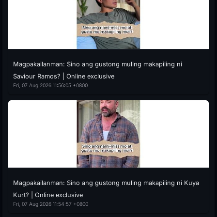
Magpakailanman: Sino ang gustong muling makapiling ni
Saviour Ramos? | Online exclusive
Fri, 07 Aug 2026 11:56:05 +0800
Magpakailanman: Sino ang gustong muling makapiling ni Kuya
Kurt? | Online exclusive
Fri, 07 Aug 2026 11:54:57 +0800