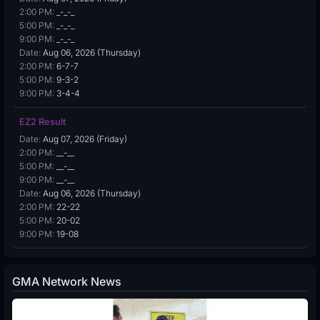
2:00 PM:
_-_-_
5:00 PM:
_-_-_
9:00 PM:
_-_-_
Date:
Aug 06, 2026 (Thursday)
2:00 PM:
6-7-7
5:00 PM:
9-3-2
9:00 PM:
3-4-4
EZ2 Result
Date:
Aug 07, 2026 (Friday)
2:00 PM:
__-__
5:00 PM:
__-__
9:00 PM:
__-__
Date:
Aug 06, 2026 (Thursday)
2:00 PM:
22-22
5:00 PM:
20-02
9:00 PM:
19-08
GMA Network News