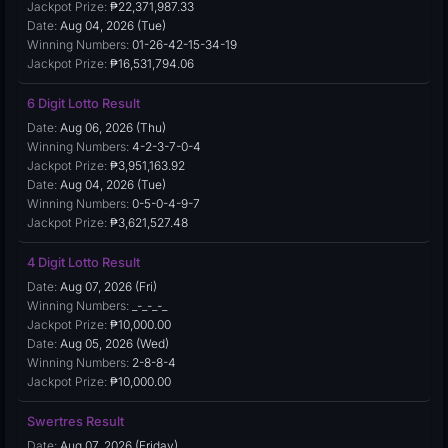
Jackpot Prize:
₱22,371,987.33
Date:
Aug 04, 2026 (Tue)
Winning Numbers:
01-26-42-15-34-19
Jackpot Prize:
₱16,531,794.06
6 Digit Lotto Result
Date:
Aug 06, 2026 (Thu)
Winning Numbers:
4-2-3-7-0-4
Jackpot Prize:
₱3,951,163.92
Date:
Aug 04, 2026 (Tue)
Winning Numbers:
0-5-0-4-9-7
Jackpot Prize:
₱3,621,527.48
4 Digit Lotto Result
Date:
Aug 07, 2026 (Fri)
Winning Numbers:
_-_-_-_
Jackpot Prize:
₱10,000.00
Date:
Aug 05, 2026 (Wed)
Winning Numbers:
2-8-8-4
Jackpot Prize:
₱10,000.00
Swertres Result
Date:
Aug 07, 2026 (Friday)