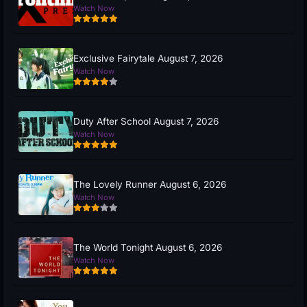
Watch Now
Exclusive Fairytale August 7, 2026
Watch Now
Duty After School August 7, 2026
Watch Now
The Lovely Runner August 6, 2026
Watch Now
The World Tonight August 6, 2026
Watch Now