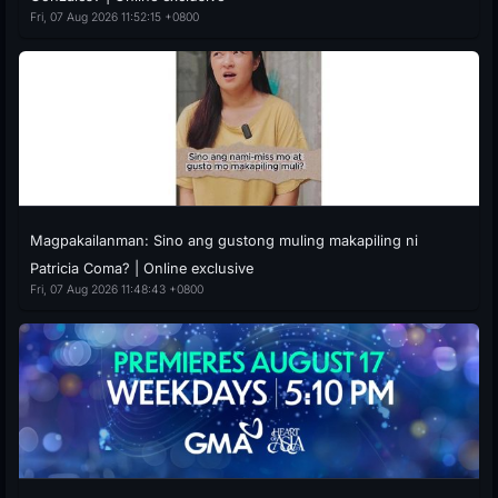
Fri, 07 Aug 2026 11:52:15 +0800
Magpakailanman: Sino ang gustong muling makapiling ni
Patricia Coma? | Online exclusive
Fri, 07 Aug 2026 11:48:43 +0800