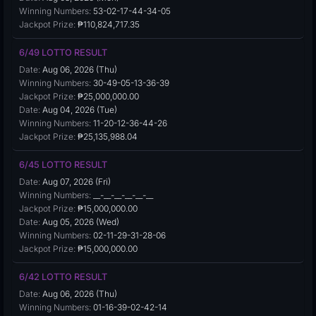
Winning Numbers:
53-02-17-44-34-05
Jackpot Prize:
₱110,824,717.35
6/49 LOTTO RESULT
Date:
Aug 06, 2026 (Thu)
Winning Numbers:
30-49-05-13-36-39
Jackpot Prize:
₱25,000,000.00
Date:
Aug 04, 2026 (Tue)
Winning Numbers:
11-20-12-36-44-26
Jackpot Prize:
₱25,135,988.04
6/45 LOTTO RESULT
Date:
Aug 07, 2026 (Fri)
Winning Numbers:
__-__-__-__-__-__
Jackpot Prize:
₱15,000,000.00
Date:
Aug 05, 2026 (Wed)
Winning Numbers:
02-11-29-31-28-06
Jackpot Prize:
₱15,000,000.00
6/42 LOTTO RESULT
Date:
Aug 06, 2026 (Thu)
Winning Numbers:
01-16-39-02-42-14