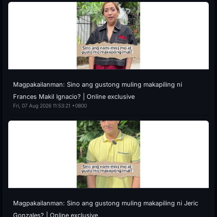
Magpakailanman: Sino ang gustong muling makapiling ni
Frances Makil Ignacio? | Online exclusive
Fri, 07 Aug 2026 11:53:21 +0800
Magpakailanman: Sino ang gustong muling makapiling ni Jeric
Gonzales? | Online exclusive