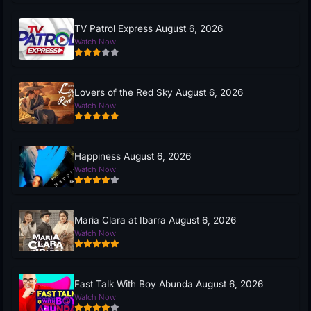
TV Patrol Express August 6, 2026
Watch Now
Lovers of the Red Sky August 6, 2026
Watch Now
Happiness August 6, 2026
Watch Now
Maria Clara at Ibarra August 6, 2026
Watch Now
Fast Talk With Boy Abunda August 6, 2026
Watch Now