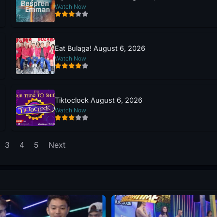
Watch Now
Eat Bulaga! August 6, 2026
Watch Now
Tiktoclock August 6, 2026
Watch Now
3
4
5
Next