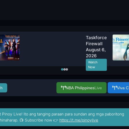
Taskforce
Firewall
August 6,
2026
Watch
Now
ch
NBA Philippines
Live
Viva 
t Pinoy Live! Ito ang tanging paraan para sundan ang mga paboritong
hinaharap. 📺 Subscribe now 👉
https://t.me/pinoylive