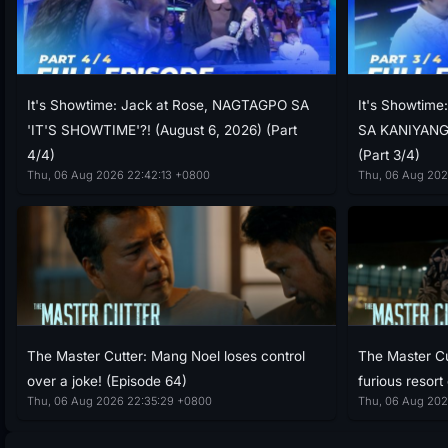
It's Showtime: Jack at Rose, NAGTAGPO SA
It's Showtim
'IT'S SHOWTIME'?! (August 6, 2026) (Part
SA KANIYANG 
4/4)
(Part 3/4)
Thu, 06 Aug 2026 22:42:13 +0800
Thu, 06 Aug 202
The Master Cutter: Mang Noel loses control
The Master Cu
over a joke! (Episode 64)
furious resort
Thu, 06 Aug 2026 22:35:29 +0800
Thu, 06 Aug 202