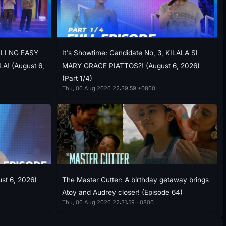
ILI NG EASY
It's Showtime: Candidate No, 3, KILALA SI
! (August 6,
MARY GRACE PIATTOS?! (August 6, 2026)
(Part 1/4)
Thu, 06 Aug 2026 22:39:59 +0800
ust 6, 2026)
The Master Cutter: A birthday getaway brings
Atoy and Audrey closer! (Episode 64)
Thu, 06 Aug 2026 22:31:59 +0800