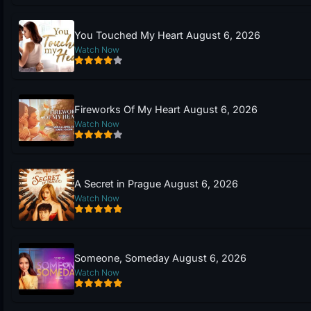
You Touched My Heart August 6, 2026
Watch Now
Fireworks Of My Heart August 6, 2026
Watch Now
A Secret in Prague August 6, 2026
Watch Now
Someone, Someday August 6, 2026
Watch Now