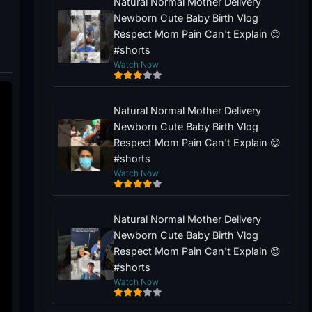
Natural Normal Mother Delivery
Newborn Cute Baby Birth Vlog
Respect Mom Pain Can't Explain 😊
#shorts
Watch Now
Natural Normal Mother Delivery
Newborn Cute Baby Birth Vlog
Respect Mom Pain Can't Explain 😊
#shorts
Watch Now
Natural Normal Mother Delivery
Newborn Cute Baby Birth Vlog
Respect Mom Pain Can't Explain 😊
#shorts
Watch Now