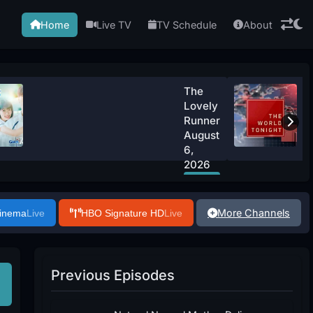
Home
Live TV
TV Schedule
About
The
Lovely
Runner
August
6,
2026
Watch
Now
More Channels
Cinema
Live
HBO Signature HD
Live
Previous Episodes