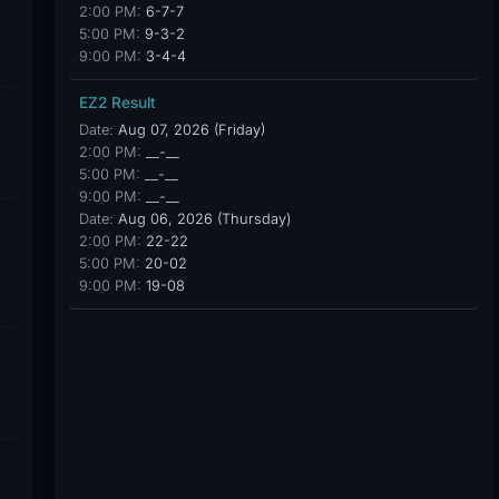
2:00 PM:
6-7-7
5:00 PM:
9-3-2
9:00 PM:
3-4-4
EZ2 Result
Date:
Aug 07, 2026 (Friday)
2:00 PM:
__-__
5:00 PM:
__-__
9:00 PM:
__-__
Date:
Aug 06, 2026 (Thursday)
2:00 PM:
22-22
5:00 PM:
20-02
9:00 PM:
19-08