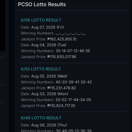
PCSO Lotto Results
6/58 LOTTO RESULT
Date:
Aug 07, 2026 (Fri)
Winning Numbers:
__-__-__-__-__-__
Jackpot Prize:
₱182,425,805.15
Date:
Aug 04, 2026 (Tue)
Winning Numbers:
35-14-07-13-46-55
Jackpot Prize:
₱176,930,017.96
6/55 LOTTO RESULT
Date:
Aug 05, 2026 (Wed)
Winning Numbers:
40-20-39-41-26-42
Jackpot Prize:
₱115,231,478.82
Date:
Aug 03, 2026 (Mon)
Winning Numbers:
53-02-17-44-34-05
Jackpot Prize:
₱110,824,717.35
6/49 LOTTO RESULT
Date:
Aug 06, 2026 (Thu)
Winning Numbers:
30-49-05-13-36-39