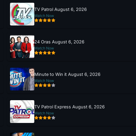
TV Patrol August 6, 2026
Watch Now
24 Oras August 6, 2026
Watch Now
Minute to Win it August 6, 2026
Watch Now
TV Patrol Express August 6, 2026
Watch Now