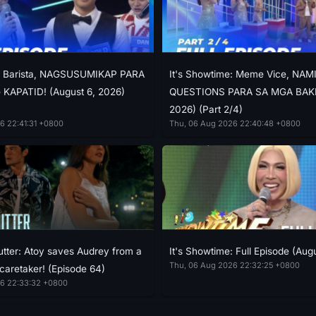
e: Barista, NAGSUSUMIKAP PARA
It's Showtime: Meme Vice, NAM
KAPATID! (August 6, 2026)
QUESTIONS PARA SA MGA BAKLA
2026) (Part 2/4)
6 22:41:31 +0800
Thu, 06 Aug 2026 22:40:48 +0800
tter: Atoy saves Audrey from a
It's Showtime: Full Episode (Aug
Thu, 06 Aug 2026 22:32:25 +0800
 caretaker! (Episode 64)
6 22:33:32 +0800