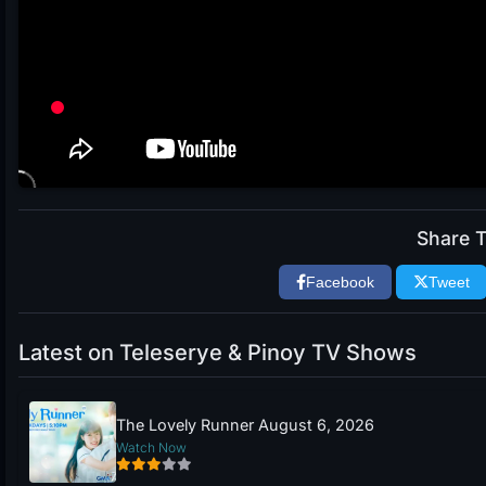
Share T
Facebook
Tweet
Latest on Teleserye & Pinoy TV Shows
The Lovely Runner August 6, 2026
Watch Now