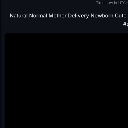
Time now in UTC+
Natural Normal Mother Delivery Newborn Cute 
#