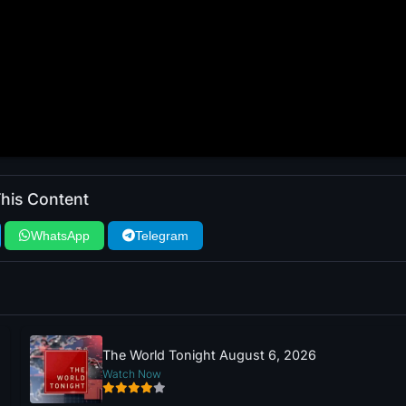
his Content
WhatsApp
Telegram
The World Tonight August 6, 2026
Watch Now