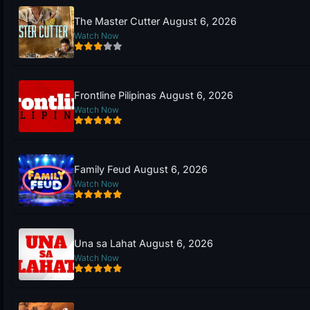
The Master Cutter August 6, 2026
Watch Now
Frontline Pilipinas August 6, 2026
Watch Now
Family Feud August 6, 2026
Watch Now
Una sa Lahat August 6, 2026
Watch Now