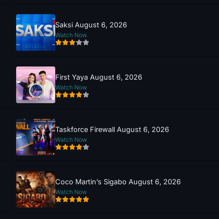
Saksi August 6, 2026
Watch Now
First Yaya August 6, 2026
Watch Now
Taskforce Firewall August 6, 2026
Watch Now
Coco Martin’s Sigabo August 6, 2026
Watch Now