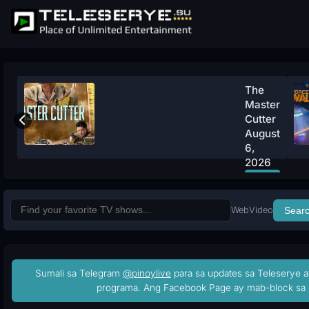
The
Master
Cutter
August
6,
2026
Watch
Now
Web
Video
Sear
Sumali sa Telegram
@pinoylive
para sa updates sa Teleserye a
programa. Ang Facebook Page ay mab-block sa 