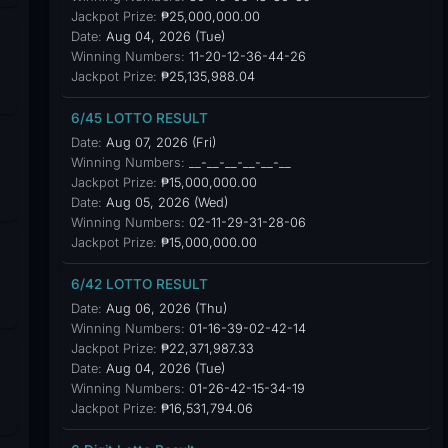
Jackpot Prize:
₱25,000,000.00
Date:
Aug 04, 2026 (Tue)
Winning Numbers:
11-20-12-36-44-26
Jackpot Prize:
₱25,135,988.04
6/45 LOTTO RESULT
Date:
Aug 07, 2026 (Fri)
Winning Numbers:
__-__-__-__-__-__
Jackpot Prize:
₱15,000,000.00
Date:
Aug 05, 2026 (Wed)
Winning Numbers:
02-11-29-31-28-06
Jackpot Prize:
₱15,000,000.00
6/42 LOTTO RESULT
Date:
Aug 06, 2026 (Thu)
Winning Numbers:
01-16-39-02-42-14
Jackpot Prize:
₱22,371,987.33
Date:
Aug 04, 2026 (Tue)
Winning Numbers:
01-26-42-15-34-19
Jackpot Prize:
₱16,531,794.06