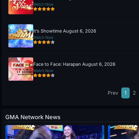
Watch Now
It’s Showtime August 6, 2026
Watch Now
Face to Face: Harapan August 6, 2026
Watch Now
Prev
1
2
GMA Network News