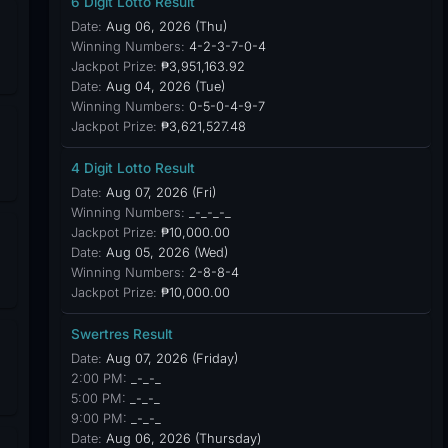
6 Digit Lotto Result
Date:
Aug 06, 2026 (Thu)
Winning Numbers:
4-2-3-7-0-4
Jackpot Prize:
₱3,951,163.92
Date:
Aug 04, 2026 (Tue)
Winning Numbers:
0-5-0-4-9-7
Jackpot Prize:
₱3,621,527.48
4 Digit Lotto Result
Date:
Aug 07, 2026 (Fri)
Winning Numbers:
_-_-_-_
Jackpot Prize:
₱10,000.00
Date:
Aug 05, 2026 (Wed)
Winning Numbers:
2-8-8-4
Jackpot Prize:
₱10,000.00
Swertres Result
Date:
Aug 07, 2026 (Friday)
2:00 PM:
_-_-_
5:00 PM:
_-_-_
9:00 PM:
_-_-_
Date:
Aug 06, 2026 (Thursday)