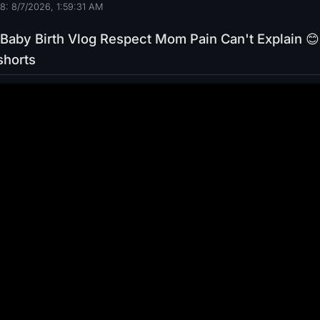
8: 8/7/2026, 1:59:32 AM
Baby Birth Vlog Respect Mom Pain Can't Explain 😊
shorts