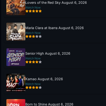
Lovers of the Red Sky August 6, 2026
Watch Now
Maria Clara at Ibarra August 6, 2026
Watch Now
Senior High August 6, 2026
Watch Now
Kamao August 6, 2026
Watch Now
Born to Shine August 6, 2026