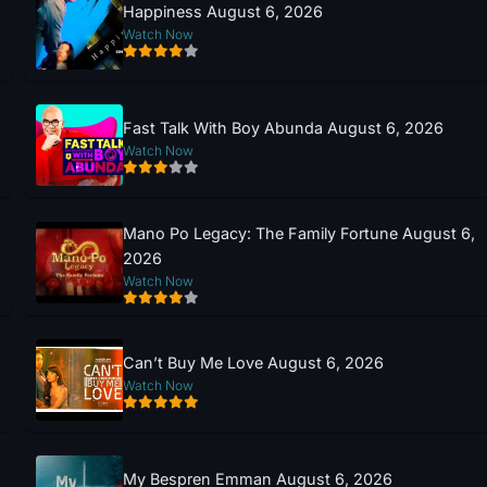
Happiness August 6, 2026
Watch Now
Fast Talk With Boy Abunda August 6, 2026
Watch Now
Mano Po Legacy: The Family Fortune August 6,
2026
Watch Now
Can’t Buy Me Love August 6, 2026
Watch Now
My Bespren Emman August 6, 2026