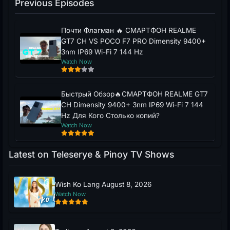
Previous Episodes
Почти Флагман 🔥 СМАРТФОН REALME
GT7 CH VS POCO F7 PRO Dimensity 9400+
3nm IP69 Wi-Fi 7 144 Hz
Watch Now
Быстрый Обзор🔥СМАРТФОН REALME GT7
CH Dimensity 9400+ 3nm IP69 Wi-Fi 7 144
Hz Для Кого Столько копий?
Watch Now
Latest on Teleserye & Pinoy TV Shows
Wish Ko Lang August 8, 2026
Watch Now