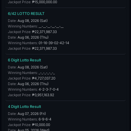
Jackpot Prize:
₱15,000,000.00
6/42 LOTTO RESULT
Date:
Aug 08, 2026 (Sat)
Winning Numbers:
__-__-__-__-__-__
Jackpot Prize:
₱22,371,987.33
Date:
Aug 06, 2026 (Thu)
Winning Numbers:
01-16-39-02-42-14
Jackpot Prize:
₱22,371,987.33
6 Digit Lotto Result
Date:
Aug 08, 2026 (Sat)
Winning Numbers:
_-_-_-_-_-_
Jackpot Prize:
₱4,727,037.20
Date:
Aug 06, 2026 (Thu)
Winning Numbers:
4-2-3-7-0-4
Jackpot Prize:
₱3,951,163.92
4 Digit Lotto Result
Date:
Aug 07, 2026 (Fri)
Winning Numbers:
6-9-6-4
Jackpot Prize:
₱10,000.00
Date:
Aug 05, 2026 (Wed)