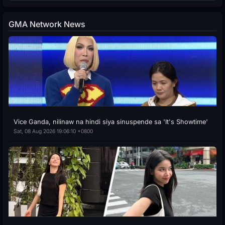
GMA Network News
Vice Ganda, nilinaw na hindi siya sinuspende sa 'It's Showtime'
Sat, 08 Aug 2026 19:06:10 +0800