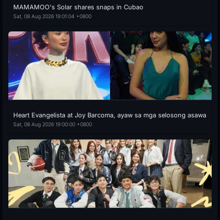
MAMAMOO's Solar shares snaps in Cubao
Sat, 08 Aug 2026 19:01:04 +0800
Heart Evangelista at Joy Barcoma, ayaw sa mga selosong asawa
Sat, 08 Aug 2026 19:00:00 +0800