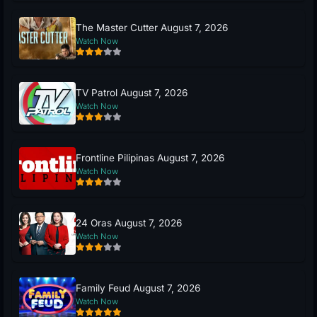
The Master Cutter August 7, 2026
Watch Now
TV Patrol August 7, 2026
Watch Now
Frontline Pilipinas August 7, 2026
Watch Now
24 Oras August 7, 2026
Watch Now
Family Feud August 7, 2026
Watch Now