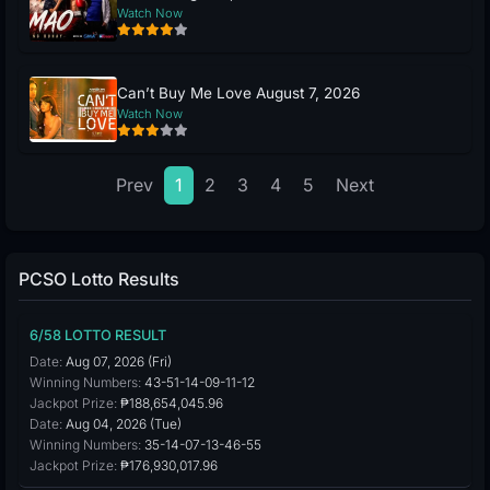
Watch Now
Can’t Buy Me Love August 7, 2026
Watch Now
Prev
1
2
3
4
5
Next
PCSO Lotto Results
6/58 LOTTO RESULT
Date:
Aug 07, 2026 (Fri)
Winning Numbers:
43-51-14-09-11-12
Jackpot Prize:
₱188,654,045.96
Date:
Aug 04, 2026 (Tue)
Winning Numbers:
35-14-07-13-46-55
Jackpot Prize:
₱176,930,017.96