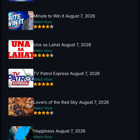
Minute to Win it August 7, 2026
Watch Now
Una sa Lahat August 7, 2026
Watch Now
TV Patrol Express August 7, 2026
Watch Now
Lovers of the Red Sky August 7, 2026
Watch Now
Happiness August 7, 2026
Watch Now