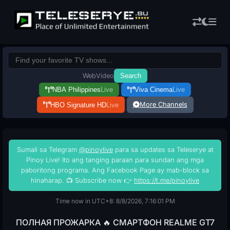
Web
Video
Search
NBA Philippines
Live
Viva Cinema
Live
More Channels
HBO Signature HD
Live
Sumali sa Telegram
@pinoylive
para sa updates sa Teleserye at
Pinoy Live! Ito ang tanging paraan para sundan ang mga
paboritong programa. Ang Facebook Page ay mab-block sa
hinaharap. 📺 Subscribe now 👉
https://t.me/pinoylive
Time now in UTC+8: 8/8/2026, 7:16:02 PM
ПОЛНАЯ ПРОЖАРКА 🔥 СМАРТФОН REALME GT7