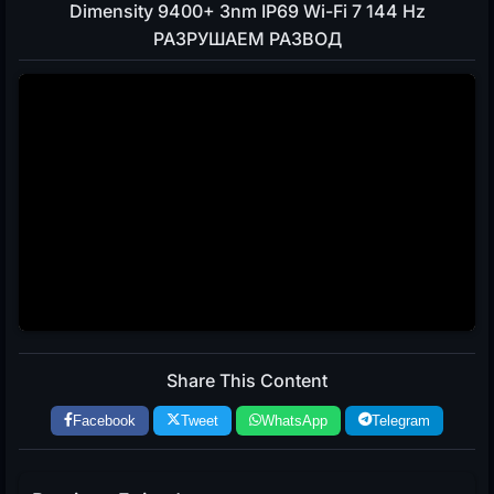
Dimensity 9400+ 3nm IP69 Wi-Fi 7 144 Hz
РАЗРУШАЕМ РАЗВОД
Share This Content
Facebook
Tweet
WhatsApp
Telegram