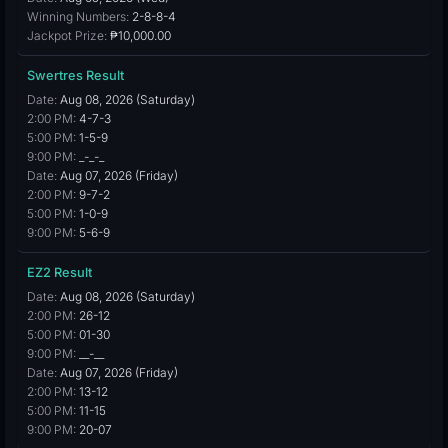
Winning Numbers:
2-8-8-4
Jackpot Prize:
₱10,000.00
Swertres Result
Date:
Aug 08, 2026 (Saturday)
2:00 PM:
4-7-3
5:00 PM:
1-5-9
9:00 PM:
_-_-_
Date:
Aug 07, 2026 (Friday)
2:00 PM:
9-7-2
5:00 PM:
1-0-9
9:00 PM:
5-6-9
EZ2 Result
Date:
Aug 08, 2026 (Saturday)
2:00 PM:
26-12
5:00 PM:
01-30
9:00 PM:
__-__
Date:
Aug 07, 2026 (Friday)
2:00 PM:
13-12
5:00 PM:
11-15
9:00 PM:
20-07