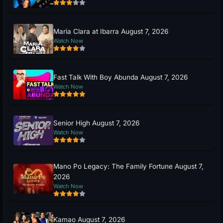
Maria Clara at Ibarra August 7, 2026
Watch Now
Fast Talk With Boy Abunda August 7, 2026
Watch Now
Senior High August 7, 2026
Watch Now
Mano Po Legacy: The Family Fortune August 7,
2026
Watch Now
Kamao August 7, 2026