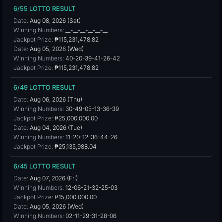
6/55 LOTTO RESULT
Date:
Aug 08, 2026 (Sat)
Winning Numbers:
__-__-__-__-__-__
Jackpot Prize:
₱115,231,478.82
Date:
Aug 05, 2026 (Wed)
Winning Numbers:
40-20-39-41-26-42
Jackpot Prize:
₱115,231,478.82
6/49 LOTTO RESULT
Date:
Aug 06, 2026 (Thu)
Winning Numbers:
30-49-05-13-36-39
Jackpot Prize:
₱25,000,000.00
Date:
Aug 04, 2026 (Tue)
Winning Numbers:
11-20-12-36-44-26
Jackpot Prize:
₱25,135,988.04
6/45 LOTTO RESULT
Date:
Aug 07, 2026 (Fri)
Winning Numbers:
12-06-21-32-25-03
Jackpot Prize:
₱15,000,000.00
Date:
Aug 05, 2026 (Wed)
Winning Numbers:
02-11-29-31-28-06