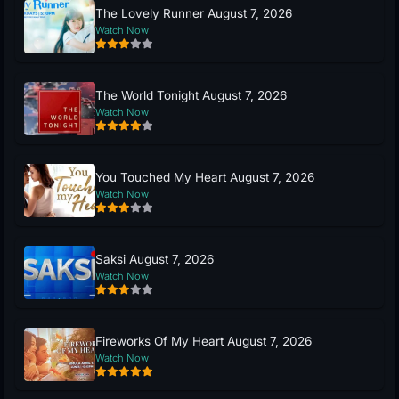
The Lovely Runner August 7, 2026
Watch Now
The World Tonight August 7, 2026
Watch Now
You Touched My Heart August 7, 2026
Watch Now
Saksi August 7, 2026
Watch Now
Fireworks Of My Heart August 7, 2026
Watch Now