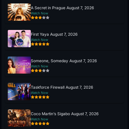
A Secret in Prague August 7, 2026
Watch Now
First Yaya August 7, 2026
Watch Now
Someone, Someday August 7, 2026
Watch Now
Taskforce Firewall August 7, 2026
Watch Now
Coco Martin’s Sigabo August 7, 2026
Watch Now