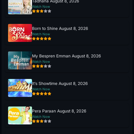
Tadhana August 8, 2026
Watch Now
Born to Shine August 8, 2026
Watch Now
My Bespren Emman August 8, 2026
Watch Now
It’s Showtime August 8, 2026
Watch Now
Pera Paraan August 8, 2026
Watch Now