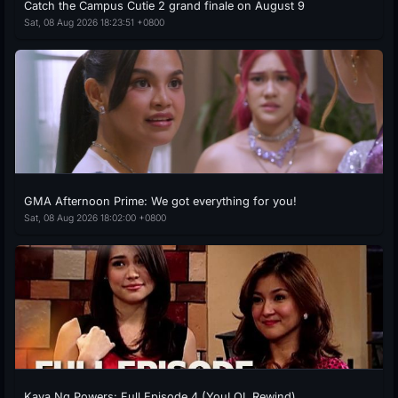
Catch the Campus Cutie 2 grand finale on August 9
Sat, 08 Aug 2026 18:23:51 +0800
GMA Afternoon Prime: We got everything for you!
Sat, 08 Aug 2026 18:02:00 +0800
Kaya Ng Powers: Full Episode 4 (YouLOL Rewind)