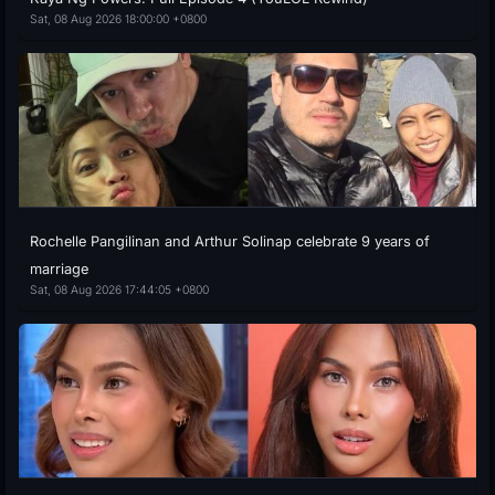
Sat, 08 Aug 2026 18:00:00 +0800
Rochelle Pangilinan and Arthur Solinap celebrate 9 years of
marriage
Sat, 08 Aug 2026 17:44:05 +0800