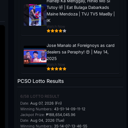
Hanep Ka Menggay, Hinilo Mo Si
Tutoy 🤣 | Eat Bulaga Dabarkads
Maine Mendoza | TVJ TV5 MaeBy |
IK
Watch Now
Jose Manalo at Foreignoys as card
dealers sa Peraphy! 😍 | May 14,
2025
Watch Now
PCSO Lotto Results
6/58 LOTTO RESULT
Date:
Aug 07, 2026 (Fri)
Winning Numbers:
43-51-14-09-11-12
Jackpot Prize:
₱188,654,045.96
Date:
Aug 04, 2026 (Tue)
Winning Numbers:
35-14-07-13-46-55