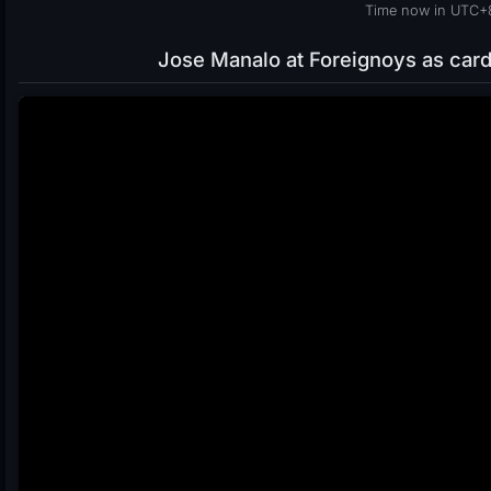
Time now in UTC+8
Jose Manalo at Foreignoys as card