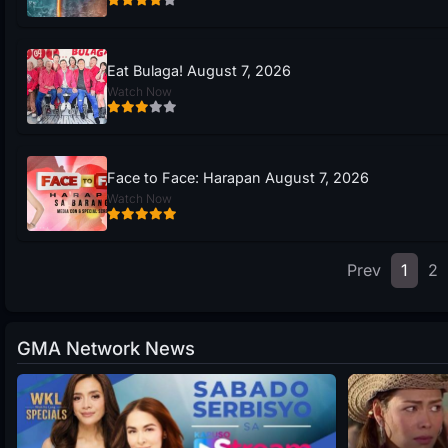
Eat Bulaga! August 7, 2026
Watch Now
Face to Face: Harapan August 7, 2026
Watch Now
Prev
1
2
GMA Network News