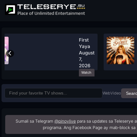
First
Yaya
August
7,
2026
Watch
Now
Web
Video
Sear
Sumali sa Telegram
@pinoylive
para sa updates sa Teleserye a
programa. Ang Facebook Page ay mab-block sa 