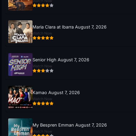
Watch Now
Maria Clara at Ibarra August 7, 2026
Watch Now
Senior High August 7, 2026
Watch Now
Kamao August 7, 2026
Watch Now
My Bespren Emman August 7, 2026
Watch Now