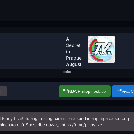
A
Secret
in
Prague
August
7,
2026
Watch
Now
ch
NBA Philippines
Live
Viva 
t Pinoy Live! Ito ang tanging paraan para sundan ang mga paboritong
hinaharap. 📺 Subscribe now 👉
https://t.me/pinoylive