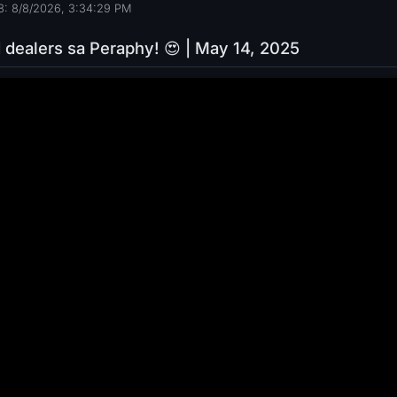
: 8/8/2026, 3:34:30 PM
 dealers sa Peraphy! 😍 | May 14, 2025