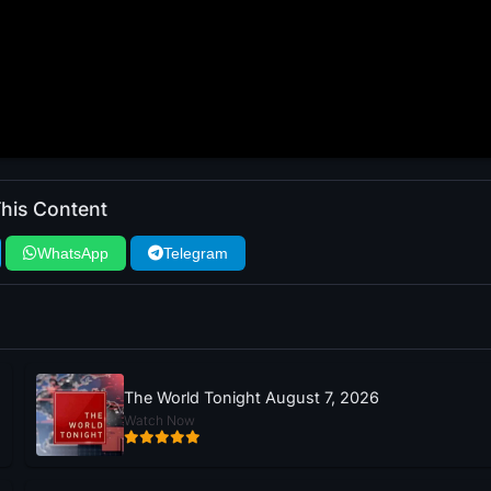
his Content
WhatsApp
Telegram
The World Tonight August 7, 2026
Watch Now