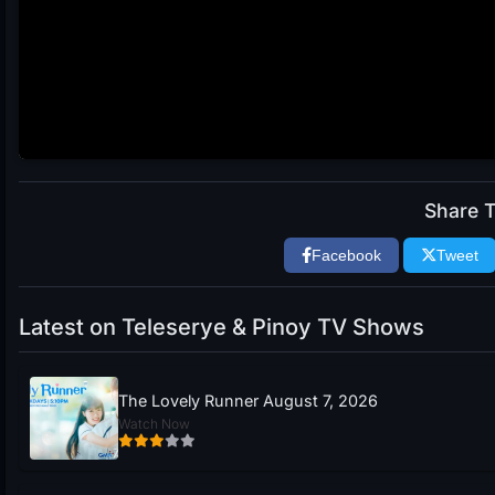
Share T
Facebook
Tweet
Latest on Teleserye & Pinoy TV Shows
The Lovely Runner August 7, 2026
Watch Now