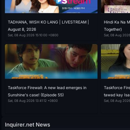
TADHANA, WISH KO LANG | LIVESTREAM |
Hindi Ka Na M
August 8, 2026
Together)
Sat, 08 Aug 2026 15:10:00 +0800
Sat, 08 Aug 202
Taskforce Firewall: A new lead emerges in
Taskforce Fire
Sunshine's case! (Episode 55)
tawad kay Isa
Sat, 08 Aug 2026 13:41:12 +0800
Sat, 08 Aug 202
Inquirer.net News