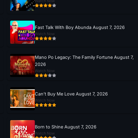
Watch Now
Fast Talk With Boy Abunda August 7, 2026
Watch Now
Mano Po Legacy: The Family Fortune August 7,
2026
Watch Now
Can’t Buy Me Love August 7, 2026
Watch Now
Born to Shine August 7, 2026
Watch Now