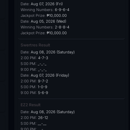
Date:
Aug 07, 2026 (Fri)
Winning Numbers:
6-9-6-4
Jackpot Prize:
₱10,000.00
Date:
Aug 05, 2026 (Wed)
Winning Numbers:
2-8-8-4
Jackpot Prize:
₱10,000.00
Swertres Result
Date:
Aug 08, 2026 (Saturday)
2:00 PM:
4-7-3
5:00 PM:
_-_-_
9:00 PM:
_-_-_
Date:
Aug 07, 2026 (Friday)
2:00 PM:
9-7-2
5:00 PM:
1-0-9
9:00 PM:
5-6-9
EZ2 Result
Date:
Aug 08, 2026 (Saturday)
2:00 PM:
26-12
5:00 PM:
__-__
9:00 PM:
__-__