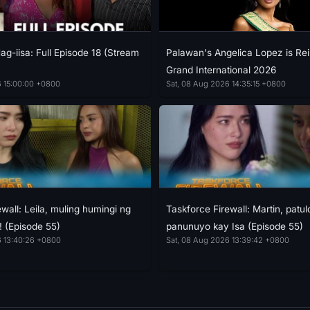
ag-iisa: Full Episode 18 (Stream
Palawan's Angelica Lopez is Rein
Grand International 2026
6 15:00:00 +0800
Sat, 08 Aug 2026 14:35:15 +0800
wall: Leila, muling humingi ng
Taskforce Firewall: Martin, patu
! (Episode 55)
panunuyo kay Isa (Episode 55)
6 13:40:26 +0800
Sat, 08 Aug 2026 13:39:42 +0800