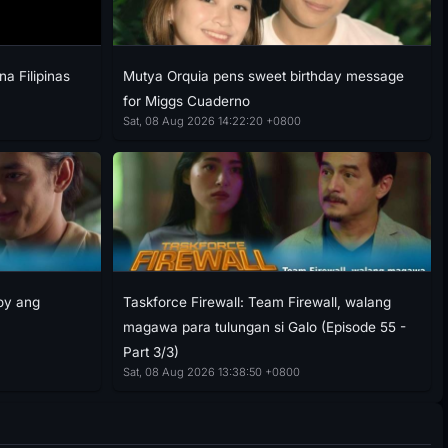
a Filipinas
Mutya Orquia pens sweet birthday message
for Miggs Cuaderno
Sat, 08 Aug 2026 14:22:20 +0800
loy ang
Taskforce Firewall: Team Firewall, walang
magawa para tulungan si Galo (Episode 55 -
Part 3/3)
Sat, 08 Aug 2026 13:38:50 +0800