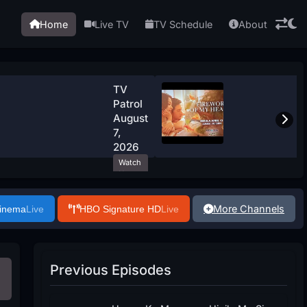
Home
Live TV
TV Schedule
About
TV
Patrol
August
7,
2026
Watch
Now
More Channels
Cinema
Live
HBO Signature HD
Live
Previous Episodes