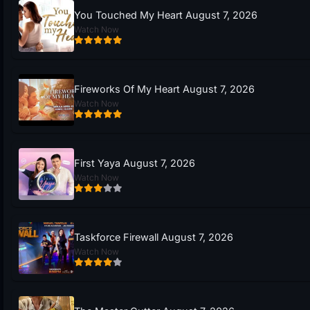
You Touched My Heart August 7, 2026
Watch Now
Fireworks Of My Heart August 7, 2026
Watch Now
First Yaya August 7, 2026
Watch Now
Taskforce Firewall August 7, 2026
Watch Now