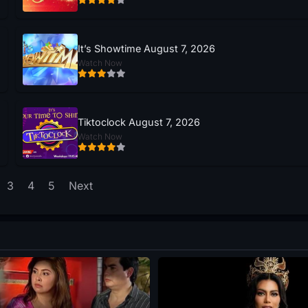
It’s Showtime August 7, 2026
Watch Now
Tiktoclock August 7, 2026
Watch Now
3
4
5
Next