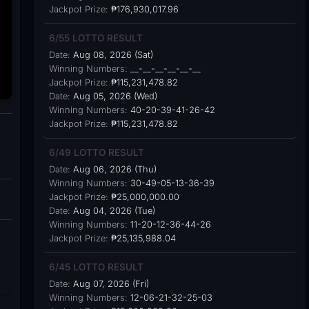
Jackpot Prize:
₱176,930,017.96
6/55 LOTTO RESULT
Date:
Aug 08, 2026 (Sat)
Winning Numbers:
__-__-__-__-__-__
Jackpot Prize:
₱115,231,478.82
Date:
Aug 05, 2026 (Wed)
Winning Numbers:
40-20-39-41-26-42
Jackpot Prize:
₱115,231,478.82
6/49 LOTTO RESULT
Date:
Aug 06, 2026 (Thu)
Winning Numbers:
30-49-05-13-36-39
Jackpot Prize:
₱25,000,000.00
Date:
Aug 04, 2026 (Tue)
Winning Numbers:
11-20-12-36-44-26
Jackpot Prize:
₱25,135,988.04
6/45 LOTTO RESULT
Date:
Aug 07, 2026 (Fri)
Winning Numbers:
12-06-21-32-25-03