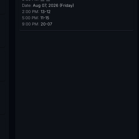
Date:
Aug 07, 2026 (Friday)
2:00 PM:
13-12
5:00 PM:
11-15
9:00 PM:
20-07