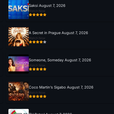
Saksi August 7, 2026
Watch Now
A Secret in Prague August 7, 2026
Watch Now
Someone, Someday August 7, 2026
Watch Now
Coco Martin’s Sigabo August 7, 2026
Watch Now