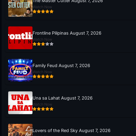
The Master Cutter August 7, 2026
Watch Now
Frontline Pilipinas August 7, 2026
Watch Now
Family Feud August 7, 2026
Watch Now
Una sa Lahat August 7, 2026
Watch Now
Lovers of the Red Sky August 7, 2026