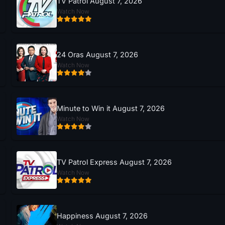
TV Patrol August 7, 2026
Watch Now
24 Oras August 7, 2026
Watch Now
Minute to Win it August 7, 2026
Watch Now
TV Patrol Express August 7, 2026
Watch Now
Happiness August 7, 2026