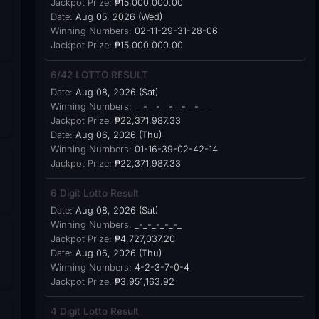
Jackpot Prize:
₱15,000,000.00
Date:
Aug 05, 2026 (Wed)
Winning Numbers:
02-11-29-31-28-06
Jackpot Prize:
₱15,000,000.00
6/42 LOTTO RESULT
Date:
Aug 08, 2026 (Sat)
Winning Numbers:
__-__-__-__-__-__
Jackpot Prize:
₱22,371,987.33
Date:
Aug 06, 2026 (Thu)
Winning Numbers:
01-16-39-02-42-14
Jackpot Prize:
₱22,371,987.33
6 Digit Lotto Result
Date:
Aug 08, 2026 (Sat)
Winning Numbers:
_-_-_-_-_-_
Jackpot Prize:
₱4,727,037.20
Date:
Aug 06, 2026 (Thu)
Winning Numbers:
4-2-3-7-0-4
Jackpot Prize:
₱3,951,163.92
4 Digit Lotto Result