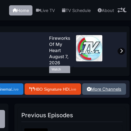
Home
Live TV
TV Schedule
About
Fireworks
Of My
Heart
August 7,
2026
Watch
Now
More Channels
Cinema
Live
HBO Signature HD
Live
Previous Episodes