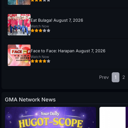
Eat Bulaga! August 7, 2026
Watch Now
Face to Face: Harapan August 7, 2026
Watch Now
Prev
1
2
GMA Network News