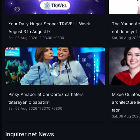
Your Daily Hugot-Scope: TRAVEL | Week
The Young Ach
August 3 to August 9
not done yet
Sat, 08 Aug 2026 12:03:00 +0800
Sat, 08 Aug 202
Pinky Amador at Cai Cortez sa haters,
Mikee Quinto
tatarayan o babatiin?
architecture 
Sat, 08 Aug 2026 11:33:10 +0800
taon
Sat, 08 Aug 2026
Inquirer.net News