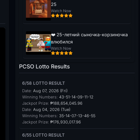
25
Watch Now
❤️ 25-летний сыночка-корзиночка
влюбился
Watch Now
PCSO Lotto Results
6/58 LOTTO RESULT
Date:
Aug 07, 2026 (Fri)
Winning Numbers:
43-51-14-09-11-12
Jackpot Prize:
₱188,654,045.96
Date:
Aug 04, 2026 (Tue)
Winning Numbers:
35-14-07-13-46-55
Jackpot Prize:
₱176,930,017.96
6/55 LOTTO RESULT