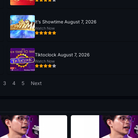
It’s Showtime August 7, 2026
Watch Now
Tiktoclock August 7, 2026
Watch Now
3
4
5
Next