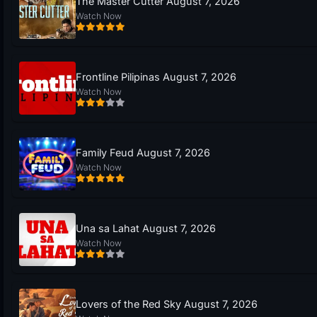
The Master Cutter August 7, 2026
Watch Now
Frontline Pilipinas August 7, 2026
Watch Now
Family Feud August 7, 2026
Watch Now
Una sa Lahat August 7, 2026
Watch Now
Lovers of the Red Sky August 7, 2026