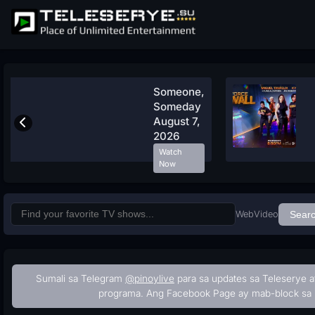
Someone,
Someday
August 7,
2026
Watch
Now
Web
Video
Sear
Sumali sa Telegram
@pinoylive
para sa updates sa Teleserye a
programa. Ang Facebook Page ay mab-block sa 