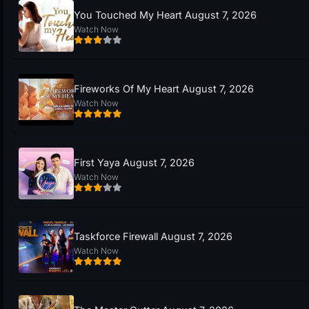
You Touched My Heart August 7, 2026
Watch Now
Fireworks Of My Heart August 7, 2026
Watch Now
First Yaya August 7, 2026
Watch Now
Taskforce Firewall August 7, 2026
Watch Now