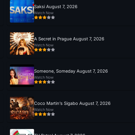
Saksi August 7, 2026
Watch Now
A Secret in Prague August 7, 2026
Watch Now
Someone, Someday August 7, 2026
Watch Now
Coco Martin’s Sigabo August 7, 2026
Watch Now