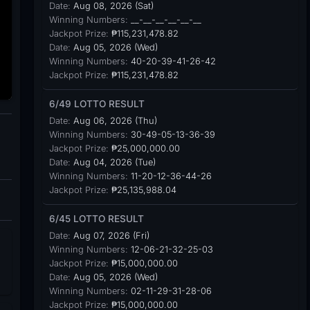
Date:
Aug 08, 2026 (Sat)
Winning Numbers:
__-__-__-__-__-__
Jackpot Prize:
₱115,231,478.82
Date:
Aug 05, 2026 (Wed)
Winning Numbers:
40-20-39-41-26-42
Jackpot Prize:
₱115,231,478.82
6/49 LOTTO RESULT
Date:
Aug 06, 2026 (Thu)
Winning Numbers:
30-49-05-13-36-39
Jackpot Prize:
₱25,000,000.00
Date:
Aug 04, 2026 (Tue)
Winning Numbers:
11-20-12-36-44-26
Jackpot Prize:
₱25,135,988.04
6/45 LOTTO RESULT
Date:
Aug 07, 2026 (Fri)
Winning Numbers:
12-06-21-32-25-03
Jackpot Prize:
₱15,000,000.00
Date:
Aug 05, 2026 (Wed)
Winning Numbers:
02-11-29-31-28-06
Jackpot Prize:
₱15,000,000.00