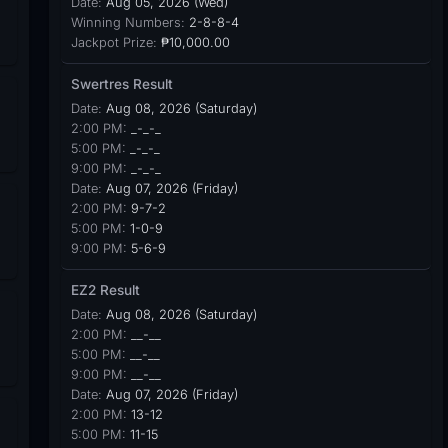
Date:
Aug 05, 2026 (Wed)
Winning Numbers:
2-8-8-4
Jackpot Prize:
₱10,000.00
Swertres Result
Date:
Aug 08, 2026 (Saturday)
2:00 PM:
_-_-_
5:00 PM:
_-_-_
9:00 PM:
_-_-_
Date:
Aug 07, 2026 (Friday)
2:00 PM:
9-7-2
5:00 PM:
1-0-9
9:00 PM:
5-6-9
EZ2 Result
Date:
Aug 08, 2026 (Saturday)
2:00 PM:
__-__
5:00 PM:
__-__
9:00 PM:
__-__
Date:
Aug 07, 2026 (Friday)
2:00 PM:
13-12
5:00 PM:
11-15