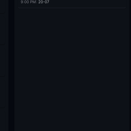
9:00 PM:
20-07