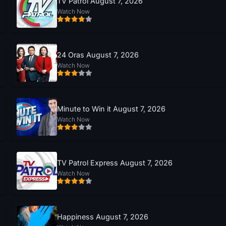
TV Patrol August 7, 2026
Watch Now
24 Oras August 7, 2026
Watch Now
Minute to Win it August 7, 2026
Watch Now
TV Patrol Express August 7, 2026
Watch Now
Happiness August 7, 2026