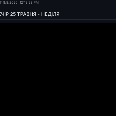
: 8/8/2026, 12:12:29 PM
ІР 25 ТРАВНЯ - НЕДІЛЯ