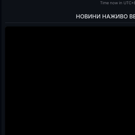
Time now in UTC+8
НОВИНИ НАЖИВО ВЕЧ