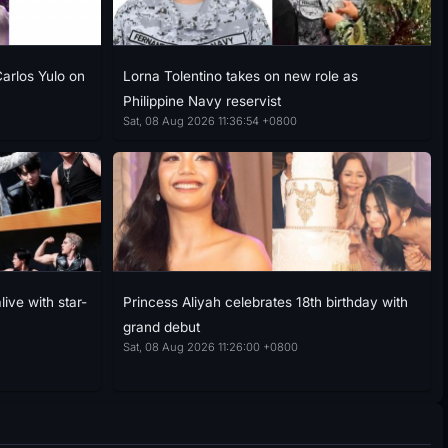
arlos Yulo on
Lorna Tolentino takes on new role as
Philippine Navy reservist
Sat, 08 Aug 2026 11:36:54 +0800
ive with star-
Princess Aliyah celebrates 18th birthday with
grand debut
Sat, 08 Aug 2026 11:26:00 +0800