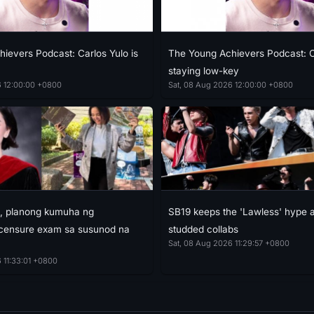
ievers Podcast: Carlos Yulo is
The Young Achievers Podcast: C
staying low-key
6 12:00:00 +0800
Sat, 08 Aug 2026 12:00:00 +0800
s, planong kumuha ng
SB19 keeps the 'Lawless' hype al
licensure exam sa susunod na
studded collabs
Sat, 08 Aug 2026 11:29:57 +0800
 11:33:01 +0800