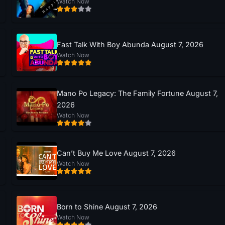
Watch Now
Fast Talk With Boy Abunda August 7, 2026
Watch Now
Mano Po Legacy: The Family Fortune August 7,
2026
Watch Now
Can’t Buy Me Love August 7, 2026
Watch Now
Born to Shine August 7, 2026
Watch Now