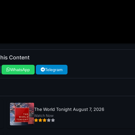
his Content
WhatsApp
Telegram
The World Tonight August 7, 2026
Watch Now