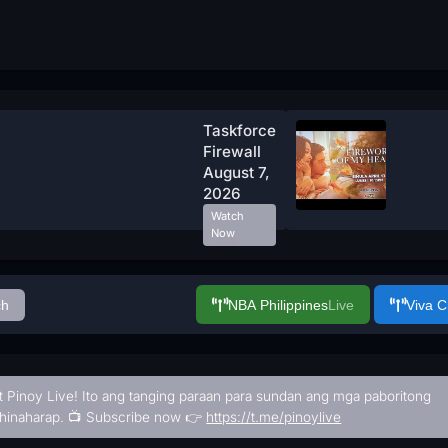
Taskforce
Firewall
August 7,
2026
Watch
Now
ch
NBA Philippines
Live
Viva 
t Pinoy Live! Ito ang tanging paraan para sundan ang mga paboritong
hinaharap. 📺 Subscribe now 👉
https://t.me/pinoylive