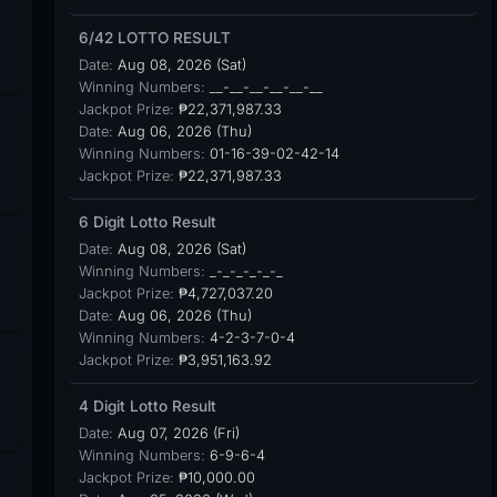
6/42 LOTTO RESULT
Date:
Aug 08, 2026 (Sat)
Winning Numbers:
__-__-__-__-__-__
Jackpot Prize:
₱22,371,987.33
Date:
Aug 06, 2026 (Thu)
Winning Numbers:
01-16-39-02-42-14
Jackpot Prize:
₱22,371,987.33
6 Digit Lotto Result
Date:
Aug 08, 2026 (Sat)
Winning Numbers:
_-_-_-_-_-_
Jackpot Prize:
₱4,727,037.20
Date:
Aug 06, 2026 (Thu)
Winning Numbers:
4-2-3-7-0-4
Jackpot Prize:
₱3,951,163.92
4 Digit Lotto Result
Date:
Aug 07, 2026 (Fri)
Winning Numbers:
6-9-6-4
Jackpot Prize:
₱10,000.00