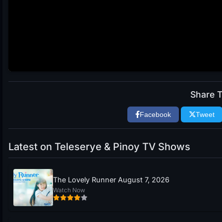
Share T
Facebook
Tweet
Latest on Teleserye & Pinoy TV Shows
The Lovely Runner August 7, 2026
Watch Now