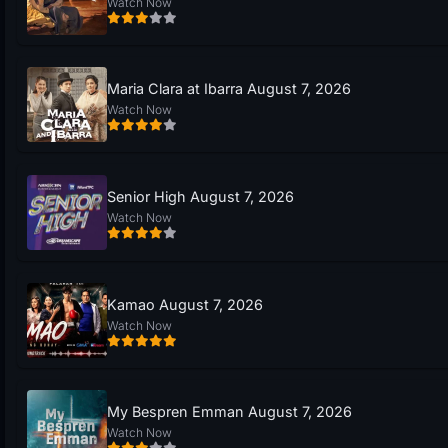
Watch Now
Maria Clara at Ibarra August 7, 2026
Watch Now
Senior High August 7, 2026
Watch Now
Kamao August 7, 2026
Watch Now
My Bespren Emman August 7, 2026
Watch Now