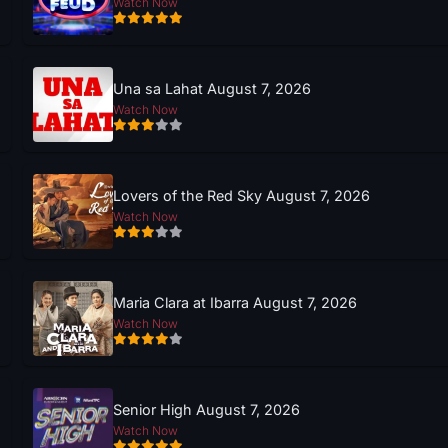
Watch Now
Una sa Lahat August 7, 2026
Watch Now
Lovers of the Red Sky August 7, 2026
Watch Now
Maria Clara at Ibarra August 7, 2026
Watch Now
Senior High August 7, 2026
Watch Now