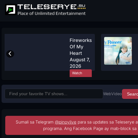
Fireworks
Of My
Heart
August 7,
2026
Watch
Now
Web
Video
Sear
Sumali sa Telegram
@pinoylive
para sa updates sa Teleserye a
programa. Ang Facebook Page ay mab-block sa 