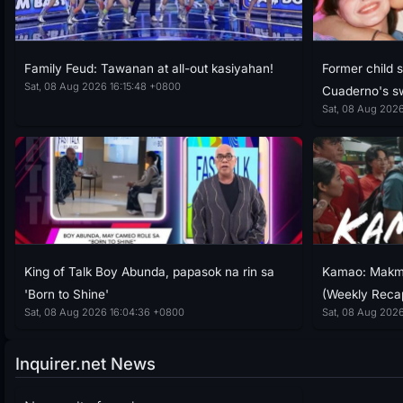
Family Feud: Tawanan at all-out kasiyahan!
Former child 
Sat, 08 Aug 2026 16:15:48 +0800
Cuaderno's s
Sat, 08 Aug 2026
King of Talk Boy Abunda, papasok na rin sa
Kamao: Makma
'Born to Shine'
(Weekly Reca
Sat, 08 Aug 2026 16:04:36 +0800
Sat, 08 Aug 202
Inquirer.net News