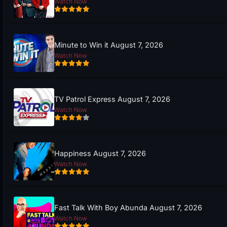
Watch Now
Minute to Win it August 7, 2026
Watch Now
TV Patrol Express August 7, 2026
Watch Now
Happiness August 7, 2026
Watch Now
Fast Talk With Boy Abunda August 7, 2026
Watch Now