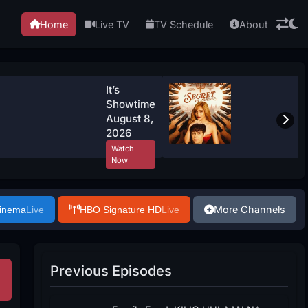
Home
Live TV
TV Schedule
About
It’s
Showtime
August 8,
2026
Watch
Now
More Channels
Cinema
Live
HBO Signature HD
Live
Previous Episodes