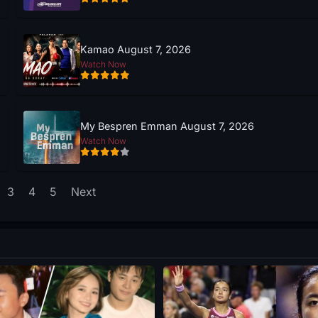
Kamao August 7, 2026
Watch Now
My Bespren Emman August 7, 2026
Watch Now
3
4
5
Next