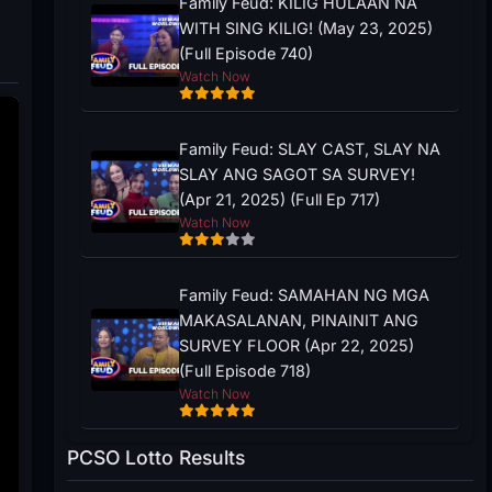
Family Feud: KILIG HULAAN NA
WITH SING KILIG! (May 23, 2025)
(Full Episode 740)
Watch Now
Family Feud: SLAY CAST, SLAY NA
SLAY ANG SAGOT SA SURVEY!
(Apr 21, 2025) (Full Ep 717)
Watch Now
Family Feud: SAMAHAN NG MGA
MAKASALANAN, PINAINIT ANG
SURVEY FLOOR (Apr 22, 2025)
(Full Episode 718)
Watch Now
PCSO Lotto Results