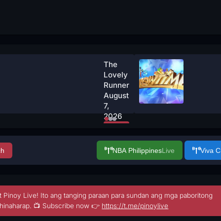
The
Lovely
Runner
August
7,
2026
Watch
Now
ch
NBA Philippines
Live
Viva 
t Pinoy Live! Ito ang tanging paraan para sundan ang mga paboritong
hinaharap. 📺 Subscribe now 👉
https://t.me/pinoylive