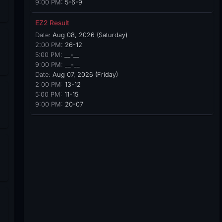
9:00 PM:
5-6-9
EZ2 Result
Date:
Aug 08, 2026 (Saturday)
2:00 PM:
26-12
5:00 PM:
__-__
9:00 PM:
__-__
Date:
Aug 07, 2026 (Friday)
2:00 PM:
13-12
5:00 PM:
11-15
9:00 PM:
20-07