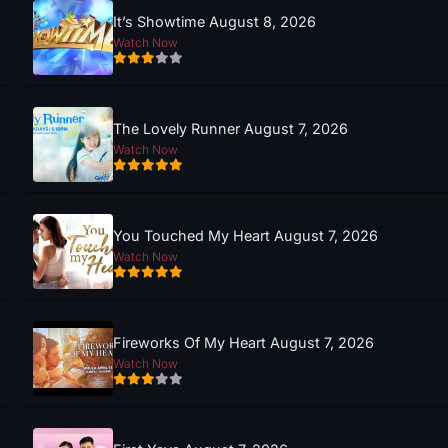
It’s Showtime August 8, 2026
Watch Now
The Lovely Runner August 7, 2026
Watch Now
You Touched My Heart August 7, 2026
Watch Now
Fireworks Of My Heart August 7, 2026
Watch Now