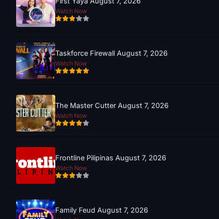
First Yaya August 7, 2026
Watch Now
Taskforce Firewall August 7, 2026
Watch Now
The Master Cutter August 7, 2026
Watch Now
Frontline Pilipinas August 7, 2026
Watch Now
Family Feud August 7, 2026