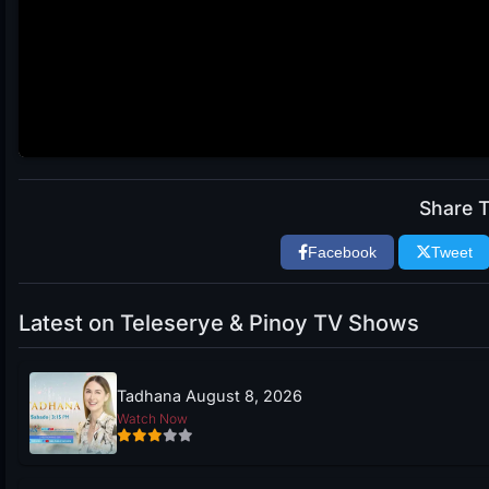
Share T
Facebook
Tweet
Latest on Teleserye & Pinoy TV Shows
Tadhana August 8, 2026
Watch Now