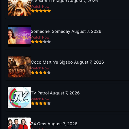
A Secret in Prague August 7, 2026
Watch Now
Someone, Someday August 7, 2026
Watch Now
Coco Martin’s Sigabo August 7, 2026
Watch Now
TV Patrol August 7, 2026
Watch Now
24 Oras August 7, 2026