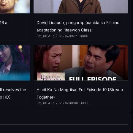
16 at
David Licauco, pangarap bumida sa Filipino
adaptation ng 'Itaewon Class'
Sat, 08 Aug 2026 16:09:17 +0800
l resolves the
Hindi Ka Na Mag-iisa: Full Episode 19 (Stream
ap HD)
Together)
Sat, 08 Aug 2026 16:00:00 +0800