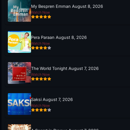
My Bespren Emman August 8, 2026
Watch Now
Pera Paraan August 8, 2026
Watch Now
The World Tonight August 7, 2026
Watch Now
Saksi August 7, 2026
Watch Now