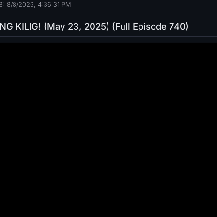
: 8/8/2026, 4:36:32 PM
G KILIG! (May 23, 2025) (Full Episode 740)