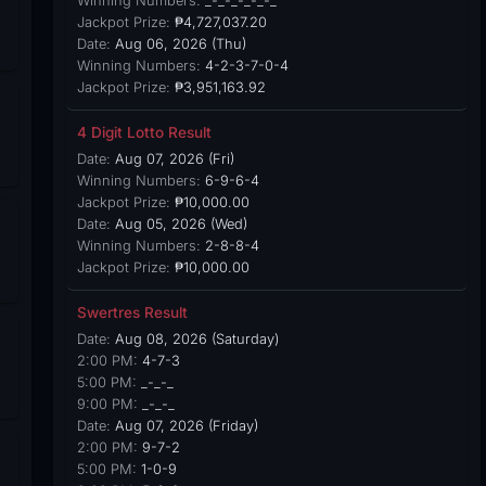
Winning Numbers:
_-_-_-_-_-_
Jackpot Prize:
₱4,727,037.20
Date:
Aug 06, 2026 (Thu)
Winning Numbers:
4-2-3-7-0-4
Jackpot Prize:
₱3,951,163.92
4 Digit Lotto Result
Date:
Aug 07, 2026 (Fri)
Winning Numbers:
6-9-6-4
Jackpot Prize:
₱10,000.00
Date:
Aug 05, 2026 (Wed)
Winning Numbers:
2-8-8-4
Jackpot Prize:
₱10,000.00
Swertres Result
Date:
Aug 08, 2026 (Saturday)
2:00 PM:
4-7-3
5:00 PM:
_-_-_
9:00 PM:
_-_-_
Date:
Aug 07, 2026 (Friday)
2:00 PM:
9-7-2
5:00 PM:
1-0-9