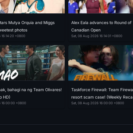
stars Mutya Orquia and Miggs
Alex Eala advances to Round of 
weetest photos
Canadian Open
 16:14:20 +0800
Sat, 08 Aug 2026 16:14:01 +0800
k, bahagi na ng Team Olivares!
Taskforce Firewall: Team Firewal
p HD)
resort scam case! (Weekly Rec
6 16:00:00 +0800
Sat, 08 Aug 2026 16:00:00 +0800