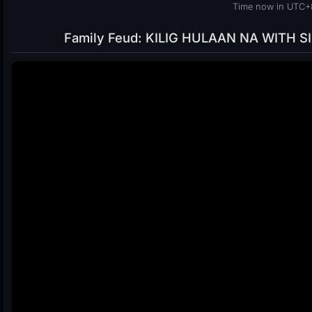
Time now in UTC+8
Family Feud: KILIG HULAAN NA WITH SIN