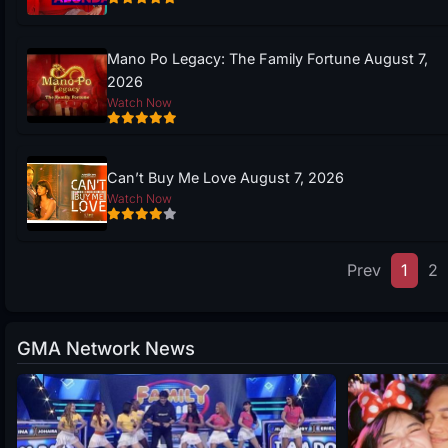
Mano Po Legacy: The Family Fortune August 7,
2026
Watch Now
Can’t Buy Me Love August 7, 2026
Watch Now
Prev
1
2
GMA Network News