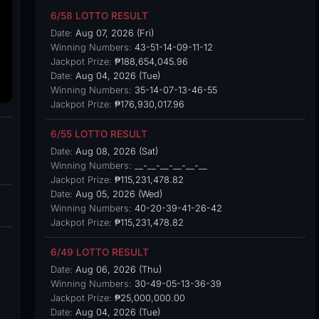
6/58 LOTTO RESULT
Date:
Aug 07, 2026 (Fri)
Winning Numbers:
43-51-14-09-11-12
Jackpot Prize:
₱188,654,045.96
Date:
Aug 04, 2026 (Tue)
Winning Numbers:
35-14-07-13-46-55
Jackpot Prize:
₱176,930,017.96
6/55 LOTTO RESULT
Date:
Aug 08, 2026 (Sat)
Winning Numbers:
__-__-__-__-__-__
Jackpot Prize:
₱115,231,478.82
Date:
Aug 05, 2026 (Wed)
Winning Numbers:
40-20-39-41-26-42
Jackpot Prize:
₱115,231,478.82
6/49 LOTTO RESULT
Date:
Aug 06, 2026 (Thu)
Winning Numbers:
30-49-05-13-36-39
Jackpot Prize:
₱25,000,000.00
Date:
Aug 04, 2026 (Tue)