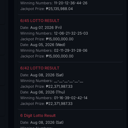
Winning Numbers:
11-20-12-36-44-26
Jackpot Prize:
₱25,135,988.04
6/45 LOTTO RESULT
Date:
Aug 07, 2026 (Fri)
Winning Numbers:
12-06-21-32-25-03
Jackpot Prize:
₱15,000,000.00
Date:
Aug 05, 2026 (Wed)
Winning Numbers:
02-11-29-31-28-06
Jackpot Prize:
₱15,000,000.00
6/42 LOTTO RESULT
Date:
Aug 08, 2026 (Sat)
Winning Numbers:
__-__-__-__-__-__
Jackpot Prize:
₱22,371,987.33
Date:
Aug 06, 2026 (Thu)
Winning Numbers:
01-16-39-02-42-14
Jackpot Prize:
₱22,371,987.33
6 Digit Lotto Result
Date:
Aug 08, 2026 (Sat)