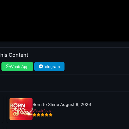
his Content
WhatsApp
Telegram
Born to Shine August 8, 2026
Watch Now