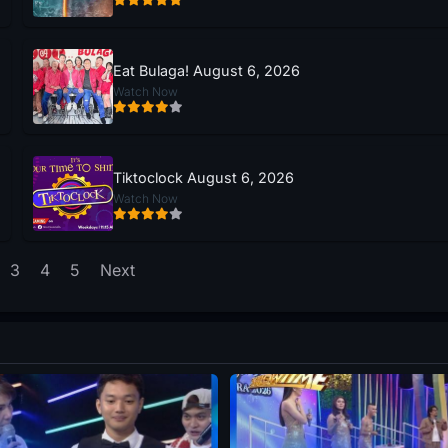
Eat Bulaga! August 6, 2026
Watch Now
Tiktoclock August 6, 2026
Watch Now
3
4
5
Next