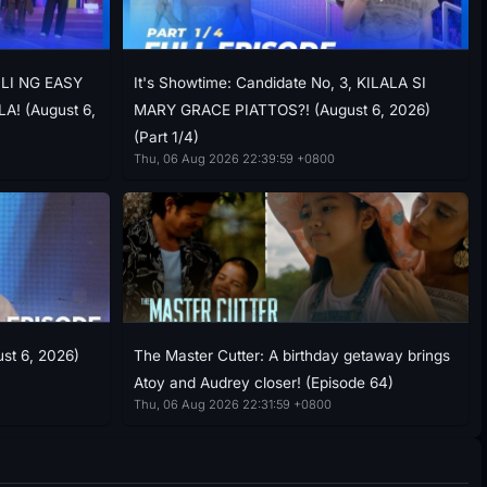
ILI NG EASY
It's Showtime: Candidate No, 3, KILALA SI
! (August 6,
MARY GRACE PIATTOS?! (August 6, 2026)
(Part 1/4)
Thu, 06 Aug 2026 22:39:59 +0800
ust 6, 2026)
The Master Cutter: A birthday getaway brings
Atoy and Audrey closer! (Episode 64)
Thu, 06 Aug 2026 22:31:59 +0800