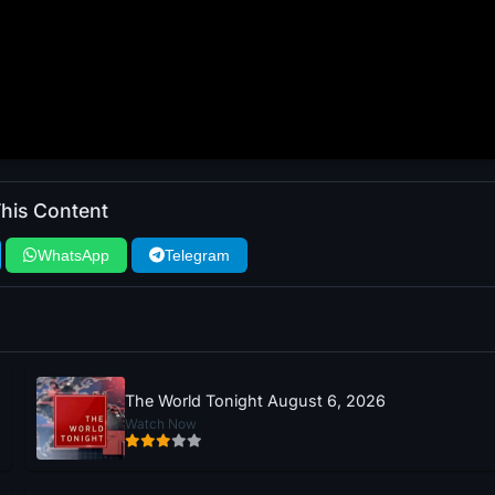
his Content
WhatsApp
Telegram
The World Tonight August 6, 2026
Watch Now