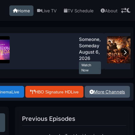
Home
Live TV
TV Schedule
About
Someone,
Someday
August 6,
2026
Watch
Now
More Channels
Cinema
Live
HBO Signature HD
Live
Previous Episodes