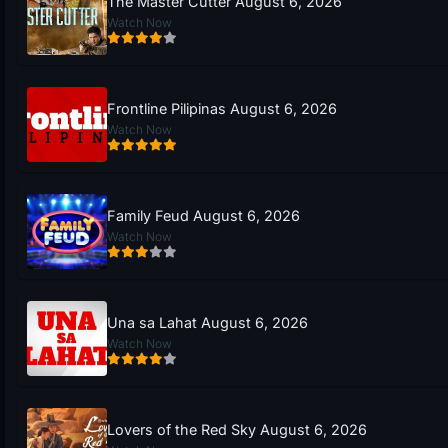
The Master Cutter August 6, 2026
Watch Now
Frontline Pilipinas August 6, 2026
Watch Now
Family Feud August 6, 2026
Watch Now
Una sa Lahat August 6, 2026
Watch Now
Lovers of the Red Sky August 6, 2026