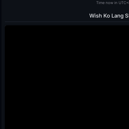
Time now in UTC+8
Wish Ko Lang 