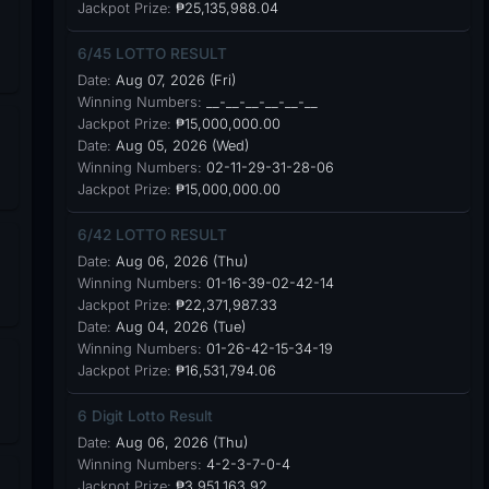
Jackpot Prize:
₱25,135,988.04
6/45 LOTTO RESULT
Date:
Aug 07, 2026 (Fri)
Winning Numbers:
__-__-__-__-__-__
Jackpot Prize:
₱15,000,000.00
Date:
Aug 05, 2026 (Wed)
Winning Numbers:
02-11-29-31-28-06
Jackpot Prize:
₱15,000,000.00
6/42 LOTTO RESULT
Date:
Aug 06, 2026 (Thu)
Winning Numbers:
01-16-39-02-42-14
Jackpot Prize:
₱22,371,987.33
Date:
Aug 04, 2026 (Tue)
Winning Numbers:
01-26-42-15-34-19
Jackpot Prize:
₱16,531,794.06
6 Digit Lotto Result
Date:
Aug 06, 2026 (Thu)
Winning Numbers:
4-2-3-7-0-4
Jackpot Prize:
₱3,951,163.92