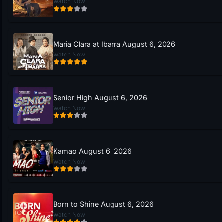
Watch Now
Maria Clara at Ibarra August 6, 2026
Watch Now
Senior High August 6, 2026
Watch Now
Kamao August 6, 2026
Watch Now
Born to Shine August 6, 2026
Watch Now