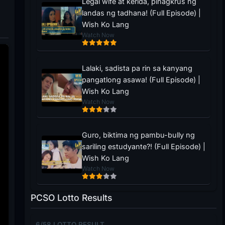
Legal wife at kerida, pinagkrus ng
landas ng tadhana! (Full Episode) |
Wish Ko Lang
Watch Now
Lalaki, sadista pa rin sa kanyang
pangatlong asawa! (Full Episode) |
Wish Ko Lang
Watch Now
Guro, biktima ng pambu-bully ng
sariling estudyante?! (Full Episode) |
Wish Ko Lang
Watch Now
PCSO Lotto Results
6/58 LOTTO RESULT