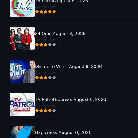
TV Patrol August 6, 2026
Watch Now
24 Oras August 6, 2026
Watch Now
Minute to Win it August 6, 2026
Watch Now
TV Patrol Express August 6, 2026
Watch Now
Happiness August 6, 2026