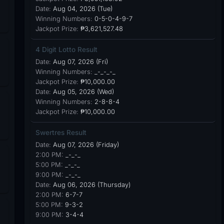
Date:
Aug 04, 2026 (Tue)
Winning Numbers:
0-5-0-4-9-7
Jackpot Prize:
₱3,621,527.48
4 Digit Lotto Result
Date:
Aug 07, 2026 (Fri)
Winning Numbers:
_-_-_-_
Jackpot Prize:
₱10,000.00
Date:
Aug 05, 2026 (Wed)
Winning Numbers:
2-8-8-4
Jackpot Prize:
₱10,000.00
Swertres Result
Date:
Aug 07, 2026 (Friday)
2:00 PM:
_-_-_
5:00 PM:
_-_-_
9:00 PM:
_-_-_
Date:
Aug 06, 2026 (Thursday)
2:00 PM:
6-7-7
5:00 PM:
9-3-2
9:00 PM:
3-4-4