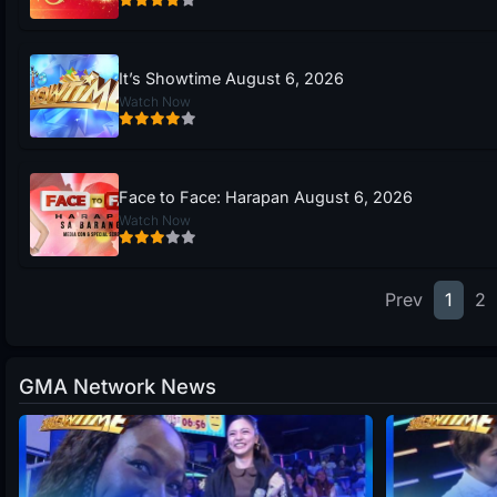
It’s Showtime August 6, 2026
Watch Now
Face to Face: Harapan August 6, 2026
Watch Now
Prev
1
2
GMA Network News