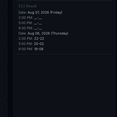
EZ2 Result
Date:
Aug 07, 2026 (Friday)
2:00 PM:
__-__
5:00 PM:
__-__
9:00 PM:
__-__
Date:
Aug 06, 2026 (Thursday)
2:00 PM:
22-22
5:00 PM:
20-02
9:00 PM:
19-08