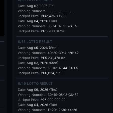
Date:
Aug 07, 2026 (Fri)
Winning Numbers:
__-__-__-__-__-__
Jackpot Prize:
₱182,425,805.15
Date:
Aug 04, 2026 (Tue)
Winning Numbers:
35-14-07-13-46-55
Jackpot Prize:
₱176,930,017.96
6/55 LOTTO RESULT
Date:
Aug 05, 2026 (Wed)
Winning Numbers:
40-20-39-41-26-42
Jackpot Prize:
₱115,231,478.82
Date:
Aug 03, 2026 (Mon)
Winning Numbers:
53-02-17-44-34-05
Jackpot Prize:
₱110,824,717.35
6/49 LOTTO RESULT
Date:
Aug 06, 2026 (Thu)
Winning Numbers:
30-49-05-13-36-39
Jackpot Prize:
₱25,000,000.00
Date:
Aug 04, 2026 (Tue)
Winning Numbers:
11-20-12-36-44-26