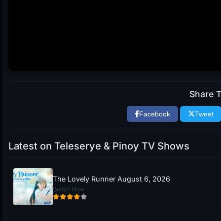
Share T
Facebook
Tweet
Latest on Teleserye & Pinoy TV Shows
The Lovely Runner August 6, 2026
Watch Now