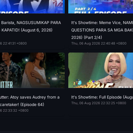
e: Barista, NAGSUSUMIKAP PARA
It's Showtime: Meme Vice, NAM
KAPATID! (August 6, 2026)
QUESTIONS PARA SA MGA BAKLA
2026) (Part 2/4)
6 22:41:31 +0800
Thu, 06 Aug 2026 22:40:48 +0800
tter: Atoy saves Audrey from a
It's Showtime: Full Episode (Aug
Thu, 06 Aug 2026 22:32:25 +0800
 caretaker! (Episode 64)
6 22:33:32 +0800