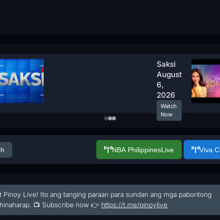
Saksi
August
6,
2026
Watch
Now
ch
NBA Philippines
Live
Viva 
t Pinoy Live! Ito ang tanging paraan para sundan ang mga paboritong
hinaharap. 📺 Subscribe now 👉
https://t.me/pinoylive