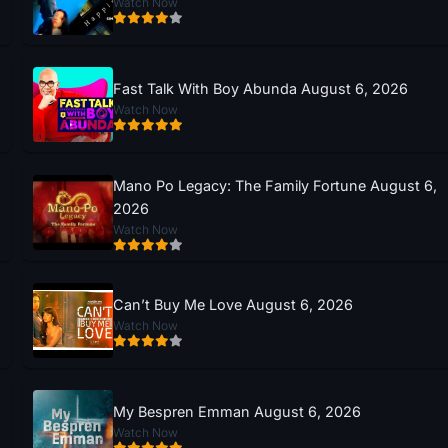
Watch Now
Fast Talk With Boy Abunda August 6, 2026
Watch Now
Mano Po Legacy: The Family Fortune August 6,
2026
Watch Now
Can’t Buy Me Love August 6, 2026
Watch Now
My Bespren Emman August 6, 2026
Watch Now