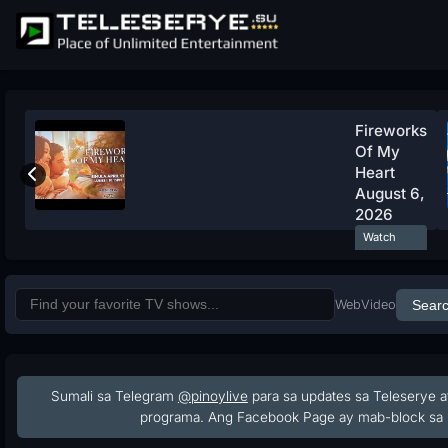
Fireworks
Of My
Heart
August 6,
2026
Watch
Now
Web
Video
Sear
Sumali sa Telegram
@pinoylive
para sa updates sa Teleserye a
programa. Ang Facebook Page ay mab-block sa 