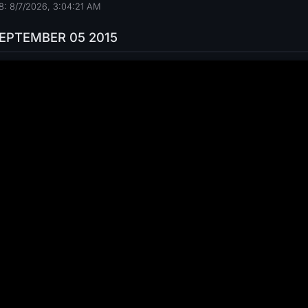
: 8/7/2026, 3:04:22 AM
SEPTEMBER 05 2015