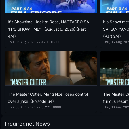
It's Showtime: Jack at Rose, NAGTAGPO SA
It's Showtim
'IT'S SHOWTIME'?! (August 6, 2026) (Part
SA KANIYANG 
4/4)
(Part 3/4)
Thu, 06 Aug 2026 22:42:13 +0800
Thu, 06 Aug 202
The Master Cutter: Mang Noel loses control
The Master Cu
over a joke! (Episode 64)
furious resort
Thu, 06 Aug 2026 22:35:29 +0800
Thu, 06 Aug 202
Inquirer.net News