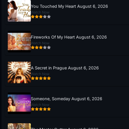
You Touched My Heart August 6, 2026
Watch Now
Fireworks Of My Heart August 6, 2026
Watch Now
A Secret in Prague August 6, 2026
Watch Now
Someone, Someday August 6, 2026
Watch Now