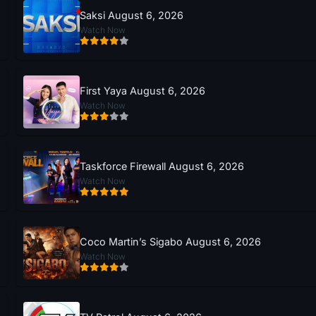
Saksi August 6, 2026
Watch Now
First Yaya August 6, 2026
Watch Now
Taskforce Firewall August 6, 2026
Watch Now
Coco Martin’s Sigabo August 6, 2026
Watch Now