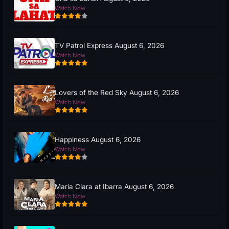
Watch Now
TV Patrol Express August 6, 2026
Watch Now
Lovers of the Red Sky August 6, 2026
Watch Now
Happiness August 6, 2026
Watch Now
Maria Clara at Ibarra August 6, 2026
Watch Now