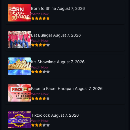
Born to Shine August 7, 2026
Watch Now
Eat Bulaga! August 7, 2026
Watch Now
It’s Showtime August 7, 2026
Watch Now
Face to Face: Harapan August 7, 2026
Watch Now
Tiktoclock August 7, 2026
Watch Now