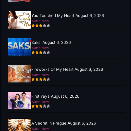
You Touched My Heart August 6, 2026
Watch Now
Saksi August 6, 2026
Watch Now
Fireworks Of My Heart August 6, 2026
Watch Now
First Yaya August 6, 2026
Watch Now
A Secret in Prague August 6, 2026
Watch Now