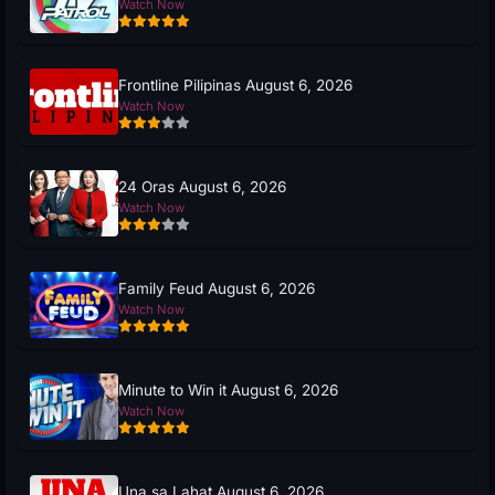
Watch Now
Frontline Pilipinas August 6, 2026
Watch Now
24 Oras August 6, 2026
Watch Now
Family Feud August 6, 2026
Watch Now
Minute to Win it August 6, 2026
Watch Now
Una sa Lahat August 6, 2026