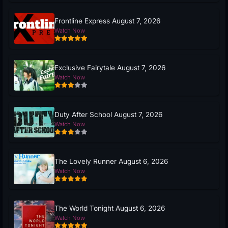
Frontline Express August 7, 2026
Watch Now
Exclusive Fairytale August 7, 2026
Watch Now
Duty After School August 7, 2026
Watch Now
The Lovely Runner August 6, 2026
Watch Now
The World Tonight August 6, 2026
Watch Now