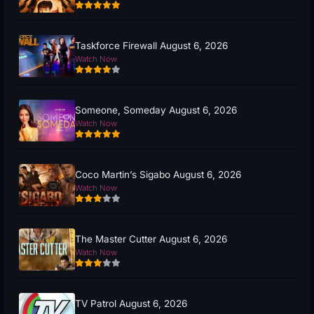
Taskforce Firewall August 6, 2026
Watch Now
Someone, Someday August 6, 2026
Watch Now
Coco Martin’s Sigabo August 6, 2026
Watch Now
The Master Cutter August 6, 2026
Watch Now
TV Patrol August 6, 2026