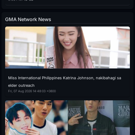
GMA Network News
Miss International Philippines Katrina Johnson, nakibahagi sa
elder outreach
Fri, 07 Aug 2026 14:48:03 +0800