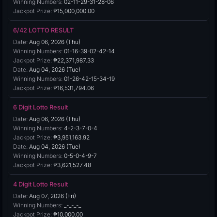
Winning Numbers:
02-11-29-31-28-06
Jackpot Prize:
₱15,000,000.00
6/42 LOTTO RESULT
Date:
Aug 06, 2026 (Thu)
Winning Numbers:
01-16-39-02-42-14
Jackpot Prize:
₱22,371,987.33
Date:
Aug 04, 2026 (Tue)
Winning Numbers:
01-26-42-15-34-19
Jackpot Prize:
₱16,531,794.06
6 Digit Lotto Result
Date:
Aug 06, 2026 (Thu)
Winning Numbers:
4-2-3-7-0-4
Jackpot Prize:
₱3,951,163.92
Date:
Aug 04, 2026 (Tue)
Winning Numbers:
0-5-0-4-9-7
Jackpot Prize:
₱3,621,527.48
4 Digit Lotto Result
Date:
Aug 07, 2026 (Fri)
Winning Numbers:
_-_-_-_
Jackpot Prize:
₱10,000.00