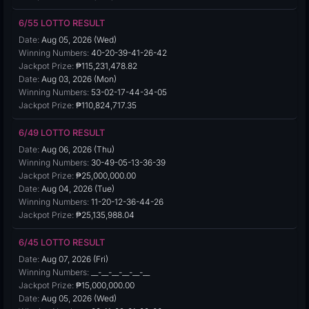
6/55 LOTTO RESULT
Date:
Aug 05, 2026 (Wed)
Winning Numbers:
40-20-39-41-26-42
Jackpot Prize:
₱115,231,478.82
Date:
Aug 03, 2026 (Mon)
Winning Numbers:
53-02-17-44-34-05
Jackpot Prize:
₱110,824,717.35
6/49 LOTTO RESULT
Date:
Aug 06, 2026 (Thu)
Winning Numbers:
30-49-05-13-36-39
Jackpot Prize:
₱25,000,000.00
Date:
Aug 04, 2026 (Tue)
Winning Numbers:
11-20-12-36-44-26
Jackpot Prize:
₱25,135,988.04
6/45 LOTTO RESULT
Date:
Aug 07, 2026 (Fri)
Winning Numbers:
__-__-__-__-__-__
Jackpot Prize:
₱15,000,000.00
Date:
Aug 05, 2026 (Wed)