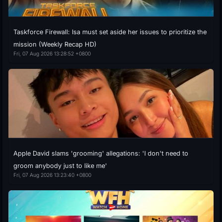
Taskforce Firewall: Isa must set aside her issues to prioritize the
mission (Weekly Recap HD)
Fri, 07 Aug 2026 13:28:52 +0800
Apple David slams 'grooming' allegations: 'I don't need to
groom anybody just to like me'
Fri, 07 Aug 2026 13:23:40 +0800