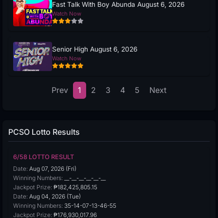
Fast Talk With Boy Abunda August 6, 2026
Watch Now
Senior High August 6, 2026
Watch Now
Prev
1
2
3
4
5
Next
PCSO Lotto Results
6/58 LOTTO RESULT
Date:
Aug 07, 2026 (Fri)
Winning Numbers:
__-__-__-__-__-__
Jackpot Prize:
₱182,425,805.15
Date:
Aug 04, 2026 (Tue)
Winning Numbers:
35-14-07-13-46-55
Jackpot Prize:
₱176,930,017.96