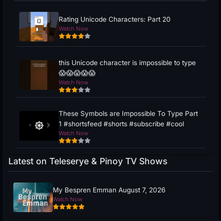
Rating Unicode Characters: Part 20
Watch Now
this Unicode character is impossible to type
😱😱😱😱😱
Watch Now
These Symbols are Impossible To Type Part
1 #shortsfeed #shorts #subscribe #cool
Watch Now
Latest on Teleserye & Pinoy TV Shows
My Bespren Emman August 7, 2026
Watch Now