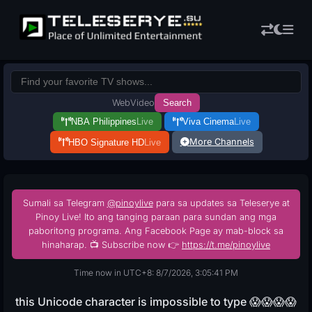
Web
Video
Search
NBA Philippines
Live
Viva Cinema
Live
More Channels
HBO Signature HD
Live
Sumali sa Telegram
@pinoylive
para sa updates sa Teleserye at
Pinoy Live! Ito ang tanging paraan para sundan ang mga
paboritong programa. Ang Facebook Page ay mab-block sa
hinaharap. 📺 Subscribe now 👉
https://t.me/pinoylive
Time now in UTC+8: 8/7/2026, 3:05:42 PM
this Unicode character is impossible to type 😱😱😱😱