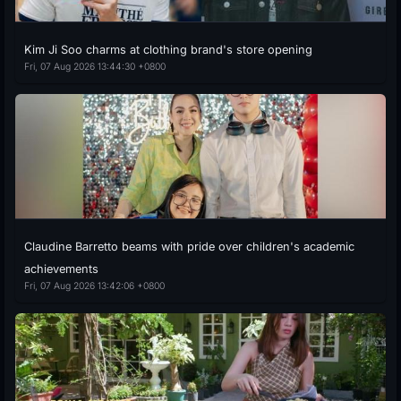
Kim Ji Soo charms at clothing brand's store opening
Fri, 07 Aug 2026 13:44:30 +0800
Claudine Barretto beams with pride over children's academic
achievements
Fri, 07 Aug 2026 13:42:06 +0800