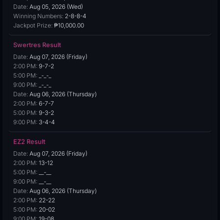
Date:
Aug 05, 2026 (Wed)
Winning Numbers:
2-8-8-4
Jackpot Prize:
₱10,000.00
Swertres Result
Date:
Aug 07, 2026 (Friday)
2:00 PM:
9-7-2
5:00 PM:
_-_-_
9:00 PM:
_-_-_
Date:
Aug 06, 2026 (Thursday)
2:00 PM:
6-7-7
5:00 PM:
9-3-2
9:00 PM:
3-4-4
EZ2 Result
Date:
Aug 07, 2026 (Friday)
2:00 PM:
13-12
5:00 PM:
__-__
9:00 PM:
__-__
Date:
Aug 06, 2026 (Thursday)
2:00 PM:
22-22
5:00 PM:
20-02
9:00 PM:
19-08