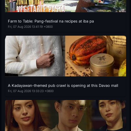
Farm to Table: Pang-festival na recipes at iba pa
Fri, 07 Aug 2026 13:41:19 +0800
A Kadayawan-themed pub crawl is opening at this Davao mall
Fri, 07 Aug 2026 13:33:23 +0800