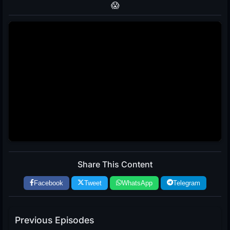
😱
Share This Content
Facebook
Tweet
WhatsApp
Telegram
Previous Episodes