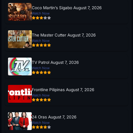
Coco Martin’s Sigabo August 7, 2026
Watch Now
The Master Cutter August 7, 2026
Watch Now
TV Patrol August 7, 2026
Watch Now
Frontline Pilipinas August 7, 2026
Watch Now
24 Oras August 7, 2026
Watch Now