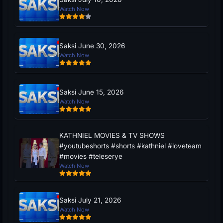
Watch Now
Saksi June 30, 2026
Watch Now
Saksi June 15, 2026
Watch Now
KATHNIEL MOVIES & TV SHOWS
#youtubeshorts #shorts #kathniel #loveteam
#movies #teleserye
Watch Now
Saksi July 21, 2026
Watch Now