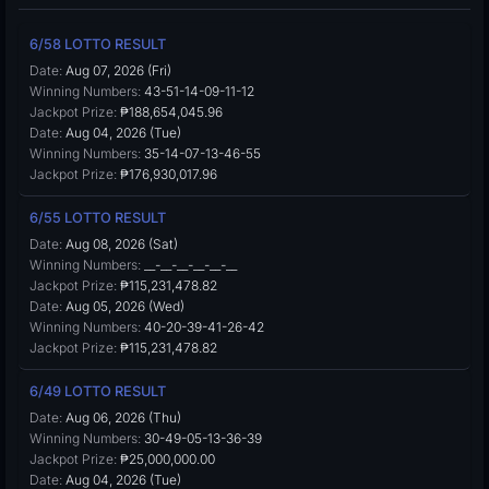
6/58 LOTTO RESULT
Date:
Aug 07, 2026 (Fri)
Winning Numbers:
43-51-14-09-11-12
Jackpot Prize:
₱188,654,045.96
Date:
Aug 04, 2026 (Tue)
Winning Numbers:
35-14-07-13-46-55
Jackpot Prize:
₱176,930,017.96
6/55 LOTTO RESULT
Date:
Aug 08, 2026 (Sat)
Winning Numbers:
__-__-__-__-__-__
Jackpot Prize:
₱115,231,478.82
Date:
Aug 05, 2026 (Wed)
Winning Numbers:
40-20-39-41-26-42
Jackpot Prize:
₱115,231,478.82
6/49 LOTTO RESULT
Date:
Aug 06, 2026 (Thu)
Winning Numbers:
30-49-05-13-36-39
Jackpot Prize:
₱25,000,000.00
Date:
Aug 04, 2026 (Tue)