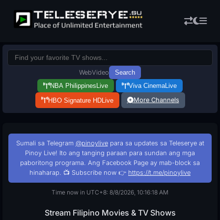
Web
Video
Search
NBA Philippines
Live
Viva Cinema
Live
More Channels
HBO Signature HD
Live
Sumali sa Telegram
@pinoylive
para sa updates sa Teleserye at
Pinoy Live! Ito ang tanging paraan para sundan ang mga
paboritong programa. Ang Facebook Page ay mab-block sa
hinaharap. 📺 Subscribe now 👉
https://t.me/pinoylive
Time now in UTC+8: 8/8/2026, 10:16:19 AM
Stream Filipino Movies & TV Shows