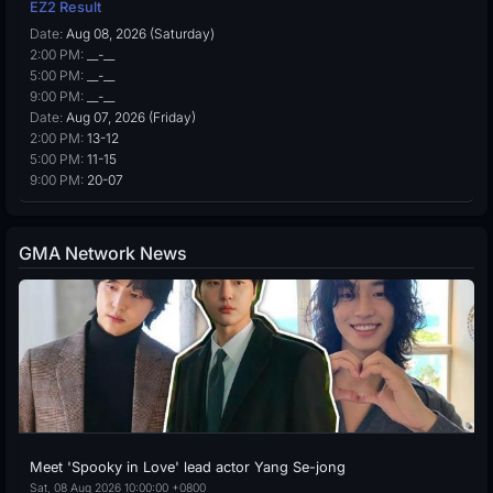
EZ2 Result
Date:
Aug 08, 2026 (Saturday)
2:00 PM:
__-__
5:00 PM:
__-__
9:00 PM:
__-__
Date:
Aug 07, 2026 (Friday)
2:00 PM:
13-12
5:00 PM:
11-15
9:00 PM:
20-07
GMA Network News
Meet 'Spooky in Love' lead actor Yang Se-jong
Sat, 08 Aug 2026 10:00:00 +0800