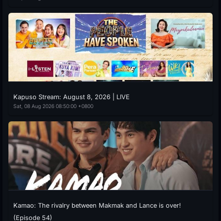
Kapuso Stream: August 8, 2026 | LIVE
Sat, 08 Aug 2026 08:50:00 +0800
Kamao: The rivalry between Makmak and Lance is over!
(Episode 54)