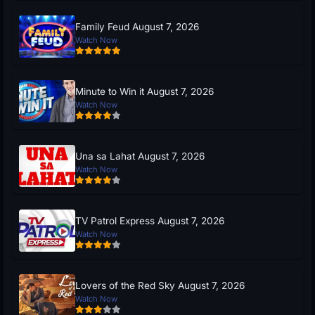
Family Feud August 7, 2026
Watch Now
Minute to Win it August 7, 2026
Watch Now
Una sa Lahat August 7, 2026
Watch Now
TV Patrol Express August 7, 2026
Watch Now
Lovers of the Red Sky August 7, 2026
Watch Now