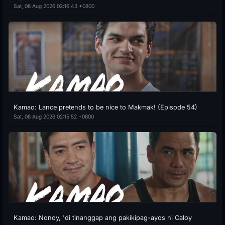
Sat, 08 Aug 2026 02:16:43 +0800
Kamao: Lance pretends to be nice to Makmak! (Episode 54)
Sat, 08 Aug 2026 02:15:52 +0800
Kamao: Nonoy, 'di tinanggap ang pakikipag-ayos ni Caloy