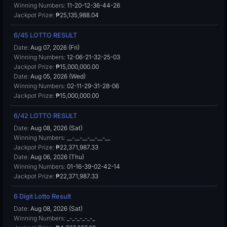
Winning Numbers:
11-20-12-36-44-26
Jackpot Prize:
₱25,135,988.04
6/45 LOTTO RESULT
Date:
Aug 07, 2026 (Fri)
Winning Numbers:
12-06-21-32-25-03
Jackpot Prize:
₱15,000,000.00
Date:
Aug 05, 2026 (Wed)
Winning Numbers:
02-11-29-31-28-06
Jackpot Prize:
₱15,000,000.00
6/42 LOTTO RESULT
Date:
Aug 08, 2026 (Sat)
Winning Numbers:
__-__-__-__-__-__
Jackpot Prize:
₱22,371,987.33
Date:
Aug 06, 2026 (Thu)
Winning Numbers:
01-16-39-02-42-14
Jackpot Prize:
₱22,371,987.33
6 Digit Lotto Result
Date:
Aug 08, 2026 (Sat)
Winning Numbers:
_-_-_-_-_-_