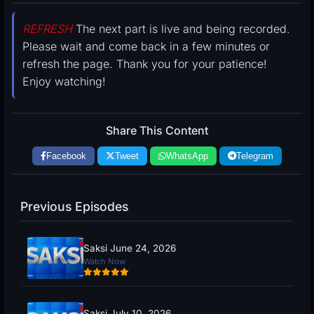
REFRESH
The next part is live and being recorded.
Please wait and come back in a few minutes or
refresh the page. Thank you for your patience!
Enjoy watching!
Share This Content
Facebook
Tweet
WhatsApp
Telegram
Previous Episodes
Saksi June 24, 2026
Watch Now
Saksi July 10, 2026