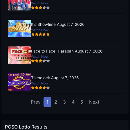
Watch Now
It’s Showtime August 7, 2026
Watch Now
Face to Face: Harapan August 7, 2026
Watch Now
Tiktoclock August 7, 2026
Watch Now
Prev
1
2
3
4
5
Next
PCSO Lotto Results