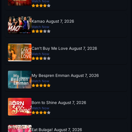
Watch Now
Kamao August 7, 2026
Watch Now
Can’t Buy Me Love August 7, 2026
Watch Now
My Bespren Emman August 7, 2026
Watch Now
Born to Shine August 7, 2026
Watch Now
Eat Bulaga! August 7, 2026