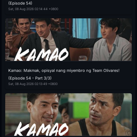
(Episode 54)
Sat, 08 Aug 2026 02:14:44 +0800
Kamao: Makmak, opisyal nang miyembro ng Team Olivares!
(Episode 54 - Part 3/3)
Sat, 08 Aug 2026 02:13:49 +0800