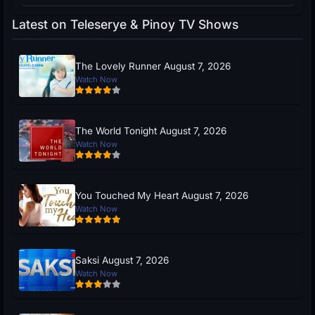
Latest on Teleserye & Pinoy TV Shows
The Lovely Runner August 7, 2026
Watch Now
The World Tonight August 7, 2026
Watch Now
You Touched My Heart August 7, 2026
Watch Now
Saksi August 7, 2026
Watch Now