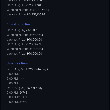
Jackpot Prize:
₱4,727,037.20
Date:
Aug 06, 2026 (Thu)
Winning Numbers:
4-2-3-7-0-4
Jackpot Prize:
₱3,951,163.92
4 Digit Lotto Result
Date:
Aug 07, 2026 (Fri)
Winning Numbers:
6-9-6-4
Jackpot Prize:
₱10,000.00
Date:
Aug 05, 2026 (Wed)
Winning Numbers:
2-8-8-4
Jackpot Prize:
₱10,000.00
Swertres Result
Date:
Aug 08, 2026 (Saturday)
2:00 PM:
_-_-_
5:00 PM:
_-_-_
9:00 PM:
_-_-_
Date:
Aug 07, 2026 (Friday)
2:00 PM:
9-7-2
5:00 PM:
1-0-9
9:00 PM:
5-6-9