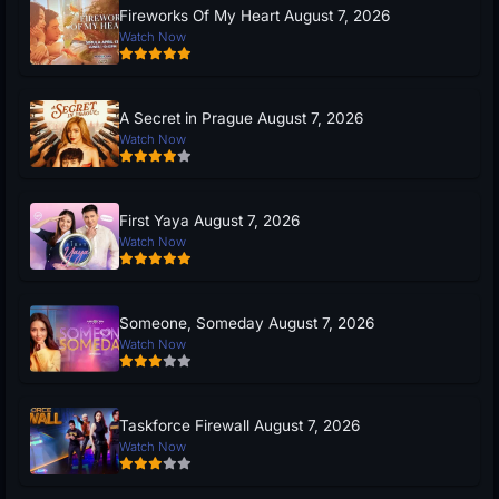
Fireworks Of My Heart August 7, 2026
Watch Now
A Secret in Prague August 7, 2026
Watch Now
First Yaya August 7, 2026
Watch Now
Someone, Someday August 7, 2026
Watch Now
Taskforce Firewall August 7, 2026
Watch Now