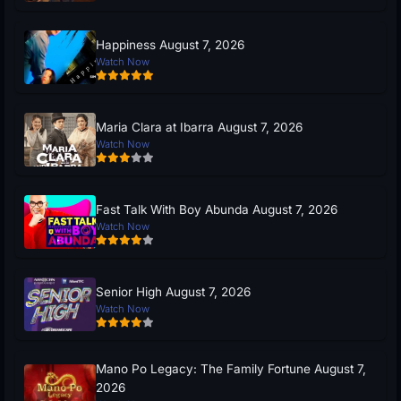
Happiness August 7, 2026
Watch Now
Maria Clara at Ibarra August 7, 2026
Watch Now
Fast Talk With Boy Abunda August 7, 2026
Watch Now
Senior High August 7, 2026
Watch Now
Mano Po Legacy: The Family Fortune August 7,
2026