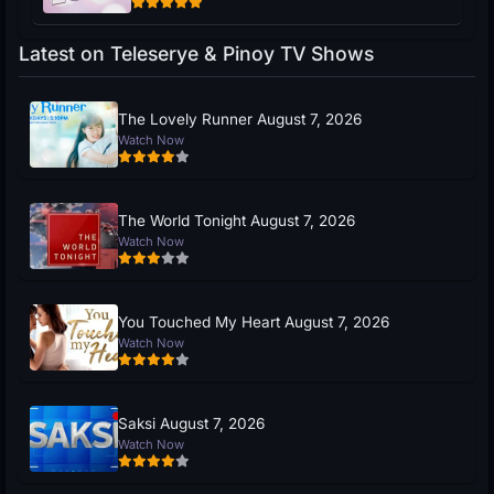
Latest on Teleserye & Pinoy TV Shows
The Lovely Runner August 7, 2026
Watch Now
The World Tonight August 7, 2026
Watch Now
You Touched My Heart August 7, 2026
Watch Now
Saksi August 7, 2026
Watch Now