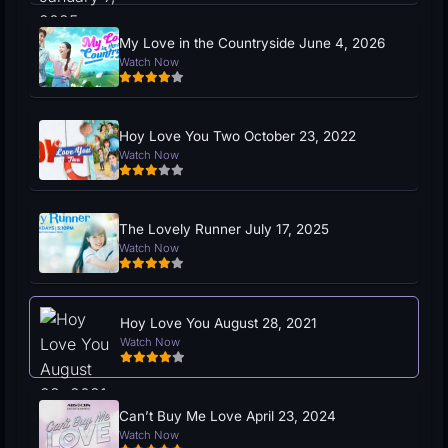
My Love in the Countryside June 4, 2026
Watch Now
Hoy Love You Two October 23, 2022
Watch Now
The Lovely Runner July 17, 2025
Watch Now
Hoy Love You August 28, 2021
Watch Now
Can’t Buy Me Love April 23, 2024
Watch Now