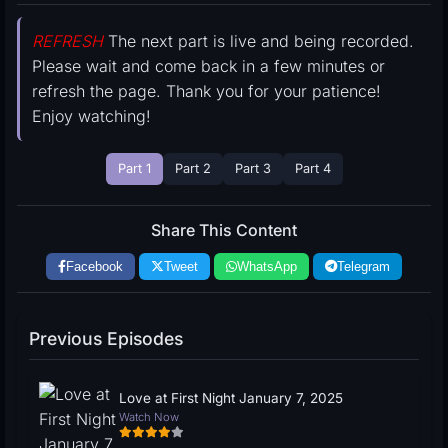
REFRESH
The next part is live and being recorded.
Please wait and come back in a few minutes or
refresh the page. Thank you for your patience!
Enjoy watching!
Part 1
Part 2
Part 3
Part 4
Share This Content
Facebook
Tweet
WhatsApp
Telegram
Previous Episodes
Love at First Night January 7, 2025
Watch Now