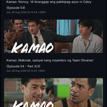
Kamao: Nonoy, 'di tinanggap ang pakikipag-ayos ni Caloy
(Episode 54)
Sat, 08 Aug 2026 02:14:44 +0800
Kamao: Makmak, opisyal nang miyembro ng Team Olivares!
(Episode 54 - Part 3/3)
Sat, 08 Aug 2026 02:13:49 +0800