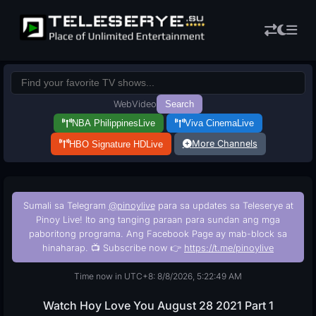
Web
Video
Search
NBA Philippines
Live
Viva Cinema
Live
More Channels
HBO Signature HD
Live
Sumali sa Telegram
@pinoylive
para sa updates sa Teleserye at
Pinoy Live! Ito ang tanging paraan para sundan ang mga
paboritong programa. Ang Facebook Page ay mab-block sa
hinaharap. 📺 Subscribe now 👉
https://t.me/pinoylive
Time now in UTC+8: 8/8/2026, 5:22:50 AM
Watch Hoy Love You August 28 2021 Part 1