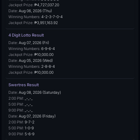
Jackpot Prize:
₱4,727,037.20
Date:
Aug 06, 2026 (Thu)
Winning Numbers:
4-2-3-7-0-4
Jackpot Prize:
₱3,951,163.92
4 Digit Lotto Result
Date:
Aug 07, 2026 (Fri)
Winning Numbers:
6-9-6-4
Jackpot Prize:
₱10,000.00
Date:
Aug 05, 2026 (Wed)
Winning Numbers:
2-8-8-4
Jackpot Prize:
₱10,000.00
Swertres Result
Date:
Aug 08, 2026 (Saturday)
2:00 PM:
_-_-_
5:00 PM:
_-_-_
9:00 PM:
_-_-_
Date:
Aug 07, 2026 (Friday)
2:00 PM:
9-7-2
5:00 PM:
1-0-9
9:00 PM:
5-6-9