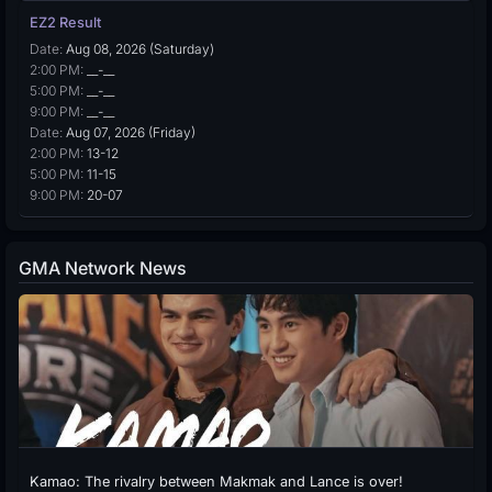
EZ2 Result
Date:
Aug 08, 2026 (Saturday)
2:00 PM:
__-__
5:00 PM:
__-__
9:00 PM:
__-__
Date:
Aug 07, 2026 (Friday)
2:00 PM:
13-12
5:00 PM:
11-15
9:00 PM:
20-07
GMA Network News
Kamao: The rivalry between Makmak and Lance is over!