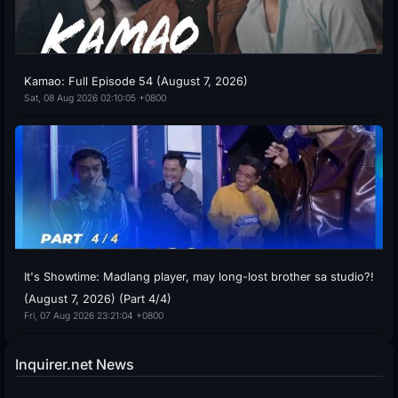
Kamao: Full Episode 54 (August 7, 2026)
Sat, 08 Aug 2026 02:10:05 +0800
It's Showtime: Madlang player, may long-lost brother sa studio?!
(August 7, 2026) (Part 4/4)
Fri, 07 Aug 2026 23:21:04 +0800
Inquirer.net News