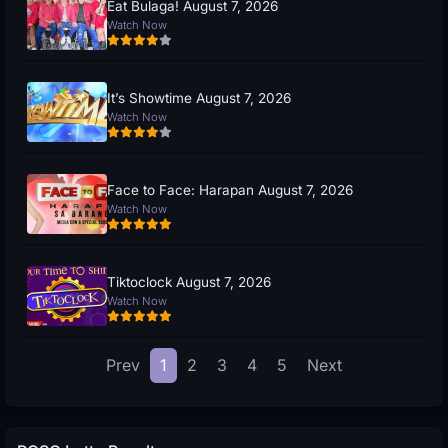
Eat Bulaga! August 7, 2026
Watch Now
It’s Showtime August 7, 2026
Watch Now
Face to Face: Harapan August 7, 2026
Watch Now
Tiktoclock August 7, 2026
Watch Now
Prev
1
2
3
4
5
Next