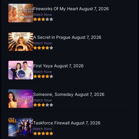
Fireworks Of My Heart August 7, 2026
Watch Now
A Secret in Prague August 7, 2026
Watch Now
First Yaya August 7, 2026
Watch Now
Someone, Someday August 7, 2026
Watch Now
Taskforce Firewall August 7, 2026
Watch Now