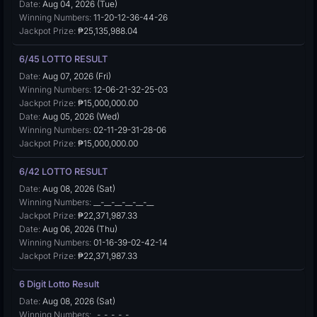
Date:
Aug 04, 2026 (Tue)
Winning Numbers:
11-20-12-36-44-26
Jackpot Prize:
₱25,135,988.04
6/45 LOTTO RESULT
Date:
Aug 07, 2026 (Fri)
Winning Numbers:
12-06-21-32-25-03
Jackpot Prize:
₱15,000,000.00
Date:
Aug 05, 2026 (Wed)
Winning Numbers:
02-11-29-31-28-06
Jackpot Prize:
₱15,000,000.00
6/42 LOTTO RESULT
Date:
Aug 08, 2026 (Sat)
Winning Numbers:
__-__-__-__-__-__
Jackpot Prize:
₱22,371,987.33
Date:
Aug 06, 2026 (Thu)
Winning Numbers:
01-16-39-02-42-14
Jackpot Prize:
₱22,371,987.33
6 Digit Lotto Result
Date:
Aug 08, 2026 (Sat)
Winning Numbers:
_-_-_-_-_-_