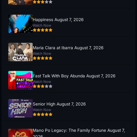
Happiness August 7, 2026
Watch Now
Maria Clara at Ibarra August 7, 2026
Watch Now
Fast Talk With Boy Abunda August 7, 2026
Watch Now
Senior High August 7, 2026
Watch Now
Mano Po Legacy: The Family Fortune August 7,
2026