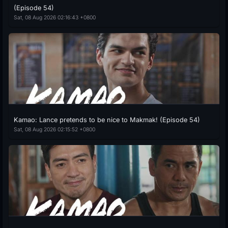
(Episode 54)
Sat, 08 Aug 2026 02:16:43 +0800
Kamao: Lance pretends to be nice to Makmak! (Episode 54)
Sat, 08 Aug 2026 02:15:52 +0800