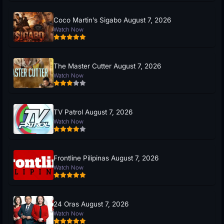
Coco Martin’s Sigabo August 7, 2026
Watch Now
The Master Cutter August 7, 2026
Watch Now
TV Patrol August 7, 2026
Watch Now
Frontline Pilipinas August 7, 2026
Watch Now
24 Oras August 7, 2026
Watch Now