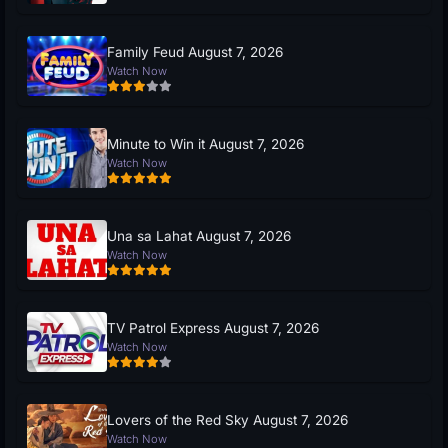
Family Feud August 7, 2026
Watch Now
Minute to Win it August 7, 2026
Watch Now
Una sa Lahat August 7, 2026
Watch Now
TV Patrol Express August 7, 2026
Watch Now
Lovers of the Red Sky August 7, 2026
Watch Now