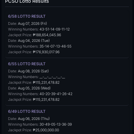
PCSO Lotto Results
6/58 LOTTO RESULT
Date:
Aug 07, 2026 (Fri)
Winning Numbers:
43-51-14-09-11-12
Jackpot Prize:
₱188,654,045.96
Date:
Aug 04, 2026 (Tue)
Winning Numbers:
35-14-07-13-46-55
Jackpot Prize:
₱176,930,017.96
6/55 LOTTO RESULT
Date:
Aug 08, 2026 (Sat)
Winning Numbers:
__-__-__-__-__-__
Jackpot Prize:
₱115,231,478.82
Date:
Aug 05, 2026 (Wed)
Winning Numbers:
40-20-39-41-26-42
Jackpot Prize:
₱115,231,478.82
6/49 LOTTO RESULT
Date:
Aug 06, 2026 (Thu)
Winning Numbers:
30-49-05-13-36-39
Jackpot Prize:
₱25,000,000.00