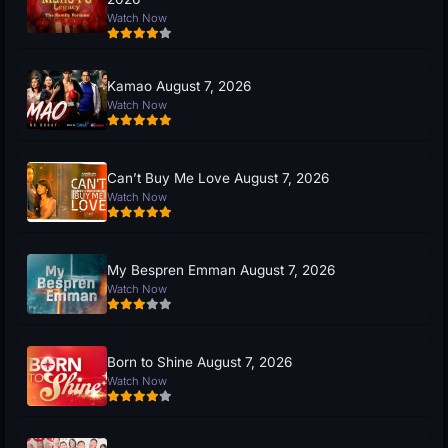
Watch Now
Kamao August 7, 2026
Watch Now
Can’t Buy Me Love August 7, 2026
Watch Now
My Bespren Emman August 7, 2026
Watch Now
Born to Shine August 7, 2026
Watch Now