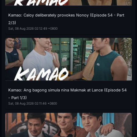
Kamao: Caloy deliberately provokes Nonoy (Episode 54 - Part
2/3)
Sat, 08 Aug 2026 02:12:49 +0800
Kamao: Ang bagong simula nina Makmak at Lance (Episode 54
- Part 1/3)
Sat, 08 Aug 2026 02:11:46 +0800